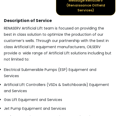
Message RenaServ
(Renaissance Oilfield
Services)
Description of Service
RENASERV Artificial Lift team is focused on providing the
best in class solution to optimize the production of our
customer’s wells. Through our partnership with the best in
class Artificial Lift equipment manufacturers, OILSERV
provide a wide range of Artificial Lift solutions including but
not limited to:
Electrical Submersible Pumps (ESP) Equipment and
Services
Artificial Lift Controllers (VSDs & Switchboards) Equipment
and Services
Gas Lift Equipment and Services
Jet Pump Equipment and Services