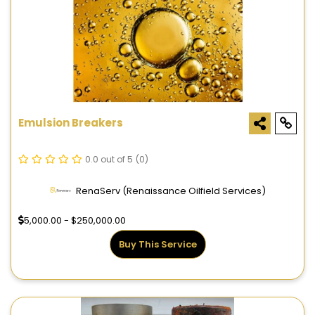
Emulsion Breakers
0.0 out of 5
(0)
RenaServ (Renaissance Oilfield Services)
5,000.00 - $250,000.00
Buy This Service