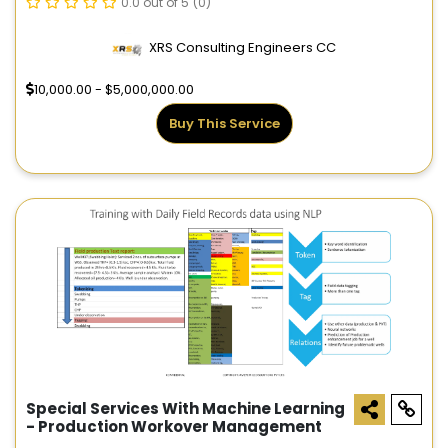
0.0 out of 5
(0)
XRS Consulting Engineers CC
10,000.00 - $5,000,000.00
Buy This Service
Special Services With Machine Learning
- Production Workover Management