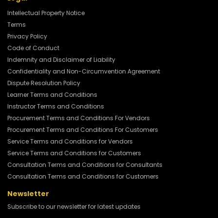
Intellectual Property Notice
Terms
Privacy Policy
Code of Conduct
Indemnity and Disclaimer of Liability
Confidentiality and Non-Circumvention Agreement
Dispute Resolution Policy
Learner Terms and Conditions
Instructor Terms and Conditions
Procurement Terms and Conditions For Vendors
Procurement Terms and Conditions For Customers
Service Terms and Conditions for Vendors
Service Terms and Conditions for Customers
Consultation Terms and Conditions for Consultants
Consultation Terms and Conditions for Customers
Newsletter
Subscribe to our newsletter for latest updates