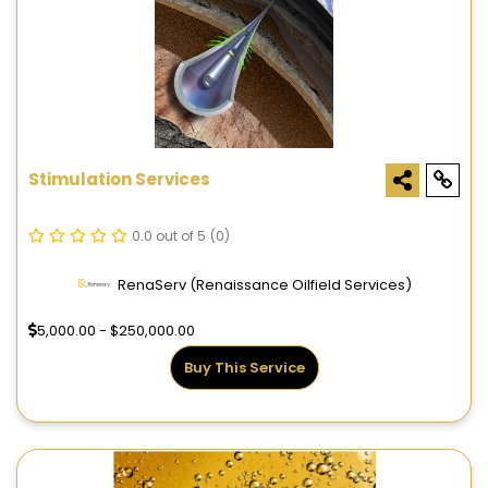
Stimulation Services
0.0 out of 5
(0)
RenaServ (Renaissance Oilfield Services)
5,000.00 - $250,000.00
Buy This Service