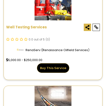
Well Testing Services
0.0 out of 5
(0)
RenaServ (Renaissance Oilfield Services)
5,000.00 - $250,000.00
Buy This Service