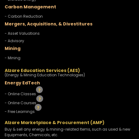
Carbon Management
- Carbon Reduction
Mergers, Acquisitions, & Divestitures
- Asset Valuations
- Advisory
Mining
- Mining
Alzare Education Services (AES)
(Energy & Mining Education Technologies)
Energy EdTech
- Online Classes
- Online Courses
- Free Learnings
Alzare Marketplace & Procurement (AMP)
Buy & sell any energy & mining-related Items, such as used & new
Equipments, Chemicals, etc.