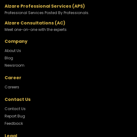
Alzare Professional Services (APS)
Professional Services Posted By Professionals.
Alzare Consultations (AC)
Meet one-on-one with the experts
Company
About Us
Blog
Newsroom
Career
Careers
Contact Us
Contact Us
Report Bug
Feedback
Legal