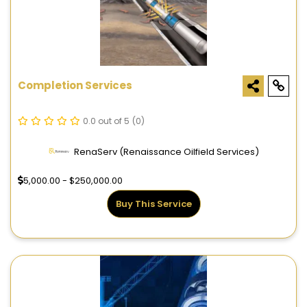
Completion Services
0.0 out of 5
(0)
RenaServ (Renaissance Oilfield Services)
5,000.00 - $250,000.00
Buy This Service