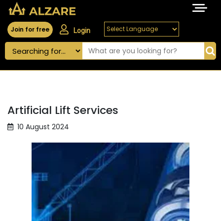
Join for free
Login
Artificial Lift Services
10 August 2024