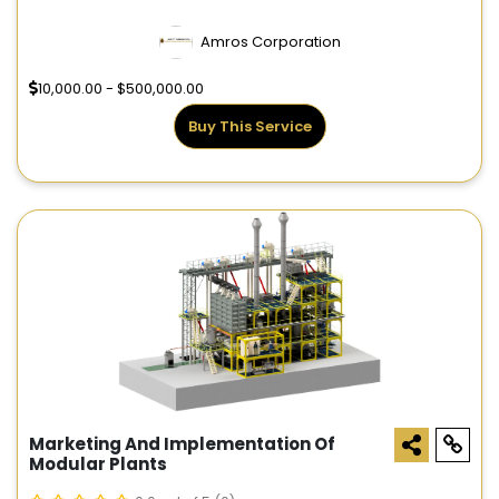
Amros Corporation
10,000.00 - $500,000.00
Buy This Service
Marketing And Implementation Of
Modular Plants