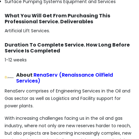
Surface Pumping Systems Equipment and Services
What You Will Get From Purchasing This
Professional Service. Deliverables
Artificial Lift Services.
Duration To Complete Service. How Long Before
Service Is Completed
1-12 weeks
About
RenaServ (Renaissance Oilfield
Services)
RenaServ comprises of Engineering Services in the Oil and
Gas sector as well as Logistics and Facility support for
power plants.
With increasing challenges facing us in the oil and gas
industry, where not only are new reserves harder to reach,
but also projects are becoming increasingly complex, new