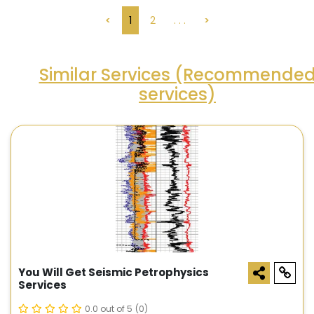
<
1
2
. . .
>
Similar Services (Recommende
services)
You Will Get Seismic Petrophysics
Services
0.0 out of 5
(0)