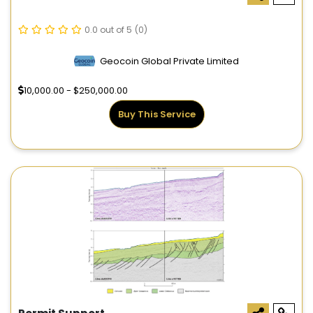
0.0 out of 5
(0)
Geocoin Global Private Limited
10,000.00 - $250,000.00
Buy This Service