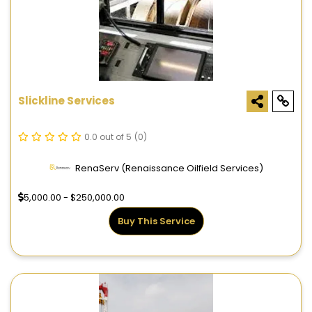
Slickline Services
0.0 out of 5
(0)
RenaServ (Renaissance Oilfield Services)
5,000.00 - $250,000.00
Buy This Service