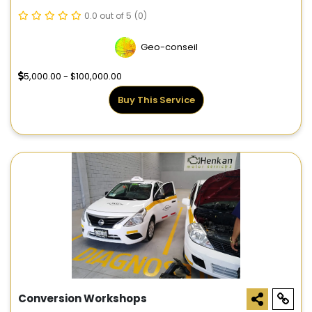
0.0 out of 5
(0)
Geo-conseil
5,000.00 - $100,000.00
Buy This Service
Conversion Workshops