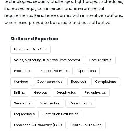
technologies, security challenges, tight project schedules,
increased legal, commercial, and environmental
requirements, RenaServe comes with innovative soutions,
which have proved to be reliable and cost effective.
Skills and Expertise
Upstream Oil & Gas
Sales, Marketing, Business Development
Core Analysis
Production
Support Activities
Operations
Services
Geomechanics
Reservoir
Completions
Drilling
Geology
Geophysics
Petrophysics
Simulation
Well Testing
Coiled Tubing
Log Analysis
Formation Evaluation
Enhanced Oil Recovery (EOR)
Hydraulic Fracking