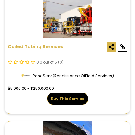
Coiled Tubing Services
0.0 out of 5
(0)
RenaServ (Renaissance Oilfield Services)
5,000.00 - $250,000.00
Buy This Service