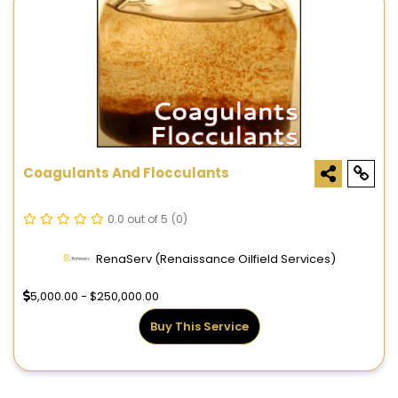
Coagulants And Flocculants
0.0 out of 5
(0)
RenaServ (Renaissance Oilfield Services)
5,000.00 - $250,000.00
Buy This Service