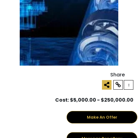
Share
!
Cost: $5,000.00 - $250,000.00
Make An Offer