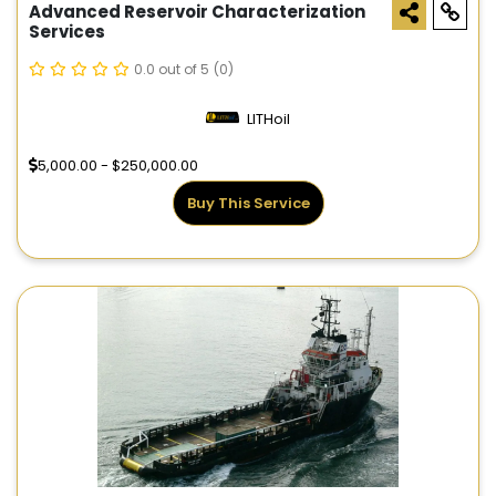
Advanced Reservoir Characterization
Services
0.0 out of 5
(0)
LITHoil
5,000.00 - $250,000.00
Buy This Service