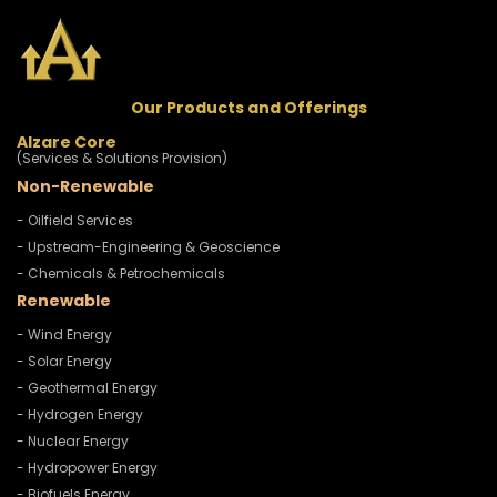
Our Products and Offerings
Alzare Core
(Services & Solutions Provision)
Non-Renewable
- Oilfield Services
- Upstream-Engineering & Geoscience
- Chemicals & Petrochemicals
Renewable
- Wind Energy
- Solar Energy
- Geothermal Energy
- Hydrogen Energy
- Nuclear Energy
- Hydropower Energy
- Biofuels Energy