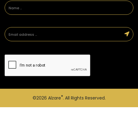
®
©2026
Alzare
. All Rights Reserved.