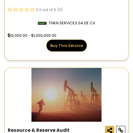
0.0 out of 5
(0)
THKN SERVICES SA DE CV
10,000.00 - $1,000,000.00
Buy This Service
Resource & Reserve Audit