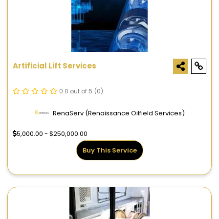
Artificial Lift Services
0.0 out of 5
(0)
RenaServ (Renaissance Oilfield Services)
5,000.00 - $250,000.00
Buy This Service