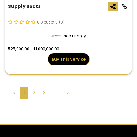
Supply Boats
0.0 out of 5
(0)
Pico Energy
25,000.00 - $1,000,000.00
Buy This Service
<
1
2
3
. . .
>