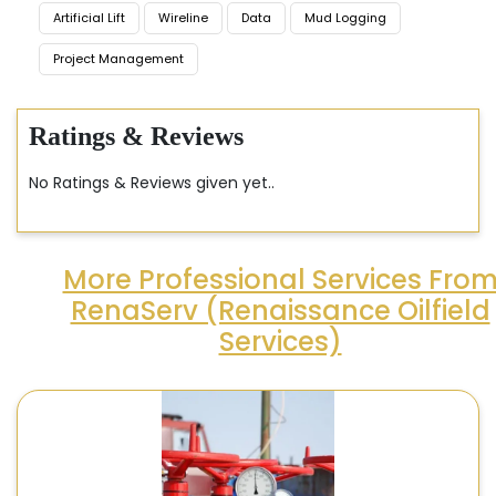
Artificial Lift
Wireline
Data
Mud Logging
Project Management
Ratings & Reviews
No Ratings & Reviews given yet..
More Professional Services Fro
RenaServ (Renaissance Oilfield
Services)