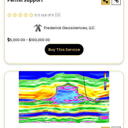
Permit Support
0.0 out of 5
(0)
Frederick Geosciences, LLC
5,000.00 - $100,000.00
Buy This Service