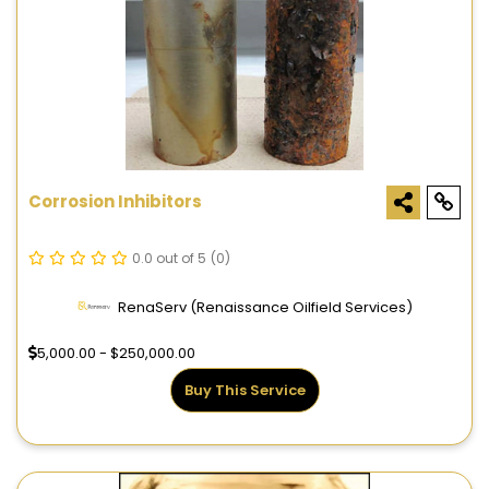
Corrosion Inhibitors
0.0 out of 5
(0)
RenaServ (Renaissance Oilfield Services)
5,000.00 - $250,000.00
Buy This Service