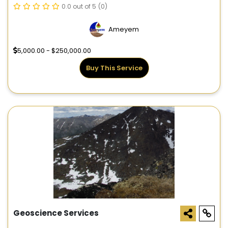
0.0 out of 5
(0)
Ameyem
5,000.00 - $250,000.00
Buy This Service
Geoscience Services