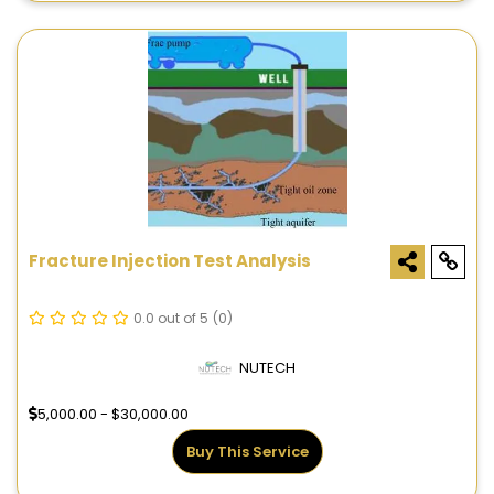
Fracture Injection Test Analysis
0.0 out of 5
(0)
NUTECH
5,000.00 - $30,000.00
Buy This Service