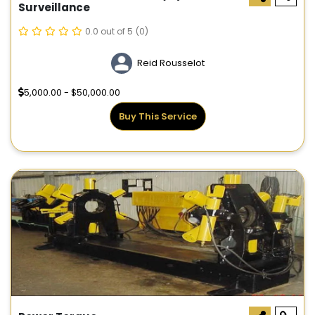
Surveillance
0.0 out of 5
(0)
Reid Rousselot
5,000.00 - $50,000.00
Buy This Service