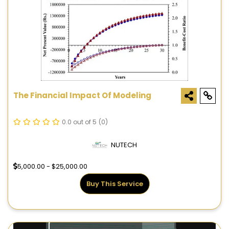
The Financial Impact Of Modeling
0.0 out of 5
(0)
NUTECH
5,000.00 - $25,000.00
Buy This Service