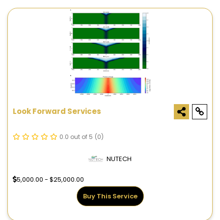
Look Forward Services
0.0 out of 5
(0)
NUTECH
5,000.00 - $25,000.00
Buy This Service