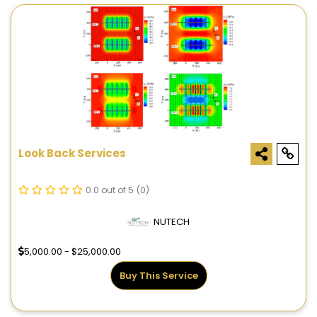
Look Back Services
0.0 out of 5
(0)
NUTECH
5,000.00 - $25,000.00
Buy This Service