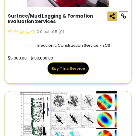
Surface/Mud Logging & Formation
Evaluation Services
0.0 out of 5
(0)
Electronic Construction Service - ECS
5,000.00 - $100,000.00
Buy This Service