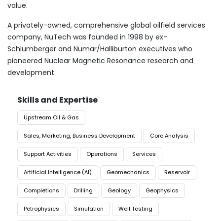
value.
A privately-owned, comprehensive global oilfield services
company, NuTech was founded in 1998 by ex-
Schlumberger and Numar/Halliburton executives who
pioneered Nuclear Magnetic Resonance research and
development.
Skills and Expertise
Upstream Oil & Gas
Sales, Marketing, Business Development
Core Analysis
Support Activities
Operations
Services
Artificial Intelligence (AI)
Geomechanics
Reservoir
Completions
Drilling
Geology
Geophysics
Petrophysics
Simulation
Well Testing