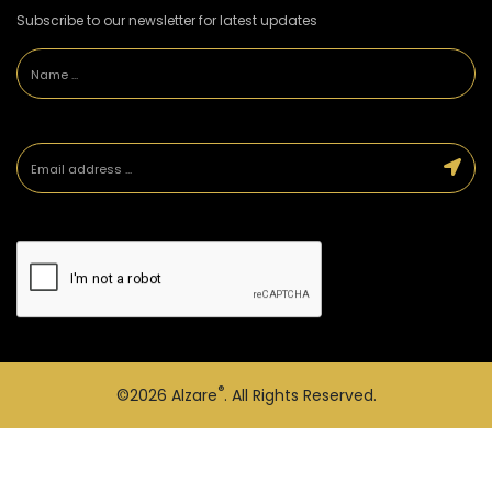
Subscribe to our newsletter for latest updates
®
©2026
Alzare
. All Rights Reserved.