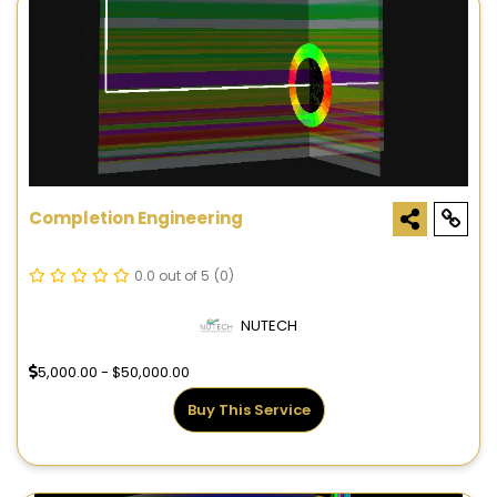
Completion Engineering
0.0 out of 5
(0)
NUTECH
5,000.00 - $50,000.00
Buy This Service