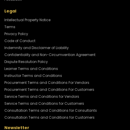
Legal
Intellectual Property Notice
Terms
Privacy Policy
Code of Conduct
Indemnity and Disclaimer of Liability
Confidentiality and Non-Circumvention Agreement
Dispute Resolution Policy
Learner Terms and Conditions
Instructor Terms and Conditions
Procurement Terms and Conditions For Vendors
Procurement Terms and Conditions For Customers
Service Terms and Conditions for Vendors
Service Terms and Conditions for Customers
Consultation Terms and Conditions for Consultants
Consultation Terms and Conditions for Customers
Newsletter