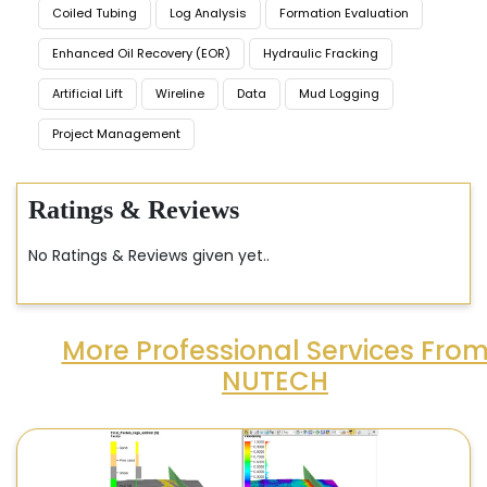
Coiled Tubing
Log Analysis
Formation Evaluation
Enhanced Oil Recovery (EOR)
Hydraulic Fracking
Artificial Lift
Wireline
Data
Mud Logging
Project Management
Ratings & Reviews
No Ratings & Reviews given yet..
More Professional Services Fro
NUTECH