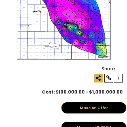
Share
!
Cost: $100,000.00 - $1,000,000.00
Make An Offer