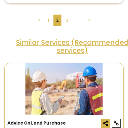
<
1
2
3
. . .
>
Similar Services (Recommende
services)
Advice On Land Purchase