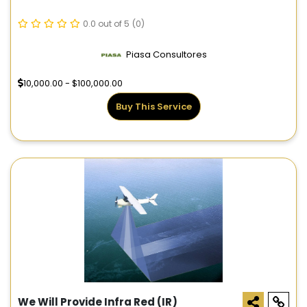
0.0 out of 5
(0)
Piasa Consultores
10,000.00 - $100,000.00
Buy This Service
We Will Provide Infra Red (IR)