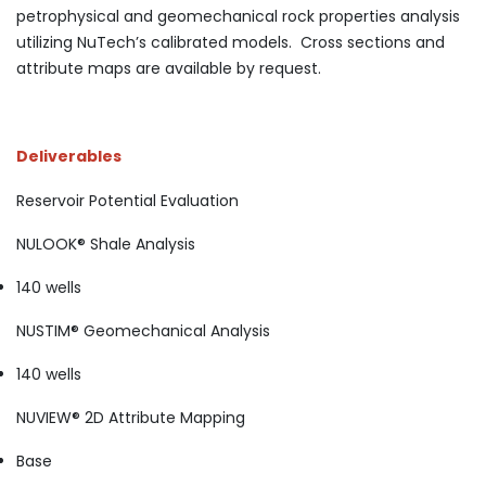
petrophysical and geomechanical rock properties analysis
utilizing NuTech’s calibrated models. Cross sections and
attribute maps are available by request.
Deliverables
Reservoir Potential Evaluation
NULOOK® Shale Analysis
140 wells
NUSTIM® Geomechanical Analysis
140 wells
NUVIEW® 2D Attribute Mapping
Base