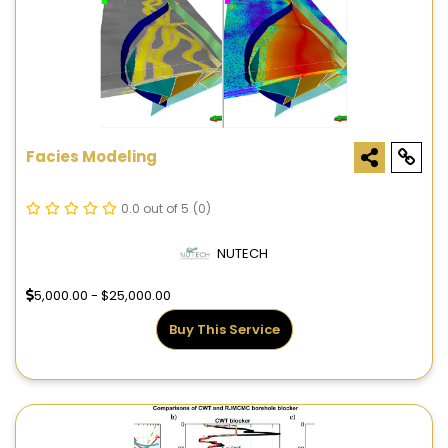
Facies Modeling
0.0 out of 5
(0)
NUTECH
5,000.00 - $25,000.00
Buy This Service