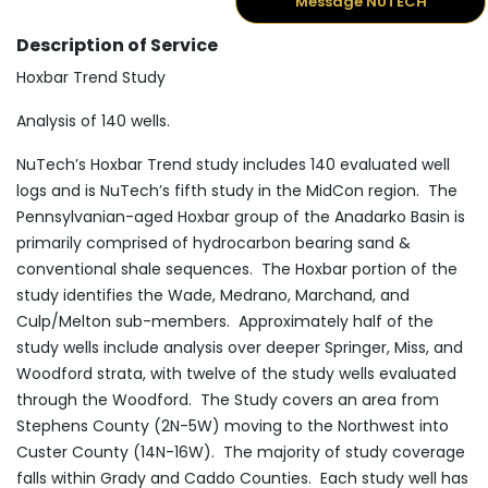
Message NUTECH
Description of Service
Hoxbar Trend Study
Analysis of 140 wells.
NuTech’s Hoxbar Trend study includes 140 evaluated well
logs and is NuTech’s fifth study in the MidCon region. The
Pennsylvanian-aged Hoxbar group of the Anadarko Basin is
primarily comprised of hydrocarbon bearing sand &
conventional shale sequences. The Hoxbar portion of the
study identifies the Wade, Medrano, Marchand, and
Culp/Melton sub-members. Approximately half of the
study wells include analysis over deeper Springer, Miss, and
Woodford strata, with twelve of the study wells evaluated
through the Woodford. The Study covers an area from
Stephens County (2N-5W) moving to the Northwest into
Custer County (14N-16W). The majority of study coverage
falls within Grady and Caddo Counties. Each study well has