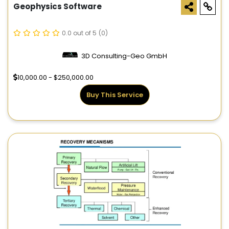
Geophysics Software
0.0 out of 5
(0)
3D Consulting-Geo GmbH
10,000.00 - $250,000.00
Buy This Service