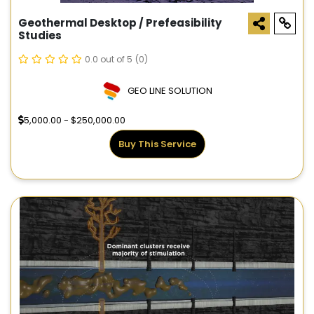
Geothermal Desktop / Prefeasibility
Studies
0.0 out of 5
(0)
GEO LINE SOLUTION
5,000.00 - $250,000.00
Buy This Service