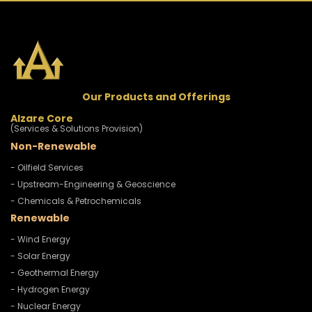
Our Products and Offerings
Alzare Core
(Services & Solutions Provision)
Non-Renewable
- Oilfield Services
- Upstream-Engineering & Geoscience
- Chemicals & Petrochemicals
Renewable
- Wind Energy
- Solar Energy
- Geothermal Energy
- Hydrogen Energy
- Nuclear Energy