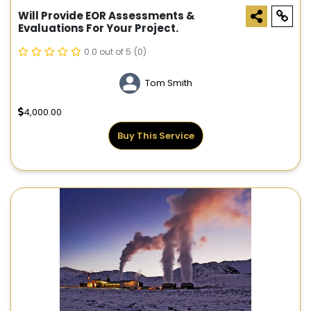
Will Provide EOR Assessments &
Evaluations For Your Project.
0.0 out of 5
(0)
Tom Smith
4,000.00
Buy This Service