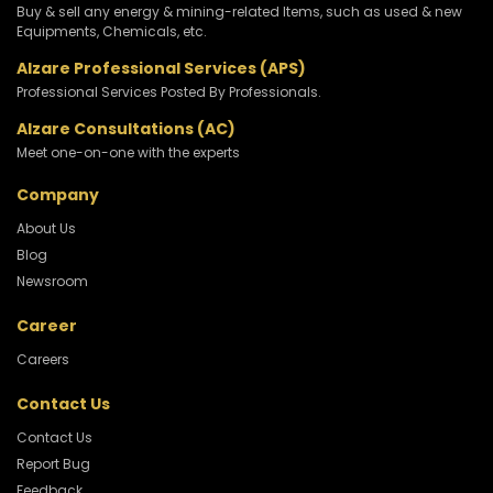
Buy & sell any energy & mining-related Items, such as used & new
Equipments, Chemicals, etc.
Alzare Professional Services (APS)
Professional Services Posted By Professionals.
Alzare Consultations (AC)
Meet one-on-one with the experts
Company
About Us
Blog
Newsroom
Career
Careers
Contact Us
Contact Us
Report Bug
Feedback