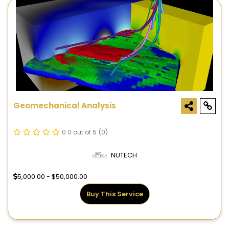
Geomechanical Analysis
0.0 out of 5
(0)
NUTECH
5,000.00 - $50,000.00
Buy This Service