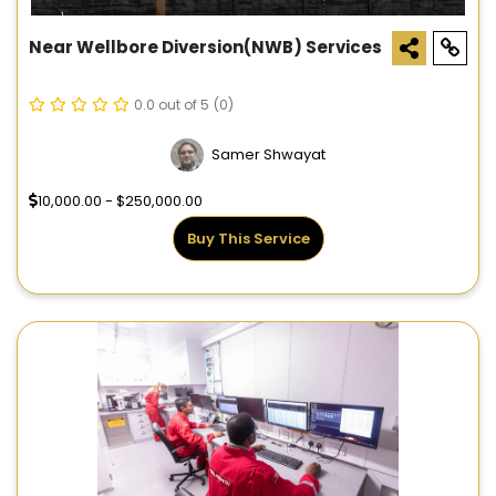
Near Wellbore Diversion(NWB) Services
0.0 out of 5
(0)
Samer Shwayat
10,000.00 - $250,000.00
Buy This Service