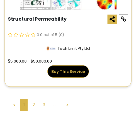
Structural Permeability
0.0 out of 5
(0)
Tech Limit Pty Ltd
5,000.00 - $50,000.00
Buy This Service
<
1
2
3
. . .
>