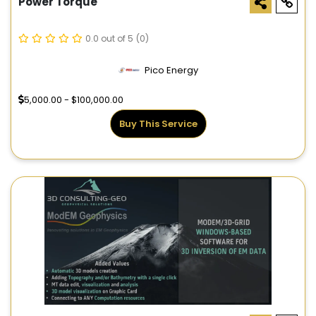
Power Torque
0.0 out of 5
(0)
Pico Energy
5,000.00 - $100,000.00
Buy This Service