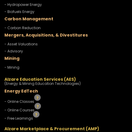
- Hydropower Energy
- Biofuels Energy
Carbon Management
- Carbon Reduction
Mergers, Acquisitions, & Divestitures
- Asset Valuations
- Advisory
Mining
- Mining
Alzare Education Services (AES)
(Energy & Mining Education Technologies)
Energy EdTech
- Online Classes
- Online Courses
- Free Learnings
Alzare Marketplace & Procurement (AMP)