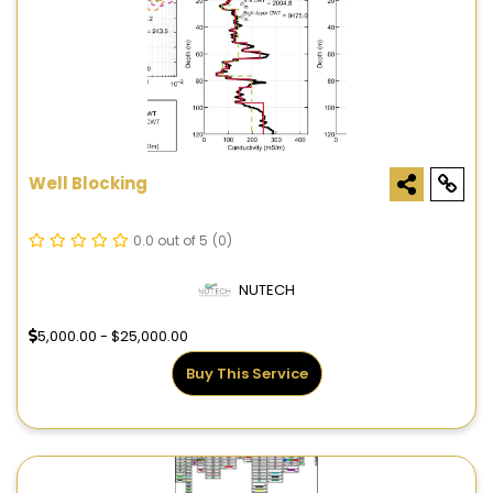
Well Blocking
0.0 out of 5
(0)
NUTECH
5,000.00 - $25,000.00
Buy This Service