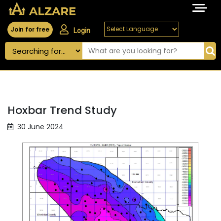
Join for free
Login
Hoxbar Trend Study
30 June 2024