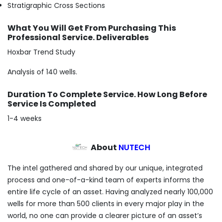
Stratigraphic Cross Sections
What You Will Get From Purchasing This
Professional Service. Deliverables
Hoxbar Trend Study
Analysis of 140 wells.
Duration To Complete Service. How Long Before
Service Is Completed
1-4 weeks
About
NUTECH
The intel gathered and shared by our unique, integrated
process and one-of-a-kind team of experts informs the
entire life cycle of an asset. Having analyzed nearly 100,000
wells for more than 500 clients in every major play in the
world, no one can provide a clearer picture of an asset’s