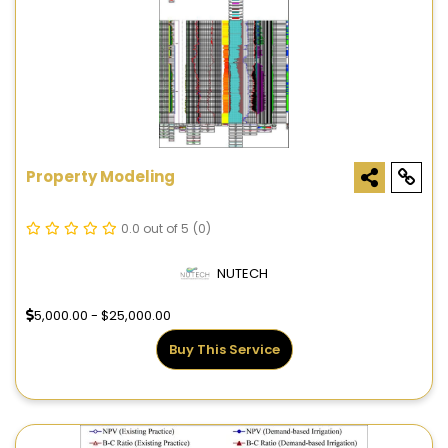
Property Modeling
0.0 out of 5
(0)
NUTECH
5,000.00 - $25,000.00
Buy This Service