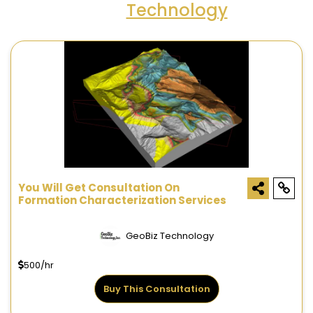
Technology
You Will Get Consultation On
Formation Characterization Services
GeoBiz Technology
500/hr
Buy This Consultation