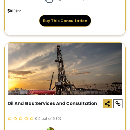
100/hr
Buy This Consultation
Oil And Gas Services And Consultation
0.0 out of 5
(0)