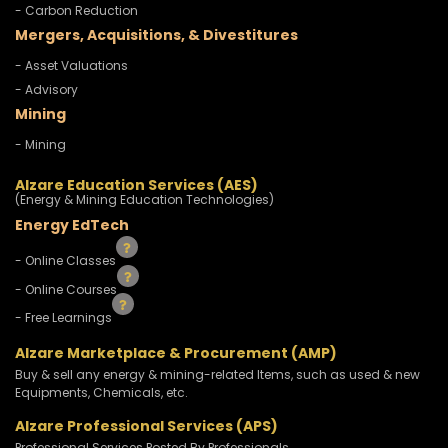
- Carbon Reduction
Mergers, Acquisitions, & Divestitures
- Asset Valuations
- Advisory
Mining
- Mining
Alzare Education Services (AES)
(Energy & Mining Education Technologies)
Energy EdTech
- Online Classes
- Online Courses
- Free Learnings
Alzare Marketplace & Procurement (AMP)
Buy & sell any energy & mining-related Items, such as used & new
Equipments, Chemicals, etc.
Alzare Professional Services (APS)
Professional Services Posted By Professionals.