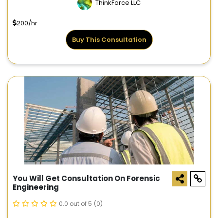
ThinkForce LLC
200/hr
Buy This Consultation
You Will Get Consultation On Forensic
Engineering
0.0 out of 5
(0)