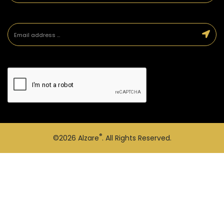
®
©2026
Alzare
. All Rights Reserved.