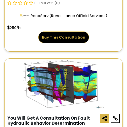
0.0 out of 5
(0)
RenaServ (Renaissance Oilfield Services)
250/hr
Buy This Consultation
You Will Get A Consultation On Fault
Hydraulic Behavior Determination