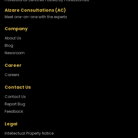
Alzare Consultations (AC)
Meet one-on-one with the experts
Company
About Us
Blog
Newsroom
Career
Careers
Contact Us
Contact Us
Report Bug
Feedback
Legal
Intellectual Property Notice