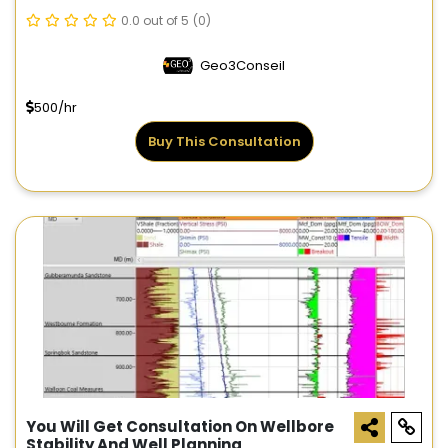
0.0 out of 5
(0)
Geo3Conseil
500/hr
Buy This Consultation
You Will Get Consultation On Wellbore
Stability And Well Planning