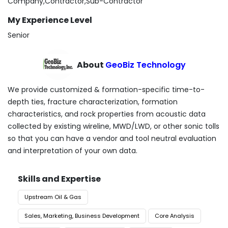
Company,Contractor,Sub-Contractor
My Experience Level
Senior
About
GeoBiz Technology
We provide customized & formation-specific time-to-
depth ties, fracture characterization, formation
characteristics, and rock properties from acoustic data
collected by existing wireline, MWD/LWD, or other sonic tolls
so that you can have a vendor and tool neutral evaluation
and interpretation of your own data.
Skills and Expertise
Upstream Oil & Gas
Sales, Marketing, Business Development
Core Analysis