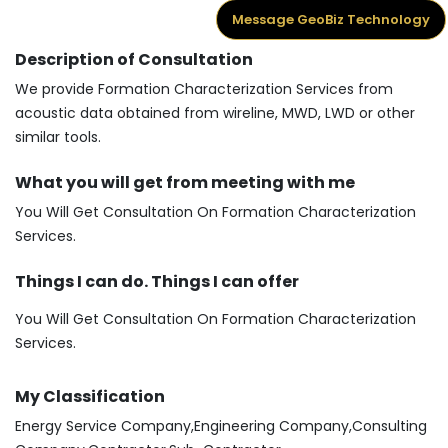
Message GeoBiz Technology
Description of Consultation
We provide Formation Characterization Services from
acoustic data obtained from wireline, MWD, LWD or other
similar tools.
What you will get from meeting with me
You Will Get Consultation On Formation Characterization
Services.
Things I can do. Things I can offer
You Will Get Consultation On Formation Characterization
Services.
My Classification
Energy Service Company,Engineering Company,Consulting