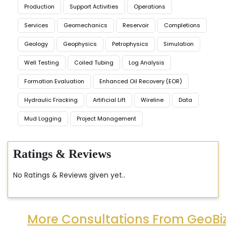
Production
Support Activities
Operations
Services
Geomechanics
Reservoir
Completions
Geology
Geophysics
Petrophysics
Simulation
Well Testing
Coiled Tubing
Log Analysis
Formation Evaluation
Enhanced Oil Recovery (EOR)
Hydraulic Fracking
Artificial Lift
Wireline
Data
Mud Logging
Project Management
Ratings & Reviews
No Ratings & Reviews given yet..
More Consultations From GeoBi