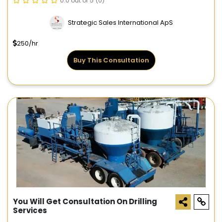
0.0 out of 5
(0)
Strategic Sales International ApS
250/hr
Buy This Consultation
You Will Get Consultation On Drilling
Services