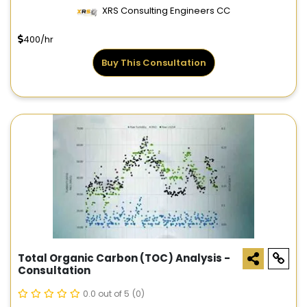
XRS Consulting Engineers CC
400/hr
Buy This Consultation
Total Organic Carbon (TOC) Analysis -
Consultation
0.0 out of 5
(0)