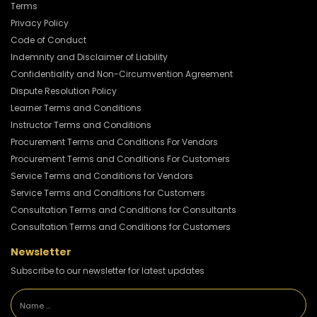
Terms
Privacy Policy
Code of Conduct
Indemnity and Disclaimer of Liability
Confidentiality and Non-Circumvention Agreement
Dispute Resolution Policy
Learner Terms and Conditions
Instructor Terms and Conditions
Procurement Terms and Conditions For Vendors
Procurement Terms and Conditions For Customers
Service Terms and Conditions for Vendors
Service Terms and Conditions for Customers
Consultation Terms and Conditions for Consultants
Consultation Terms and Conditions for Customers
Newsletter
Subscribe to our newsletter for latest updates