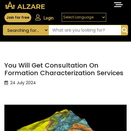
Join for free
Login
You Will Get Consultation On
Formation Characterization Services
24 July 2024