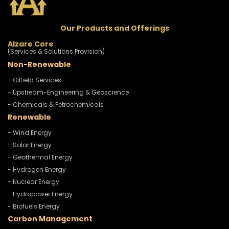
Our Products and Offerings
Alzare Core
(Services & Solutions Provision)
Non-Renewable
- Oilfield Services
- Upstream-Engineering & Geoscience
- Chemicals & Petrochemicals
Renewable
- Wind Energy
- Solar Energy
- Geothermal Energy
- Hydrogen Energy
- Nuclear Energy
- Hydropower Energy
- Biofuels Energy
Carbon Management