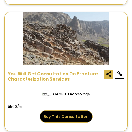
You Will Get Consultation On Fracture
Characterization Services
GeoBiz Technology
500/hr
Buy This Consultation