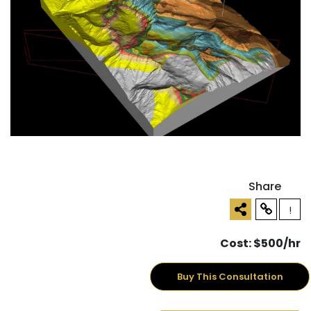
Share
!
Cost: $500/hr
Buy This Consultation