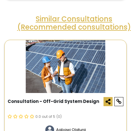
Similar Consultations
(Recommended consultations)
Consultation - Off-Grid System Design
0.0 out of 5
(0)
Agbawi Olatunji