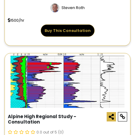
Steven Roth
1500/hr
Buy This Consultation
Alpine High Regional Study -
Consultation
0.0 out of 5
(0)