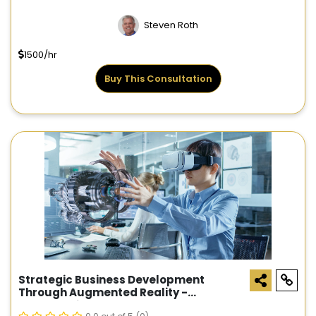
Steven Roth
1500/hr
Buy This Consultation
Strategic Business Development
Through Augmented Reality -
Consultation