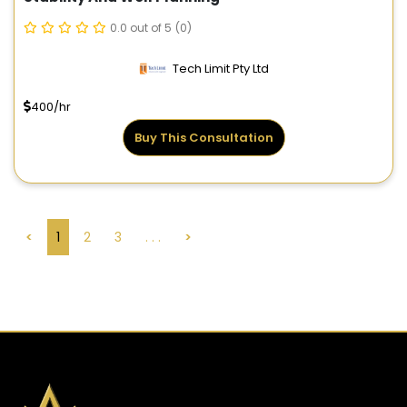
0.0 out of 5
(0)
Tech Limit Pty Ltd
400/hr
Buy This Consultation
<
1
2
3
. . .
>