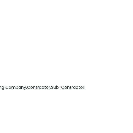
ing Company,Contractor,Sub-Contractor