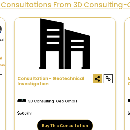
 Consultations From 3D Consulting
Consultation - Geotechnical
Investigation
3D Consulting-Geo GmbH
500/hr
Buy This Consultation