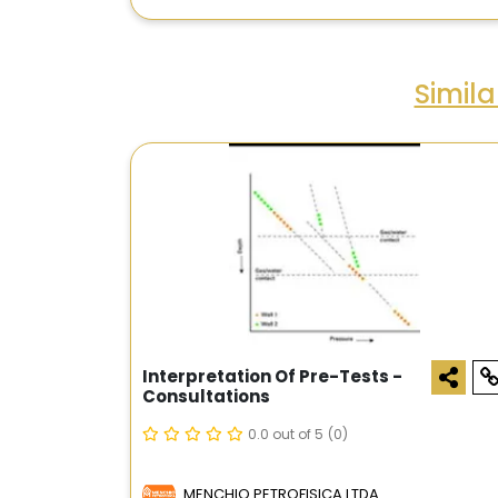
Simil
Interpretation Of Pre-Tests -
Consultations
0.0 out of 5
(0)
MENCHIO PETROFISICA LTDA