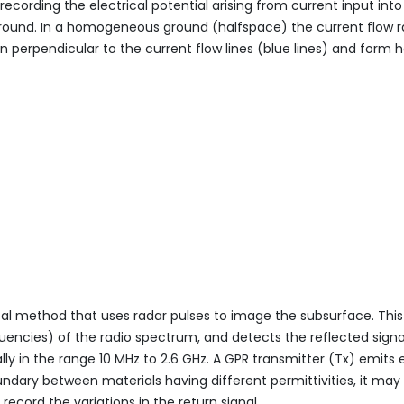
ecording the electrical potential arising from current input int
e ground. In a homogeneous ground (halfspace) the current flow r
n perpendicular to the current flow lines (blue lines) and form h
cal method that uses radar pulses to image the subsurface. Th
uencies) of the radio spectrum, and detects the reflected signa
ally in the range 10 MHz to 2.6 GHz. A GPR transmitter (Tx) emi
ndary between materials having different permittivities, it may 
ecord the variations in the return signal.