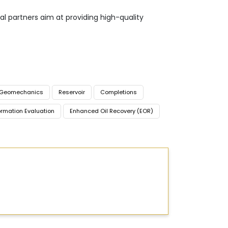
 partners aim at providing high-quality
Geomechanics
Reservoir
Completions
rmation Evaluation
Enhanced Oil Recovery (EOR)