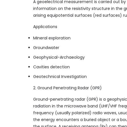
A geoelectrical measurement is carried out by r
information on the resistivity structure in th
arising equipotential surfaces (red surfaces) ru
Applications
Mineral exploration
Groundwater
Geophysical-Archaeology
Cavities detection
Geotechnical Investigation
2. Ground Penetrating Radar (GPR)
Ground-penetrating radar (GPR) is a geophysi
radiation in the microwave band (UHF/VHF freq
frequency (usually polarized) radio waves, usu
the energy encounters a buried object or a bou
the surface. A receiving antenna (Rx) can then r