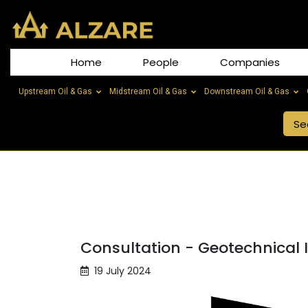
Home
People
Companies
Upstream Oil & Gas
Midstream Oil & Gas
Downstream Oil & Gas
Consultation - Geotechnical 
19 July 2024