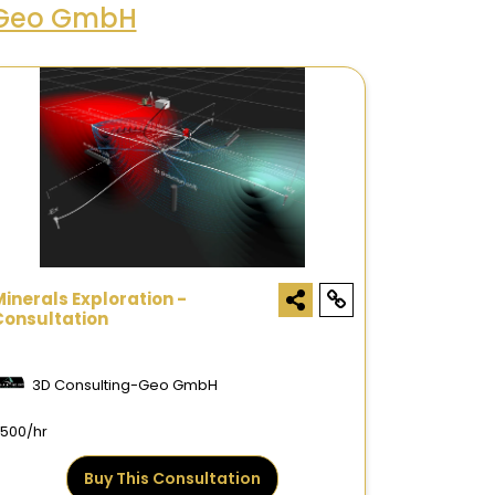
-Geo GmbH
Minerals Exploration -
Consultation
3D Consulting-Geo GmbH
500/hr
Buy This Consultation