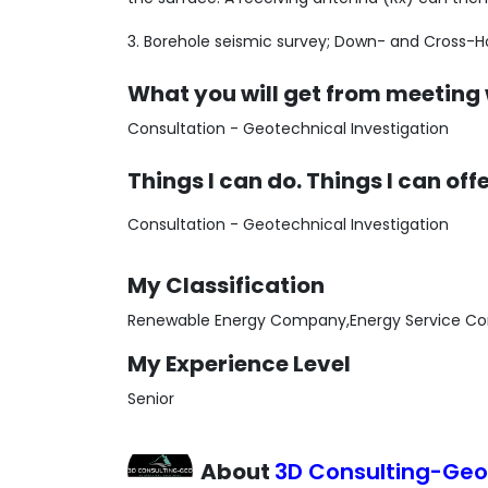
3. Borehole seismic survey; Down- and Cross-H
What you will get from meeting
Consultation - Geotechnical Investigation
Things I can do. Things I can off
Consultation - Geotechnical Investigation
My Classification
Renewable Energy Company,Energy Service Co
My Experience Level
Senior
About
3D Consulting-Ge