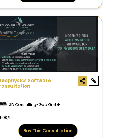
Geophysics Software
Consultation
3D Consulting-Geo GmbH
500/hr
Buy This Consultation