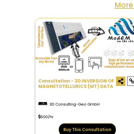
More
Consultation - 3D INVERSION OF
MAGNETOTELLURICS (MT) DATA
3D Consulting-Geo GmbH
500/hr
Buy This Consultation