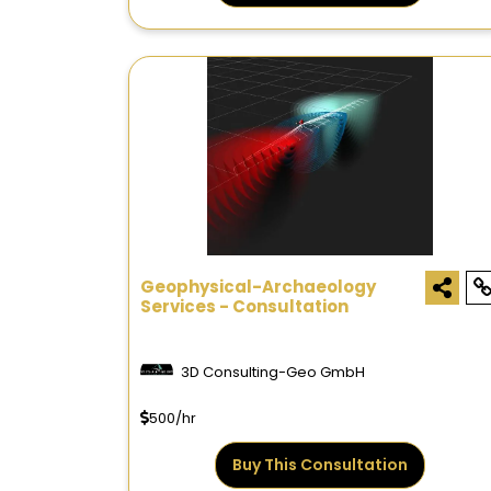
Geophysical-Archaeology
Services - Consultation
3D Consulting-Geo GmbH
500/hr
Buy This Consultation