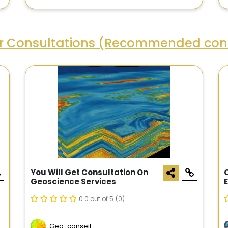
ar Consultations (Recommended cons
You Will Get Consultation On
Geoscience Services
0.0 out of 5
(0)
Geo-conseil