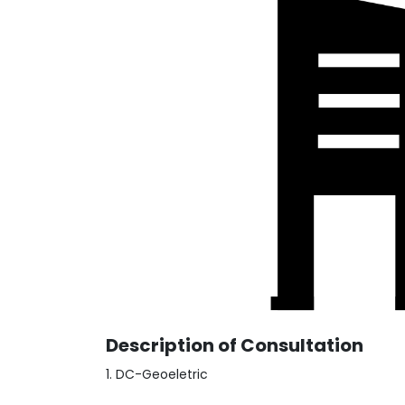
Description of Consultation
1. DC-Geoeletric