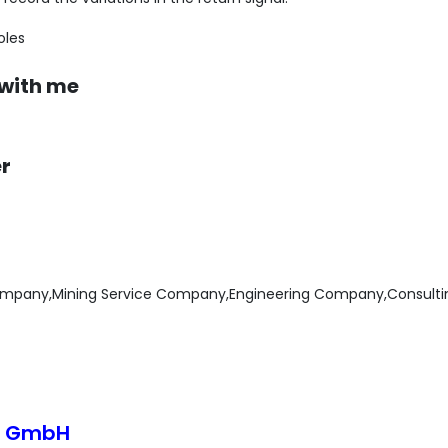
oles
 with me
er
mpany,Mining Service Company,Engineering Company,Consult
o GmbH