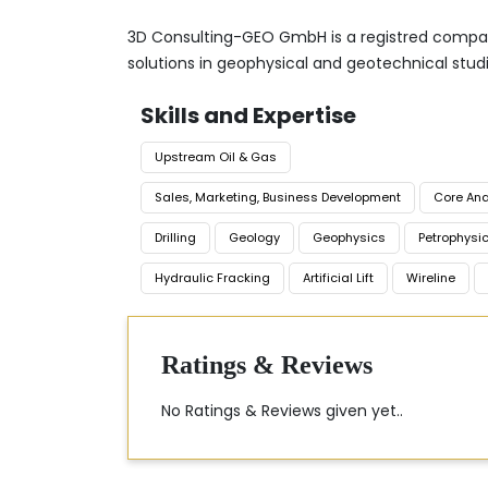
3D Consulting-GEO GmbH is a registred company
solutions in geophysical and geotechnical studi
Skills and Expertise
Upstream Oil & Gas
Sales, Marketing, Business Development
Core Ana
Drilling
Geology
Geophysics
Petrophysi
Hydraulic Fracking
Artificial Lift
Wireline
Ratings & Reviews
No Ratings & Reviews given yet..