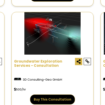
Groundwater Exploration
Services - Consultation
3D Consulting-Geo GmbH
500/hr
Buy This Consultation