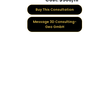
Buy This Consultation
Message 3D Consulting-
Geo GmbH