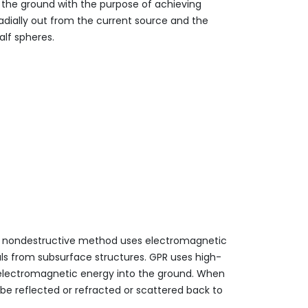
o the ground with the purpose of achieving
adially out from the current source and the
alf spheres.
is nondestructive method uses electromagnetic
ls from subsurface structures. GPR uses high-
ts electromagnetic energy into the ground. When
be reflected or refracted or scattered back to