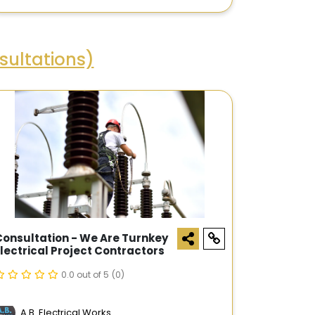
ultations)
Consultation - We Are Turnkey
Electrical Project Contractors
0.0 out of 5
(0)
A.B. Electrical Works