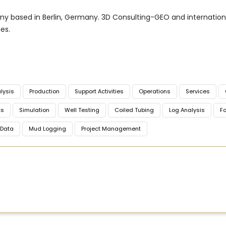
 based in Berlin, Germany. 3D Consulting-GEO and international
es.
lysis
Production
Support Activities
Operations
Services
cs
Simulation
Well Testing
Coiled Tubing
Log Analysis
Fo
Data
Mud Logging
Project Management