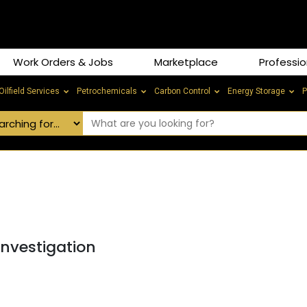
Work Orders & Jobs
Marketplace
Professio
Oilfield Services
Petrochemicals
Carbon Control
Energy Storage
P
Investigation