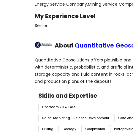
Energy Service Company,Mining Service Comp
My Experience Level
Senior
About
Quantitative Geoso
Quantitative Geosolutions offers plausible and
with deterministic, probabilistic, and artificial
storage capacity and fluid content in rocks, at
and production plans of the deposits.
Skills and Expertise
Upstream Oil & Gas
Sales, Marketing, Business Development
Core Ana
Drilling
Geology
Geophysics
Petrophysi