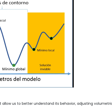
 allow us to better understand its behavior, adjusting volumetric