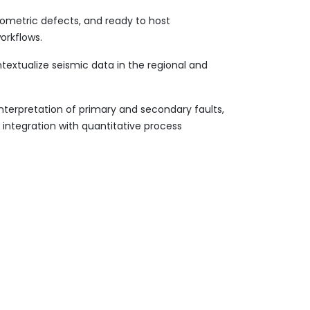
eometric defects, and ready to host
orkflows.
extualize seismic data in the regional and
interpretation of primary and secondary faults,
n integration with quantitative process