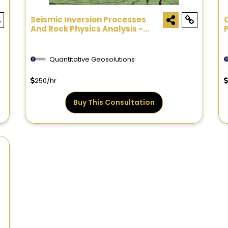
Seismic Inversion Processes
And Rock Physics Analysis -
Consultation
Quantitative Geosolutions
250/hr
Buy This Consultation