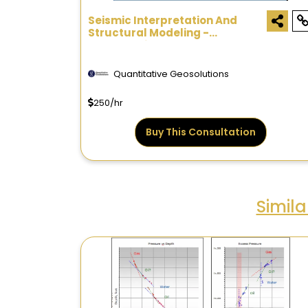
Seismic Interpretation And
Structural Modeling -
Consultation
Quantitative Geosolutions
250/hr
Buy This Consultation
Simil