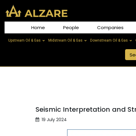
Home
People
Companies
Upstream Oil & Gas
Midstream Oil & Gas
Downstream Oil & Gas
Seismic Interpretation and St
19 July 2024