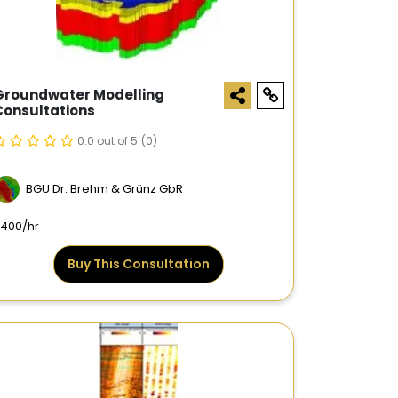
Groundwater Modelling
Consultations
0.0 out of 5
(0)
BGU Dr. Brehm & Grünz GbR
400/hr
Buy This Consultation