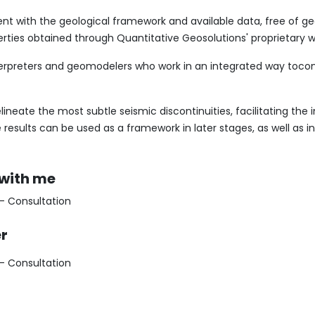
ent with the geological framework and available data, free of g
erties obtained through Quantitative Geosolutions' proprietary w
erpreters and geomodelers who work in an integrated way tocont
ineate the most subtle seismic discontinuities, facilitating the 
 results can be used as a framework in later stages, as well as i
 with me
 - Consultation
er
 - Consultation