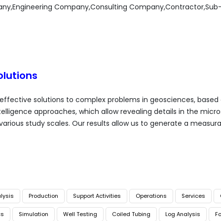
any,Engineering Company,Consulting Company,Contractor,Sub
lutions
 effective solutions to complex problems in geosciences, based 
 intelligence approaches, which allow revealing details in the micr
 various study scales. Our results allow us to generate a measur
lysis
Production
Support Activities
Operations
Services
cs
Simulation
Well Testing
Coiled Tubing
Log Analysis
Fo