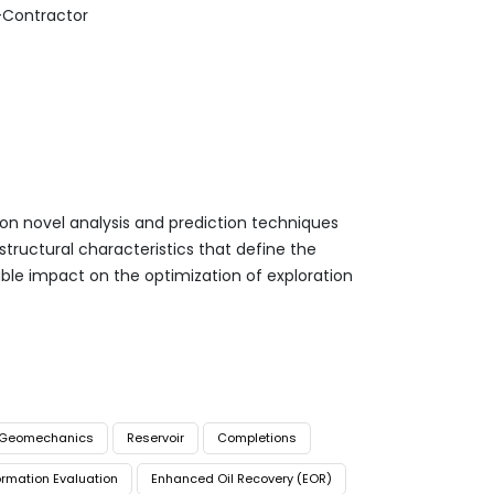
-Contractor
on novel analysis and prediction techniques
ostructural characteristics that define the
able impact on the optimization of exploration
Geomechanics
Reservoir
Completions
rmation Evaluation
Enhanced Oil Recovery (EOR)