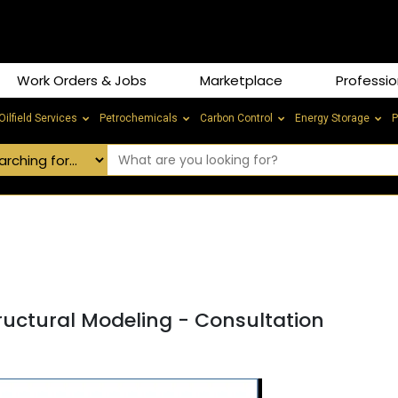
Work Orders & Jobs
Marketplace
Professio
Oilfield Services
Petrochemicals
Carbon Control
Energy Storage
P
ructural Modeling - Consultation