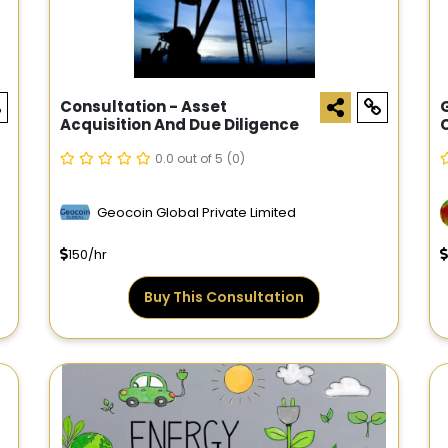
Consultation - Asset
Acquisition And Due Diligence
0.0 out of 5
(0)
Geocoin Global Private Limited
150/hr
Buy This Consultation