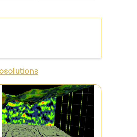
osolutions