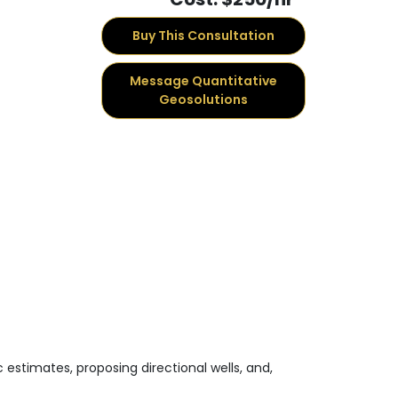
Buy This Consultation
Message Quantitative
Geosolutions
 estimates, proposing directional wells, and,