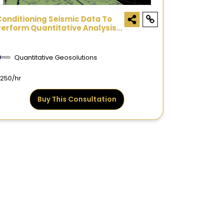
Conditioning Seismic Data To
Perform Quantitative Analysis -
Consultation
Quantitative Geosolutions
250/hr
Buy This Consultation