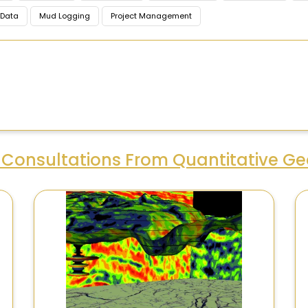
Data
Mud Logging
Project Management
Consultations From Quantitative Ge