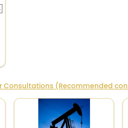
ar Consultations (Recommended cons