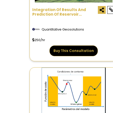
Integration Of Results And
Prediction Of Reservoir
Properties - Consultation
Quantitative Geosolutions
250/hr
Buy This Consultation