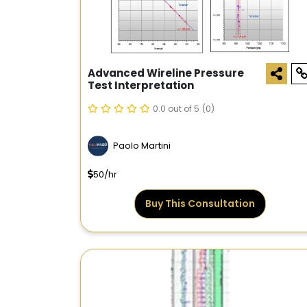
Advanced Wireline Pressure
Test Interpretation
0.0 out of 5
(0)
Paolo Martini
50/hr
Buy This Consultation