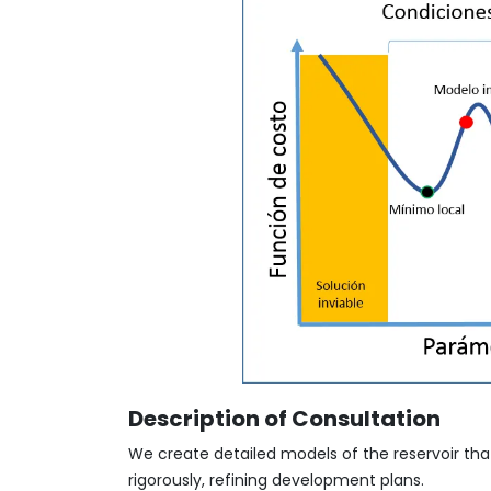
Description of Consultation
We create detailed models of the reservoir that
rigorously, refining development plans.