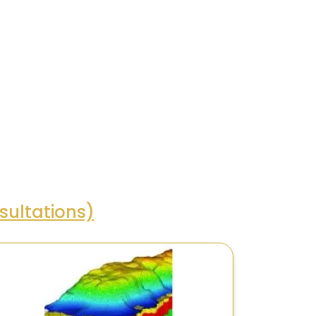
ultations)