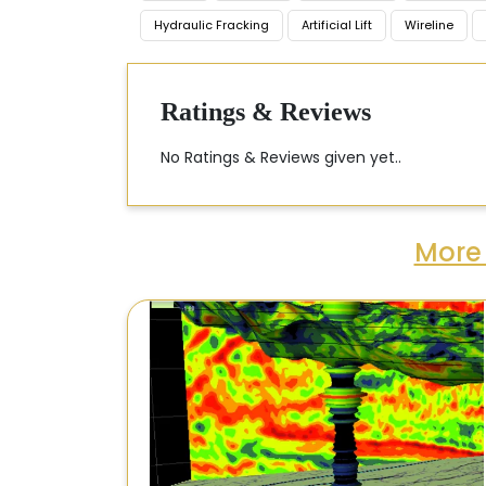
Hydraulic Fracking
Artificial Lift
Wireline
Ratings & Reviews
No Ratings & Reviews given yet..
More 