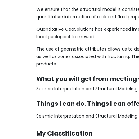
We ensure that the structural model is consist
quantitative information of rock and fluid prop
Quantitative GeoSolutions has experienced int
local geological framework.
The use of geometric attributes allows us to del
as well as zones associated with fracturing. The
products.
What you will get from meeting
Seismic Interpretation and Structural Modeling
Things I can do. Things I can off
Seismic Interpretation and Structural Modeling
My Classification