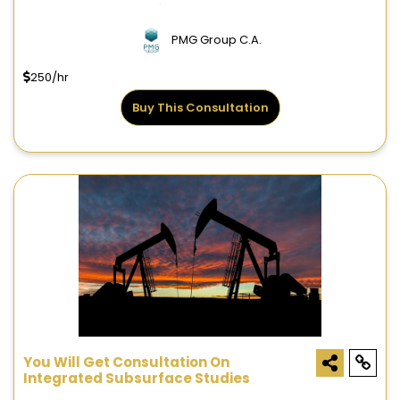
Resources Evaluations
PMG Group C.A.
250/hr
Buy This Consultation
You Will Get Consultation On
Integrated Subsurface Studies