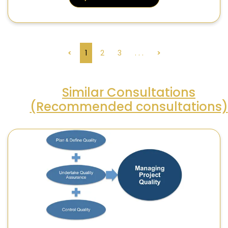
<
1
2
3
. . .
>
Similar Consultations
(Recommended consultations)