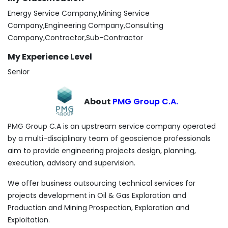
Energy Service Company,Mining Service
Company,Engineering Company,Consulting
Company,Contractor,Sub-Contractor
My Experience Level
Senior
About
PMG Group C.A.
PMG Group C.A is an upstream service company operated
by a multi-disciplinary team of geoscience professionals
aim to provide engineering projects design, planning,
execution, advisory and supervision.
We offer business outsourcing technical services for
projects development in Oil & Gas Exploration and
Production and Mining Prospection, Exploration and
Exploitation.