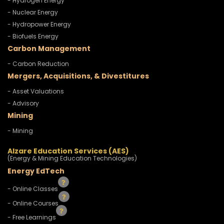
- Hydrogen Energy
- Nuclear Energy
- Hydropower Energy
- Biofuels Energy
Carbon Management
- Carbon Reduction
Mergers, Acquisitions, & Divestitures
- Asset Valuations
- Advisory
Mining
- Mining
Alzare Education Services (AES)
(Energy & Mining Education Technologies)
Energy EdTech
- Online Classes
- Online Courses
- Free Learnings