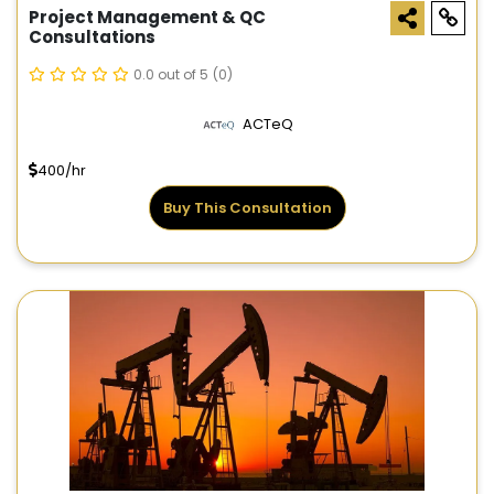
Project Management & QC
Consultations
0.0 out of 5
(0)
ACTeQ
400/hr
Buy This Consultation