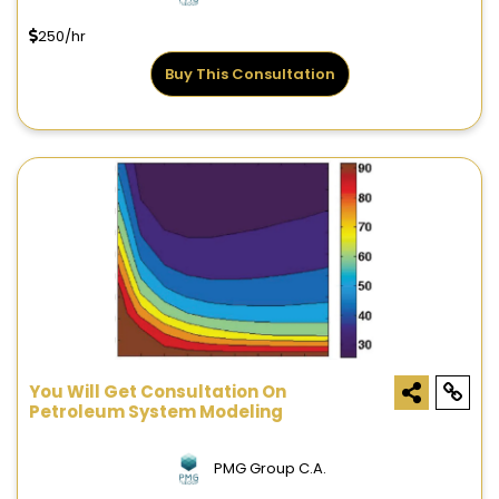
250/hr
Buy This Consultation
You Will Get Consultation On
Petroleum System Modeling
PMG Group C.A.