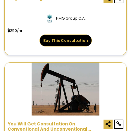
PMG Group C.A.
250/hr
Buy This Consultation
You Will Get Consultation On
Conventional And Unconventional