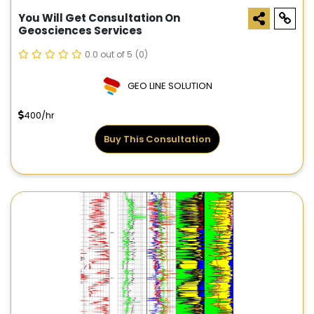
You Will Get Consultation On
Geosciences Services
0.0 out of 5
(0)
GEO LINE SOLUTION
400/hr
Buy This Consultation