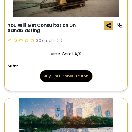
You Will Get Consultation On
Sandblasting
0.0 out of 5
(0)
Gardit A/S
0/hr
Buy This Consultation