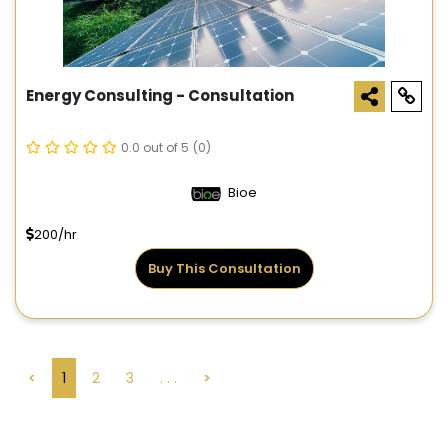
Energy Consulting - Consultation
0.0 out of 5
(0)
Bioe
200/hr
Buy This Consultation
<
1
2
3
. . .
>