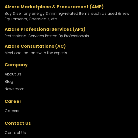
Alzare Marketplace & Procurement (AMP)
Buy & sell any energy & mining-related Items, such as used & new
Equipments, Chemicals, etc.
Alzare Professional Services (APS)
Professional Services Posted By Professionals.
Alzare Consultations (AC)
Meet one-on-one with the experts
Company
About Us
Blog
Newsroom
Career
Careers
Contact Us
Contact Us