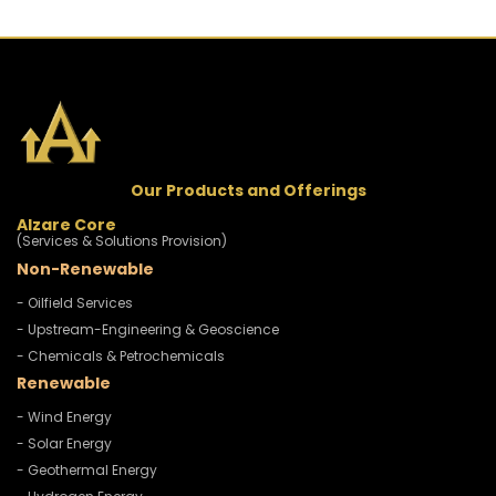
Our Products and Offerings
Alzare Core
(Services & Solutions Provision)
Non-Renewable
- Oilfield Services
- Upstream-Engineering & Geoscience
- Chemicals & Petrochemicals
Renewable
- Wind Energy
- Solar Energy
- Geothermal Energy