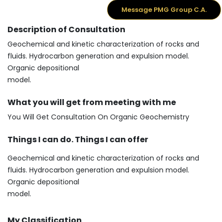
Message PMG Group C.A.
Description of Consultation
Geochemical and kinetic characterization of rocks and
fluids. Hydrocarbon generation and expulsion model.
Organic depositional
model.
What you will get from meeting with me
You Will Get Consultation On Organic Geochemistry
Things I can do. Things I can offer
Geochemical and kinetic characterization of rocks and
fluids. Hydrocarbon generation and expulsion model.
Organic depositional
model.
My Classification