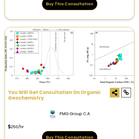
Buy This Consultation
You Will Get Consultation On Organic
Geochemistry
PMG Group C.A.
250/hr
Buy This Consultation