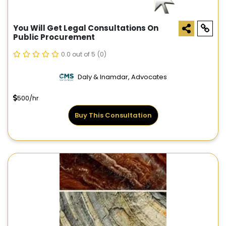
You Will Get Legal Consultations On
Public Procurement
0.0 out of 5
(0)
Daly & Inamdar, Advocates
500/hr
Buy This Consultation