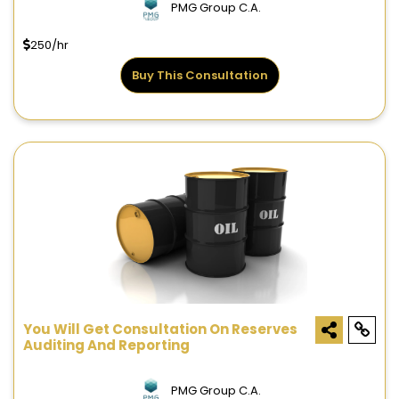
PMG Group C.A.
250/hr
Buy This Consultation
You Will Get Consultation On Reserves
Auditing And Reporting
PMG Group C.A.