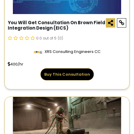
You Will Get Consultation On Brown Field
Integration Design (EICS)
0.0 out of 5
(0)
XRS Consulting Engineers CC
400/hr
Buy This Consultation