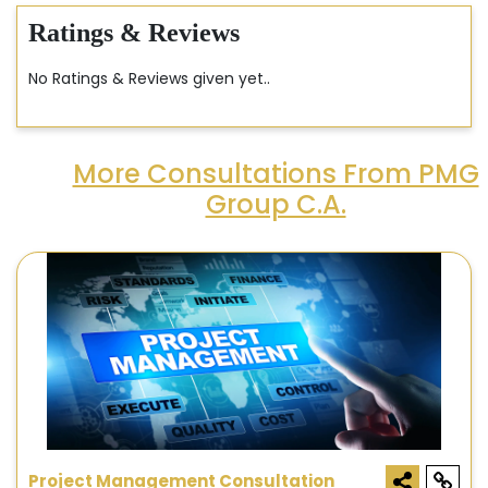
Ratings & Reviews
No Ratings & Reviews given yet..
More Consultations From PMG
Group C.A.
Project Management Consultation