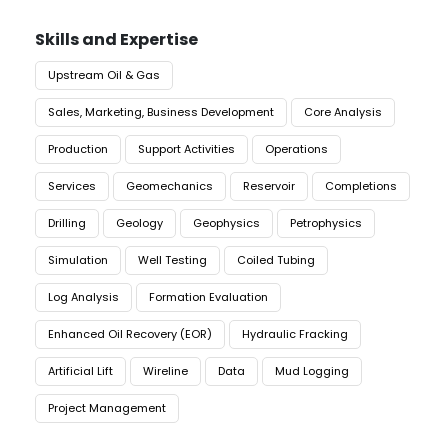
Skills and Expertise
Upstream Oil & Gas
Sales, Marketing, Business Development
Core Analysis
Production
Support Activities
Operations
Services
Geomechanics
Reservoir
Completions
Drilling
Geology
Geophysics
Petrophysics
Simulation
Well Testing
Coiled Tubing
Log Analysis
Formation Evaluation
Enhanced Oil Recovery (EOR)
Hydraulic Fracking
Artificial Lift
Wireline
Data
Mud Logging
Project Management