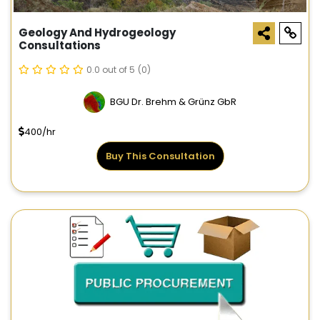
Geology And Hydrogeology
Consultations
0.0 out of 5
(0)
BGU Dr. Brehm & Grünz GbR
400/hr
Buy This Consultation