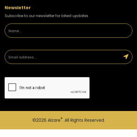
Newsletter
Subscribe to our newsletter for latest updates
®
©2026
Alzare
. All Rights Reserved.