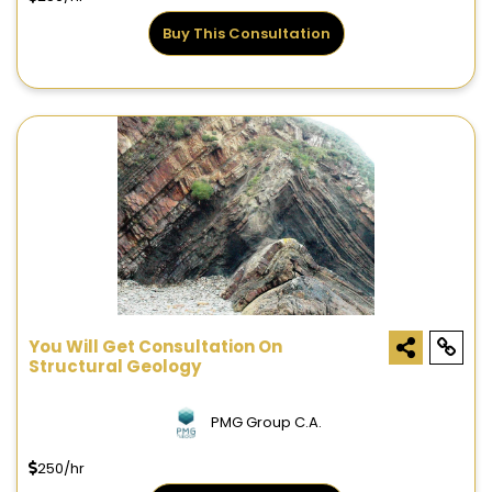
Buy This Consultation
You Will Get Consultation On
Structural Geology
PMG Group C.A.
250/hr