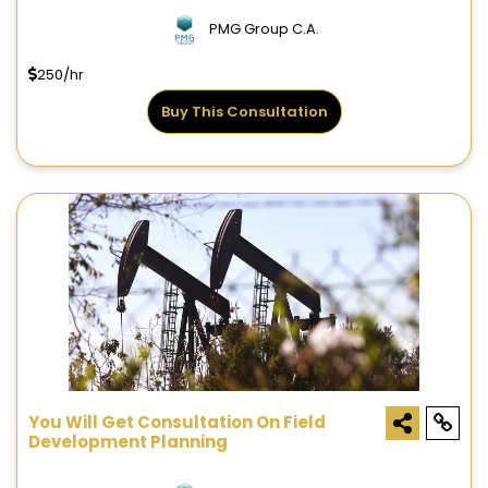
PMG Group C.A.
250/hr
Buy This Consultation
You Will Get Consultation On Field
Development Planning