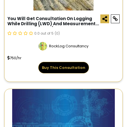
You Will Get Consultation On Logging
While Drilling (LWD) And Measurement
While Drilling (MWD)
0.0 out of 5
(0)
RockLog Consultancy
750/hr
Buy This Consultation