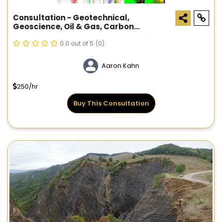
Consultation - Geotechnical,
Geoscience, Oil & Gas, Carbon
Sequestration, Geothermal Services
0.0 out of 5
(0)
Aaron Kahn
250/hr
Buy This Consultation