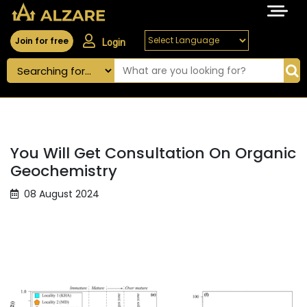
Join for free
Login
You Will Get Consultation On Organic
Geochemistry
08 August 2024