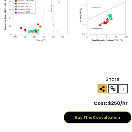
Share
!
Cost: $250/hr
Buy This Consultation