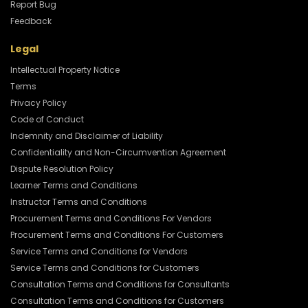
Report Bug
Feedback
Legal
Intellectual Property Notice
Terms
Privacy Policy
Code of Conduct
Indemnity and Disclaimer of Liability
Confidentiality and Non-Circumvention Agreement
Dispute Resolution Policy
Learner Terms and Conditions
Instructor Terms and Conditions
Procurement Terms and Conditions For Vendors
Procurement Terms and Conditions For Customers
Service Terms and Conditions for Vendors
Service Terms and Conditions for Customers
Consultation Terms and Conditions for Consultants
Consultation Terms and Conditions for Customers