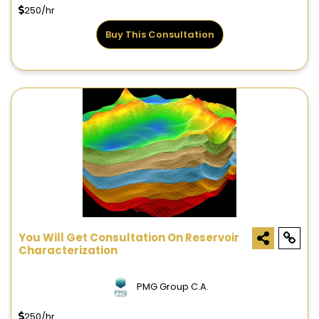
250/hr
Buy This Consultation
You Will Get Consultation On Reservoir
Characterization
PMG Group C.A.
250/hr