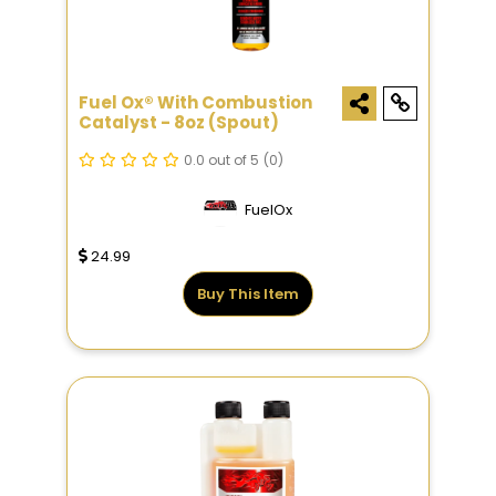
Fuel Ox® With Combustion
Catalyst - 8oz (Spout)
0.0 out of 5
(0)
FuelOx
24.99
Buy This Item