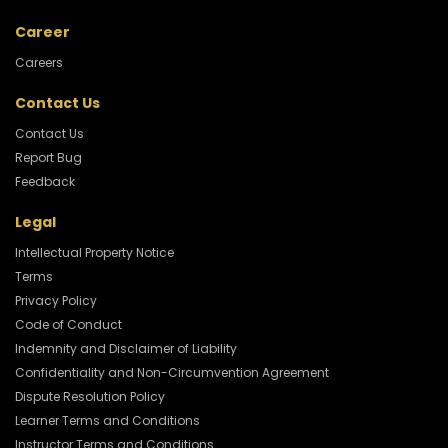
Career
Careers
Contact Us
Contact Us
Report Bug
Feedback
Legal
Intellectual Property Notice
Terms
Privacy Policy
Code of Conduct
Indemnity and Disclaimer of Liability
Confidentiality and Non-Circumvention Agreement
Dispute Resolution Policy
Learner Terms and Conditions
Instructor Terms and Conditions