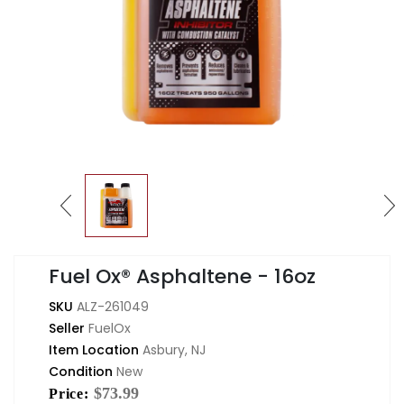
Fuel Ox® Asphaltene - 16oz
SKU
ALZ-261049
Seller
FuelOx
Item Location
Asbury, NJ
Condition
New
$73.99
Price: