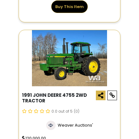
Buy This Item
1991 JOHN DEERE 4755 2WD
TRACTOR
0.0 out of 5
(0)
Weaver Auctions'
120,000.00