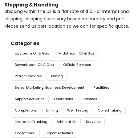
Shipping & Handling
Shipping within the US is a flat rate at $10. For international
shipping, shipping costs vary based on country and port.
Please send us port location so we can for specific quote.
Categories
Upstream Oil & Gas
Midstream Oil & Gas
Downstream Oil & Gas
Oilfield Services
Petrochemicals
Mining
Sales, Marketing, Business Development
Facilities
Support Activities
Operations
Services
Completions
Drilling
Well Testing
Coiled Tubing
Hydraulic Fracking
Artificial Lift
Services
Operations
Support Activities