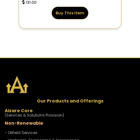
131.00
Buy This Item
Our Products and Offerings
Alzare Core
(Services & Solutions Provision)
Non-Renewable
- Oilfield Services