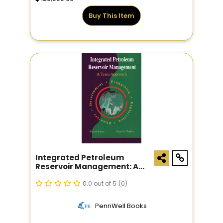
Buy This Item
Integrated Petroleum
Reservoir Management: A
Team Approach
0.0 out of 5
(0)
PennWell Books