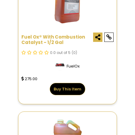
Fuel Ox® With Combustion
Catalyst - 1/2 Gal
0.0 out of 5
(0)
FuelOx
275.00
Buy This Item