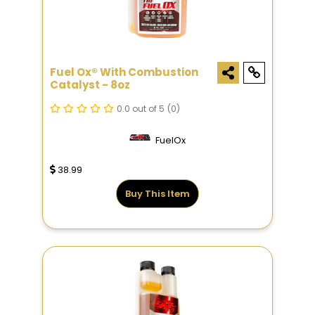
Fuel Ox® With Combustion
Catalyst - 8oz
0.0 out of 5
(0)
FuelOx
38.99
Buy This Item