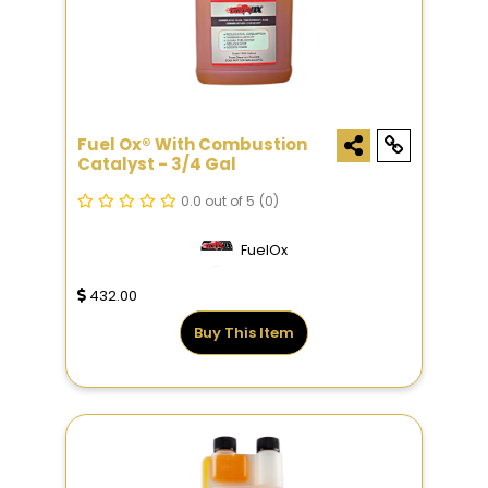
Fuel Ox® With Combustion
Catalyst - 3/4 Gal
0.0 out of 5
(0)
FuelOx
432.00
Buy This Item