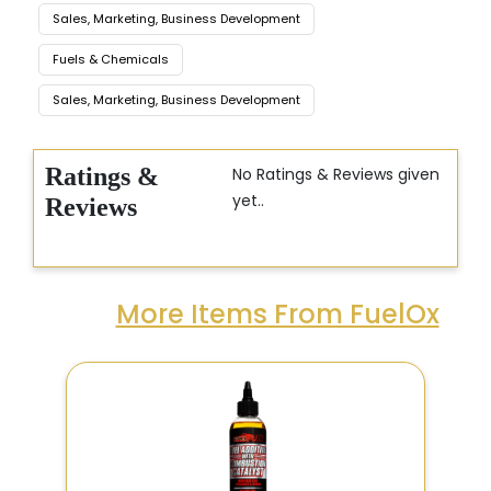
Sales, Marketing, Business Development
Fuels & Chemicals
Sales, Marketing, Business Development
Ratings &
No Ratings & Reviews given
yet..
Reviews
More Items From FuelOx