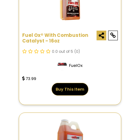
Fuel Ox® With Combustion
Catalyst - 16oz
0.0 out of 5
(0)
FuelOx
73.99
Buy This Item