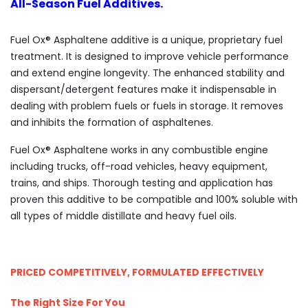
All-Season Fuel Additives.
Fuel Ox® Asphaltene additive is a unique, proprietary fuel
treatment. It is designed to improve vehicle performance
and extend engine longevity. The enhanced stability and
dispersant/detergent features make it indispensable in
dealing with problem fuels or fuels in storage. It removes
and inhibits the formation of asphaltenes.
Fuel Ox® Asphaltene works in any combustible engine
including trucks, off-road vehicles, heavy equipment,
trains, and ships. Thorough testing and application has
proven this additive to be compatible and 100% soluble with
all types of middle distillate and heavy fuel oils.
PRICED COMPETITIVELY, FORMULATED EFFECTIVELY
The Right Size For You