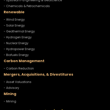
- Upstream-Engineering & Geoscience
- Chemicals & Petrochemicals
Renewable
- Wind Energy
- Solar Energy
- Geothermal Energy
- Hydrogen Energy
- Nuclear Energy
- Hydropower Energy
- Biofuels Energy
Carbon Management
- Carbon Reduction
Mergers, Acquisitions, & Divestitures
- Asset Valuations
- Advisory
Mining
- Mining