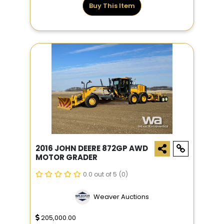
Buy This Item
2016 JOHN DEERE 872GP AWD
MOTOR GRADER
0.0 out of 5
(0)
Weaver Auctions
205,000.00