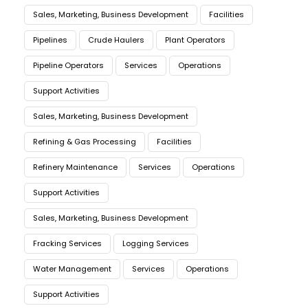
Sales, Marketing, Business Development
Facilities
Pipelines
Crude Haulers
Plant Operators
Pipeline Operators
Services
Operations
Support Activities
Sales, Marketing, Business Development
Refining & Gas Processing
Facilities
Refinery Maintenance
Services
Operations
Support Activities
Sales, Marketing, Business Development
Fracking Services
Logging Services
Water Management
Services
Operations
Support Activities