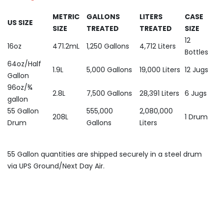
METRIC
GALLONS
LITERS
CASE
US SIZE
SIZE
TREATED
TREATED
SIZE
12
16oz
471.2mL
1,250 Gallons
4,712 Liters
Bottles
64oz/Half
1.9L
5,000 Gallons
19,000 Liters
12 Jugs
Gallon
96oz/¾
2.8L
7,500 Gallons
28,391 Liters
6 Jugs
gallon
55 Gallon
555,000
2,080,000
208L
1 Drum
Drum
Gallons
Liters
55 Gallon quantities are shipped securely in a steel drum
via UPS Ground/Next Day Air.