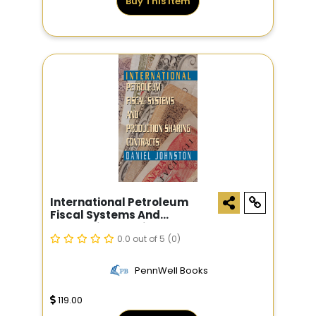
Buy This Item
International Petroleum
Fiscal Systems And
Production Sharing
Contracts
0.0 out of 5
(0)
PennWell Books
119.00