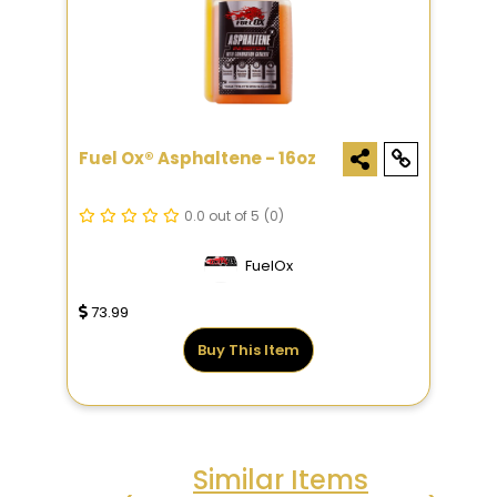
Fuel Ox® Asphaltene - 16oz
0.0 out of 5
(0)
FuelOx
73.99
Buy This Item
Similar Items