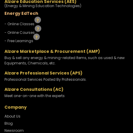
Alzare Education Services (AES)
(Energy & Mining Education Technologies)
Energy EdTech
- Online Classes
- Online Courses
- Free Learnings
Alzare Marketplace & Procurement (AMP)
Buy & sell any energy & mining-related Items, such as used & new
Equipments, Chemicals, etc.
Alzare Professional Services (APS)
Professional Services Posted By Professionals.
Alzare Consultations (AC)
Meet one-on-one with the experts
Company
About Us
Blog
Newsroom