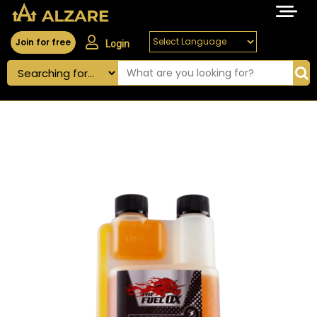
Join for free
Login