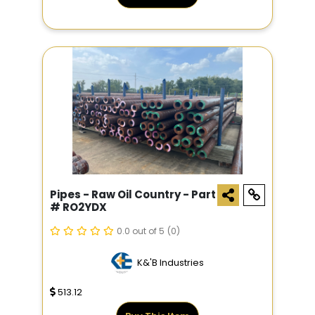
Pipes - Raw Oil Country - Part
# RO2YDX
0.0 out of 5
(0)
K&'B Industries
513.12