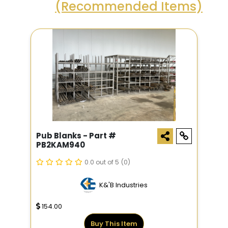
(Recommended Items)
Pub Blanks - Part #
PB2KAM940
0.0 out of 5
(0)
K&'B Industries
154.00
Buy This Item