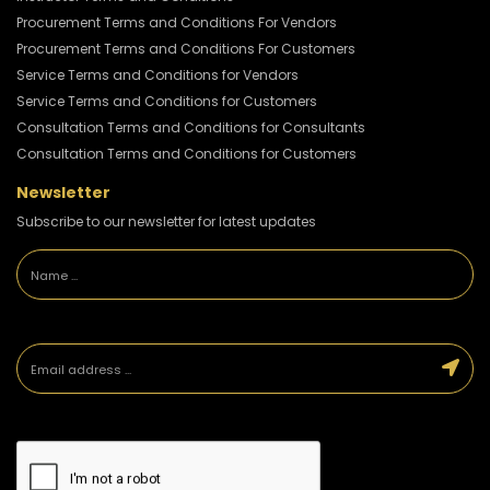
Procurement Terms and Conditions For Vendors
Procurement Terms and Conditions For Customers
Service Terms and Conditions for Vendors
Service Terms and Conditions for Customers
Consultation Terms and Conditions for Consultants
Consultation Terms and Conditions for Customers
Newsletter
Subscribe to our newsletter for latest updates