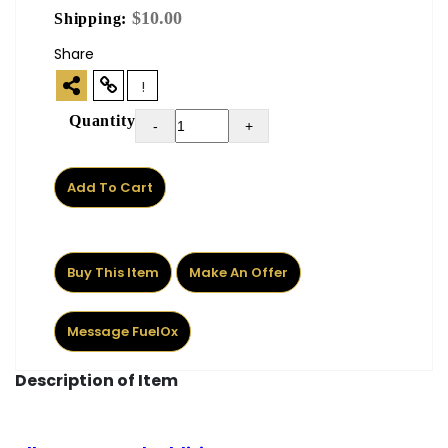
$10.00
Shipping:
Share
!
Quantity
-
+
Add To Cart
Buy This Item
Make An Offer
Message FuelOx
Description of Item