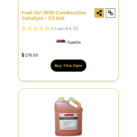
Fuel Ox® With Combustion
Catalyst - 1/2 Gal
0.0 out of 5
(0)
FuelOx
275.00
Buy This Item