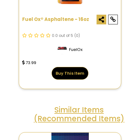
Fuel Ox® Asphaltene - 16oz
0.0 out of 5
(0)
FuelOx
73.99
Buy This Item
Similar Items
(Recommended Items)