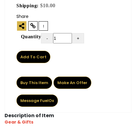
$10.00
Shipping:
Share
!
Quantity
-
+
Add To Cart
Buy This Item
Make An Offer
Message FuelOx
Description of Item
Gear & Gifts