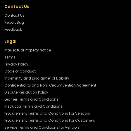
Contact Us
Contact Us
Report Bug
Feedback
Legal
Intellectual Property Notice
Terms
Privacy Policy
Code of Conduct
Indemnity and Disclaimer of Liability
Confidentiality and Non-Circumvention Agreement
Dispute Resolution Policy
Learner Terms and Conditions
Instructor Terms and Conditions
Procurement Terms and Conditions For Vendors
Procurement Terms and Conditions For Customers
Service Terms and Conditions for Vendors