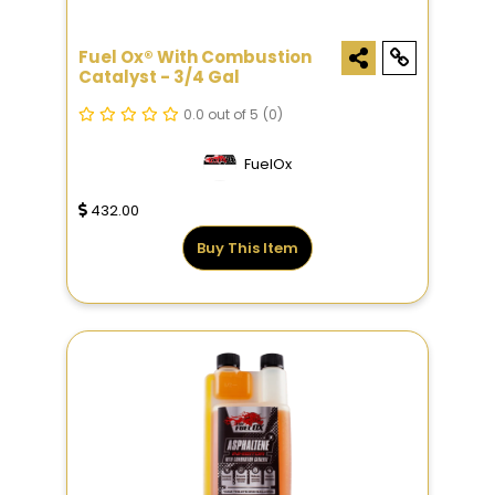
Fuel Ox® With Combustion
Catalyst - 3/4 Gal
0.0 out of 5
(0)
FuelOx
432.00
Buy This Item