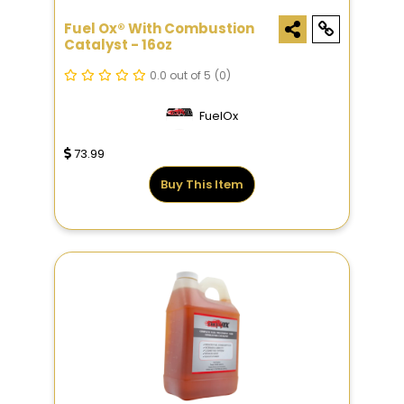
Fuel Ox® With Combustion
Catalyst - 16oz
0.0 out of 5
(0)
FuelOx
73.99
Buy This Item