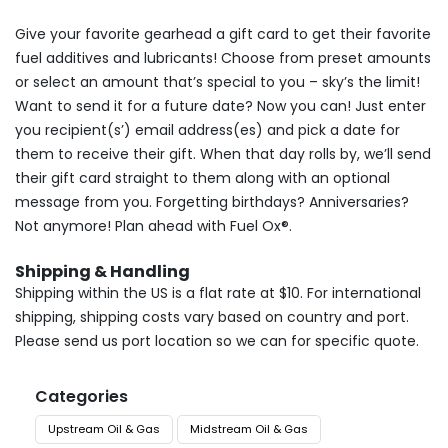
Give your favorite gearhead a gift card to get their favorite
fuel additives and lubricants! Choose from preset amounts
or select an amount that’s special to you – sky’s the limit!
Want to send it for a future date? Now you can! Just enter
you recipient(s’) email address(es) and pick a date for
them to receive their gift. When that day rolls by, we’ll send
their gift card straight to them along with an optional
message from you. Forgetting birthdays? Anniversaries?
Not anymore! Plan ahead with Fuel Ox®.
Shipping & Handling
Shipping within the US is a flat rate at $10. For international
shipping, shipping costs vary based on country and port.
Please send us port location so we can for specific quote.
Categories
Upstream Oil & Gas
Midstream Oil & Gas