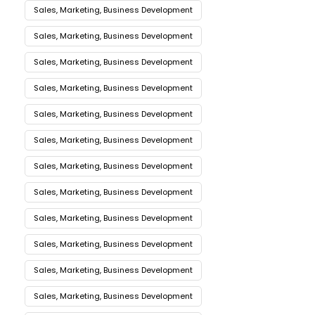
Sales, Marketing, Business Development
Sales, Marketing, Business Development
Sales, Marketing, Business Development
Sales, Marketing, Business Development
Sales, Marketing, Business Development
Sales, Marketing, Business Development
Sales, Marketing, Business Development
Sales, Marketing, Business Development
Sales, Marketing, Business Development
Sales, Marketing, Business Development
Sales, Marketing, Business Development
Sales, Marketing, Business Development