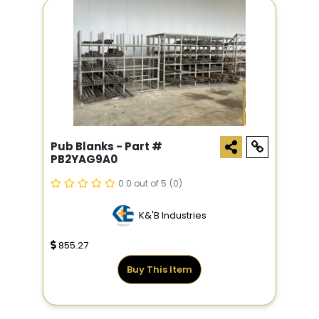
Pub Blanks - Part #
PB2YAG9A0
0.0 out of 5
(0)
K&'B Industries
855.27
Buy This Item