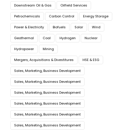
Downstream Oil & Gas
Oilfield Services
Petrochemicals
Carbon Control
Energy Storage
Power & Electricity
Biofuels
Solar
Wind
Geothermal
Coal
Hydrogen
Nuclear
Hydropower
Mining
Mergers, Acquisitions & Divestitures
HSE & ESG
Sales, Marketing, Business Development
Sales, Marketing, Business Development
Sales, Marketing, Business Development
Sales, Marketing, Business Development
Sales, Marketing, Business Development
Sales, Marketing, Business Development