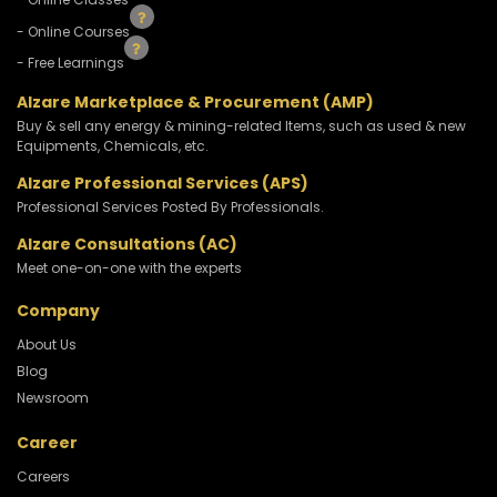
- Online Courses
- Free Learnings
Alzare Marketplace & Procurement (AMP)
Buy & sell any energy & mining-related Items, such as used & new
Equipments, Chemicals, etc.
Alzare Professional Services (APS)
Professional Services Posted By Professionals.
Alzare Consultations (AC)
Meet one-on-one with the experts
Company
About Us
Blog
Newsroom
Career
Careers