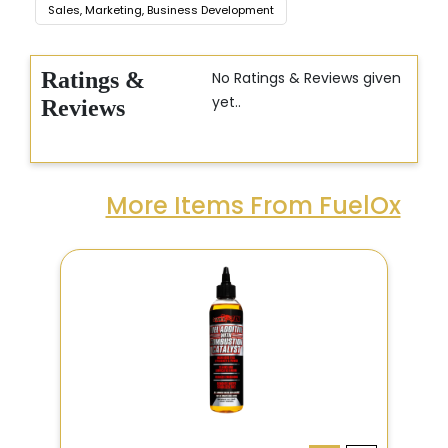
Sales, Marketing, Business Development
Ratings &
No Ratings & Reviews given
yet..
Reviews
More Items From FuelOx