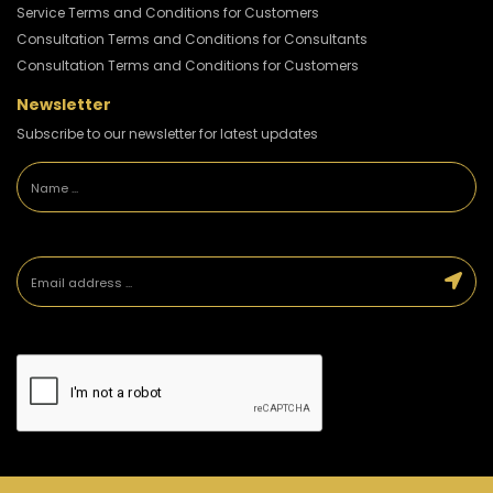
Service Terms and Conditions for Customers
Consultation Terms and Conditions for Consultants
Consultation Terms and Conditions for Customers
Newsletter
Subscribe to our newsletter for latest updates