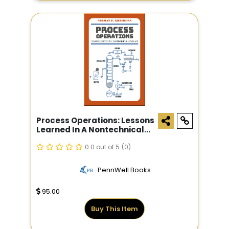
Process Operations: Lessons
Learned In A Nontechnical
Language
0.0 out of 5
(0)
PennWell Books
95.00
Buy This Item