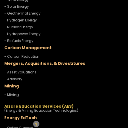
- Solar Energy
- Geothermal Energy
- Hydrogen Energy
- Nuclear Energy
- Hydropower Energy
- Biofuels Energy
Carbon Management
- Carbon Reduction
Mergers, Acquisitions, & Divestitures
- Asset Valuations
- Advisory
Mining
- Mining
Alzare Education Services (AES)
(Energy & Mining Education Technologies)
Energy EdTech
- Online Classes