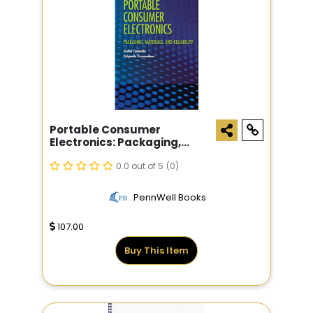
Portable Consumer
Electronics: Packaging,
Materials, And Reliability
0.0 out of 5
(0)
PennWell Books
107.00
Buy This Item