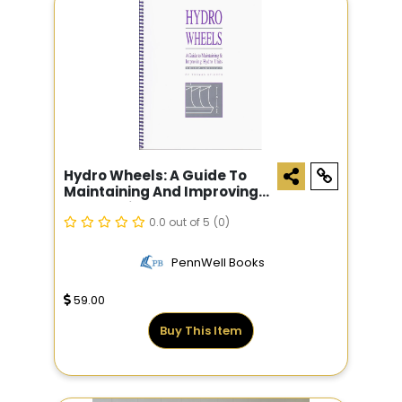
Hydro Wheels: A Guide To
Maintaining And Improving
Hydro Units
0.0 out of 5
(0)
PennWell Books
59.00
Buy This Item