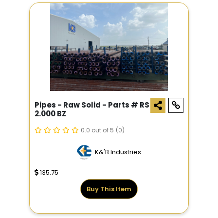
Pipes - Raw Solid - Parts # RS
2.000 BZ
0.0 out of 5
(0)
K&'B Industries
135.75
Buy This Item