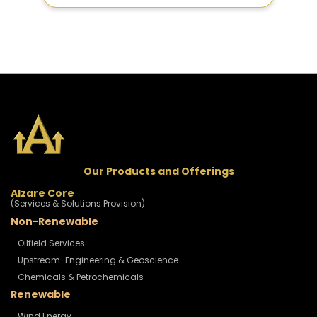
Our Products and Offerings
Alzare Core
(Services & Solutions Provision)
Non-Renewable
- Oilfield Services
- Upstream-Engineering & Geoscience
- Chemicals & Petrochemicals
Renewable
- Wind Energy