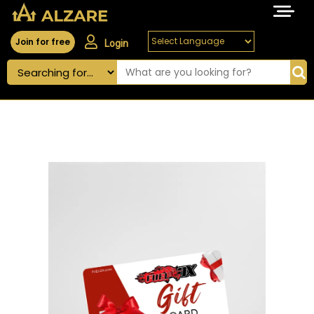
Join for free
Login