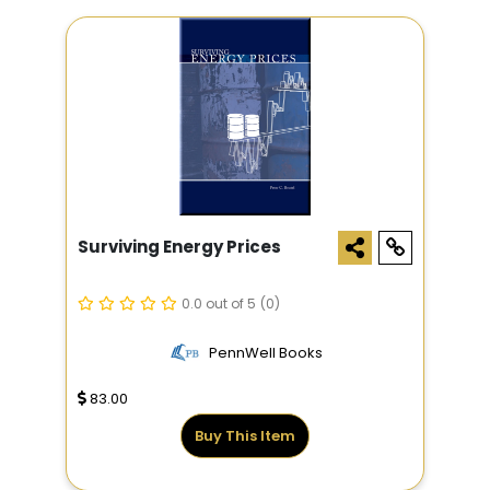
Surviving Energy Prices
0.0 out of 5
(0)
PennWell Books
83.00
Buy This Item