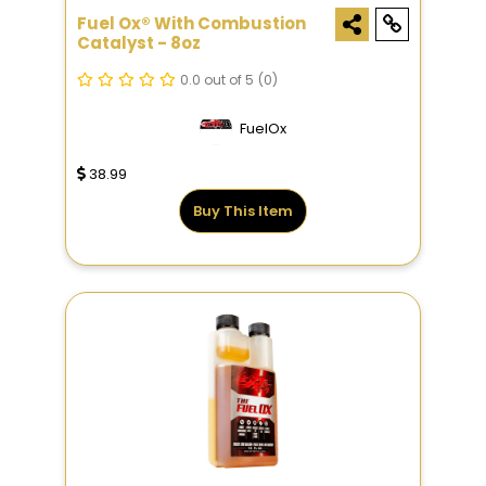
Fuel Ox® With Combustion
Catalyst - 8oz
0.0 out of 5
(0)
FuelOx
38.99
Buy This Item