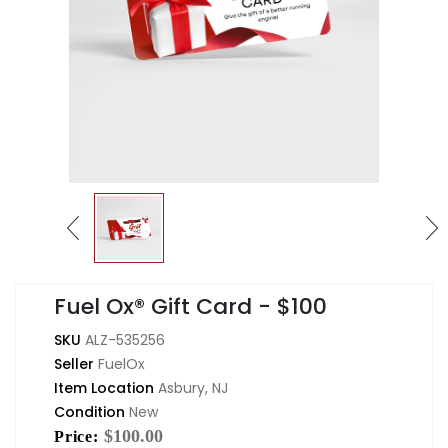
Fuel Ox® Gift Card - $100
SKU
ALZ-535256
Seller
FuelOx
Item Location
Asbury, NJ
Condition
New
$100.00
Price: