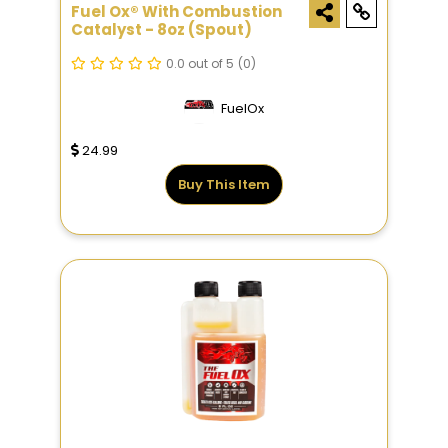
Fuel Ox® With Combustion
Catalyst - 8oz (Spout)
0.0 out of 5
(0)
FuelOx
24.99
Buy This Item