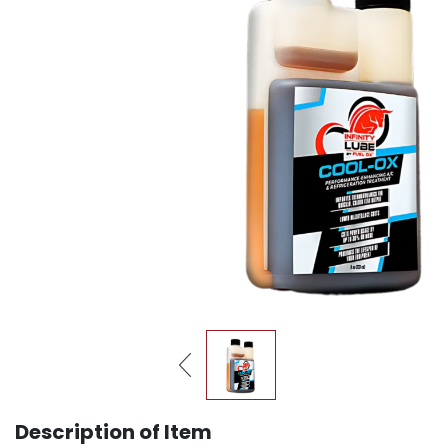
Description of Item