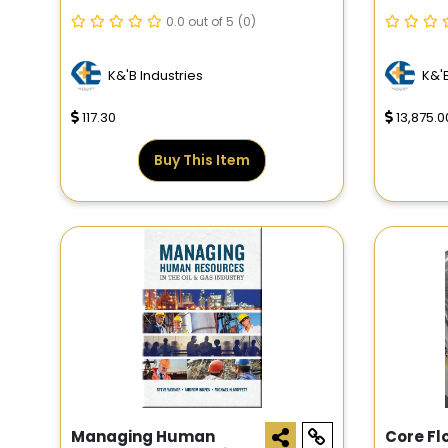
RM3.50
0.0 out of 5
(0)
K&'B Industries
K&'B
117.30
13,875.0
Buy This Item
Managing Human
Core Fl