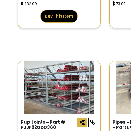
432.00
73.99
Buy This Item
Pup Joints - Part #
Pipes -
PJJF22ODO360
- Parts