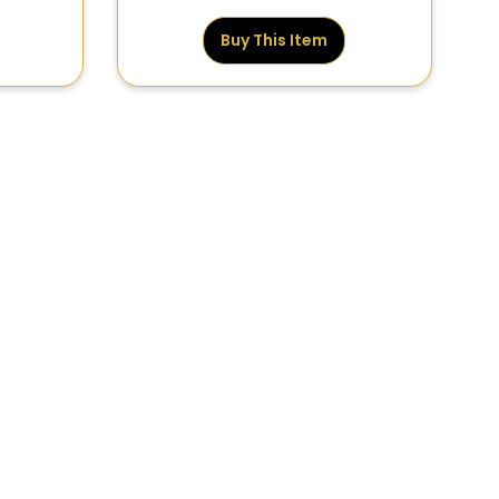
Buy This Item