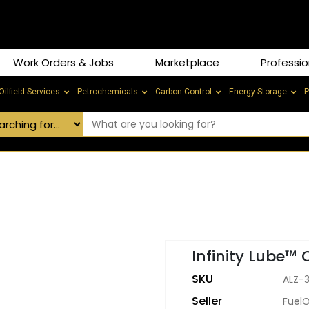
Work Orders & Jobs
Marketplace
Professio
Oilfield Services
Petrochemicals
Carbon Control
Energy Storage
P
Infinity Lube™ 
SKU
ALZ-
Seller
Fuel