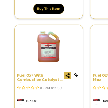
Buy This Item
Fuel Ox® With
Fuel Ox
Combustion Catalyst -
16oz
3/4 Gal
0.0 out of 5
(0)
FuelOx
Fue