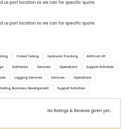
nd us port location so we can for specific quote.
nd us port location so we can for specific quote.
sting
Coiled Tubing
Hydraulic Fracking
Artificial Lift
ge
Gatherers
Services
Operations
Support Activities
ices
Logging Services
Services
Operations
rketing, Business Development
Support Activities
No Ratings & Reviews given yet..