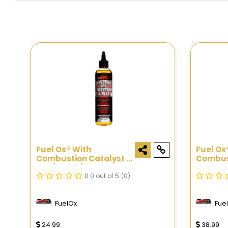
Fuel Ox® With
Fuel Ox
Combustion Catalyst -
Combust
8oz (Spout)
8oz
0.0 out of 5
(0)
FuelOx
Fue
24.99
38.99