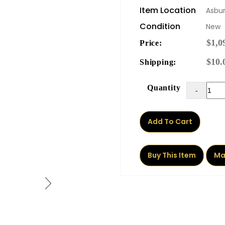
Item Location
Asbur
Condition
New
$1,0
Price:
$10.
Shipping:
Quantity
-
Add To Cart
Buy This Item
Ma