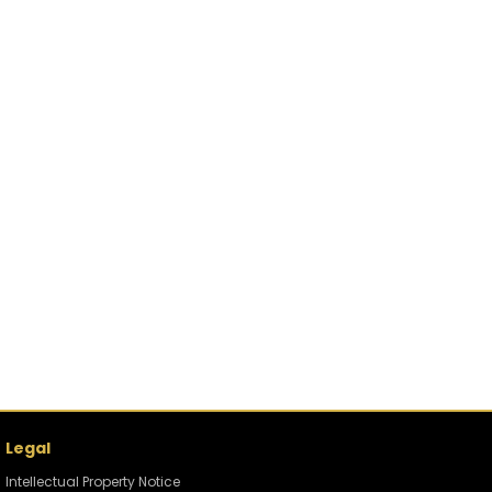
Legal
Intellectual Property Notice