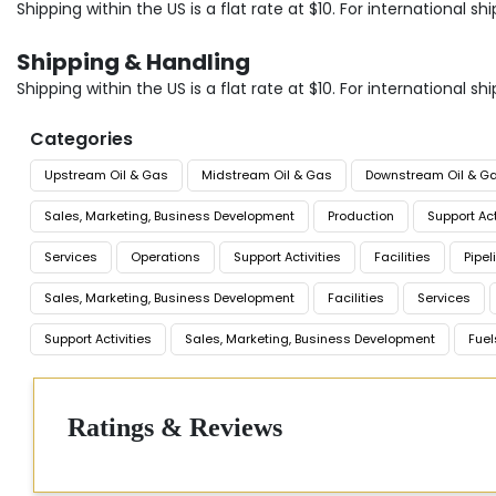
Shipping within the US is a flat rate at $10. For international
Shipping & Handling
Shipping within the US is a flat rate at $10. For international
Categories
Upstream Oil & Gas
Midstream Oil & Gas
Downstream Oil & G
Sales, Marketing, Business Development
Production
Support Act
Services
Operations
Support Activities
Facilities
Pipel
Sales, Marketing, Business Development
Facilities
Services
Support Activities
Sales, Marketing, Business Development
Fuel
Ratings & Reviews