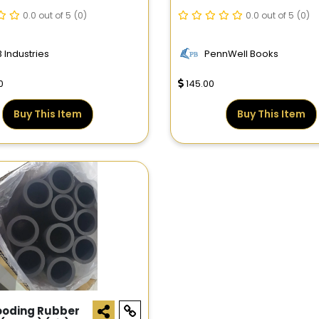
0X2.441DO
Reservoir Engineering
0.0 out of 5
(0)
And Petrophysics
0.0 out of 5
(0)
 Industries
PennWell Books
0
145.00
Buy This Item
Buy This Item
ooding Rubber