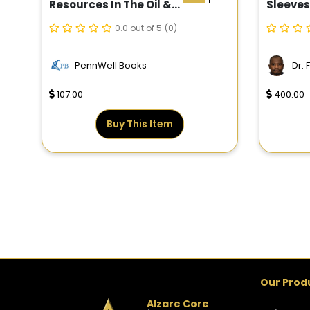
Resources In The Oil &
Sleeves
Gas Industry
0.0 out of 5
(0)
PennWell Books
Dr.
107.00
400.00
Buy This Item
Our Prod
Alzare Core