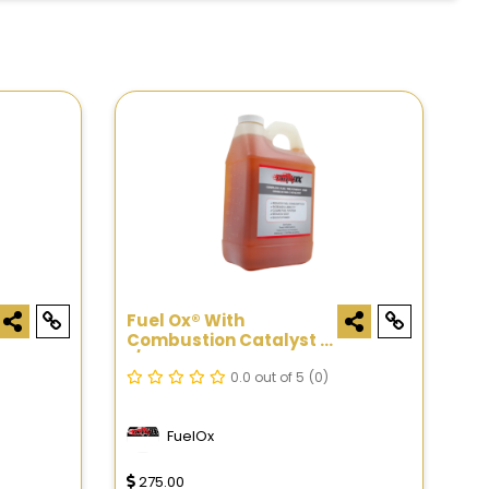
Fuel Ox® With
Combustion Catalyst -
1/2 Gal
0.0 out of 5
(0)
FuelOx
275.00