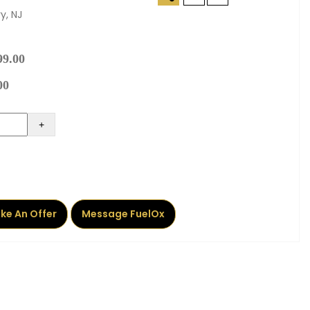
y, NJ
99.00
00
+
ke An Offer
Message FuelOx