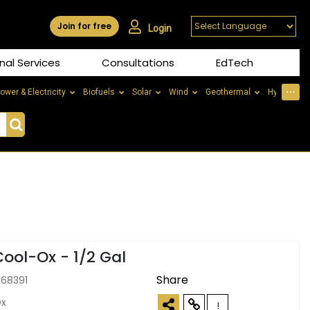
Join for free
Login
nal Services
Consultations
EdTech
⋯
ower & Electricity
Biofuels
Solar
Wind
Geothermal
Hydrogen
Cool-Ox - 1/2 Gal
Share
368391
Ox
!