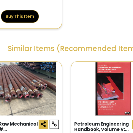
Buy This Item
Similar Items (Recommended Ite
 Raw Mechanical
Petroleum Engineering
 #
Handbook, Volume V: