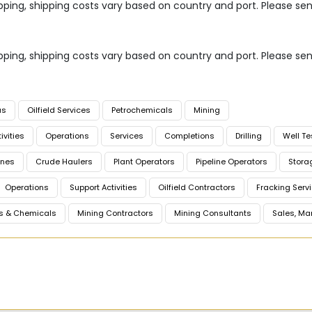
 shipping, shipping costs vary based on country and port. Please se
 shipping, shipping costs vary based on country and port. Please se
as
Oilfield Services
Petrochemicals
Mining
ivities
Operations
Services
Completions
Drilling
Well Te
ines
Crude Haulers
Plant Operators
Pipeline Operators
Stora
Operations
Support Activities
Oilfield Contractors
Fracking Serv
s & Chemicals
Mining Contractors
Mining Consultants
Sales, Ma