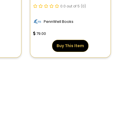
The Field
0.0 out of 5
(0)
PennWell Books
79.00
Buy This Item