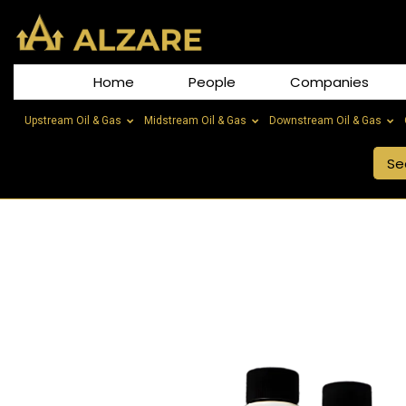
Home
People
Companies
Upstream Oil & Gas
Midstream Oil & Gas
Downstream Oil & Gas