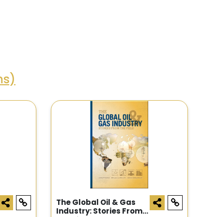
ms)
The Global Oil & Gas
Industry: Stories From