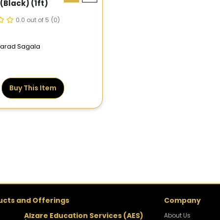
(black) (1ft)
0.0 out of 5
(0)
 Farad Sagala
Buy This Item
ucts and Offerings
Company
Alzare Education Services (AES)
About Us