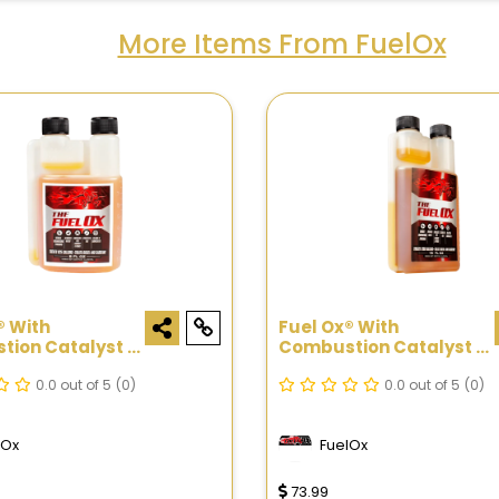
More Items From FuelOx
® With
Fuel Ox® With
ion Catalyst -
Combustion Catalyst -
16oz
0.0 out of 5
(0)
0.0 out of 5
(0)
lOx
FuelOx
73.99