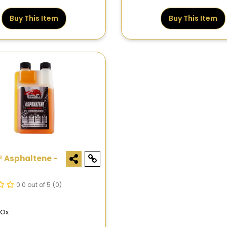
Buy This Item
Buy This Item
® Asphaltene -
0.0 out of 5
(0)
lOx