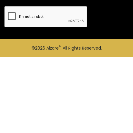
®
©2026
Alzare
. All Rights Reserved.