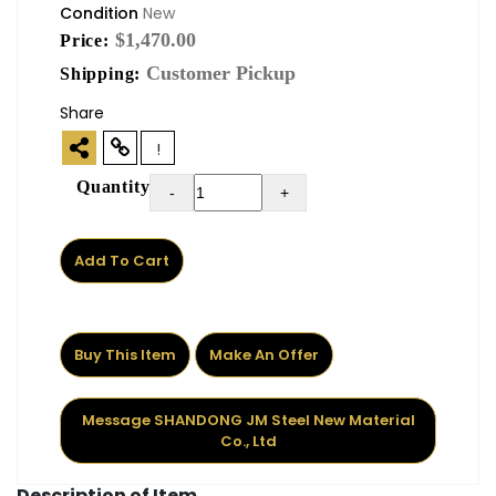
Condition
New
$1,470.00
Price:
Customer Pickup
Shipping:
Share
!
Quantity
-
+
Add To Cart
Buy This Item
Make An Offer
Message SHANDONG JM Steel New Material
Co., Ltd
Description of Item