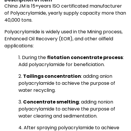
China JM is 15+years lSO certificated manufacturer
of Polyacrylamide, yearly supply capacity more than
40,000 tons.
Polyacrylamide is widely used in the Mining process,
Enhanced Oil Recovery (EOR), and other oilfield
applications:
1. During the
flotation concentrate process
:
Add polyacrylamide for beneficiation.
2.
Tailings concentration
: adding anion
polyacrylamide to achieve the purpose of
water recycling.
3.
Concentrate smelting
; adding nonion
polyacrylamide to achieve the purpose of
water clearing and sedimentation.
4. After spraying polyacrylamide to achieve