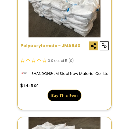
Polyacrylamide - JMA540
0.0 out of 5
(0)
SHANDONG JM Steel New Material Co., Ltd
1,445.00
Buy This Item