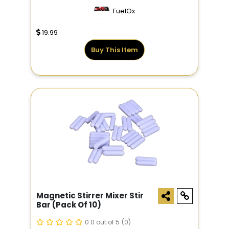
FuelOx
19.99
Buy This Item
Magnetic Stirrer Mixer Stir
Bar (pack Of 10)
0.0 out of 5
(0)