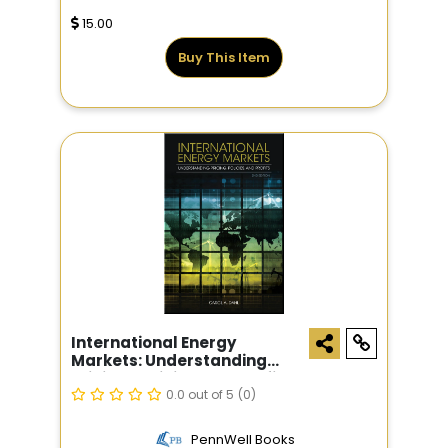
15.00
Buy This Item
International Energy
Markets: Understanding
Pricing, Policies, And Profits,
2nd Edition
0.0 out of 5
(0)
PennWell Books