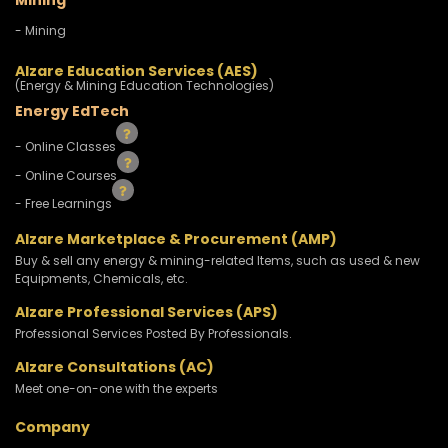
Mining
- Mining
Alzare Education Services (AES)
(Energy & Mining Education Technologies)
Energy EdTech
- Online Classes
- Online Courses
- Free Learnings
Alzare Marketplace & Procurement (AMP)
Buy & sell any energy & mining-related Items, such as used & new
Equipments, Chemicals, etc.
Alzare Professional Services (APS)
Professional Services Posted By Professionals.
Alzare Consultations (AC)
Meet one-on-one with the experts
Company