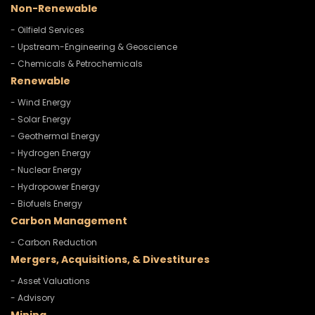
Non-Renewable
- Oilfield Services
- Upstream-Engineering & Geoscience
- Chemicals & Petrochemicals
Renewable
- Wind Energy
- Solar Energy
- Geothermal Energy
- Hydrogen Energy
- Nuclear Energy
- Hydropower Energy
- Biofuels Energy
Carbon Management
- Carbon Reduction
Mergers, Acquisitions, & Divestitures
- Asset Valuations
- Advisory