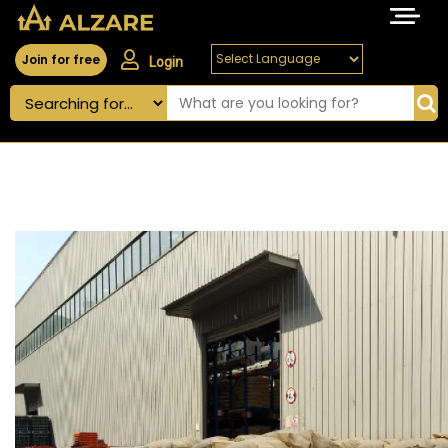
Join for free
Login