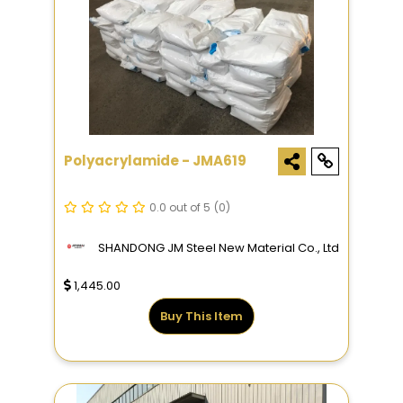
Polyacrylamide - JMA619
0.0 out of 5
(0)
SHANDONG JM Steel New Material Co., Ltd
1,445.00
Buy This Item