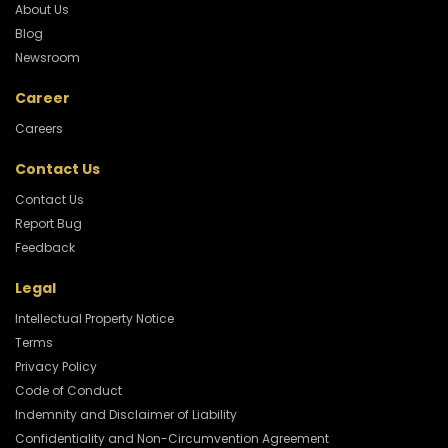
About Us
Blog
Newsroom
Career
Careers
Contact Us
Contact Us
Report Bug
Feedback
Legal
Intellectual Property Notice
Terms
Privacy Policy
Code of Conduct
Indemnity and Disclaimer of Liability
Confidentiality and Non-Circumvention Agreement