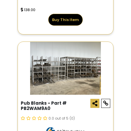
138.00
Buy This Item
Pub Blanks - Part #
PB2WAM9A0
0.0 out of 5
(0)