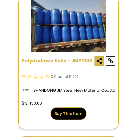
Polydadmac Solid - JMPD001
0.0 out of 5
(0)
SHANDONG JM Steel New Material Co., Ltd
3,430.00
Buy This Item