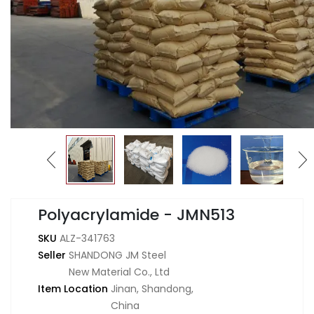
Polyacrylamide - JMN513
SKU
ALZ-341763
Seller
SHANDONG JM Steel
New Material Co., Ltd
Item Location
Jinan, Shandong,
China