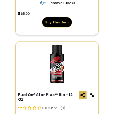
PennWell Books
65.00
Buy This Item
Fuel Ox® Star Plus­™ Bio - 12
Oz
0.0 out of 5
(0)