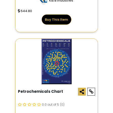
K&'B Industries
544.80
Buy This Item
Petrochemicals Chart
0.0 out of 5
(0)