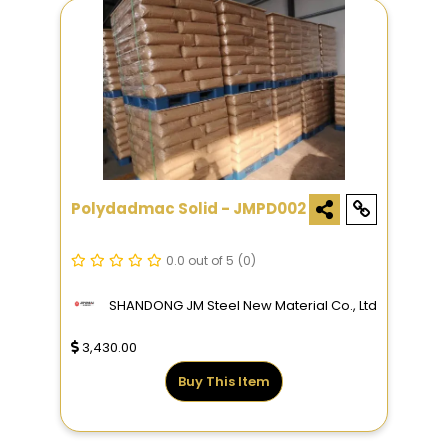
Polydadmac Solid - JMPD002
0.0 out of 5
(0)
SHANDONG JM Steel New Material Co., Ltd
3,430.00
Buy This Item