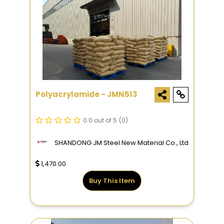
Polyacrylamide - JMN513
0.0 out of 5
(0)
SHANDONG JM Steel New Material Co., Ltd
1,470.00
Buy This Item