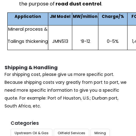
the purpose of
road dust control
.
Application
JM Model
MW/million
Charge/%
F
Mineral process &
Tailings thickening
JMN513
‘8-12
0-5%
1
Shipping & Handling
For shipping cost, please give us more specific port.
Because shipping costs vary greatly from port to port, we
need more specific information to give you a specific
quote. For example: Port of Houston, U.S.; Durban port,
South Africa, etc.
Categories
Upstream Oil & Gas
Oilfield Services
Mining