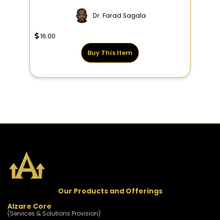
Dr. Farad Sagala
16.00
Buy This Item
Our Products and Offerings
Alzare Core
(Services & Solutions Provision)