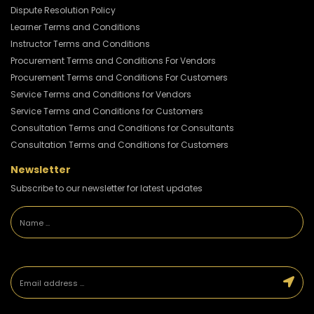
Dispute Resolution Policy
Learner Terms and Conditions
Instructor Terms and Conditions
Procurement Terms and Conditions For Vendors
Procurement Terms and Conditions For Customers
Service Terms and Conditions for Vendors
Service Terms and Conditions for Customers
Consultation Terms and Conditions for Consultants
Consultation Terms and Conditions for Customers
Newsletter
Subscribe to our newsletter for latest updates