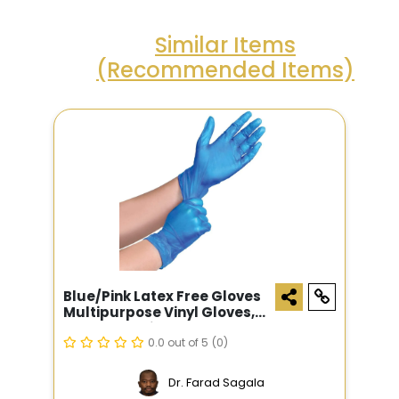
Similar Items
(Recommended Items)
Blue/pink Latex Free Gloves
Multipurpose Vinyl Gloves,
100 Count, Disposable
Gloves, Powder Free
0.0 out of 5
(0)
Dr. Farad Sagala