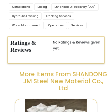
Completions
Drilling
Enhanced Oil Recovery (EOR)
Hydraulic Fracking
Fracking Services
Water Management
Operations
Services
Ratings &
No Ratings & Reviews given
yet..
Reviews
More Items From SHANDONG
JM Steel New Material Co.,
Ltd