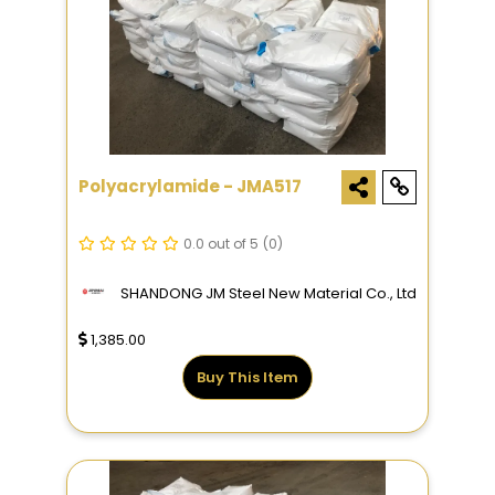
Polyacrylamide - JMA517
0.0 out of 5
(0)
SHANDONG JM Steel New Material Co., Ltd
1,385.00
Buy This Item