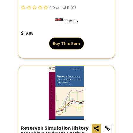
0.0 out of 5
(0)
FuelOx
19.99
Buy This Item
Reservoir Simulation History