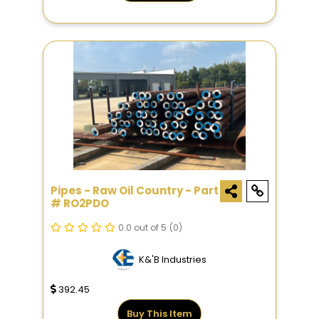
Pipes - Raw Oil Country - Part
# RO2PDO
0.0 out of 5
(0)
K&'B Industries
392.45
Buy This Item