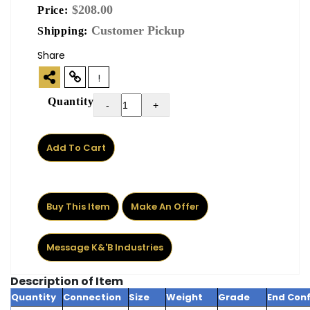
$208.00
Price:
Customer Pickup
Shipping:
Share
!
Quantity
-
+
Add To Cart
Buy This Item
Make An Offer
Message K&'B Industries
Description of Item
Quantity
Connection
Size
Weight
Grade
End Conf