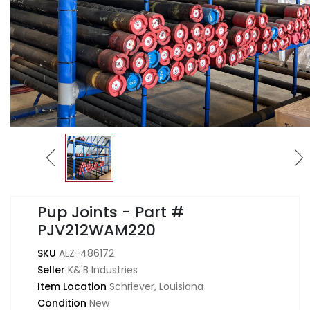
Pup Joints - Part #
PJV212WAM220
SKU
ALZ-486172
Seller
K&'B Industries
Item Location
Schriever, Louisiana
Condition
New