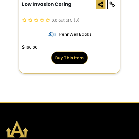
Low Invasion Coring
0.0 out of 5
(0)
PennWell Books
160.00
Buy This Item