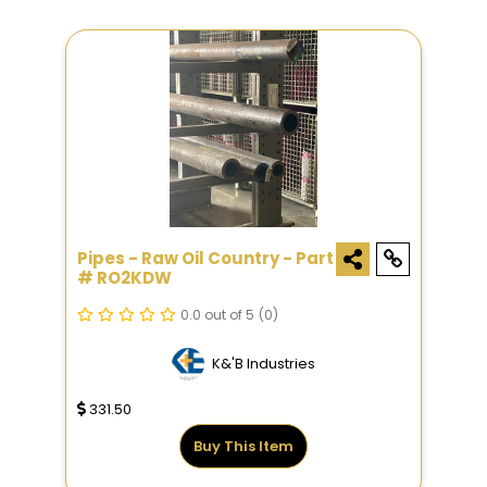
Pipes - Raw Oil Country - Part
# RO2KDW
0.0 out of 5
(0)
K&'B Industries
331.50
Buy This Item