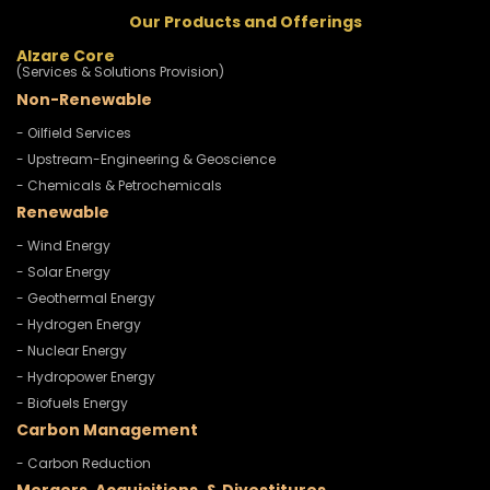
Our Products and Offerings
Alzare Core
(Services & Solutions Provision)
Non-Renewable
- Oilfield Services
- Upstream-Engineering & Geoscience
- Chemicals & Petrochemicals
Renewable
- Wind Energy
- Solar Energy
- Geothermal Energy
- Hydrogen Energy
- Nuclear Energy
- Hydropower Energy
- Biofuels Energy
Carbon Management
- Carbon Reduction