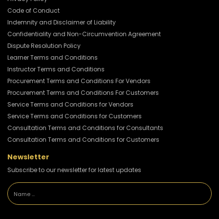
Code of Conduct
Indemnity and Disclaimer of Liability
Confidentiality and Non-Circumvention Agreement
Dispute Resolution Policy
Learner Terms and Conditions
Instructor Terms and Conditions
Procurement Terms and Conditions For Vendors
Procurement Terms and Conditions For Customers
Service Terms and Conditions for Vendors
Service Terms and Conditions for Customers
Consultation Terms and Conditions for Consultants
Consultation Terms and Conditions for Customers
Newsletter
Subscribe to our newsletter for latest updates