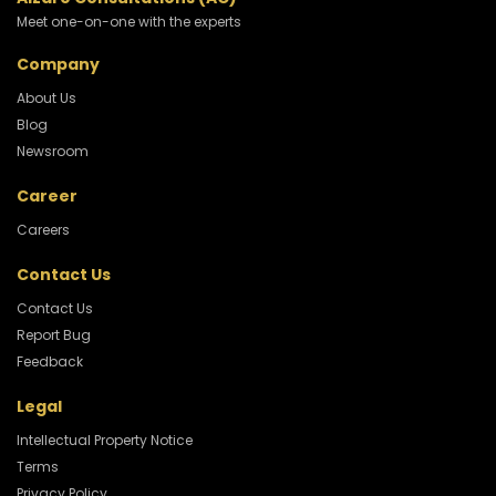
Meet one-on-one with the experts
Company
About Us
Blog
Newsroom
Career
Careers
Contact Us
Contact Us
Report Bug
Feedback
Legal
Intellectual Property Notice
Terms
Privacy Policy