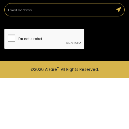
®
©2026
Alzare
. All Rights Reserved.