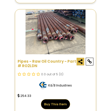
Pipes - Raw Oil Country - Part
# RO2LDN
0.0 out of 5
(0)
K&'B Industries
254.33
Buy This Item