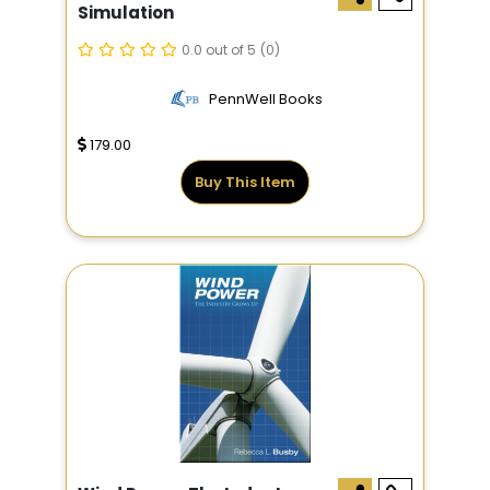
Simulation
0.0 out of 5
(0)
PennWell Books
179.00
Buy This Item