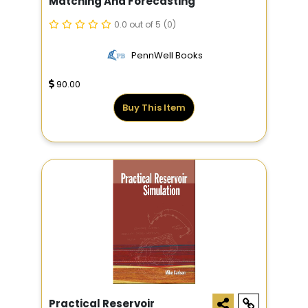
Matching And Forecasting
0.0 out of 5
(0)
PennWell Books
90.00
Buy This Item
Practical Reservoir