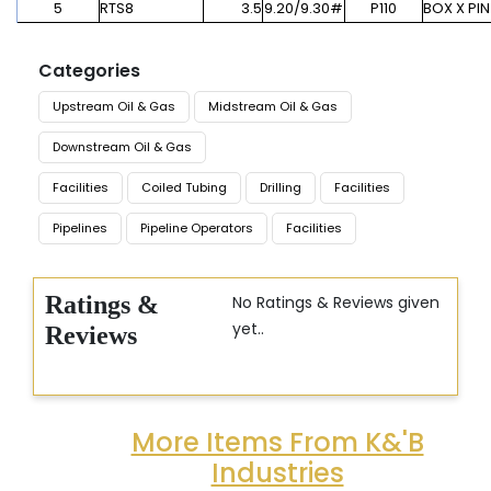
5
RTS8
3.5
9.20/9.30#
P110
BOX X PIN
Categories
Upstream Oil & Gas
Midstream Oil & Gas
Downstream Oil & Gas
Facilities
Coiled Tubing
Drilling
Facilities
Pipelines
Pipeline Operators
Facilities
Ratings &
No Ratings & Reviews given
yet..
Reviews
More Items From K&'B
Industries