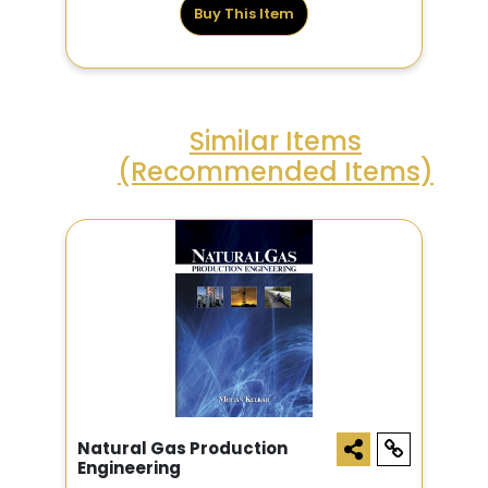
Buy This Item
Similar Items
(Recommended Items)
Natural Gas Production
Engineering