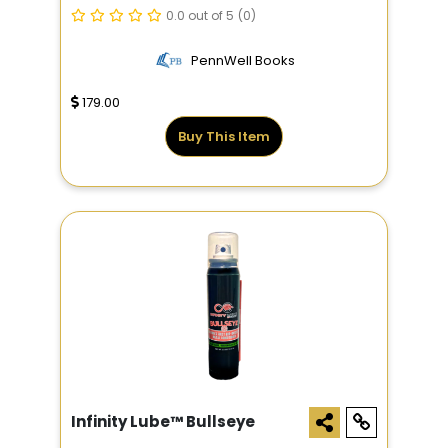
0.0 out of 5
(0)
PennWell Books
179.00
Buy This Item
Infinity Lube™ Bullseye