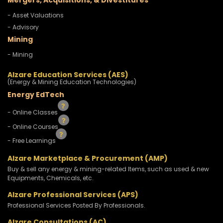
Mergers, Acquisitions, & Divestitures
- Asset Valuations
- Advisory
Mining
- Mining
Alzare Education Services (AES)
(Energy & Mining Education Technologies)
Energy EdTech
- Online Classes
- Online Courses
- Free Learnings
Alzare Marketplace & Procurement (AMP)
Buy & sell any energy & mining-related Items, such as used & new
Equipments, Chemicals, etc.
Alzare Professional Services (APS)
Professional Services Posted By Professionals.
Alzare Consultations (AC)