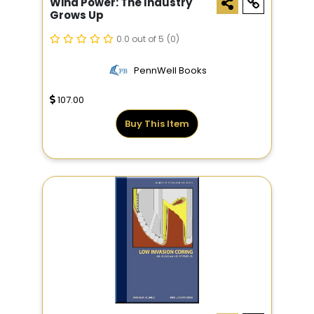
Wind Power: The Industry
Grows Up
0.0 out of 5
(0)
PennWell Books
107.00
Buy This Item