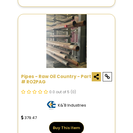
Pipes - Raw Oil Country - Part
# RO2PAG
0.0 out of 5
(0)
K&'B Industries
379.47
Buy This Item