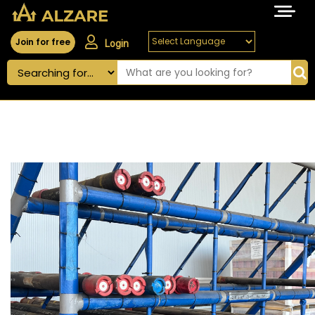
Join for free
Login