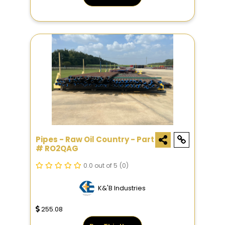
Pipes - Raw Oil Country - Part
# RO2QAG
0.0 out of 5
(0)
K&'B Industries
255.08