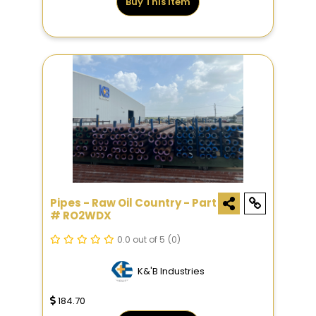
Buy This Item
Pipes - Raw Oil Country - Part
# RO2WDX
0.0 out of 5
(0)
K&'B Industries
184.70