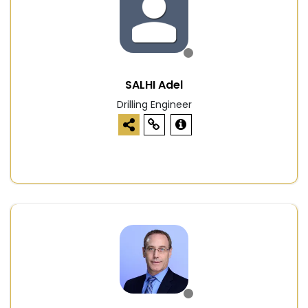
SALHI Adel
Drilling Engineer