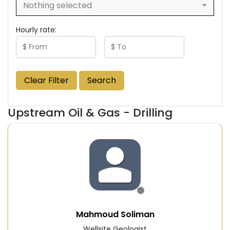
Nothing selected
Hourly rate:
Clear Filter
Search
Upstream Oil & Gas - Drilling
Mahmoud Soliman
Wellsite Geologist