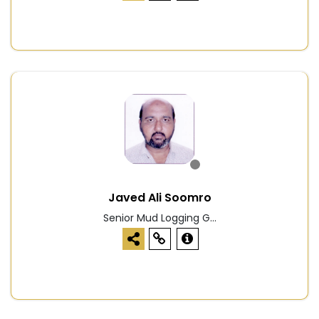
Javed Ali Soomro
Senior Mud Logging G...