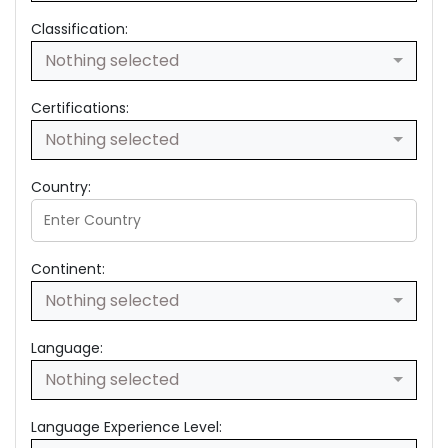
Classification:
Nothing selected
Certifications:
Nothing selected
Country:
Continent:
Nothing selected
Language:
Nothing selected
Language Experience Level: