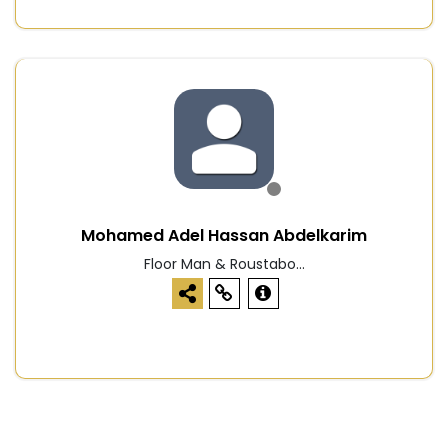
Mohamed Adel Hassan Abdelkarim
Floor Man & Roustabo...