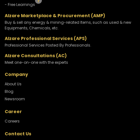
- Free Learnings
Alzare Marketplace & Procurement (AMP)
Buy & sell any energy & mining-related Items, such as used & new
Equipments, Chemicals, etc.
Alzare Professional Services (APS)
Professional Services Posted By Professionals.
Alzare Consultations (AC)
Meet one-on-one with the experts
Company
About Us
Blog
Newsroom
Career
Careers
Contact Us