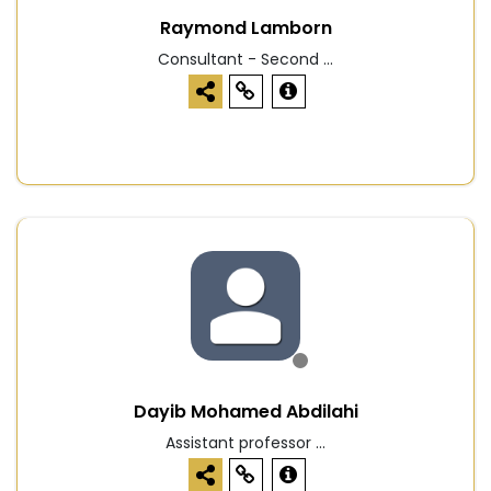
Raymond Lamborn
Consultant - Second ...
Dayib Mohamed Abdilahi
Assistant professor ...