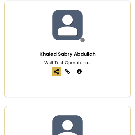
Khaled Sabry Abdullah
Well Test Operator a...