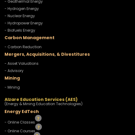
- Geothermal Energy
- Hydrogen Energy
- Nuclear Energy
- Hydropower Energy
- Biofuels Energy
Carbon Management
- Carbon Reduction
Mergers, Acquisitions, & Divestitures
- Asset Valuations
- Advisory
Mining
- Mining
Alzare Education Services (AES)
(Energy & Mining Education Technologies)
Energy EdTech
- Online Classes
- Online Courses