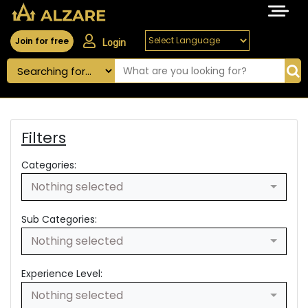
Join for free
Login
Filters
Categories:
Nothing selected
Sub Categories:
Nothing selected
Experience Level:
Nothing selected