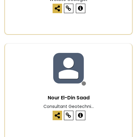
Nour El-Din Saad
Consultant Geotechni...