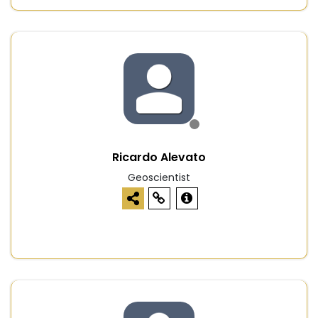
Ricardo Alevato
Geoscientist