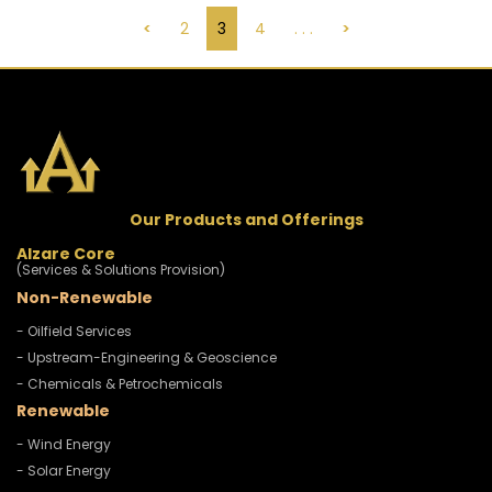
<
2
3
4
. . .
>
Our Products and Offerings
Alzare Core
(Services & Solutions Provision)
Non-Renewable
- Oilfield Services
- Upstream-Engineering & Geoscience
- Chemicals & Petrochemicals
Renewable
- Wind Energy
- Solar Energy