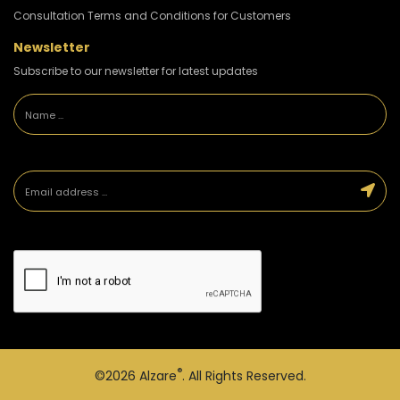
Consultation Terms and Conditions for Customers
Newsletter
Subscribe to our newsletter for latest updates
®
©2026
Alzare
. All Rights Reserved.