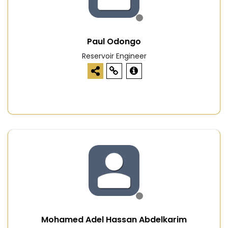
Paul Odongo
Reservoir Engineer
Mohamed Adel Hassan Abdelkarim