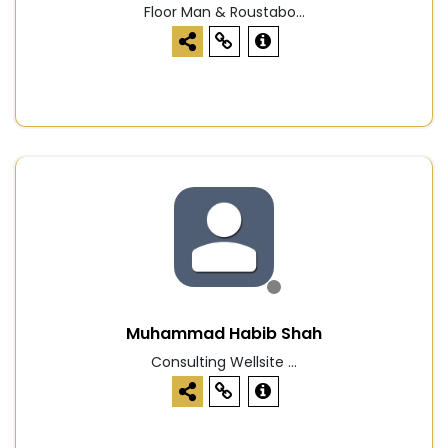
Floor Man & Roustabo...
Muhammad Habib Shah
Consulting Wellsite ...