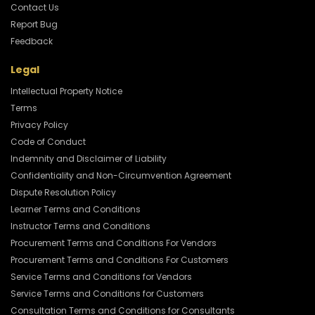
Contact Us
Report Bug
Feedback
Legal
Intellectual Property Notice
Terms
Privacy Policy
Code of Conduct
Indemnity and Disclaimer of Liability
Confidentiality and Non-Circumvention Agreement
Dispute Resolution Policy
Learner Terms and Conditions
Instructor Terms and Conditions
Procurement Terms and Conditions For Vendors
Procurement Terms and Conditions For Customers
Service Terms and Conditions for Vendors
Service Terms and Conditions for Customers
Consultation Terms and Conditions for Consultants