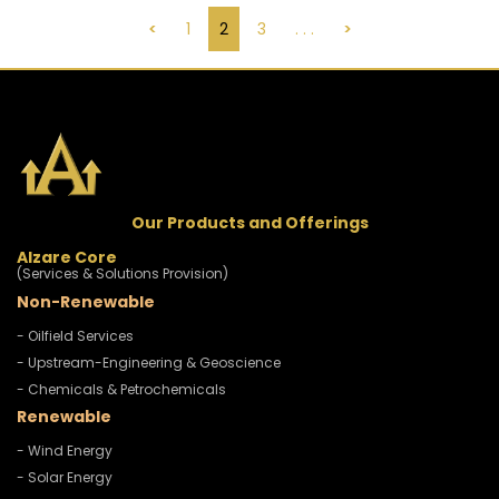
<
1
2
3
. . .
>
Our Products and Offerings
Alzare Core
(Services & Solutions Provision)
Non-Renewable
- Oilfield Services
- Upstream-Engineering & Geoscience
- Chemicals & Petrochemicals
Renewable
- Wind Energy
- Solar Energy