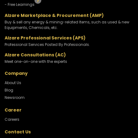
- Free Learnings
Alzare Marketplace & Procurement (AMP)
Buy & sell any energy & mining-related Items, such as used & new
Equipments, Chemicals, etc.
Alzare Professional Services (APS)
Professional Services Posted By Professionals.
Alzare Consultations (AC)
Meet one-on-one with the experts
Company
About Us
Blog
Newsroom
Career
Careers
Contact Us