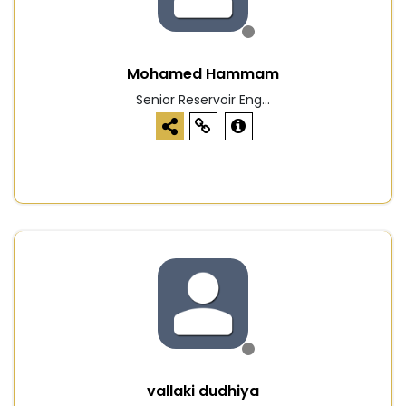
Mohamed Hammam
Senior Reservoir Eng...
vallaki dudhiya