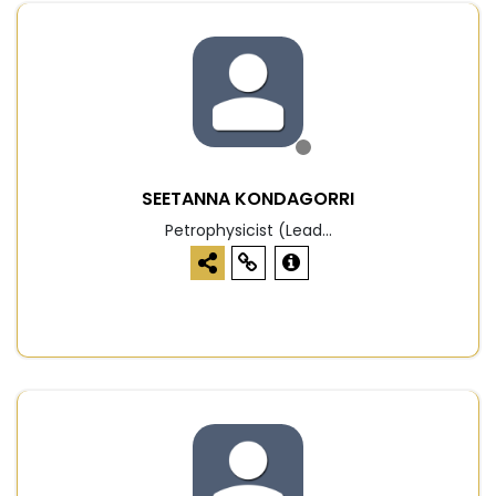
SEETANNA KONDAGORRI
Petrophysicist (Lead...