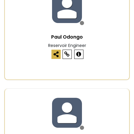
Paul Odongo
Reservoir Engineer