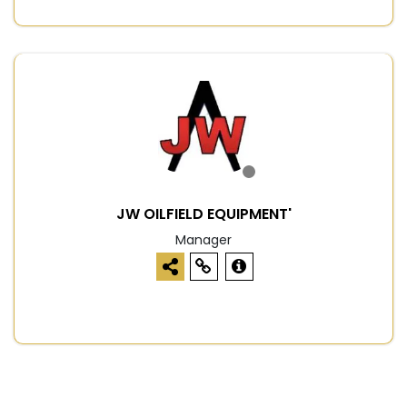
JW OILFIELD EQUIPMENT'
Manager