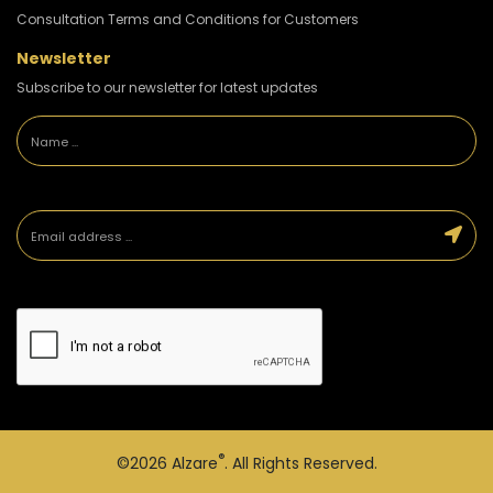
Consultation Terms and Conditions for Customers
Newsletter
Subscribe to our newsletter for latest updates
®
©2026
Alzare
. All Rights Reserved.