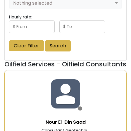
Nothing selected
Hourly rate:
Clear Filter
Search
Oilfield Services - Oilfield Consultants
Nour El-Din Saad
Consultant Geotechni...