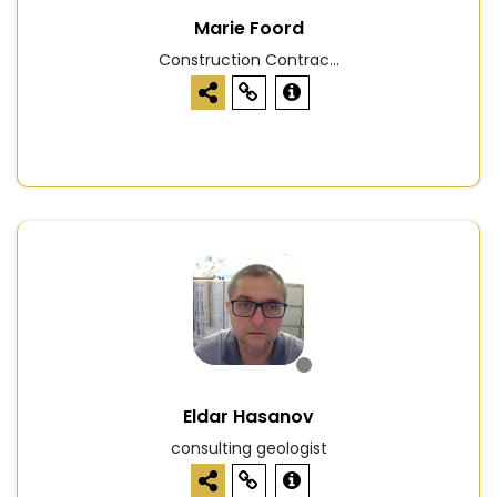
Marie Foord
Construction Contrac...
Eldar Hasanov
consulting geologist