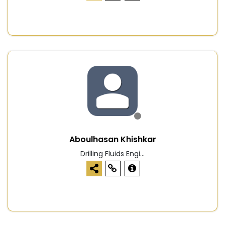
Aboulhasan Khishkar
Drilling Fluids Engi...