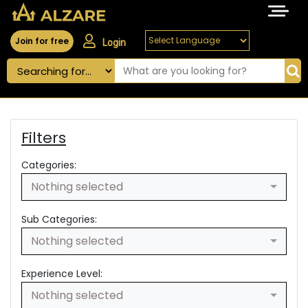
Join for free
Login
Filters
Categories:
Nothing selected
Sub Categories:
Nothing selected
Experience Level:
Nothing selected