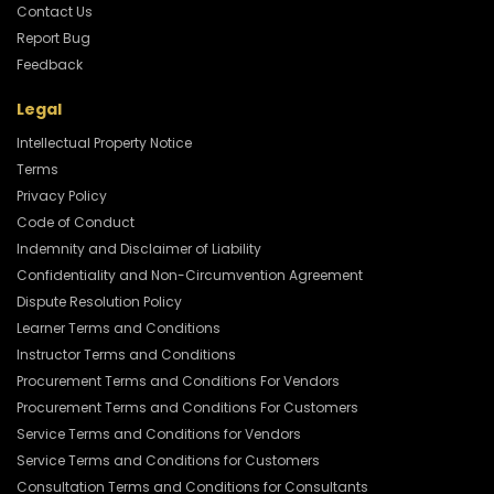
Contact Us
Report Bug
Feedback
Legal
Intellectual Property Notice
Terms
Privacy Policy
Code of Conduct
Indemnity and Disclaimer of Liability
Confidentiality and Non-Circumvention Agreement
Dispute Resolution Policy
Learner Terms and Conditions
Instructor Terms and Conditions
Procurement Terms and Conditions For Vendors
Procurement Terms and Conditions For Customers
Service Terms and Conditions for Vendors
Service Terms and Conditions for Customers
Consultation Terms and Conditions for Consultants