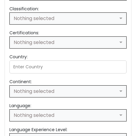
Classification:
Nothing selected
Certifications:
Nothing selected
Country:
Continent:
Nothing selected
Language:
Nothing selected
Language Experience Level: