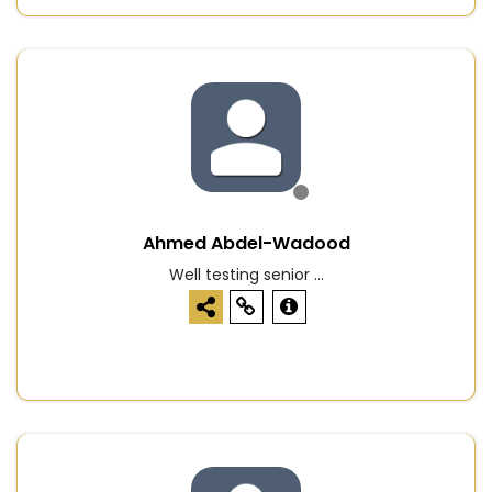
Ahmed Abdel-Wadood
Well testing senior ...