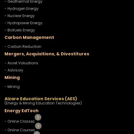
- Geothermal Energy
- Hydrogen Energy
- Nuclear Energy
- Hydropower Energy
- Biofuels Energy
Carbon Management
- Carbon Reduction
Mergers, Acquisitions, & Divestitures
- Asset Valuations
- Advisory
Mining
- Mining
Alzare Education Services (AES)
(Energy & Mining Education Technologies)
Energy EdTech
- Online Classes
- Online Courses