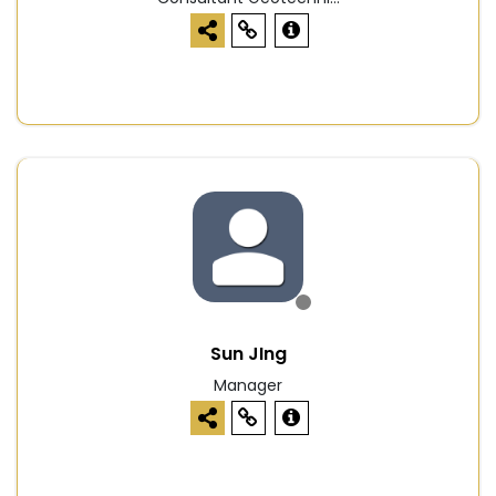
Sun JIng
Manager