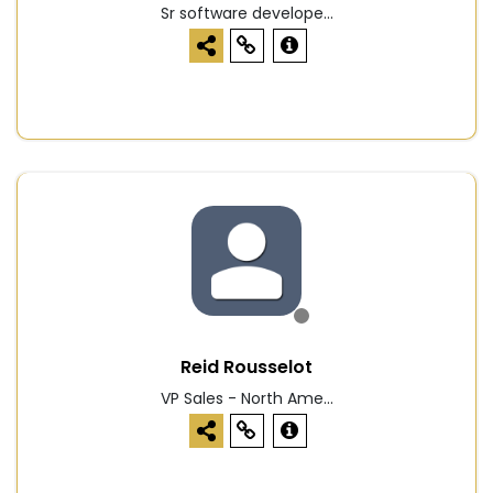
Sr software develope...
Reid Rousselot
VP Sales - North Ame...