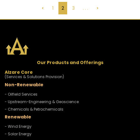
<
1
2
3
. . .
>
Our Products and Offerings
Alzare Core
(Services & Solutions Provision)
Non-Renewable
- Oilfield Services
- Upstream-Engineering & Geoscience
- Chemicals & Petrochemicals
Renewable
- Wind Energy
- Solar Energy