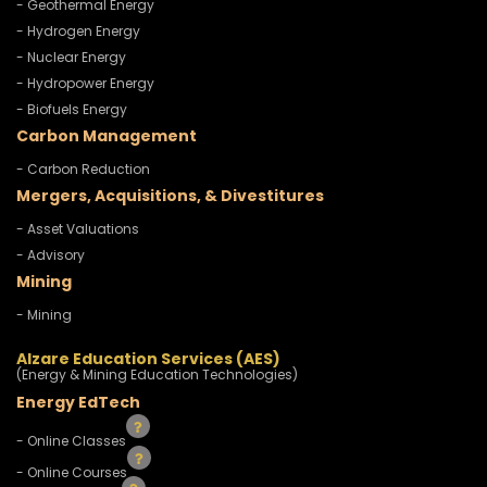
- Geothermal Energy
- Hydrogen Energy
- Nuclear Energy
- Hydropower Energy
- Biofuels Energy
Carbon Management
- Carbon Reduction
Mergers, Acquisitions, & Divestitures
- Asset Valuations
- Advisory
Mining
- Mining
Alzare Education Services (AES)
(Energy & Mining Education Technologies)
Energy EdTech
- Online Classes
- Online Courses