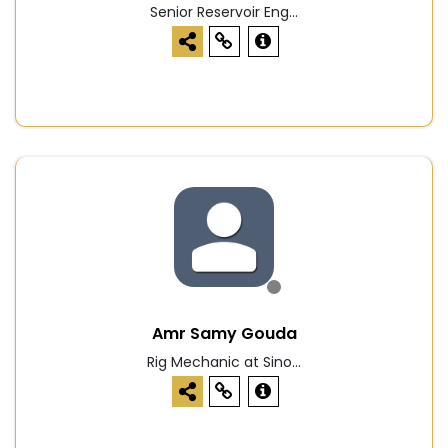
Senior Reservoir Eng...
Amr Samy Gouda
Rig Mechanic at Sino...