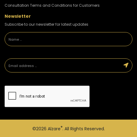
Consultation Terms and Conditions for Customers
Newsletter
Subscribe to our newsletter for latest updates
®
©2026
Alzare
. All Rights Reserved.