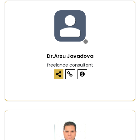
Dr.Arzu Javadova
freelance consultant