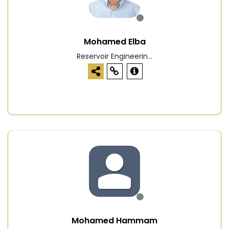
Mohamed Elba
Reservoir Engineerin...
Mohamed Hammam