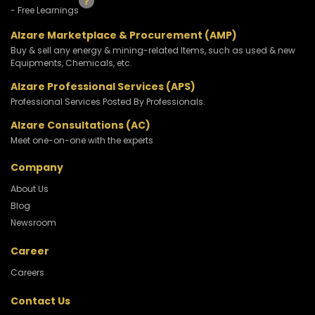
- Free Learnings
Alzare Marketplace & Procurement (AMP)
Buy & sell any energy & mining-related Items, such as used & new
Equipments, Chemicals, etc.
Alzare Professional Services (APS)
Professional Services Posted By Professionals.
Alzare Consultations (AC)
Meet one-on-one with the experts
Company
About Us
Blog
Newsroom
Career
Careers
Contact Us