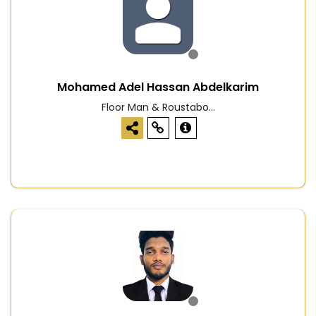
Mohamed Adel Hassan Abdelkarim
Floor Man & Roustabo...