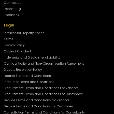
Contact Us
Report Bug
Feedback
Legal
Intellectual Property Notice
Terms
Privacy Policy
Code of Conduct
Indemnity and Disclaimer of Liability
Confidentiality and Non-Circumvention Agreement
Dispute Resolution Policy
Learner Terms and Conditions
Instructor Terms and Conditions
Procurement Terms and Conditions For Vendors
Procurement Terms and Conditions For Customers
Service Terms and Conditions for Vendors
Service Terms and Conditions for Customers
Consultation Terms and Conditions for Consultants