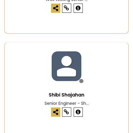
Shibi Shajahan
Senior Engineer - Sh...