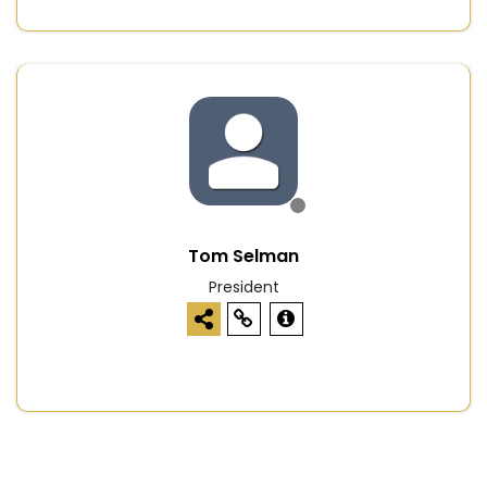
Tom Selman
President