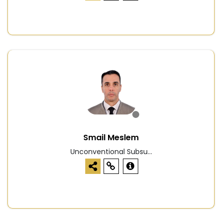
Smail Meslem
Unconventional Subsu...