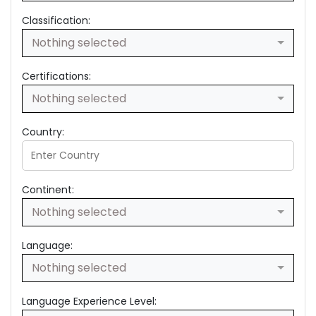
Classification:
Nothing selected
Certifications:
Nothing selected
Country:
Continent:
Nothing selected
Language:
Nothing selected
Language Experience Level: