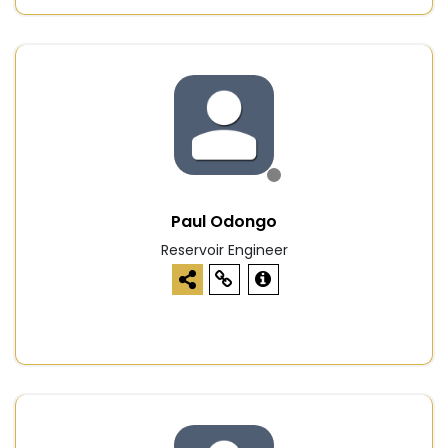
Paul Odongo
Reservoir Engineer