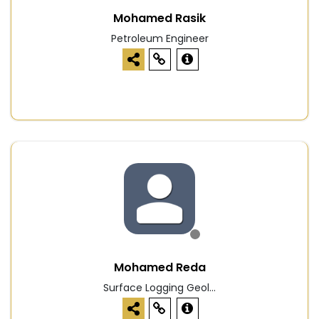
Mohamed Rasik
Petroleum Engineer
Mohamed Reda
Surface Logging Geol...