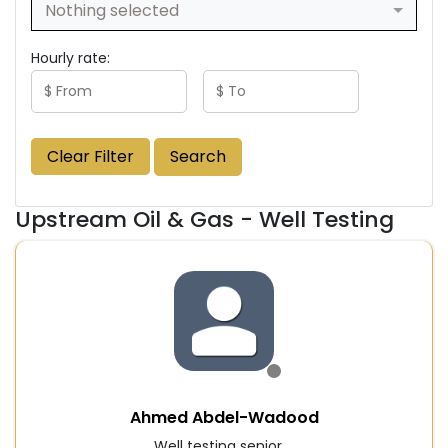
Nothing selected
Hourly rate:
Clear Filter
Search
Upstream Oil & Gas - Well Testing
Ahmed Abdel-Wadood
Well testing senior ...