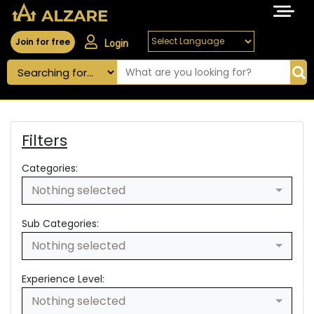
Join for free
Login
Filters
Categories:
Nothing selected
Sub Categories:
Nothing selected
Experience Level:
Nothing selected