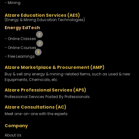
- Mining
Alzare Education Services (AES)
(Energy & Mining Education Technologies)
Energy EdTech
- Online Classes
- Online Courses
- Free Learnings
Alzare Marketplace & Procurement (AMP)
Buy & sell any energy & mining-related Items, such as used & new
Equipments, Chemicals, etc.
Alzare Professional Services (APS)
Professional Services Posted By Professionals.
Alzare Consultations (AC)
Meet one-on-one with the experts
Company
About Us