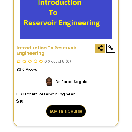
Introduction To Reservoir
Engineering
0.0 out of 5
(0)
3310 Views
Dr. Farad Sagala
EOR Expert, Reservoir Engineer
10
Buy This Course