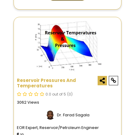
Reservoir Pressures And
Temperatures
0.0 out of 5
(0)
3062 Views
Dr. Farad Sagala
EOR Expert, Reservoir/Petroleum Engineer
10