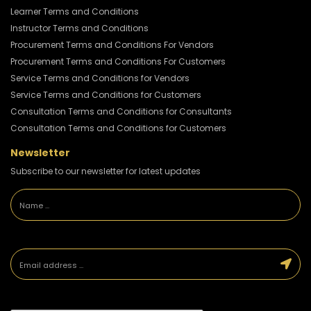
Learner Terms and Conditions
Instructor Terms and Conditions
Procurement Terms and Conditions For Vendors
Procurement Terms and Conditions For Customers
Service Terms and Conditions for Vendors
Service Terms and Conditions for Customers
Consultation Terms and Conditions for Consultants
Consultation Terms and Conditions for Customers
Newsletter
Subscribe to our newsletter for latest updates