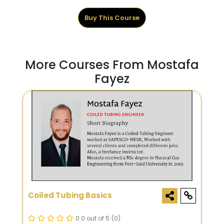
Buy This Course
More Courses From Mostafa
Fayez
Coiled Tubing Basics
0.0 out of 5
(0)