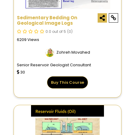
Sedimentary Bedding On
Geological Image Logs
0.0 out of 5
(0)
6209 Views
Zohreh Movahed
Senior Reservoir Geologist Consultant
30
Buy This Course