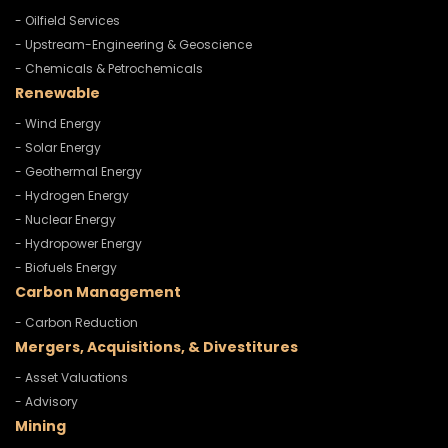
- Oilfield Services
- Upstream-Engineering & Geoscience
- Chemicals & Petrochemicals
Renewable
- Wind Energy
- Solar Energy
- Geothermal Energy
- Hydrogen Energy
- Nuclear Energy
- Hydropower Energy
- Biofuels Energy
Carbon Management
- Carbon Reduction
Mergers, Acquisitions, & Divestitures
- Asset Valuations
- Advisory
Mining