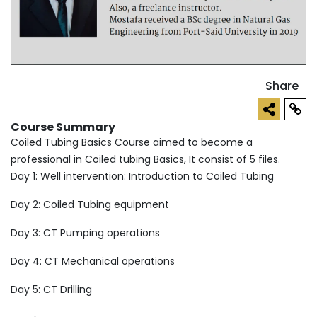
Share
Course Summary
Coiled Tubing Basics Course aimed to become a
professional in Coiled tubing Basics, It consist of 5 files.
Day 1: Well intervention: Introduction to Coiled Tubing
Day 2: Coiled Tubing equipment
Day 3: CT Pumping operations
Day 4: CT Mechanical operations
Day 5: CT Drilling