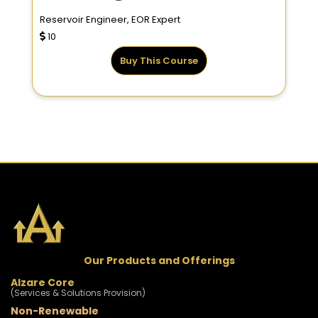
Reservoir Engineer, EOR Expert
10
Buy This Course
Our Products and Offerings
Alzare Core
(Services & Solutions Provision)
Non-Renewable