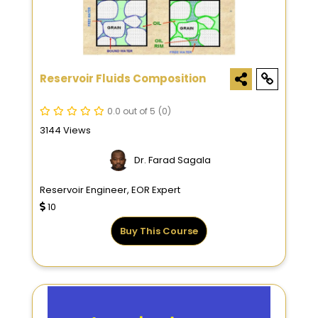
Reservoir Fluids Composition
0.0 out of 5
(0)
3144 Views
Dr. Farad Sagala
Reservoir Engineer, EOR Expert
10
Buy This Course