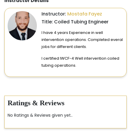
Instructor Details
Instructor:
Mostafa Fayez
Title: Coiled Tubing Engineer
I have 4 years Experience in well
intervention operations. Completed everal
jobs for different clients.
I certified IWCF-4 Well intervention coiled
tubing operations.
Ratings & Reviews
No Ratings & Reviews given yet..