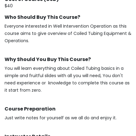
$40
Who Should Buy This Course?
Everyone interested in Well Intervention Operation as this
course aims to give overview of Coiled Tubing Equipment &
Operations.
Why Should You Buy This Course?
You will learn everything about Coiled Tubing basics in a
simple and fruitful slides with all you will need, You don't
need experience or knowledge to complete this course as
it start from zero.
Course Preparation
Just write notes for yourself as we all do and enjoy it.