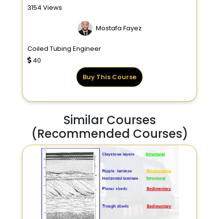
3154 Views
Mostafa Fayez
Coiled Tubing Engineer
40
Buy This Course
Similar Courses
(Recommended Courses)