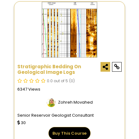
Stratigraphic Bedding On
Geological Image Logs
0.0 out of 5
(0)
6347 Views
Zohreh Movahed
Senior Reservoir Geologist Consultant
30
Buy This Course