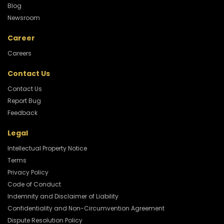
Blog
Newsroom
Career
Careers
Contact Us
Contact Us
Report Bug
Feedback
Legal
Intellectual Property Notice
Terms
Privacy Policy
Code of Conduct
Indemnity and Disclaimer of Liability
Confidentiality and Non-Circumvention Agreement
Dispute Resolution Policy