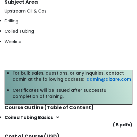
Subject Area
Upstream Oil & Gas
Drilling
Coiled Tubing
Wireline
For bulk sales, questions, or any inquiries, contact
admin at the following address:
admin@alzare.com
Certificates will be issued after successful
completion of training.
Course Outline (Table of Content)
Coiled Tubing Basics
( 5 pdfs)
Cost of Course (USD)