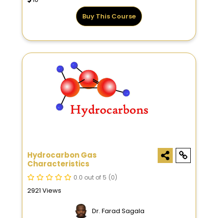
Buy This Course
Hydrocarbon Gas
Characteristics
0.0 out of 5
(0)
2921 Views
Dr. Farad Sagala