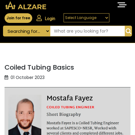
Join for free
Login
Coiled Tubing Basics
01 October 2023