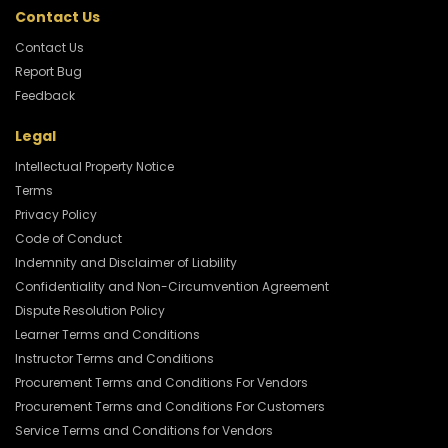
Contact Us
Contact Us
Report Bug
Feedback
Legal
Intellectual Property Notice
Terms
Privacy Policy
Code of Conduct
Indemnity and Disclaimer of Liability
Confidentiality and Non-Circumvention Agreement
Dispute Resolution Policy
Learner Terms and Conditions
Instructor Terms and Conditions
Procurement Terms and Conditions For Vendors
Procurement Terms and Conditions For Customers
Service Terms and Conditions for Vendors