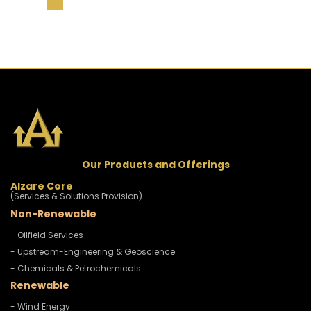
Our Products and Offerings
Alzare Core
(Services & Solutions Provision)
Non-Renewable
- Oilfield Services
- Upstream-Engineering & Geoscience
- Chemicals & Petrochemicals
Renewable
- Wind Energy