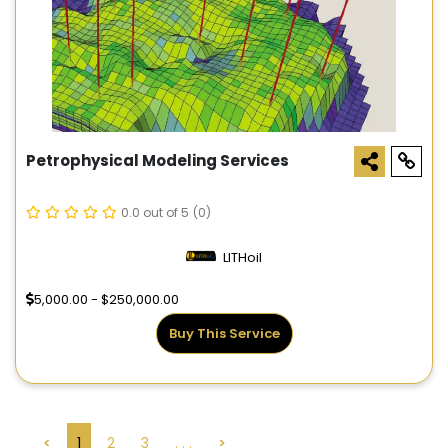
Petrophysical Modeling Services
0.0 out of 5
(0)
LITHoil
5,000.00 - $250,000.00
Buy This Service
<
1
2
3
. . .
>