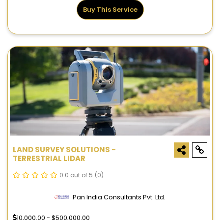
Buy This Service
LAND SURVEY SOLUTIONS -
TERRESTRIAL LIDAR
0.0 out of 5
(0)
Pan India Consultants Pvt. Ltd.
10,000.00 - $500,000.00