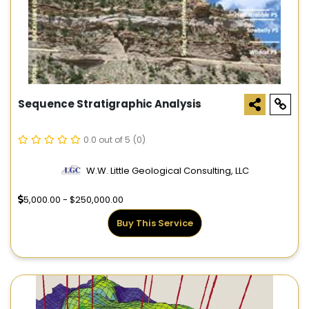
Sequence Stratigraphic Analysis
0.0 out of 5
(0)
W.W. Little Geological Consulting, LLC
5,000.00 - $250,000.00
Buy This Service