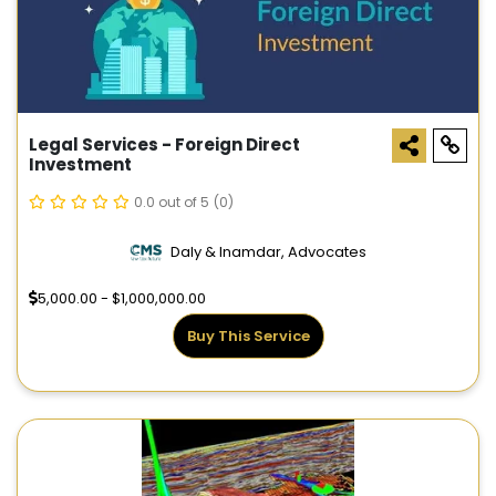
Legal Services - Foreign Direct
Investment
0.0 out of 5
(0)
Daly & Inamdar, Advocates
5,000.00 - $1,000,000.00
Buy This Service