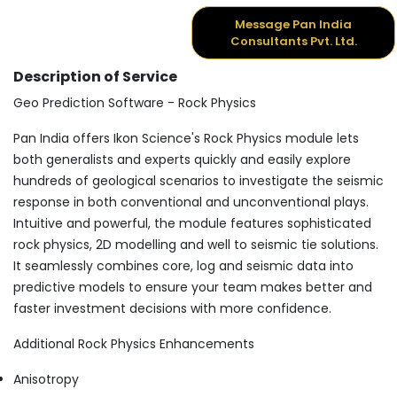
Message Pan India
Consultants Pvt. Ltd.
Description of Service
Geo Prediction Software - Rock Physics
Pan India offers Ikon Science's Rock Physics module lets
both generalists and experts quickly and easily explore
hundreds of geological scenarios to investigate the seismic
response in both conventional and unconventional plays.
Intuitive and powerful, the module features sophisticated
rock physics, 2D modelling and well to seismic tie solutions.
It seamlessly combines core, log and seismic data into
predictive models to ensure your team makes better and
faster investment decisions with more confidence.
Additional Rock Physics Enhancements
Anisotropy