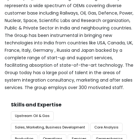
represents a wide spectrum of OEMs covering diverse
customer base including Railways, Oil, Gas, Defence, Power,
Nuclear, Space, Scientific Labs and Research organization,
Public & Private Sector in India and neighbouring countries.
The Group has been instrumental in bringing new
technologies into India from countries like USA, Canada, UK,
France, Italy, Germany , Russia and Japan backed by a
complete range of start-up and support services,
facilitating absorption of state-of-the-art technology. The
Group today has a large pool of talent in the areas of
system integration consultancy, marketing and after sales
services. The group employs over 300 motivated staff.
Skills and Expertise
Upstream Oil & Gas
Sales, Marketing, Business Development
Core Analysis
Production
Operations
Services
Geomechanics