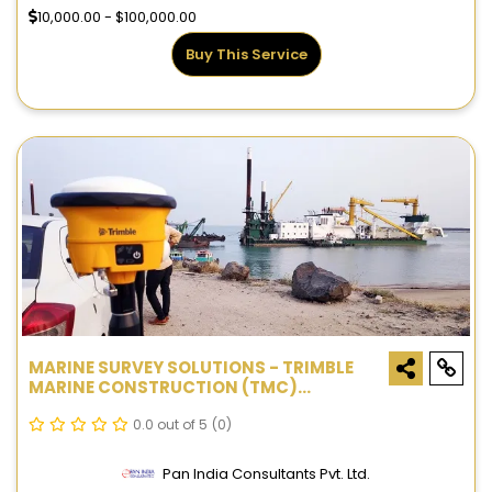
10,000.00 - $100,000.00
Buy This Service
MARINE SURVEY SOLUTIONS - TRIMBLE
MARINE CONSTRUCTION (TMC)
SYSTEMS
0.0 out of 5
(0)
Pan India Consultants Pvt. Ltd.