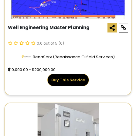
Well Engineering Master Planning
0.0 out of 5
(0)
RenaServ (Renaissance Oilfield Services)
10,000.00 - $200,000.00
Buy This Service