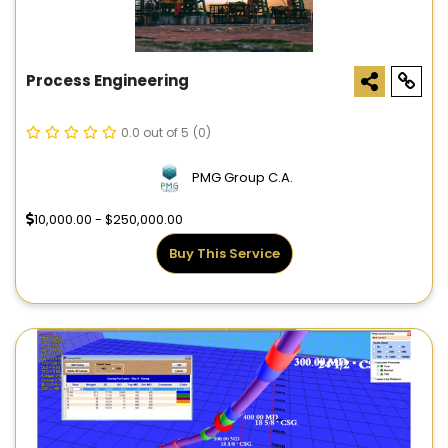
Process Engineering
0.0 out of 5
(0)
PMG Group C.A.
10,000.00 - $250,000.00
Buy This Service