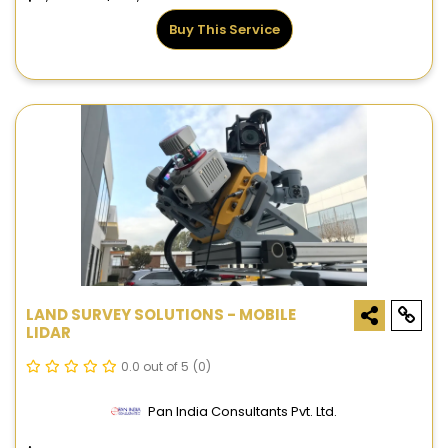
Buy This Service
LAND SURVEY SOLUTIONS - MOBILE
LIDAR
0.0 out of 5
(0)
Pan India Consultants Pvt. Ltd.