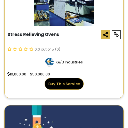
Stress Relieving Ovens
0.0 out of 5
(0)
K&'B Industries
10,000.00 - $50,000.00
Buy This Service