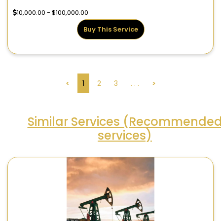
10,000.00 - $100,000.00
Buy This Service
<
1
2
3
. . .
>
Similar Services (Recommende
services)