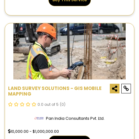
LAND SURVEY SOLUTIONS - GIS MOBILE
MAPPING
0.0 out of 5
(0)
Pan India Consultants Pvt. Ltd.
10,000.00 - $1,000,000.00