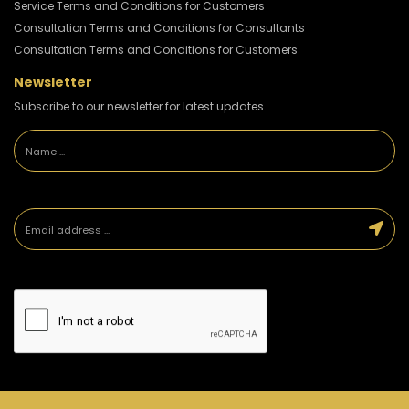
Service Terms and Conditions for Customers
Consultation Terms and Conditions for Consultants
Consultation Terms and Conditions for Customers
Newsletter
Subscribe to our newsletter for latest updates