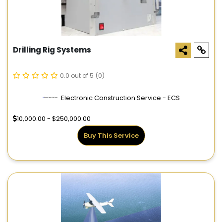
Drilling Rig Systems
0.0 out of 5
(0)
Electronic Construction Service - ECS
10,000.00 - $250,000.00
Buy This Service