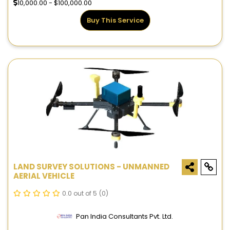
10,000.00 - $100,000.00
Buy This Service
LAND SURVEY SOLUTIONS - UNMANNED
AERIAL VEHICLE
0.0 out of 5
(0)
Pan India Consultants Pvt. Ltd.