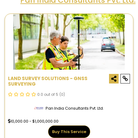
Pan India Consultants Pvt. Ltd.
LAND SURVEY SOLUTIONS - GNSS
SURVEYING
0.0 out of 5
(0)
Pan India Consultants Pvt. Ltd.
10,000.00 - $1,000,000.00
Buy This Service