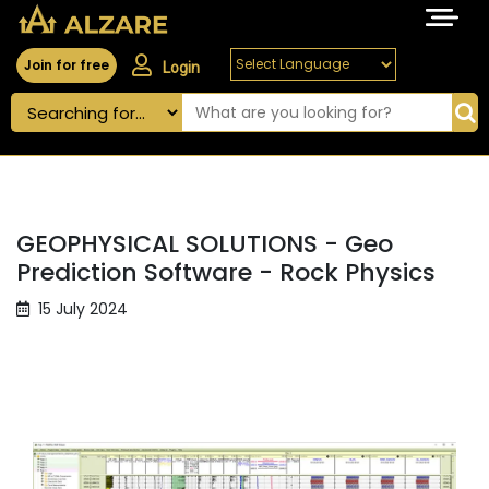
Join for free
Login
GEOPHYSICAL SOLUTIONS - Geo
Prediction Software - Rock Physics
15 July 2024