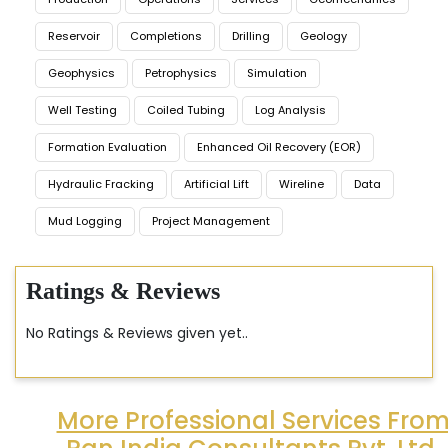
Reservoir
Completions
Drilling
Geology
Geophysics
Petrophysics
Simulation
Well Testing
Coiled Tubing
Log Analysis
Formation Evaluation
Enhanced Oil Recovery (EOR)
Hydraulic Fracking
Artificial Lift
Wireline
Data
Mud Logging
Project Management
Ratings & Reviews
No Ratings & Reviews given yet..
More Professional Services Fro