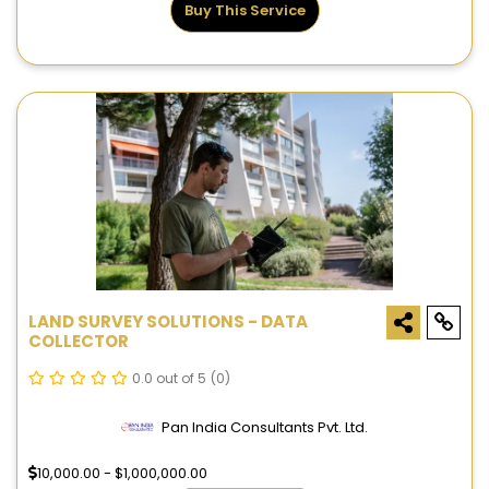
Buy This Service
LAND SURVEY SOLUTIONS - DATA
COLLECTOR
0.0 out of 5
(0)
Pan India Consultants Pvt. Ltd.
10,000.00 - $1,000,000.00