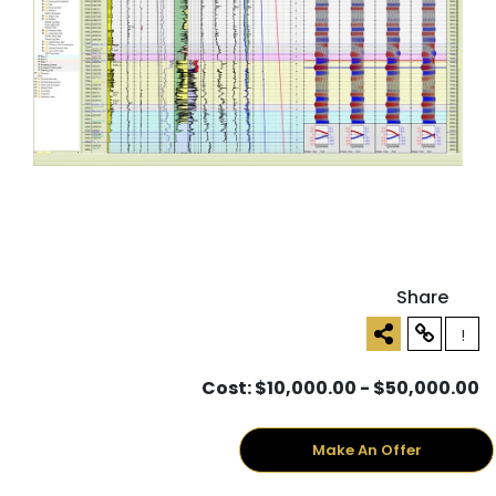
Share
!
Cost: $10,000.00 - $50,000.00
Make An Offer