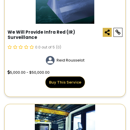
We Will Provide Infra Red (IR)
Surveillance
0.0 out of 5
(0)
Reid Rousselot
5,000.00 - $50,000.00
Buy This Service