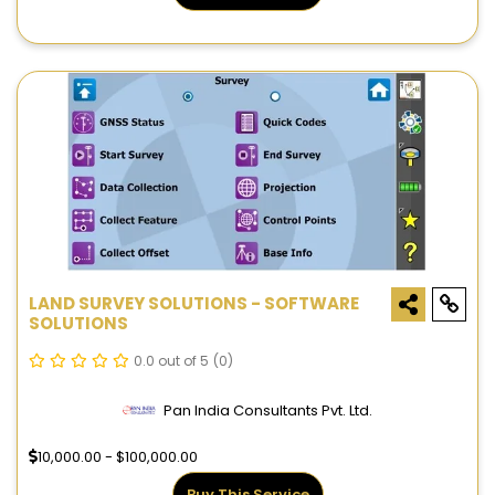
LAND SURVEY SOLUTIONS - SOFTWARE
SOLUTIONS
0.0 out of 5
(0)
Pan India Consultants Pvt. Ltd.
10,000.00 - $100,000.00
Buy This Service