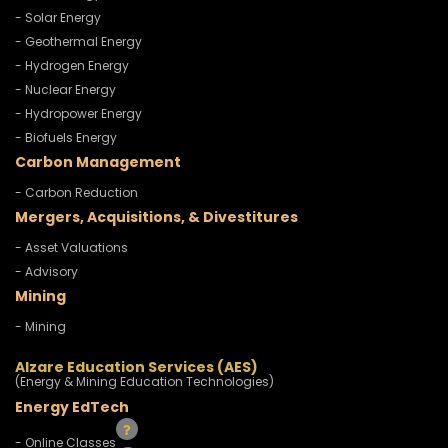
- Solar Energy
- Geothermal Energy
- Hydrogen Energy
- Nuclear Energy
- Hydropower Energy
- Biofuels Energy
Carbon Management
- Carbon Reduction
Mergers, Acquisitions, & Divestitures
- Asset Valuations
- Advisory
Mining
- Mining
Alzare Education Services (AES)
(Energy & Mining Education Technologies)
Energy EdTech
- Online Classes