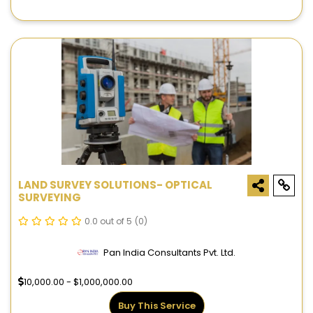
LAND SURVEY SOLUTIONS- OPTICAL
SURVEYING
0.0 out of 5
(0)
Pan India Consultants Pvt. Ltd.
10,000.00 - $1,000,000.00
Buy This Service