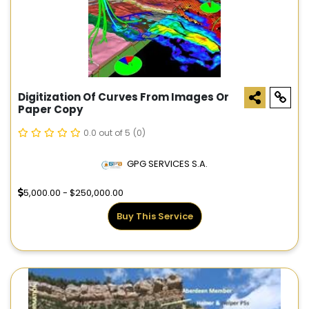
Digitization Of Curves From Images Or
Paper Copy
0.0 out of 5
(0)
GPG SERVICES S.A.
5,000.00 - $250,000.00
Buy This Service