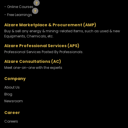
- Online Courses
- Free Learnings
Alzare Marketplace & Procurement (AMP)
Buy & sell any energy & mining-related Items, such as used & new
Equipments, Chemicals, etc.
Alzare Professional Services (APS)
Professional Services Posted By Professionals.
Alzare Consultations (AC)
Meet one-on-one with the experts
Company
About Us
Blog
Newsroom
Career
Careers