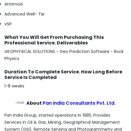
Attrimod
Advanced Well- Tie
VSP
What You Will Get From Purchasing This
Professional Service. Deliverables
GEOPHYSICAL SOLUTIONS - Geo Prediction Software - Rock
Physics
Duration To Complete Service. How Long Before
Service Is Completed
1-8 weeks
About
Pan India Consultants Pvt. Ltd.
Pan India Group, started operations in 1985, Provides
Services in Oil & Gas, Mining, Geographical Management
System (GSI), Remote Sensing and Photogrammetry and