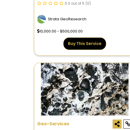
FEATURES AND HYDROCARBON
0.0 out of 5
(0)
POTENTIAL
Strata GeoResearch
10,000.00 - $500,000.00
Buy This Service
Geo-Services