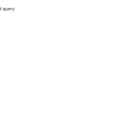
d query: