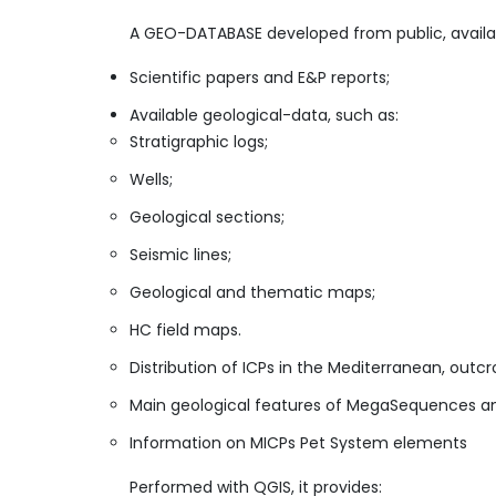
​A GEO-DATABASE developed from public, avail
Scientific papers and E&P reports;
Available geological-data, such as:
Stratigraphic logs;
Wells;
Geological sections;
Seismic lines;
Geological and thematic maps;
HC field maps.
Distribution of ICPs in the Mediterranean, outcr
Main geological features of MegaSequences and 
Information on MICPs Pet System elements
​​Performed with QGIS, it provides: