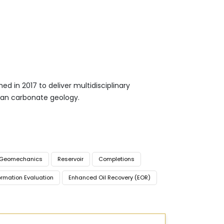
d in 2017 to deliver multidisciplinary
ean carbonate geology.
Geomechanics
Reservoir
Completions
rmation Evaluation
Enhanced Oil Recovery (EOR)