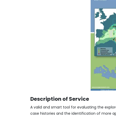
Description of Service
A valid and smart tool for evaluating the expl
case histories and the identification of more a