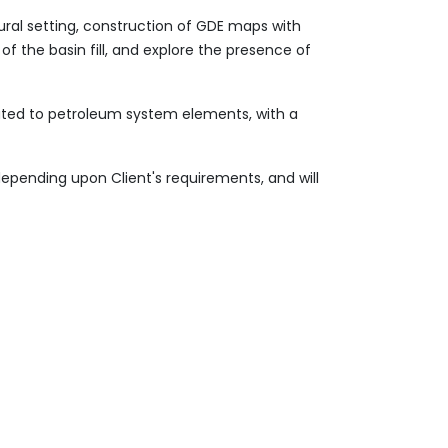
ural setting, construction of GDE maps with
of the basin fill, and explore the presence of
lated to petroleum system elements, with a
depending upon Client's requirements, and will