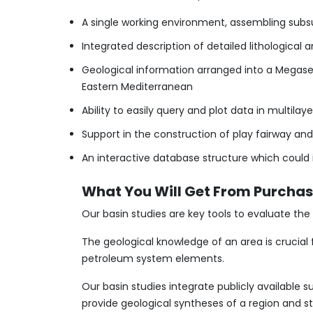
A single working environment, assembling sub
Integrated description of detailed lithologica
Geological information arranged into a Megase
Eastern Mediterranean
Ability to easily query and plot data in multi
Support in the construction of play fairway an
An interactive database structure which could 
What You Will Get From Purchasi
Our basin studies are key tools to evaluate t
The geological knowledge of an area is crucial
petroleum system elements.
​Our basin studies integrate publicly available
provide geological syntheses of a region and st