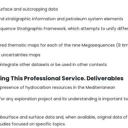
surface and outcropping data
l and stratigraphic information and petroleum system elements
quence Stratigraphic Framework, which attempts to unify differ
layered thematic maps for each of the nine Megasequences (9 tim
d uncertainties maps
integrate other datasets or be used in other contexts
ng This Professional Service. Deliverables
he presence of hydrocarbon resources in the Mediterranean
 for any exploration project and its understanding is important 
 subsurface and surface data and, when available, original data o
udies focused on specific topics.