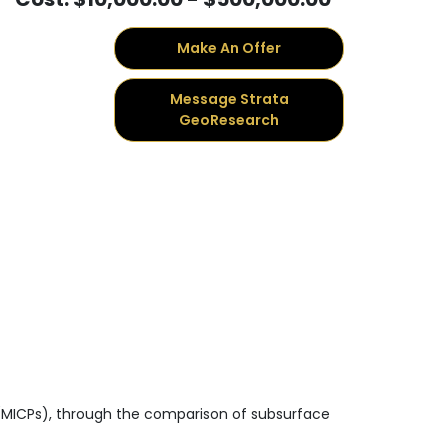
Make An Offer
Message Strata
GeoResearch
s (MICPs), through the comparison of subsurface