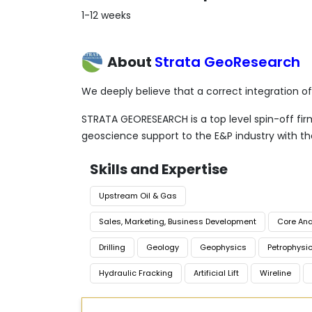
1-12 weeks
About
Strata GeoResearch
We deeply believe that a correct integration o
STRATA GEORESEARCH is a top level spin-off firm 
geoscience support to the E&P industry with t
Skills and Expertise
Upstream Oil & Gas
Sales, Marketing, Business Development
Core Ana
Drilling
Geology
Geophysics
Petrophysi
Hydraulic Fracking
Artificial Lift
Wireline