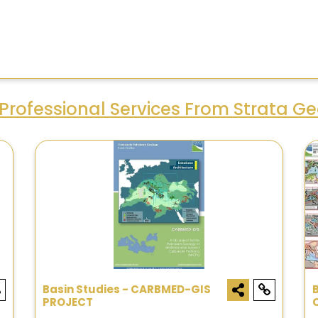
Professional Services From Strata G
Basin Studies - CARBMED-GIS
PROJECT