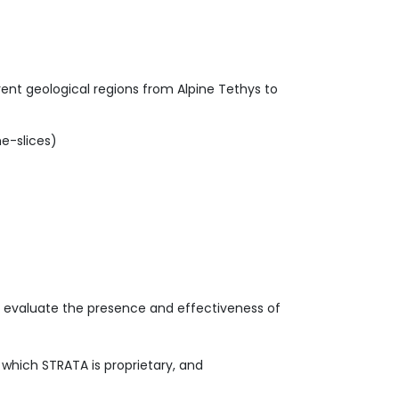
ent geological regions from Alpine Tethys to
e-slices)
to evaluate the presence and effectiveness of
f which STRATA is proprietary, and