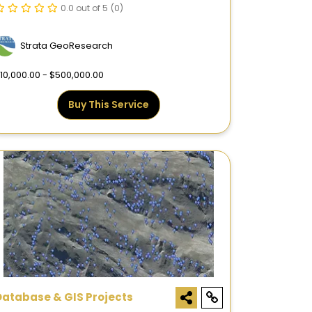
0.0 out of 5
(0)
Strata GeoResearch
10,000.00 - $500,000.00
Buy This Service
Database & GIS Projects