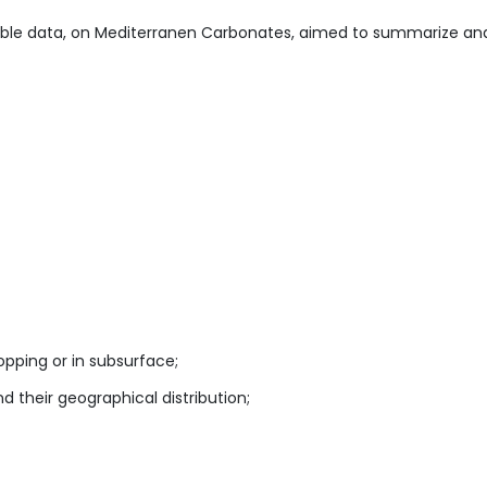
able data, on Mediterranen Carbonates, aimed to summarize an
opping or in subsurface;
their geographical distribution;