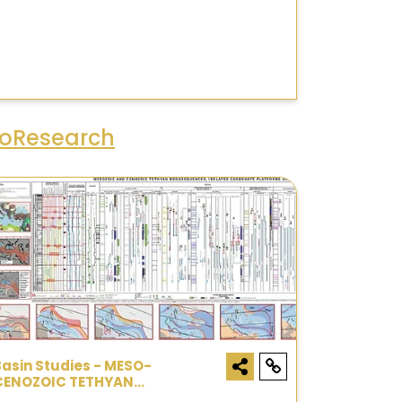
eoResearch
Basin Studies - MESO-
CENOZOIC TETHYAN
MEGASEQUENCES CHART