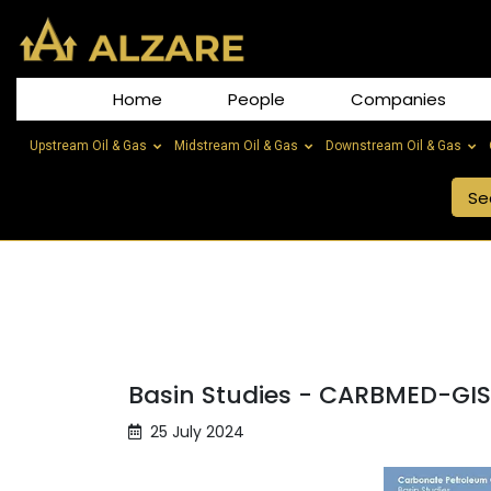
Home
People
Companies
Upstream Oil & Gas
Midstream Oil & Gas
Downstream Oil & Gas
Basin Studies - CARBMED-GI
25 July 2024