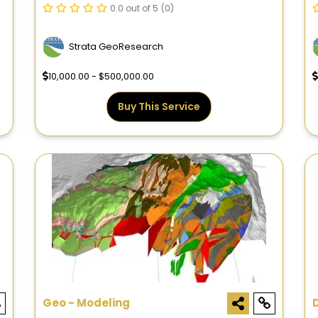
0.0 out of 5
(0)
Strata GeoResearch
10,000.00 - $500,000.00
Buy This Service
Geo - Modeling