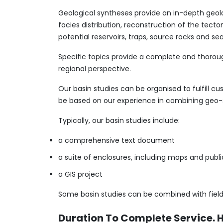
Geological syntheses provide an in-depth geolo
facies distribution, reconstruction of the tecto
potential reservoirs, traps, source rocks and sea
Specific topics provide a complete and thoroug
regional perspective.
Our basin studies can be organised to fulfill c
be based on our experience in combining geo
​Typically, our basin studies include:
a comprehensive text document
a suite of enclosures, including maps and publ
a GIS project
Some basin studies can be combined with field
Duration To Complete Service. 