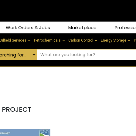
Work Orders & Jobs
Marketplace
Professio
Oilfield Services
Petrochemicals
Carbon Control
Energy Storage
P
S PROJECT