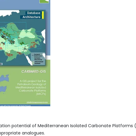
oration potential of Mediterranean Isolated Carbonate Platform
ppropriate analogues.​