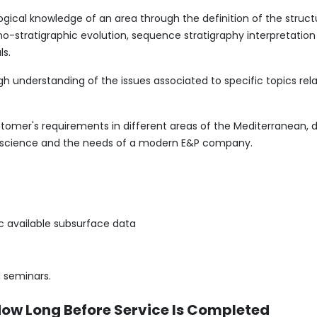
gical knowledge of an area through the definition of the struct
no-stratigraphic evolution, sequence stratigraphy interpretation 
ls.
h understanding of the issues associated to specific topics re
ustomer's requirements in different areas of the Mediterranean, 
-science and the needs of a modern E&P company.
ic available subsurface data
 seminars.
How Long Before Service Is Completed