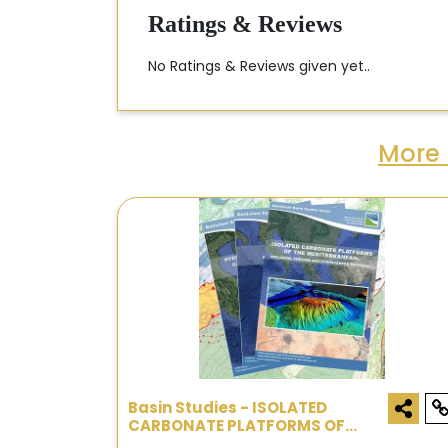
Ratings & Reviews
No Ratings & Reviews given yet..
More 
Basin Studies - ISOLATED
CARBONATE PLATFORMS OF
MEDITERRANEAN: GEOLOGICAL