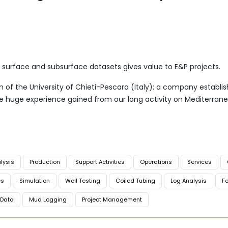
f surface and subsurface datasets gives value to E&P projects.
of the University of Chieti-Pescara (Italy): a company establishe
he huge experience gained from our long activity on Mediterran
lysis
Production
Support Activities
Operations
Services
cs
Simulation
Well Testing
Coiled Tubing
Log Analysis
Fo
Data
Mud Logging
Project Management