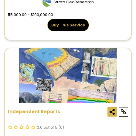
Strata GeoResearch
5,000.00 - $100,000.00
Buy This Service
Independent Reports
0.0 out of 5
(0)