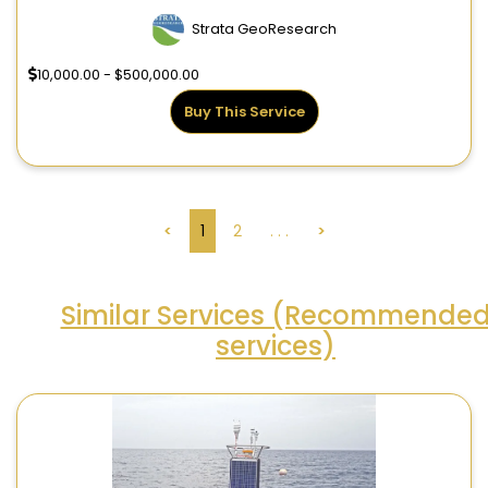
Strata GeoResearch
10,000.00 - $500,000.00
Buy This Service
<
1
2
. . .
>
Similar Services (Recommende
services)