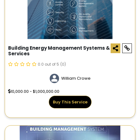
Building Energy Management Systems &
Services
0.0 out of 5
(0)
William Crowe
10,000.00 - $1,000,000.00
Buy This Service