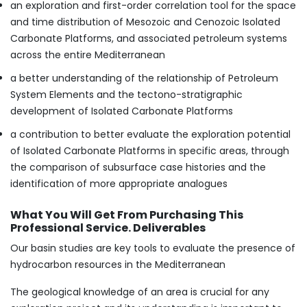
an exploration and first-order correlation tool for the space
and time distribution of Mesozoic and Cenozoic Isolated
Carbonate Platforms, and associated petroleum systems
across the entire Mediterranean
a better understanding of the relationship of Petroleum
System Elements and the tectono-stratigraphic
development of Isolated Carbonate Platforms
a contribution to better evaluate the exploration potential
of Isolated Carbonate Platforms in specific areas, through
the comparison of subsurface case histories and the
identification of more appropriate analogues
What You Will Get From Purchasing This
Professional Service. Deliverables
Our basin studies are key tools to evaluate the presence of
hydrocarbon resources in the Mediterranean
The geological knowledge of an area is crucial for any