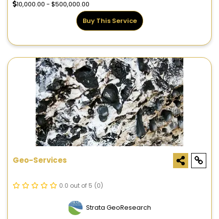
10,000.00 - $500,000.00
Buy This Service
Geo-Services
0.0 out of 5
(0)
Strata GeoResearch