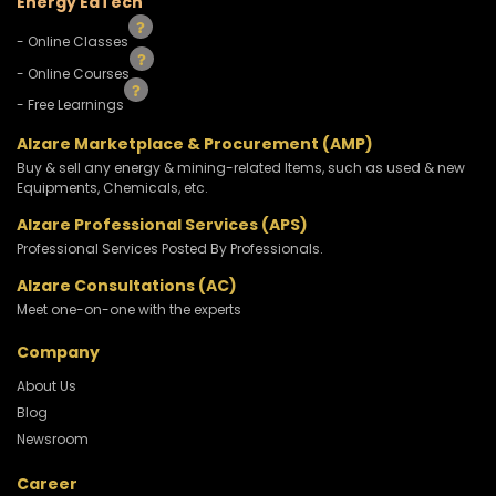
Energy EdTech
- Online Classes
- Online Courses
- Free Learnings
Alzare Marketplace & Procurement (AMP)
Buy & sell any energy & mining-related Items, such as used & new
Equipments, Chemicals, etc.
Alzare Professional Services (APS)
Professional Services Posted By Professionals.
Alzare Consultations (AC)
Meet one-on-one with the experts
Company
About Us
Blog
Newsroom
Career