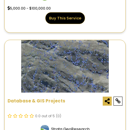
5,000.00 - $100,000.00
Buy This Service
Database & GIS Projects
0.0 out of 5
(0)
Strata GeoResearch