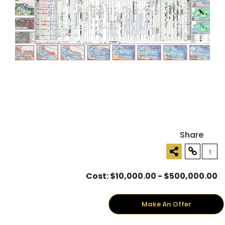
Share
!
Cost: $10,000.00 - $500,000.00
Make An Offer