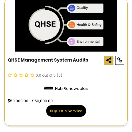
QHSE Management System Audits
0.0 out of 5
(0)
Hub Renewables
50,000.00 - $50,000.00
Buy This Service