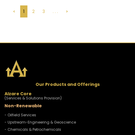
<
1
2
3
. . .
>
Our Products and Offerings
Alzare Core
(Services & Solutions Provision)
Non-Renewable
- Oilfield Services
- Upstream-Engineering & Geoscience
- Chemicals & Petrochemicals