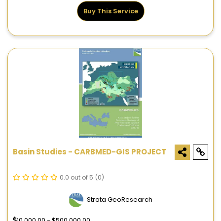
Buy This Service
Basin Studies - CARBMED-GIS PROJECT
0.0 out of 5
(0)
Strata GeoResearch
10,000.00 - $500,000.00