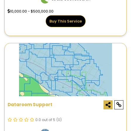
10,000.00 - $500,000.00
Buy This Service
Dataroom Support
0.0 out of 5
(0)