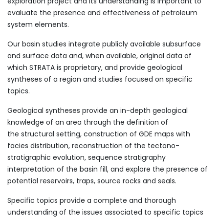
exploration project and its understanding is important to
evaluate the presence and effectiveness of petroleum
system elements.
​Our basin studies integrate publicly available subsurface
and surface data and, when available, original data of
which STRATA is proprietary, and provide geological
syntheses of a region and studies focused on specific
topics.
Geological syntheses provide an in-depth geological
knowledge of an area through the definition of
the structural setting, construction of GDE maps with
facies distribution, reconstruction of the tectono-
stratigraphic evolution, sequence stratigraphy
interpretation of the basin fill, and explore the presence of
potential reservoirs, traps, source rocks and seals.
Specific topics provide a complete and thorough
understanding of the issues associated to specific topics