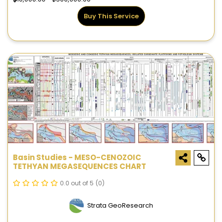
Buy This Service
Basin Studies - MESO-CENOZOIC
TETHYAN MEGASEQUENCES CHART
0.0 out of 5
(0)
Strata GeoResearch