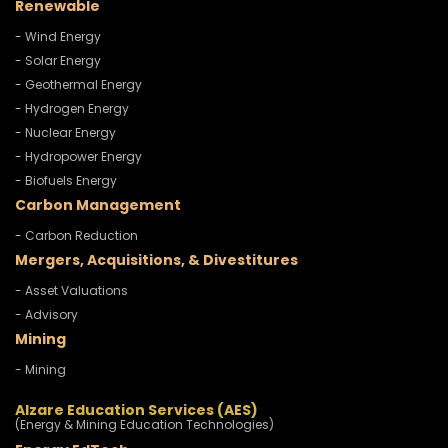
Renewable
- Wind Energy
- Solar Energy
- Geothermal Energy
- Hydrogen Energy
- Nuclear Energy
- Hydropower Energy
- Biofuels Energy
Carbon Management
- Carbon Reduction
Mergers, Acquisitions, & Divestitures
- Asset Valuations
- Advisory
Mining
- Mining
Alzare Education Services (AES)
(Energy & Mining Education Technologies)