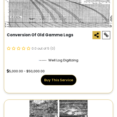
Conversion Of Old Gamma Logs
0.0 out of 5
(0)
Well Log Digitizing
5,000.00 - $50,000.00
Buy This Service