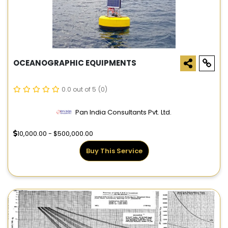
OCEANOGRAPHIC EQUIPMENTS
0.0 out of 5
(0)
Pan India Consultants Pvt. Ltd.
10,000.00 - $500,000.00
Buy This Service