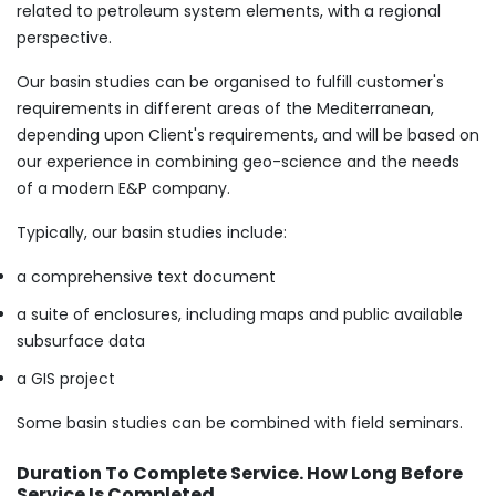
related to petroleum system elements, with a regional
perspective.
Our basin studies can be organised to fulfill customer's
requirements in different areas of the Mediterranean,
depending upon Client's requirements, and will be based on
our experience in combining geo-science and the needs
of a modern E&P company.
​Typically, our basin studies include:
a comprehensive text document
a suite of enclosures, including maps and public available
subsurface data
a GIS project
Some basin studies can be combined with field seminars.
Duration To Complete Service. How Long Before
Service Is Completed