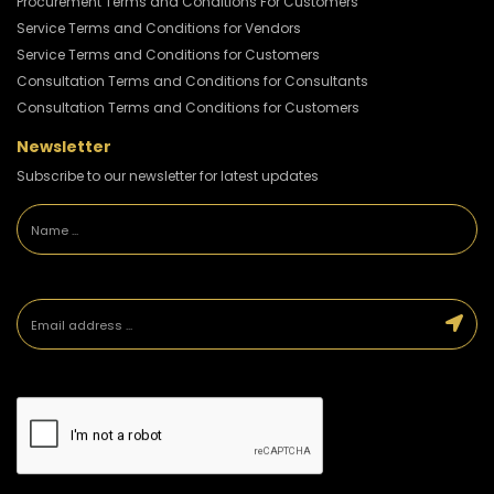
Procurement Terms and Conditions For Customers
Service Terms and Conditions for Vendors
Service Terms and Conditions for Customers
Consultation Terms and Conditions for Consultants
Consultation Terms and Conditions for Customers
Newsletter
Subscribe to our newsletter for latest updates