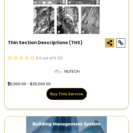
Thin Section Descriptions (THS)
0.0 out of 5
(0)
NUTECH
5,000.00 - $25,000.00
Buy This Service