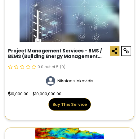
Project Management Services - BMS /
BEMS (Building Energy Management
Systems)
0.0 out of 5
(0)
Nikolaos Iakovidis
10,000.00 - $10,000,000.00
Buy This Service