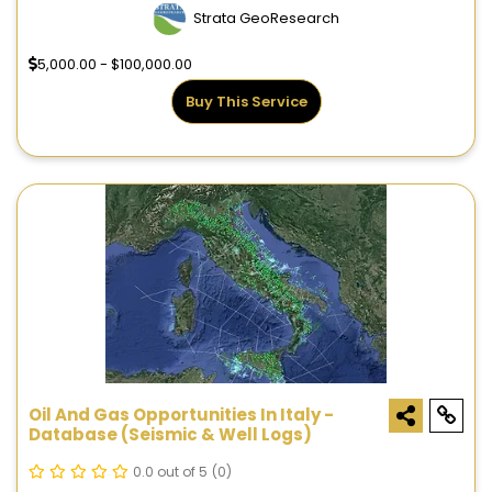
Strata GeoResearch
5,000.00 - $100,000.00
Buy This Service
Oil And Gas Opportunities In Italy -
Database (seismic & Well Logs)
0.0 out of 5
(0)