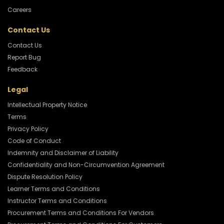
Careers
Contact Us
Contact Us
Report Bug
Feedback
Legal
Intellectual Property Notice
Terms
Privacy Policy
Code of Conduct
Indemnity and Disclaimer of Liability
Confidentiality and Non-Circumvention Agreement
Dispute Resolution Policy
Learner Terms and Conditions
Instructor Terms and Conditions
Procurement Terms and Conditions For Vendors