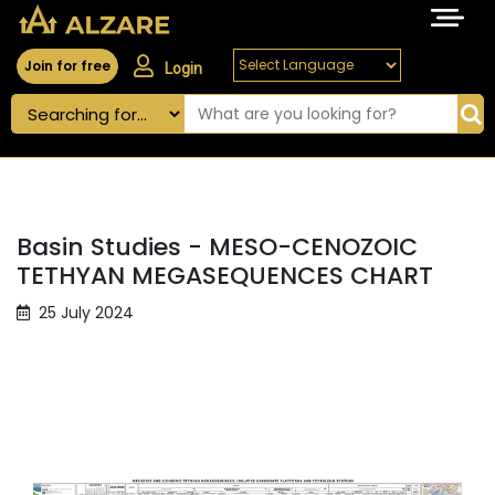
Join for free
Login
Basin Studies - MESO-CENOZOIC
TETHYAN MEGASEQUENCES CHART
25 July 2024