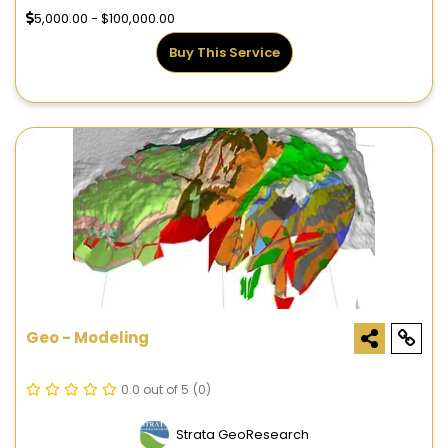
5,000.00 - $100,000.00
Buy This Service
Geo - Modeling
0.0 out of 5
(0)
Strata GeoResearch