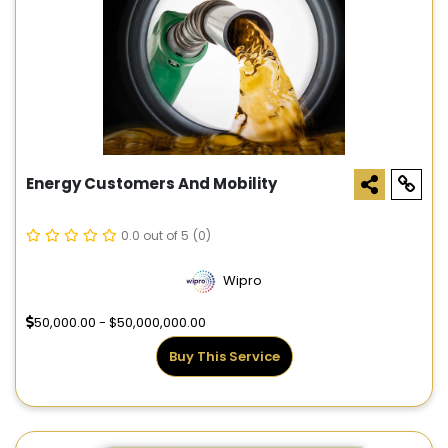
Energy Customers And Mobility
0.0 out of 5
(0)
Wipro
50,000.00 - $50,000,000.00
Buy This Service