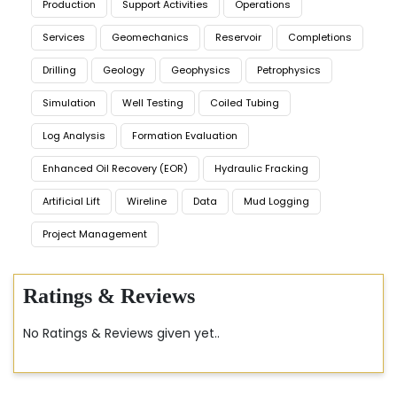
Production
Support Activities
Operations
Services
Geomechanics
Reservoir
Completions
Drilling
Geology
Geophysics
Petrophysics
Simulation
Well Testing
Coiled Tubing
Log Analysis
Formation Evaluation
Enhanced Oil Recovery (EOR)
Hydraulic Fracking
Artificial Lift
Wireline
Data
Mud Logging
Project Management
Ratings & Reviews
No Ratings & Reviews given yet..