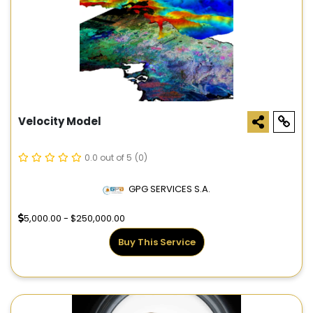
Velocity Model
0.0 out of 5
(0)
GPG SERVICES S.A.
5,000.00 - $250,000.00
Buy This Service