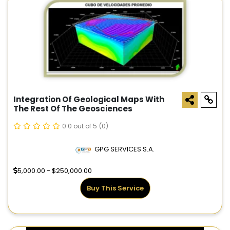
Integration Of Geological Maps With
The Rest Of The Geosciences
0.0 out of 5
(0)
GPG SERVICES S.A.
5,000.00 - $250,000.00
Buy This Service