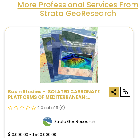
More Professional Services Fro
Strata GeoResearch
Basin Studies - ISOLATED CARBONATE
PLATFORMS OF MEDITERRANEAN:
GEOLOGICAL FEATURES AND
HYDROCARBON POTENTIAL
0.0 out of 5
(0)
Strata GeoResearch
10,000.00 - $500,000.00