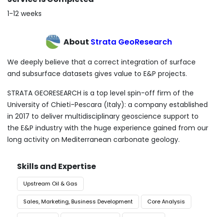
1-12 weeks
About
Strata GeoResearch
We deeply believe that a correct integration of surface
and subsurface datasets gives value to E&P projects.
STRATA GEORESEARCH is a top level spin-off firm of the
University of Chieti-Pescara (Italy): a company established
in 2017 to deliver multidisciplinary geoscience support to
the E&P industry with the huge experience gained from our
long activity on Mediterranean carbonate geology.
Skills and Expertise
Upstream Oil & Gas
Sales, Marketing, Business Development
Core Analysis