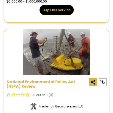
5,000.00 - $1,000,000.00
Buy This Service
National Environmental Policy Act
(NEPA) Review
0.0 out of 5
(0)
Frederick Geosciences, LLC