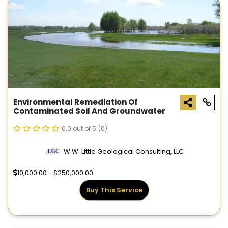
Environmental Remediation Of
Contaminated Soil And Groundwater
0.0 out of 5
(0)
W.W. Little Geological Consulting, LLC
10,000.00 - $250,000.00
Buy This Service