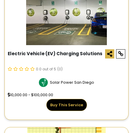
Electric Vehicle (EV) Charging Solutions
0.0 out of 5
(0)
Solar Power San Diego
10,000.00 - $100,000.00
Buy This Service