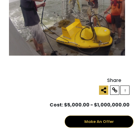
Share
!
Cost: $5,000.00 - $1,000,000.00
Make An Offer