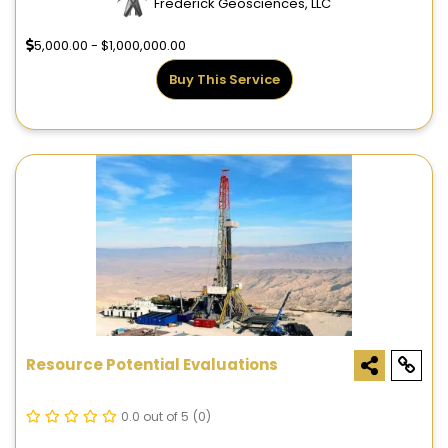
Frederick Geosciences, LLC
5,000.00 - $1,000,000.00
Buy This Service
Resource Potential Evaluations
0.0 out of 5
(0)