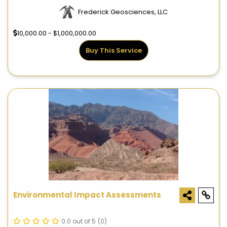
Frederick Geosciences, LLC
10,000.00 - $1,000,000.00
Buy This Service
Environmental Impact Assessments
0.0 out of 5
(0)