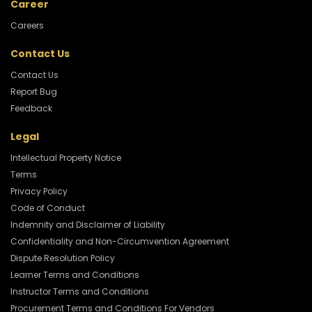
Career
Careers
Contact Us
Contact Us
Report Bug
Feedback
Legal
Intellectual Property Notice
Terms
Privacy Policy
Code of Conduct
Indemnity and Disclaimer of Liability
Confidentiality and Non-Circumvention Agreement
Dispute Resolution Policy
Learner Terms and Conditions
Instructor Terms and Conditions
Procurement Terms and Conditions For Vendors