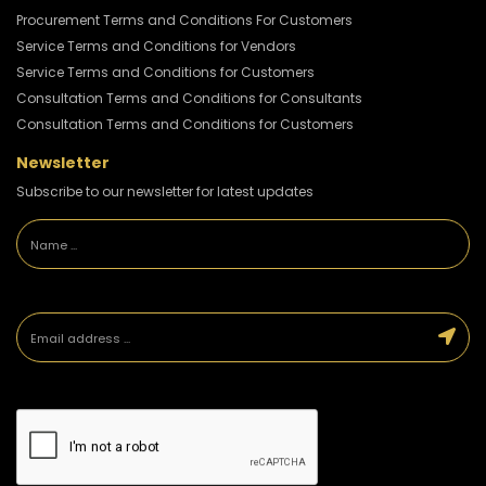
Procurement Terms and Conditions For Customers
Service Terms and Conditions for Vendors
Service Terms and Conditions for Customers
Consultation Terms and Conditions for Consultants
Consultation Terms and Conditions for Customers
Newsletter
Subscribe to our newsletter for latest updates