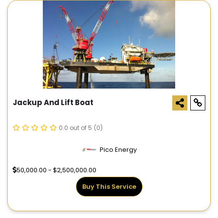
Jackup And Lift Boat
0.0 out of 5
(0)
Pico Energy
50,000.00 - $2,500,000.00
Buy This Service