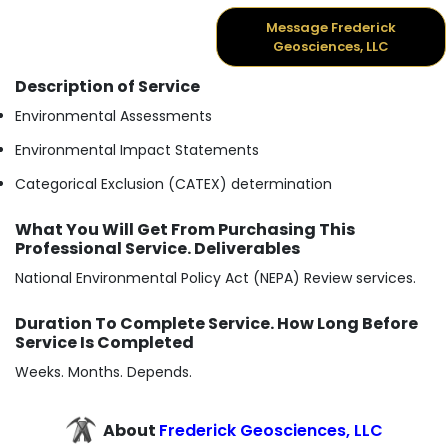
Message Frederick
Geosciences, LLC
Description of Service
Environmental Assessments
Environmental Impact Statements
Categorical Exclusion (CATEX) determination
What You Will Get From Purchasing This
Professional Service. Deliverables
National Environmental Policy Act (NEPA) Review services.
Duration To Complete Service. How Long Before
Service Is Completed
Weeks. Months. Depends.
About
Frederick Geosciences, LLC