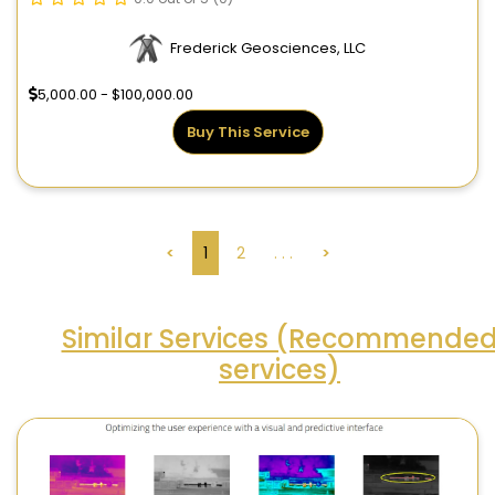
Frederick Geosciences, LLC
5,000.00 - $100,000.00
Buy This Service
<
1
2
. . .
>
Similar Services (Recommende
services)