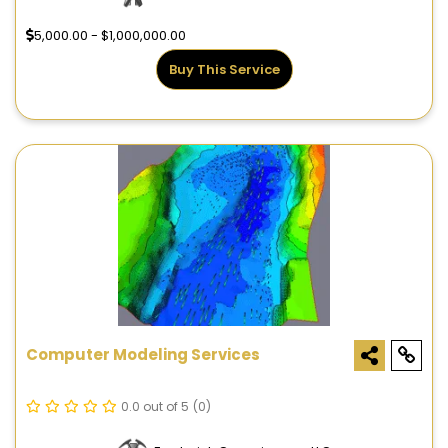
5,000.00 - $1,000,000.00
Buy This Service
Computer Modeling Services
0.0 out of 5
(0)