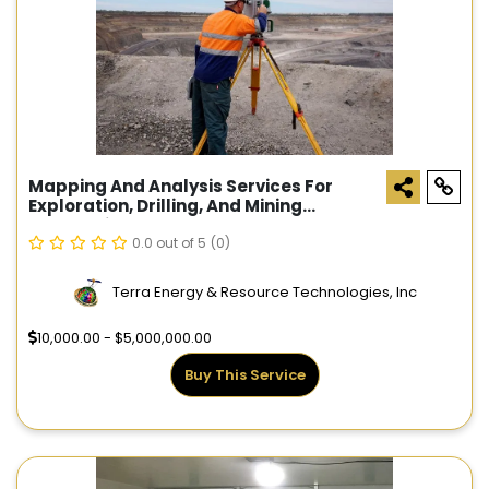
Mapping And Analysis Services For
Exploration, Drilling, And Mining
Companies
0.0 out of 5
(0)
Terra Energy & Resource Technologies, Inc
10,000.00 - $5,000,000.00
Buy This Service