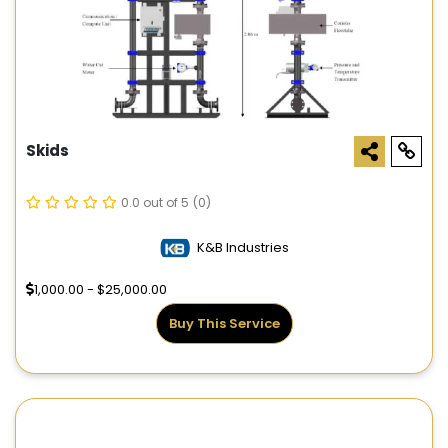
Skids
0.0 out of 5
(0)
K&B Industries
1,000.00 - $25,000.00
Buy This Service