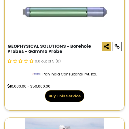
GEOPHYSICAL SOLUTIONS - Borehole
Probes - Gamma Probe
0.0 out of 5
(0)
Pan India Consultants Pvt. Ltd.
10,000.00 - $50,000.00
Buy This Service