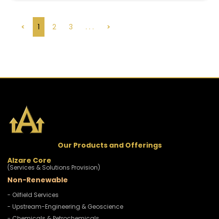
<
1
2
3
. . .
>
Our Products and Offerings
Alzare Core
(Services & Solutions Provision)
Non-Renewable
- Oilfield Services
- Upstream-Engineering & Geoscience
- Chemicals & Petrochemicals