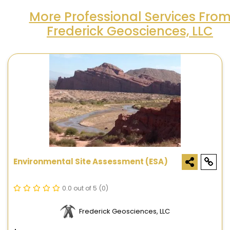
More Professional Services Fro
Frederick Geosciences, LLC
Environmental Site Assessment (ESA)
0.0 out of 5
(0)
Frederick Geosciences, LLC