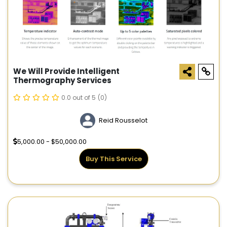
We Will Provide Intelligent
Thermography Services
0.0 out of 5
(0)
Reid Rousselot
5,000.00 - $50,000.00
Buy This Service