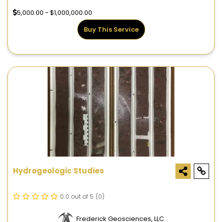
5,000.00 - $1,000,000.00
Buy This Service
Hydrogeologic Studies
0.0 out of 5
(0)
Frederick Geosciences, LLC