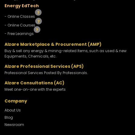
Energy EdTech
- Online Classes
- Online Courses
- Free Learnings
Alzare Marketplace & Procurement (AMP)
Buy & sell any energy & mining-related Items, such as used & new
Equipments, Chemicals, etc.
Alzare Professional Services (APS)
Professional Services Posted By Professionals.
Alzare Consultations (AC)
Meet one-on-one with the experts
Company
About Us
Blog
Newsroom