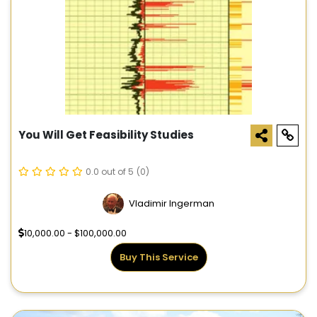
You Will Get Feasibility Studies
0.0 out of 5
(0)
Vladimir Ingerman
10,000.00 - $100,000.00
Buy This Service