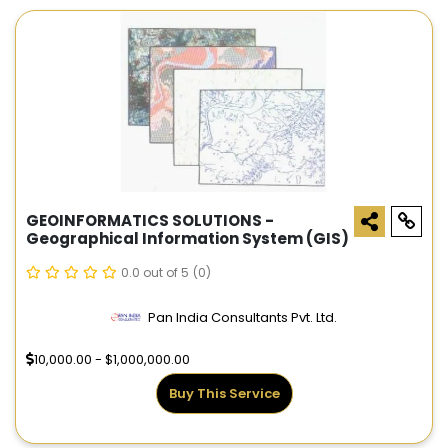
GEOINFORMATICS SOLUTIONS -
Geographical Information System (GIS)
0.0 out of 5
(0)
Pan India Consultants Pvt. Ltd.
10,000.00 - $1,000,000.00
Buy This Service