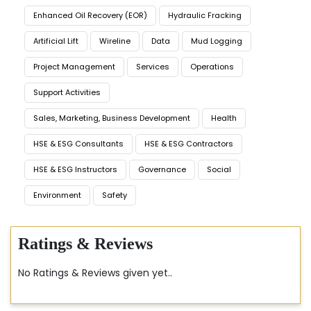
Enhanced Oil Recovery (EOR)
Hydraulic Fracking
Artificial Lift
Wireline
Data
Mud Logging
Project Management
Services
Operations
Support Activities
Sales, Marketing, Business Development
Health
HSE & ESG Consultants
HSE & ESG Contractors
HSE & ESG Instructors
Governance
Social
Environment
Safety
Ratings & Reviews
No Ratings & Reviews given yet..