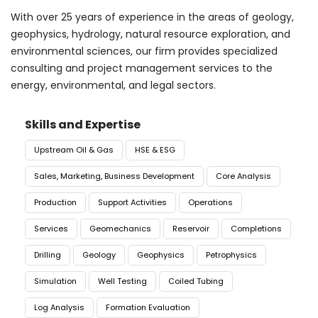
With over 25 years of experience in the areas of geology,
geophysics, hydrology, natural resource exploration, and
environmental sciences, our firm provides specialized
consulting and project management services to the
energy, environmental, and legal sectors.
Skills and Expertise
Upstream Oil & Gas
HSE & ESG
Sales, Marketing, Business Development
Core Analysis
Production
Support Activities
Operations
Services
Geomechanics
Reservoir
Completions
Drilling
Geology
Geophysics
Petrophysics
Simulation
Well Testing
Coiled Tubing
Log Analysis
Formation Evaluation