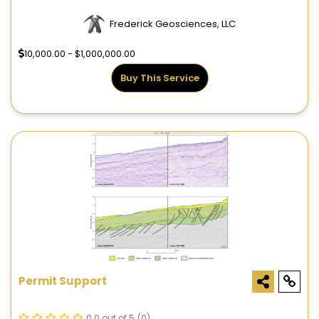
Frederick Geosciences, LLC
10,000.00 - $1,000,000.00
Buy This Service
Permit Support
0.0 out of 5
(0)