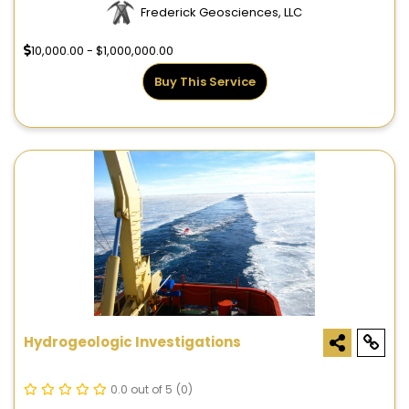
Frederick Geosciences, LLC
10,000.00 - $1,000,000.00
Buy This Service
Hydrogeologic Investigations
0.0 out of 5
(0)