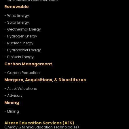
Renewable
- Wind Energy
- Solar Energy
- Geothermal Energy
- Hydrogen Energy
- Nuclear Energy
- Hydropower Energy
- Biofuels Energy
Carbon Management
- Carbon Reduction
Mergers, Acquisitions, & Divestitures
- Asset Valuations
- Advisory
Mining
- Mining
Alzare Education Services (AES)
(Energy & Mining Education Technologies)