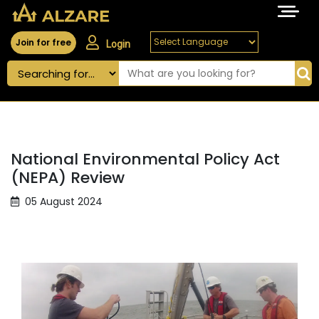
Join for free
Login
National Environmental Policy Act
(NEPA) Review
05 August 2024