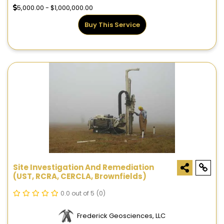
5,000.00 - $1,000,000.00
Buy This Service
Site Investigation And Remediation
(UST, RCRA, CERCLA, Brownfields)
0.0 out of 5
(0)
Frederick Geosciences, LLC