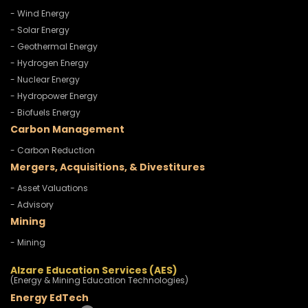
- Wind Energy
- Solar Energy
- Geothermal Energy
- Hydrogen Energy
- Nuclear Energy
- Hydropower Energy
- Biofuels Energy
Carbon Management
- Carbon Reduction
Mergers, Acquisitions, & Divestitures
- Asset Valuations
- Advisory
Mining
- Mining
Alzare Education Services (AES)
(Energy & Mining Education Technologies)
Energy EdTech