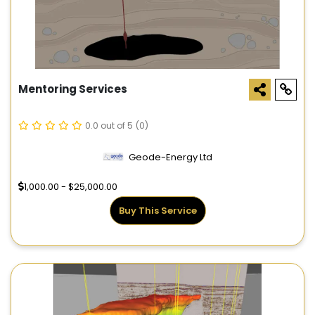
Mentoring Services
0.0 out of 5
(0)
Geode-Energy Ltd
1,000.00 - $25,000.00
Buy This Service