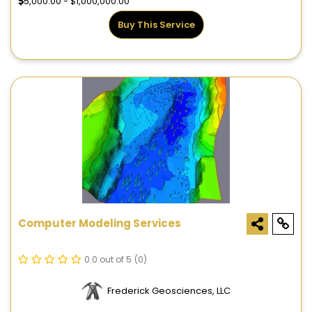
5,000.00 - $1,000,000.00
Buy This Service
Computer Modeling Services
0.0 out of 5
(0)
Frederick Geosciences, LLC