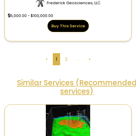
Frederick Geosciences, LLC
5,000.00 - $100,000.00
Buy This Service
<
1
2
. . .
>
Similar Services (Recommende
services)