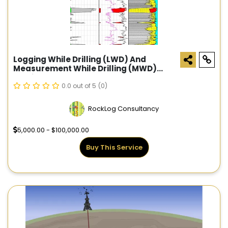
Logging While Drilling (LWD) And
Measurement While Drilling (MWD)
Services
0.0 out of 5
(0)
RockLog Consultancy
5,000.00 - $100,000.00
Buy This Service