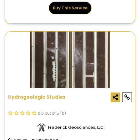
Buy This Service
Hydrogeologic Studies
0.0 out of 5
(0)
Frederick Geosciences, LLC