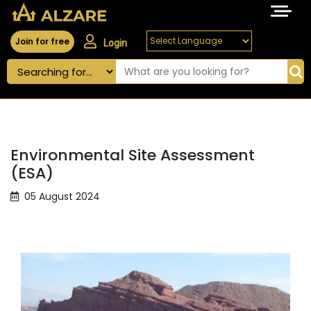
Join for free
Login
Environmental Site Assessment
(ESA)
05 August 2024