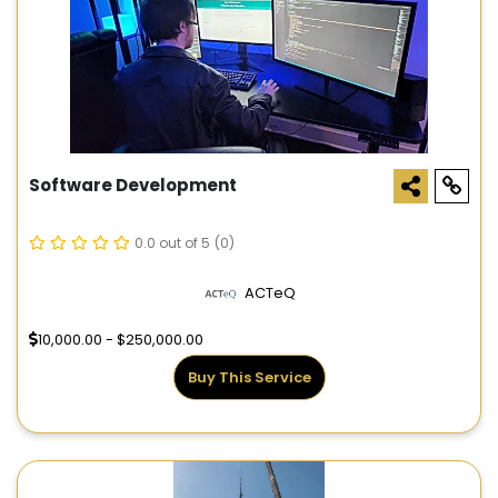
Software Development
0.0 out of 5
(0)
ACTeQ
10,000.00 - $250,000.00
Buy This Service