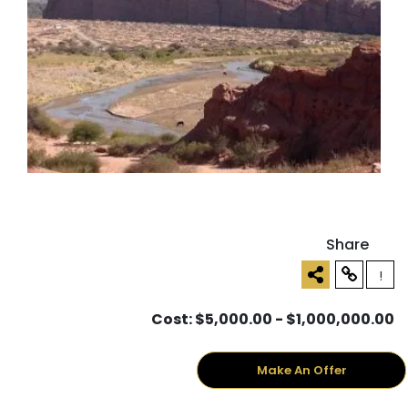
Share
!
Cost: $5,000.00 - $1,000,000.00
Make An Offer