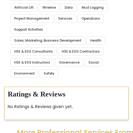
Artificial Lift
Wireline
Data
Mud Logging
Project Management
Services
Operations
Support Activities
Sales, Marketing, Business Development
Health
HSE & ESG Consultants
HSE & ESG Contractors
HSE & ESG Instructors
Governance
Social
Environment
Safety
Ratings & Reviews
No Ratings & Reviews given yet..
More Professional Services Fro