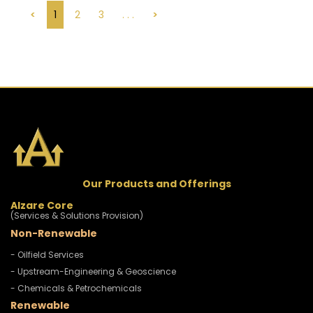
<
1
2
3
. . .
>
Our Products and Offerings
Alzare Core
(Services & Solutions Provision)
Non-Renewable
- Oilfield Services
- Upstream-Engineering & Geoscience
- Chemicals & Petrochemicals
Renewable