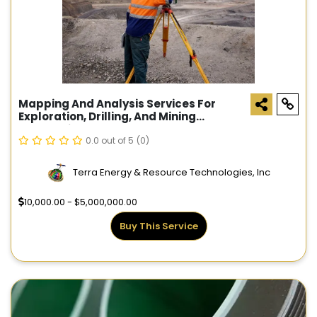
Mapping And Analysis Services For
Exploration, Drilling, And Mining
Companies
0.0 out of 5
(0)
Terra Energy & Resource Technologies, Inc
10,000.00 - $5,000,000.00
Buy This Service