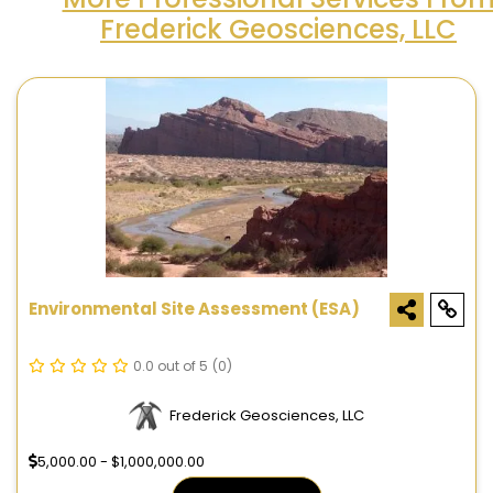
Frederick Geosciences, LLC
Environmental Site Assessment (ESA)
0.0 out of 5
(0)
Frederick Geosciences, LLC
5,000.00 - $1,000,000.00