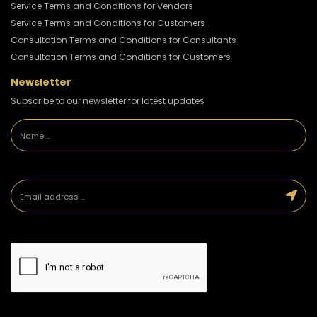
Service Terms and Conditions for Vendors
Service Terms and Conditions for Customers
Consultation Terms and Conditions for Consultants
Consultation Terms and Conditions for Customers
Newsletter
Subscribe to our newsletter for latest updates