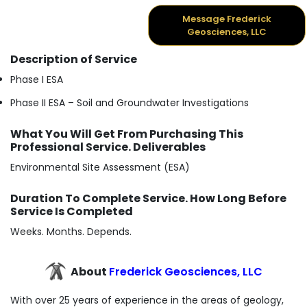
Message Frederick
Geosciences, LLC
Description of Service
Phase I ESA
Phase II ESA – Soil and Groundwater Investigations
What You Will Get From Purchasing This
Professional Service. Deliverables
Environmental Site Assessment (ESA)
Duration To Complete Service. How Long Before
Service Is Completed
Weeks. Months. Depends.
About
Frederick Geosciences, LLC
With over 25 years of experience in the areas of geology,