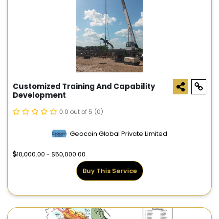
Customized Training And Capability
Development
0.0 out of 5
(0)
Geocoin Global Private Limited
10,000.00 - $50,000.00
Buy This Service