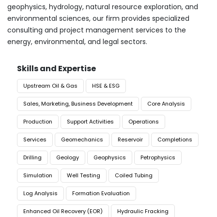
geophysics, hydrology, natural resource exploration, and
environmental sciences, our firm provides specialized
consulting and project management services to the
energy, environmental, and legal sectors.
Skills and Expertise
Upstream Oil & Gas
HSE & ESG
Sales, Marketing, Business Development
Core Analysis
Production
Support Activities
Operations
Services
Geomechanics
Reservoir
Completions
Drilling
Geology
Geophysics
Petrophysics
Simulation
Well Testing
Coiled Tubing
Log Analysis
Formation Evaluation
Enhanced Oil Recovery (EOR)
Hydraulic Fracking