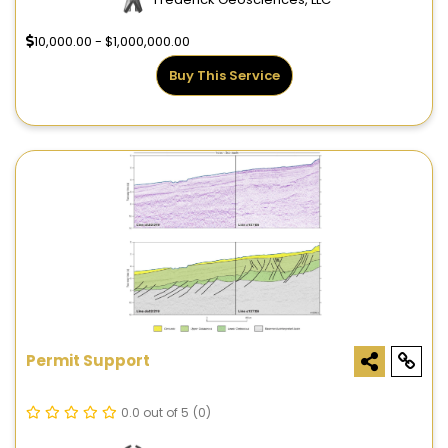
10,000.00 - $1,000,000.00
Buy This Service
Permit Support
0.0 out of 5
(0)