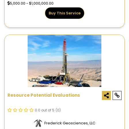
5,000.00 - $1,000,000.00
Buy This Service
Resource Potential Evaluations
0.0 out of 5
(0)
Frederick Geosciences, LLC