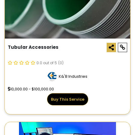
Tubular Accessories
0.0 out of 5
(0)
K&'B Industries
10,000.00 - $100,000.00
Buy This Service