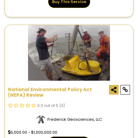
Buy This Service
National Environmental Policy Act
(NEPA) Review
0.0 out of 5
(0)
Frederick Geosciences, LLC
5,000.00 - $1,000,000.00