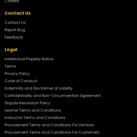
Careers
Contact Us
Contact Us
Report Bug
Feedback
Legal
Intellectual Property Notice
Terms
Privacy Policy
Code of Conduct
Indemnity and Disclaimer of Liability
Confidentiality and Non-Circumvention Agreement
Dispute Resolution Policy
Learner Terms and Conditions
Instructor Terms and Conditions
Procurement Terms and Conditions For Vendors
Procurement Terms and Conditions For Customers