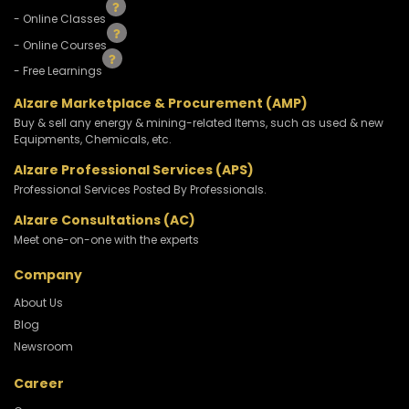
- Online Classes
- Online Courses
- Free Learnings
Alzare Marketplace & Procurement (AMP)
Buy & sell any energy & mining-related Items, such as used & new
Equipments, Chemicals, etc.
Alzare Professional Services (APS)
Professional Services Posted By Professionals.
Alzare Consultations (AC)
Meet one-on-one with the experts
Company
About Us
Blog
Newsroom
Career