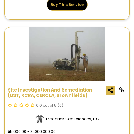
Buy This Service
Site Investigation And Remediation
(UST, RCRA, CERCLA, Brownfields)
0.0 out of 5
(0)
Frederick Geosciences, LLC
5,000.00 - $1,000,000.00