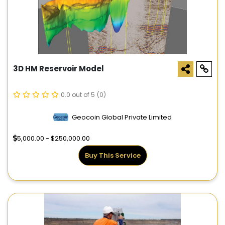
3D HM Reservoir Model
0.0 out of 5
(0)
Geocoin Global Private Limited
5,000.00 - $250,000.00
Buy This Service