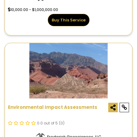
10,000.00 - $1,000,000.00
Buy This Service
Environmental Impact Assessments
0.0 out of 5
(0)
Frederick Geosciences, LLC