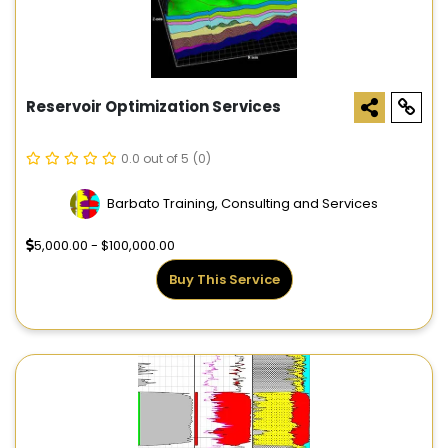
Reservoir Optimization Services
0.0 out of 5
(0)
Barbato Training, Consulting and Services
5,000.00 - $100,000.00
Buy This Service