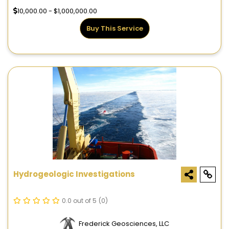
10,000.00 - $1,000,000.00
Buy This Service
Hydrogeologic Investigations
0.0 out of 5
(0)
Frederick Geosciences, LLC