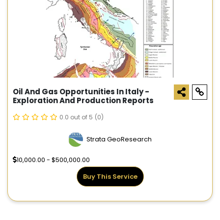
Oil And Gas Opportunities In Italy -
Exploration And Production Reports
0.0 out of 5
(0)
Strata GeoResearch
10,000.00 - $500,000.00
Buy This Service