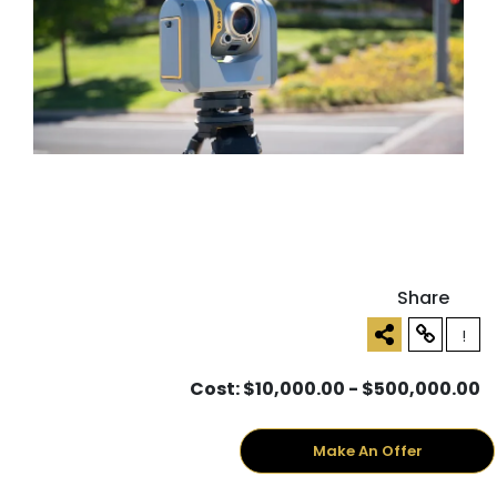
Share
!
Cost: $10,000.00 - $500,000.00
Make An Offer