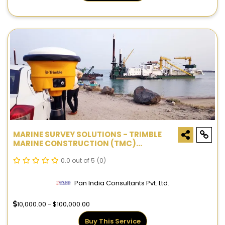
MARINE SURVEY SOLUTIONS - TRIMBLE
MARINE CONSTRUCTION (TMC)
SYSTEMS
0.0 out of 5
(0)
Pan India Consultants Pvt. Ltd.
10,000.00 - $100,000.00
Buy This Service