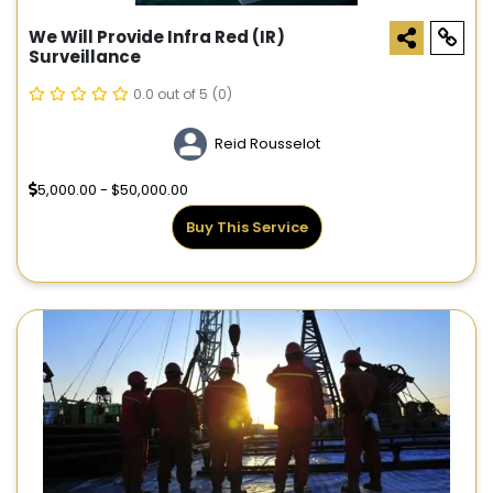
We Will Provide Infra Red (IR)
Surveillance
0.0 out of 5
(0)
Reid Rousselot
5,000.00 - $50,000.00
Buy This Service