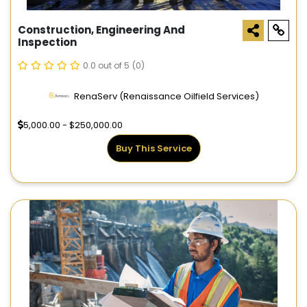
Construction, Engineering And
Inspection
0.0 out of 5
(0)
RenaServ (Renaissance Oilfield Services)
5,000.00 - $250,000.00
Buy This Service