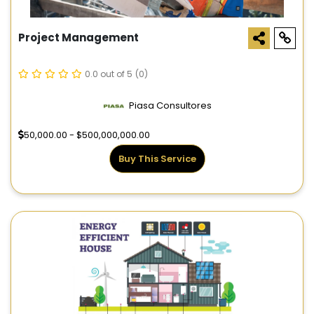
Project Management
0.0 out of 5
(0)
Piasa Consultores
50,000.00 - $500,000,000.00
Buy This Service