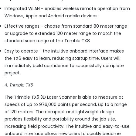
Integrated WLAN - enables wireless remote operation from
Windows, Apple and Android mobile devices.
Effective ranges - choose from standard 80 meter range
or upgrade to extended 120 meter range to match the
standard scan range of the Trimble TX8
Easy to operate - the intuitive onboard interface makes
the TX6 easy to learn, reducing startup time. Users will
immediately build confidence to successfully complete
project.
4. Trimble TX5
The Trimble TX5 3D Laser Scanner is able to measure at
speeds of up to 976,000 points per second, up to a range
of 120 meters. The compact and lightweight design
provides flexibility and portability around the job site,
increasing field productivity. The intuitive and easy-to-use
onboard interface allows new users to quickly become