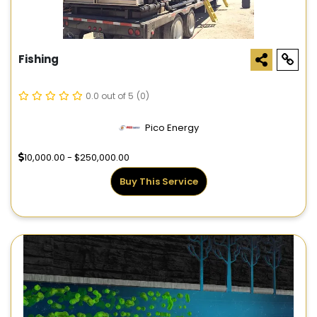
Fishing
0.0 out of 5
(0)
Pico Energy
10,000.00 - $250,000.00
Buy This Service