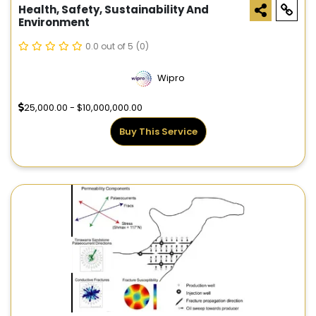
Health, Safety, Sustainability And
Environment
0.0 out of 5
(0)
Wipro
25,000.00 - $10,000,000.00
Buy This Service