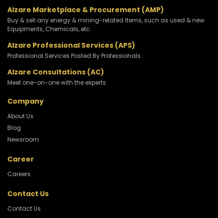
Alzare Marketplace & Procurement (AMP)
Buy & sell any energy & mining-related Items, such as used & new
Equipments, Chemicals, etc.
Alzare Professional Services (APS)
Professional Services Posted By Professionals.
Alzare Consultations (AC)
Meet one-on-one with the experts
Company
About Us
Blog
Newsroom
Career
Careers
Contact Us
Contact Us