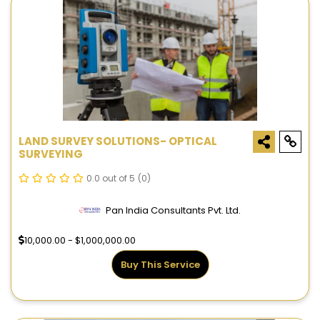
LAND SURVEY SOLUTIONS- OPTICAL
SURVEYING
0.0 out of 5
(0)
Pan India Consultants Pvt. Ltd.
10,000.00 - $1,000,000.00
Buy This Service