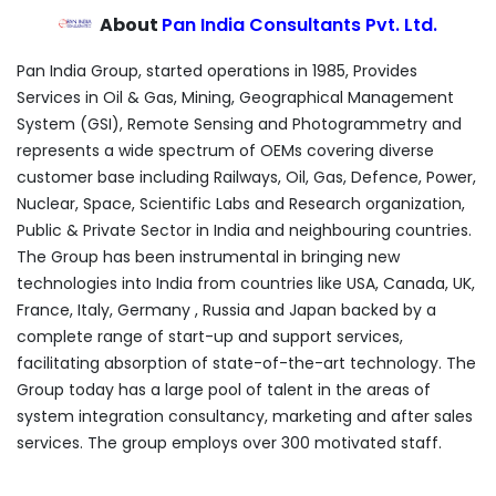
About
Pan India Consultants Pvt. Ltd.
Pan India Group, started operations in 1985, Provides
Services in Oil & Gas, Mining, Geographical Management
System (GSI), Remote Sensing and Photogrammetry and
represents a wide spectrum of OEMs covering diverse
customer base including Railways, Oil, Gas, Defence, Power,
Nuclear, Space, Scientific Labs and Research organization,
Public & Private Sector in India and neighbouring countries.
The Group has been instrumental in bringing new
technologies into India from countries like USA, Canada, UK,
France, Italy, Germany , Russia and Japan backed by a
complete range of start-up and support services,
facilitating absorption of state-of-the-art technology. The
Group today has a large pool of talent in the areas of
system integration consultancy, marketing and after sales
services. The group employs over 300 motivated staff.