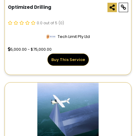
Optimized Drilling
0.0 out of 5
(0)
Tech Limit Pty Ltd
5,000.00 - $75,000.00
Buy This Service