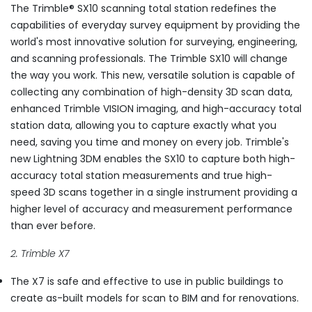
The Trimble® SX10 scanning total station redefines the
capabilities of everyday survey equipment by providing the
world's most innovative solution for surveying, engineering,
and scanning professionals. The Trimble SX10 will change
the way you work. This new, versatile solution is capable of
collecting any combination of high-density 3D scan data,
enhanced Trimble VISION imaging, and high-accuracy total
station data, allowing you to capture exactly what you
need, saving you time and money on every job. Trimble's
new Lightning 3DM enables the SX10 to capture both high-
accuracy total station measurements and true high-
speed 3D scans together in a single instrument providing a
higher level of accuracy and measurement performance
than ever before.
2. Trimble X7
The X7 is safe and effective to use in public buildings to
create as-built models for scan to BIM and for renovations.