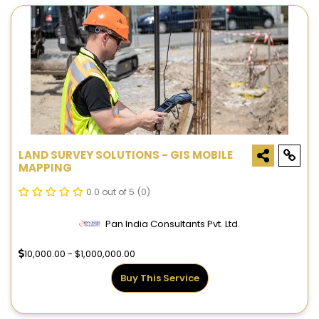
LAND SURVEY SOLUTIONS - GIS MOBILE
MAPPING
0.0 out of 5
(0)
Pan India Consultants Pvt. Ltd.
10,000.00 - $1,000,000.00
Buy This Service