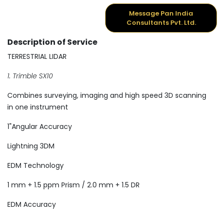
Message Pan India
Consultants Pvt. Ltd.
Description of Service
TERRESTRIAL LIDAR
1. Trimble SX10
Combines surveying, imaging and high speed 3D scanning
in one instrument
1"Angular Accuracy
Lightning 3DM
EDM Technology
1 mm + 1.5 ppm Prism / 2.0 mm + 1.5 DR
EDM Accuracy