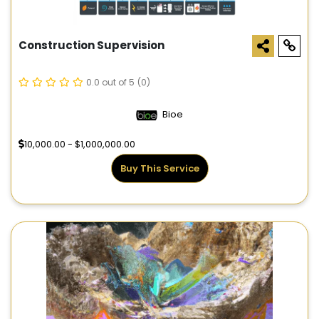
Construction Supervision
0.0 out of 5
(0)
Bioe
10,000.00 - $1,000,000.00
Buy This Service