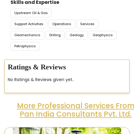
Skills and Expertise
Upstream Oil & Gas
Support Activities
Operations
Services
Geomechanics
Drilling
Geology
Geophysics
Petrophysics
Ratings & Reviews
No Ratings & Reviews given yet..
More Professional Services Fro
Pan India Consultants Pvt. Ltd.