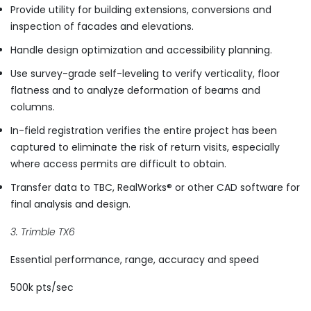
Provide utility for building extensions, conversions and
inspection of facades and elevations.
Handle design optimization and accessibility planning.
Use survey-grade self-leveling to verify verticality, floor
flatness and to analyze deformation of beams and
columns.
In-field registration verifies the entire project has been
captured to eliminate the risk of return visits, especially
where access permits are difficult to obtain.
Transfer data to TBC, RealWorks® or other CAD software for
final analysis and design.
3. Trimble TX6
Essential performance, range, accuracy and speed
500k pts/sec