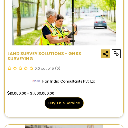
LAND SURVEY SOLUTIONS - GNSS
SURVEYING
0.0 out of 5
(0)
Pan India Consultants Pvt. Ltd.
10,000.00 - $1,000,000.00
Buy This Service