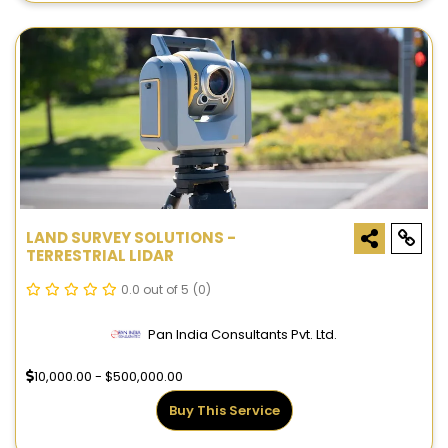
LAND SURVEY SOLUTIONS -
TERRESTRIAL LIDAR
0.0 out of 5
(0)
Pan India Consultants Pvt. Ltd.
10,000.00 - $500,000.00
Buy This Service