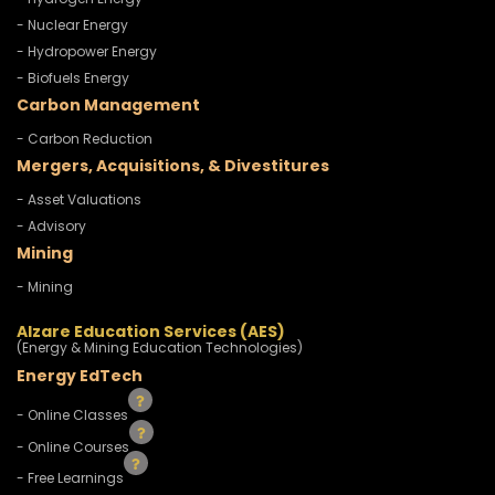
- Nuclear Energy
- Hydropower Energy
- Biofuels Energy
Carbon Management
- Carbon Reduction
Mergers, Acquisitions, & Divestitures
- Asset Valuations
- Advisory
Mining
- Mining
Alzare Education Services (AES)
(Energy & Mining Education Technologies)
Energy EdTech
- Online Classes
- Online Courses
- Free Learnings