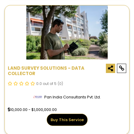
LAND SURVEY SOLUTIONS - DATA
COLLECTOR
0.0 out of 5
(0)
Pan India Consultants Pvt. Ltd.
10,000.00 - $1,000,000.00
Buy This Service