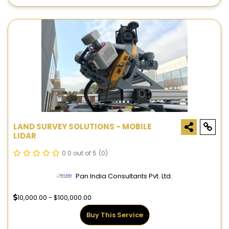
LAND SURVEY SOLUTIONS - MOBILE
LIDAR
0.0 out of 5
(0)
Pan India Consultants Pvt. Ltd.
10,000.00 - $100,000.00
Buy This Service