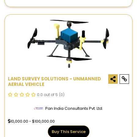
LAND SURVEY SOLUTIONS - UNMANNED
AERIAL VEHICLE
0.0 out of 5
(0)
Pan India Consultants Pvt. Ltd.
10,000.00 - $100,000.00
Buy This Service