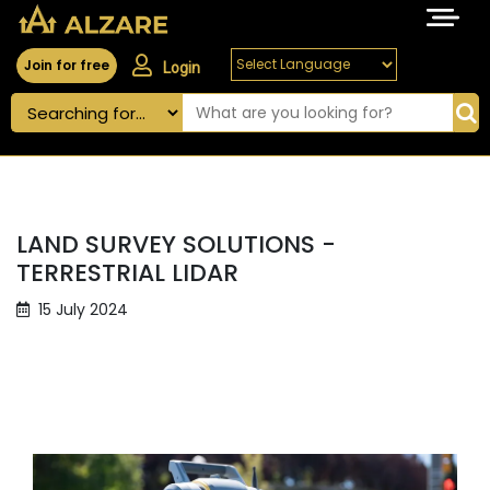
Join for free
Login
LAND SURVEY SOLUTIONS -
TERRESTRIAL LIDAR
15 July 2024