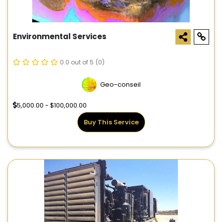
Environmental Services
0.0 out of 5
(0)
Geo-conseil
5,000.00 - $100,000.00
Buy This Service