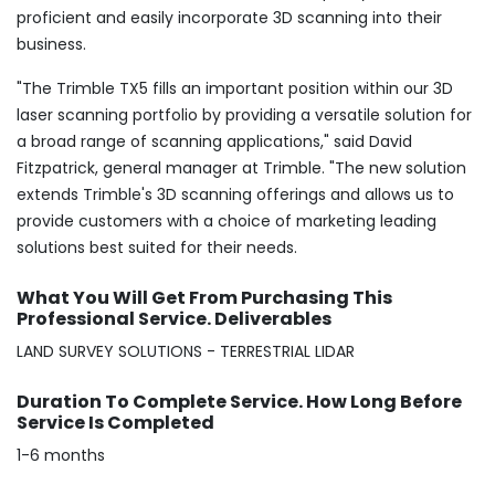
proficient and easily incorporate 3D scanning into their
business.
"The Trimble TX5 fills an important position within our 3D
laser scanning portfolio by providing a versatile solution for
a broad range of scanning applications," said David
Fitzpatrick, general manager at Trimble. "The new solution
extends Trimble's 3D scanning offerings and allows us to
provide customers with a choice of marketing leading
solutions best suited for their needs.
What You Will Get From Purchasing This
Professional Service. Deliverables
LAND SURVEY SOLUTIONS - TERRESTRIAL LIDAR
Duration To Complete Service. How Long Before
Service Is Completed
1-6 months