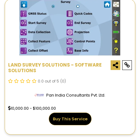
LAND SURVEY SOLUTIONS - SOFTWARE
SOLUTIONS
0.0 out of 5
(0)
Pan India Consultants Pvt. Ltd.
10,000.00 - $100,000.00
Buy This Service