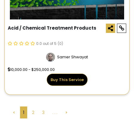
Acid / Chemical Treatment Products
0.0 out of 5
(0)
Samer Shwayat
10,000.00 - $250,000.00
Buy This Service
<
1
2
3
. . .
>