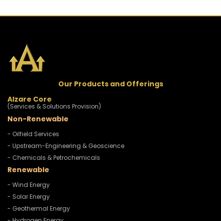
Our Products and Offerings
Alzare Core
(Services & Solutions Provision)
Non-Renewable
- Oilfield Services
- Upstream-Engineering & Geoscience
- Chemicals & Petrochemicals
Renewable
- Wind Energy
- Solar Energy
- Geothermal Energy
- Hydrogen Energy