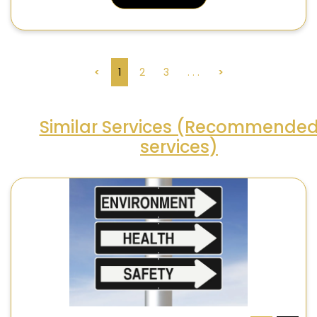
<
1
2
3
. . .
>
Similar Services (Recommende
services)