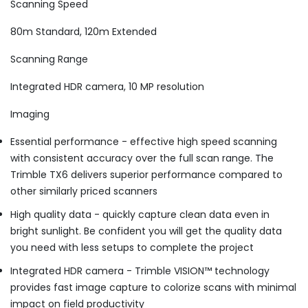
Scanning Speed
80m Standard, 120m Extended
Scanning Range
Integrated HDR camera, 10 MP resolution
Imaging
Essential performance - effective high speed scanning
with consistent accuracy over the full scan range. The
Trimble TX6 delivers superior performance compared to
other similarly priced scanners
High quality data - quickly capture clean data even in
bright sunlight. Be confident you will get the quality data
you need with less setups to complete the project
Integrated HDR camera - Trimble VISION™ technology
provides fast image capture to colorize scans with minimal
impact on field productivity