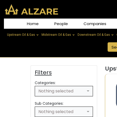
Home
People
Companies
Upstream Oil & Gas
Midstream Oil & Gas
Downstream Oil & Gas
Ups
Filters
Categories:
Nothing selected
Sub Categories:
Nothing selected