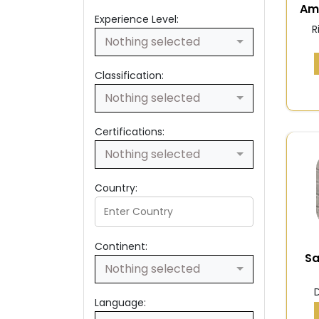
Am
Experience Level:
R
Nothing selected
Classification:
Nothing selected
Certifications:
Nothing selected
Country:
Continent:
S
Nothing selected
Language: