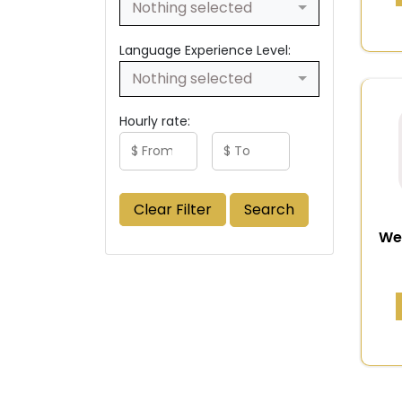
Nothing selected
Language Experience Level:
Nothing selected
Hourly rate:
Clear Filter
Search
We