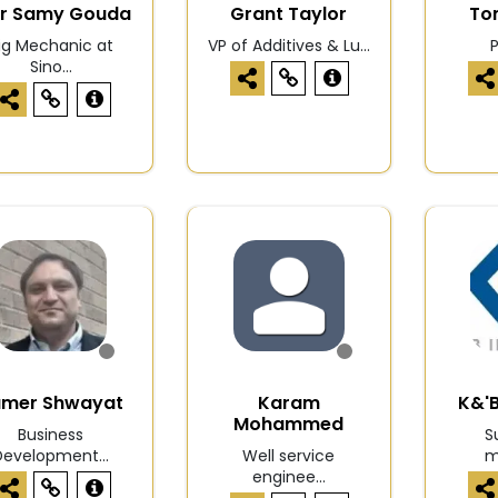
r Samy Gouda
Grant Taylor
To
ig Mechanic at
VP of Additives & Lu...
Sino...
amer Shwayat
Karam
K&'B
Mohammed
Business
S
Development...
Well service
m
enginee...