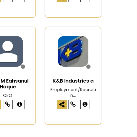
KM Eahsanul
K&B Industries a
Haque
Employment/Recruiti
CEO
n...