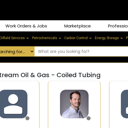
Work Orders & Jobs
Marketplace
Professio
Oilfield Services
Petrochemicals
Carbon Control
Energy Storage
P
tream Oil & Gas - Coiled Tubing