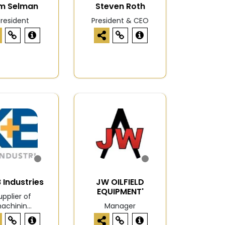
m Selman
Steven Roth
President
President & CEO
 Industries
JW OILFIELD
EQUIPMENT'
upplier of
achinin...
Manager