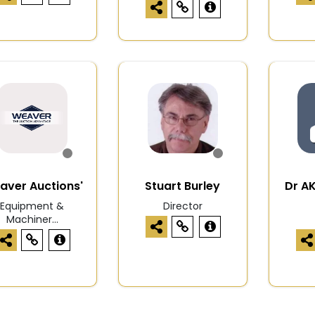
aver Auctions'
Stuart Burley
Dr A
Equipment &
Director
Machiner...