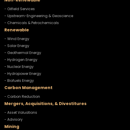
Non-Renewable
- Oilfield Services
- Upstream-Engineering & Geoscience
- Chemicals & Petrochemicals
Renewable
- Wind Energy
- Solar Energy
- Geothermal Energy
- Hydrogen Energy
- Nuclear Energy
- Hydropower Energy
- Biofuels Energy
Carbon Management
- Carbon Reduction
Mergers, Acquisitions, & Divestitures
- Asset Valuations
- Advisory
Mining