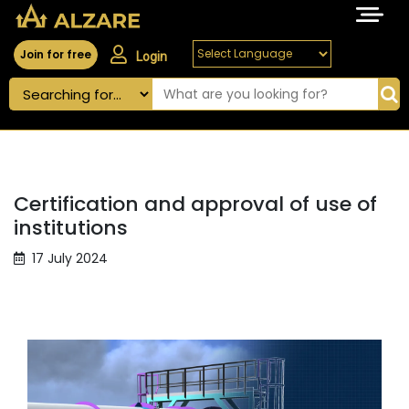
Join for free
Login
Certification and approval of use of
institutions
17 July 2024