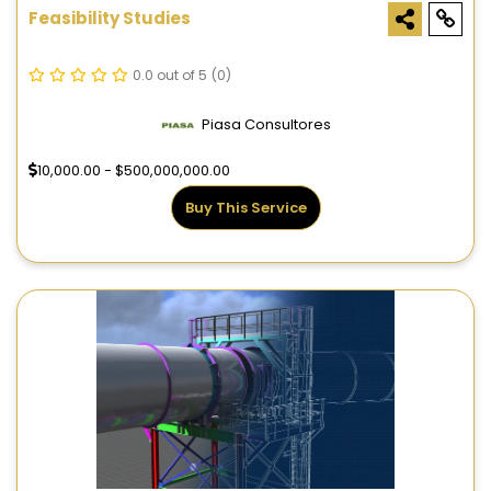
Feasibility Studies
0.0 out of 5
(0)
Piasa Consultores
10,000.00 - $500,000,000.00
Buy This Service