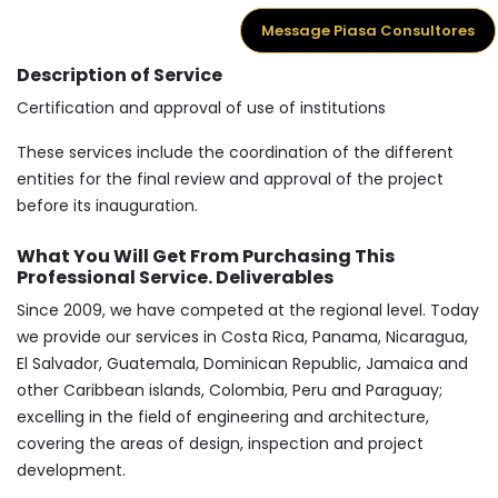
Message Piasa Consultores
Description of Service
Certification and approval of use of institutions
These services include the coordination of the different
entities for the final review and approval of the project
before its inauguration.
What You Will Get From Purchasing This
Professional Service. Deliverables
Since 2009, we have competed at the regional level. Today
we provide our services in Costa Rica, Panama, Nicaragua,
El Salvador, Guatemala, Dominican Republic, Jamaica and
other Caribbean islands, Colombia, Peru and Paraguay;
excelling in the field of engineering and architecture,
covering the areas of design, inspection and project
development.