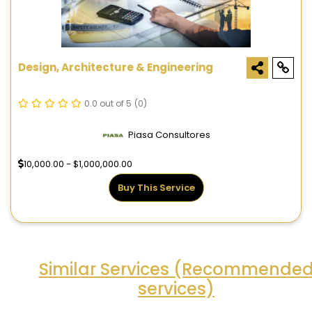
Design, Architecture & Engineering
0.0 out of 5
(0)
Piasa Consultores
10,000.00 - $1,000,000.00
Buy This Service
Similar Services (Recommende
services)