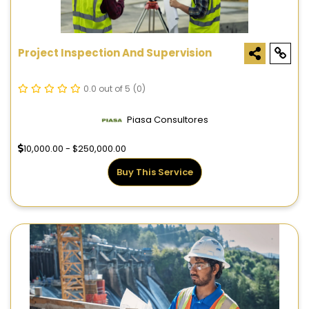
Project Inspection And Supervision
0.0 out of 5
(0)
Piasa Consultores
10,000.00 - $250,000.00
Buy This Service