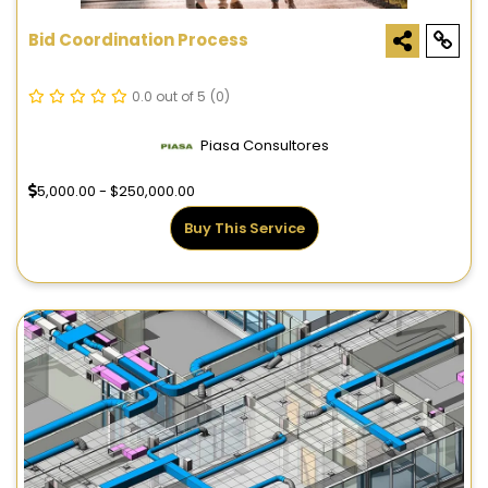
Bid Coordination Process
0.0 out of 5
(0)
Piasa Consultores
5,000.00 - $250,000.00
Buy This Service