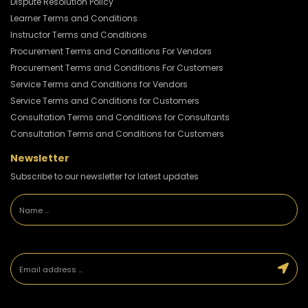
Dispute Resolution Policy
Learner Terms and Conditions
Instructor Terms and Conditions
Procurement Terms and Conditions For Vendors
Procurement Terms and Conditions For Customers
Service Terms and Conditions for Vendors
Service Terms and Conditions for Customers
Consultation Terms and Conditions for Consultants
Consultation Terms and Conditions for Customers
Newsletter
Subscribe to our newsletter for latest updates