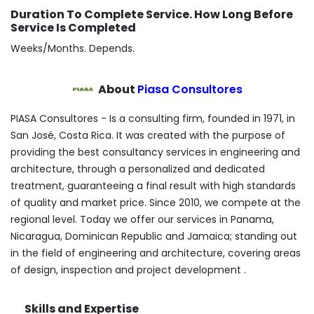
Duration To Complete Service. How Long Before
Service Is Completed
Weeks/Months. Depends.
About
Piasa Consultores
PIASA Consultores - Is a consulting firm, founded in 1971, in
San José, Costa Rica. It was created with the purpose of
providing the best consultancy services in engineering and
architecture, through a personalized and dedicated
treatment, guaranteeing a final result with high standards
of quality and market price. Since 2010, we compete at the
regional level. Today we offer our services in Panama,
Nicaragua, Dominican Republic and Jamaica; standing out
in the field of engineering and architecture, covering areas
of design, inspection and project development .
Skills and Expertise