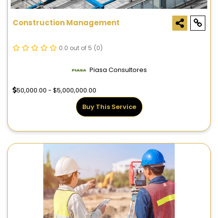
Construction Management
0.0 out of 5
(0)
Piasa Consultores
50,000.00 - $5,000,000.00
Buy This Service