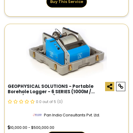
Buy This Service
GEOPHYSICAL SOLUTIONS - Portable
Borehole Logger - 6 SERIES (1000M /
500M / 600M CABLE)
0.0 out of 5
(0)
Pan India Consultants Pvt. Ltd.
10,000.00 - $500,000.00