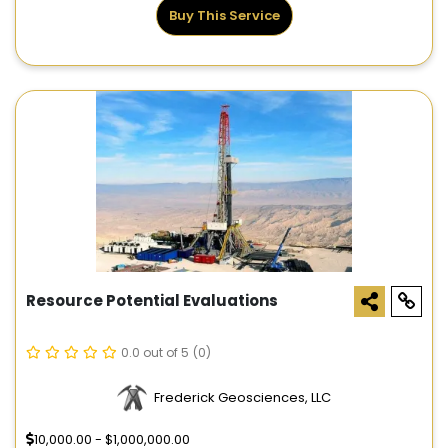
Buy This Service
Resource Potential Evaluations
0.0 out of 5
(0)
Frederick Geosciences, LLC
10,000.00 - $1,000,000.00