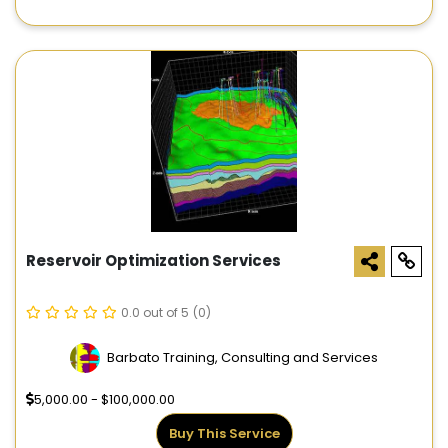
Reservoir Optimization Services
0.0 out of 5
(0)
Barbato Training, Consulting and Services
5,000.00 - $100,000.00
Buy This Service