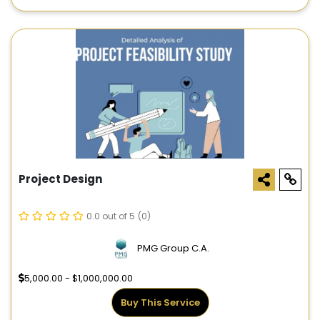
Project Design
0.0 out of 5
(0)
PMG Group C.A.
5,000.00 - $1,000,000.00
Buy This Service