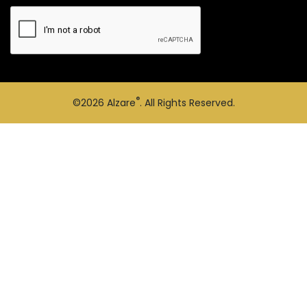
®
©2026
Alzare
. All Rights Reserved.