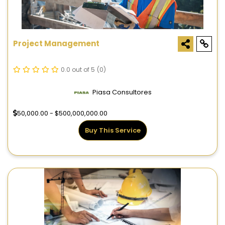
Project Management
0.0 out of 5
(0)
Piasa Consultores
50,000.00 - $500,000,000.00
Buy This Service