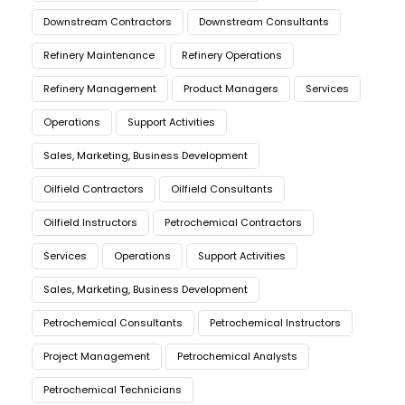
Downstream Contractors
Downstream Consultants
Refinery Maintenance
Refinery Operations
Refinery Management
Product Managers
Services
Operations
Support Activities
Sales, Marketing, Business Development
Oilfield Contractors
Oilfield Consultants
Oilfield Instructors
Petrochemical Contractors
Services
Operations
Support Activities
Sales, Marketing, Business Development
Petrochemical Consultants
Petrochemical Instructors
Project Management
Petrochemical Analysts
Petrochemical Technicians