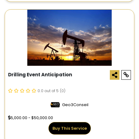
Drilling Event Anticipation
0.0 out of 5
(0)
Geo3Conseil
5,000.00 - $50,000.00
Buy This Service