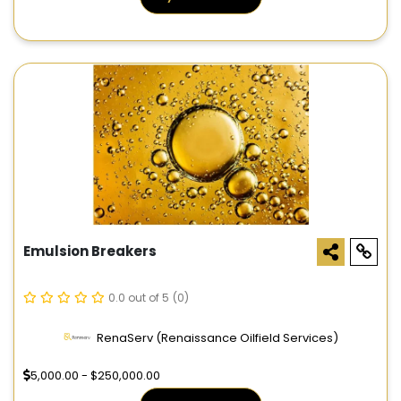
Emulsion Breakers
0.0 out of 5
(0)
RenaServ (Renaissance Oilfield Services)
5,000.00 - $250,000.00