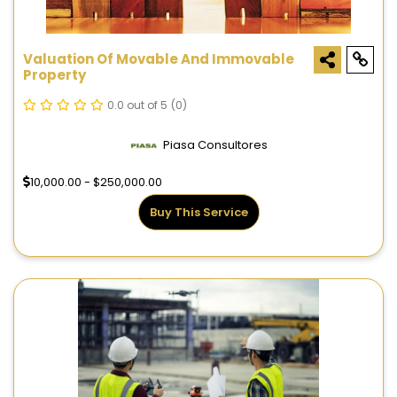
Valuation Of Movable And Immovable
Property
0.0 out of 5
(0)
Piasa Consultores
10,000.00 - $250,000.00
Buy This Service