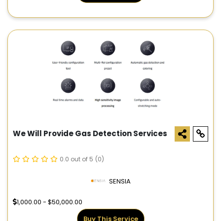
We Will Provide Gas Detection Services
0.0 out of 5
(0)
SENSIA
1,000.00 - $50,000.00
Buy This Service