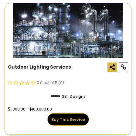
Outdoor Lighting Services
0.0 out of 5
(0)
SBT Designs
1,000.00 - $100,000.00
Buy This Service