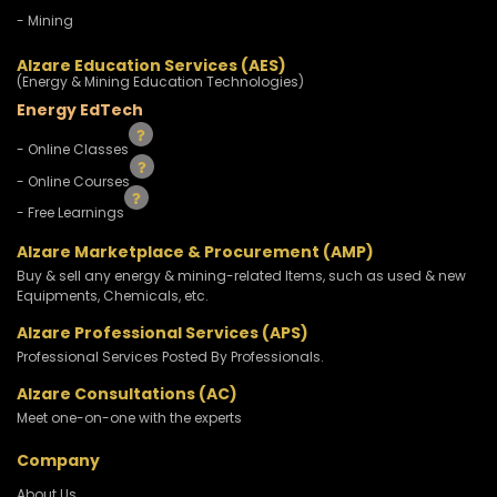
- Mining
Alzare Education Services (AES)
(Energy & Mining Education Technologies)
Energy EdTech
- Online Classes
- Online Courses
- Free Learnings
Alzare Marketplace & Procurement (AMP)
Buy & sell any energy & mining-related Items, such as used & new
Equipments, Chemicals, etc.
Alzare Professional Services (APS)
Professional Services Posted By Professionals.
Alzare Consultations (AC)
Meet one-on-one with the experts
Company
About Us