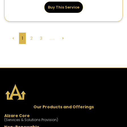
Buy This Service
<
1
2
3
. . .
>
Our Products and Offerings
Alzare Core
(Services & Solutions Provision)