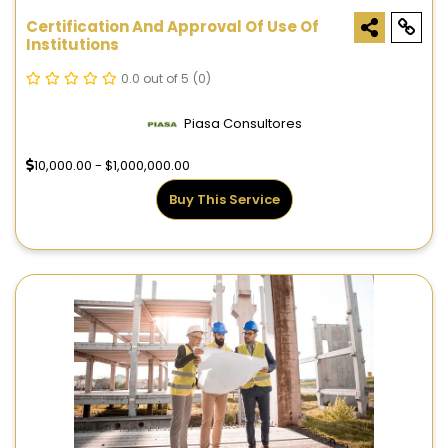
Certification And Approval Of Use Of
Institutions
0.0 out of 5
(0)
Piasa Consultores
10,000.00 - $1,000,000.00
Buy This Service