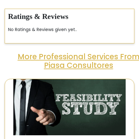
Ratings & Reviews
No Ratings & Reviews given yet..
More Professional Services Fro
Piasa Consultores