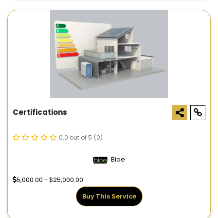
Certifications
0.0 out of 5
(0)
Bioe
5,000.00 - $25,000.00
Buy This Service