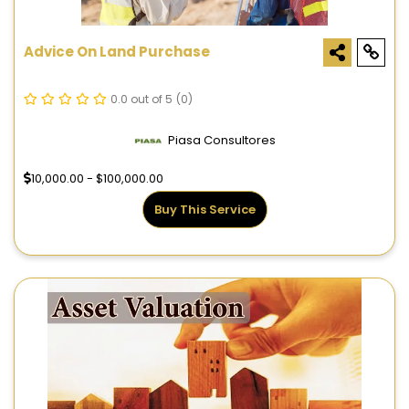
Advice On Land Purchase
0.0 out of 5
(0)
Piasa Consultores
10,000.00 - $100,000.00
Buy This Service