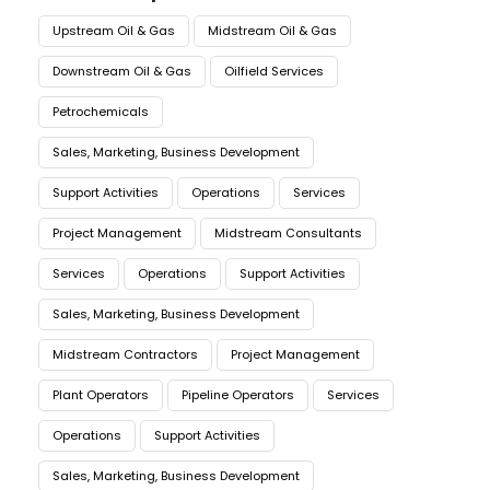
Upstream Oil & Gas
Midstream Oil & Gas
Downstream Oil & Gas
Oilfield Services
Petrochemicals
Sales, Marketing, Business Development
Support Activities
Operations
Services
Project Management
Midstream Consultants
Services
Operations
Support Activities
Sales, Marketing, Business Development
Midstream Contractors
Project Management
Plant Operators
Pipeline Operators
Services
Operations
Support Activities
Sales, Marketing, Business Development