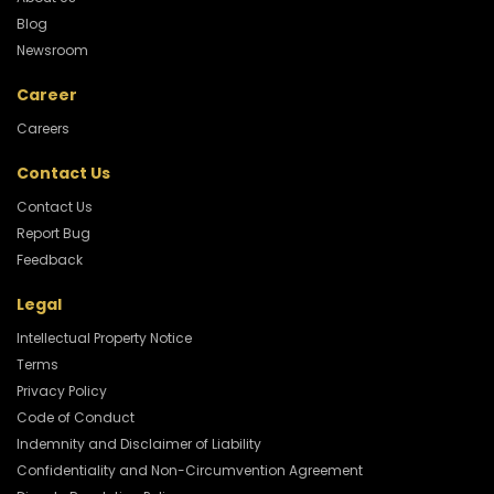
Blog
Newsroom
Career
Careers
Contact Us
Contact Us
Report Bug
Feedback
Legal
Intellectual Property Notice
Terms
Privacy Policy
Code of Conduct
Indemnity and Disclaimer of Liability
Confidentiality and Non-Circumvention Agreement