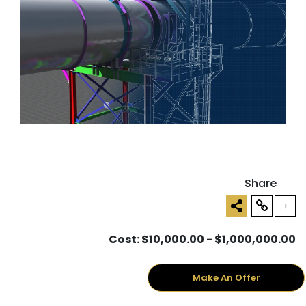
Share
!
Cost: $10,000.00 - $1,000,000.00
Make An Offer