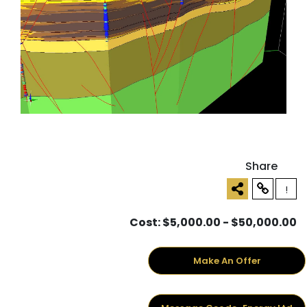
Share
!
Cost: $5,000.00 - $50,000.00
Make An Offer