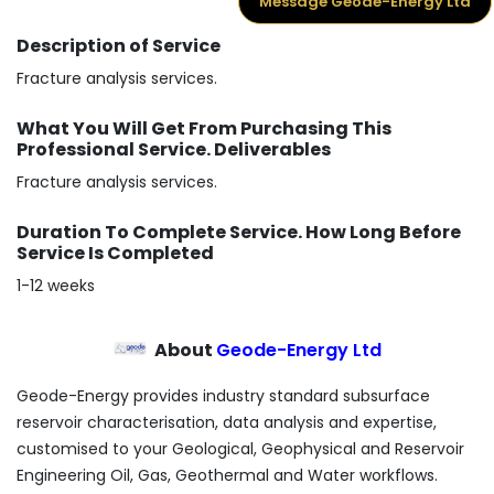
Message Geode-Energy Ltd
Description of Service
Fracture analysis services.
What You Will Get From Purchasing This
Professional Service. Deliverables
Fracture analysis services.
Duration To Complete Service. How Long Before
Service Is Completed
1-12 weeks
About
Geode-Energy Ltd
Geode-Energy provides industry standard subsurface
reservoir characterisation, data analysis and expertise,
customised to your Geological, Geophysical and Reservoir
Engineering Oil, Gas, Geothermal and Water workflows.