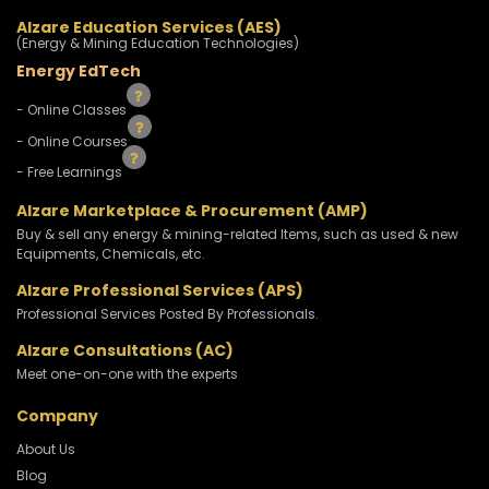
Alzare Education Services (AES)
(Energy & Mining Education Technologies)
Energy EdTech
- Online Classes
- Online Courses
- Free Learnings
Alzare Marketplace & Procurement (AMP)
Buy & sell any energy & mining-related Items, such as used & new
Equipments, Chemicals, etc.
Alzare Professional Services (APS)
Professional Services Posted By Professionals.
Alzare Consultations (AC)
Meet one-on-one with the experts
Company
About Us
Blog