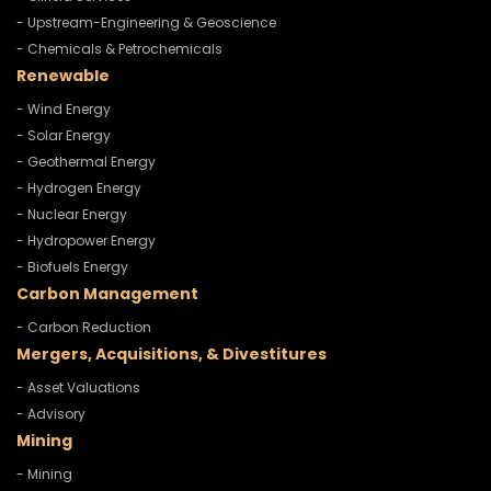
- Upstream-Engineering & Geoscience
- Chemicals & Petrochemicals
Renewable
- Wind Energy
- Solar Energy
- Geothermal Energy
- Hydrogen Energy
- Nuclear Energy
- Hydropower Energy
- Biofuels Energy
Carbon Management
- Carbon Reduction
Mergers, Acquisitions, & Divestitures
- Asset Valuations
- Advisory
Mining
- Mining