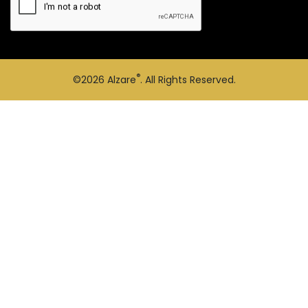
®
©2026
Alzare
. All Rights Reserved.