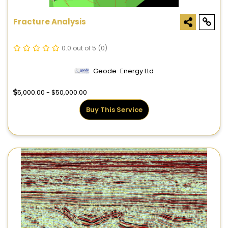
Fracture Analysis
0.0 out of 5
(0)
Geode-Energy Ltd
5,000.00 - $50,000.00
Buy This Service