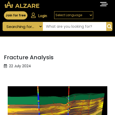
Join for free
Login
Fracture Analysis
22 July 2024