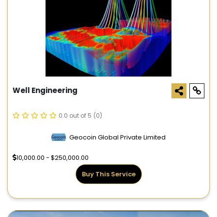
Well Engineering
0.0 out of 5
(0)
Geocoin Global Private Limited
10,000.00 - $250,000.00
Buy This Service