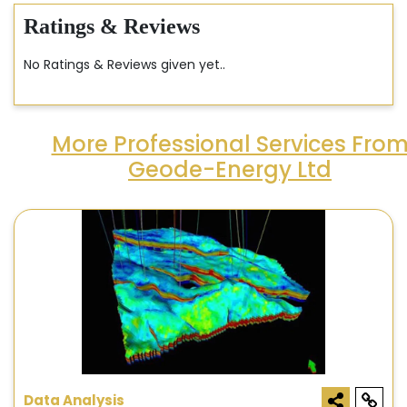
Ratings & Reviews
No Ratings & Reviews given yet..
More Professional Services Fro
Geode-Energy Ltd
Data Analysis