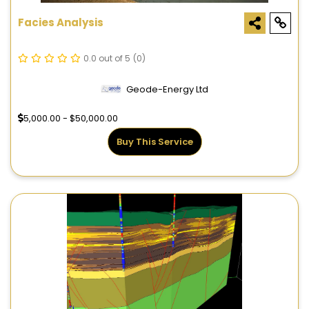
Facies Analysis
0.0 out of 5
(0)
Geode-Energy Ltd
5,000.00 - $50,000.00
Buy This Service