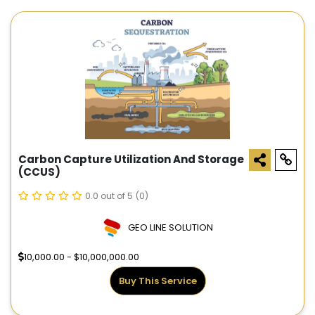
Carbon Capture Utilization And Storage
(CCUS)
0.0 out of 5
(0)
GEO LINE SOLUTION
10,000.00 - $10,000,000.00
Buy This Service