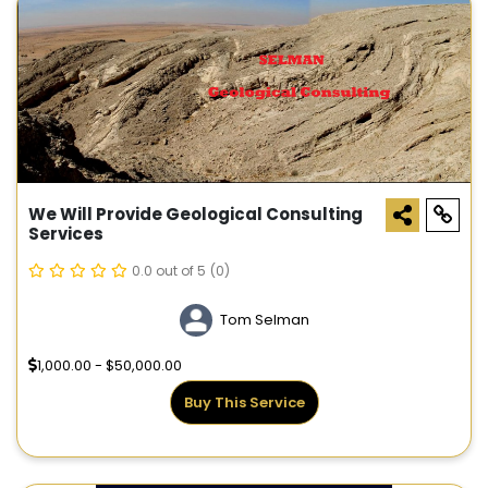
We Will Provide Geological Consulting
Services
0.0 out of 5
(0)
Tom Selman
1,000.00 - $50,000.00
Buy This Service