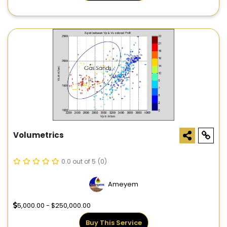
Volumetrics
0.0 out of 5
(0)
Ameyem
5,000.00 - $250,000.00
Buy This Service