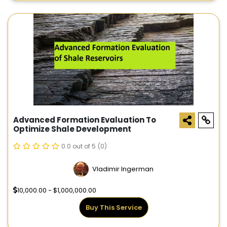
Advanced Formation Evaluation To
Optimize Shale Development
0.0 out of 5
(0)
Vladimir Ingerman
10,000.00 - $1,000,000.00
Buy This Service