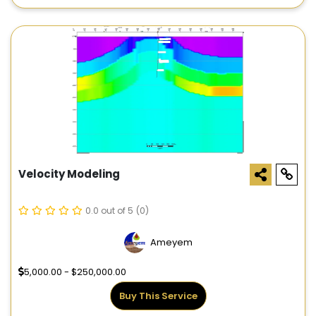
Velocity Modeling
0.0 out of 5
(0)
Ameyem
5,000.00 - $250,000.00
Buy This Service