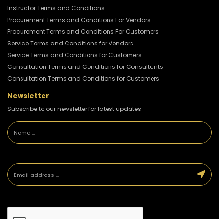
Instructor Terms and Conditions
Procurement Terms and Conditions For Vendors
Procurement Terms and Conditions For Customers
Service Terms and Conditions for Vendors
Service Terms and Conditions for Customers
Consultation Terms and Conditions for Consultants
Consultation Terms and Conditions for Customers
Newsletter
Subscribe to our newsletter for latest updates