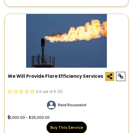
We Will Provide Flare Efficiency Services
0.0 out of 5
(0)
Reid Rousselot
1,000.00 - $25,000.00
Buy This Service