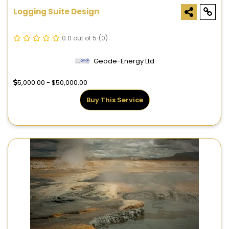
Logging Suite Design
0.0 out of 5
(0)
Geode-Energy Ltd
5,000.00 - $50,000.00
Buy This Service