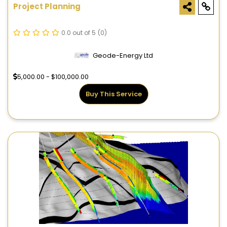
Project Planning
0.0 out of 5
(0)
Geode-Energy Ltd
5,000.00 - $100,000.00
Buy This Service