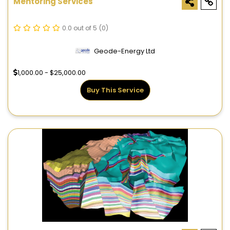
Mentoring Services
0.0 out of 5
(0)
Geode-Energy Ltd
1,000.00 - $25,000.00
Buy This Service