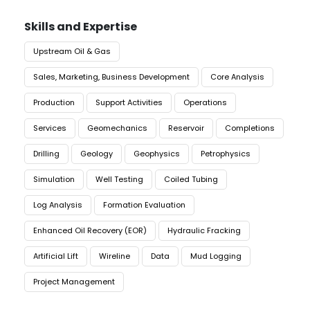
Skills and Expertise
Upstream Oil & Gas
Sales, Marketing, Business Development
Core Analysis
Production
Support Activities
Operations
Services
Geomechanics
Reservoir
Completions
Drilling
Geology
Geophysics
Petrophysics
Simulation
Well Testing
Coiled Tubing
Log Analysis
Formation Evaluation
Enhanced Oil Recovery (EOR)
Hydraulic Fracking
Artificial Lift
Wireline
Data
Mud Logging
Project Management