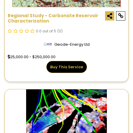
Regional Study - Carbonate Reservoir
Characterization
0.0 out of 5
(0)
Geode-Energy Ltd
25,000.00 - $250,000.00
Buy This Service