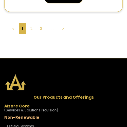
<
1
2
3
. . .
>
Our Products and Offerings
Alzare Core
(Services & Solutions Provision)
Non-Renewable
- Oilfield Services