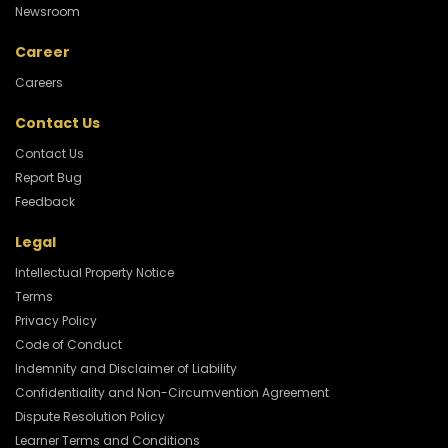
Newsroom
Career
Careers
Contact Us
Contact Us
Report Bug
Feedback
Legal
Intellectual Property Notice
Terms
Privacy Policy
Code of Conduct
Indemnity and Disclaimer of Liability
Confidentiality and Non-Circumvention Agreement
Dispute Resolution Policy
Learner Terms and Conditions