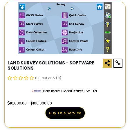
LAND SURVEY SOLUTIONS - SOFTWARE
SOLUTIONS
0.0 out of 5
(0)
Pan India Consultants Pvt. Ltd.
10,000.00 - $100,000.00
Buy This Service