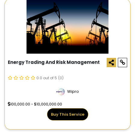
Energy Trading And Risk Management
0.0 out of 5
(0)
Wipro
100,000.00 - $10,000,000.00
Buy This Service