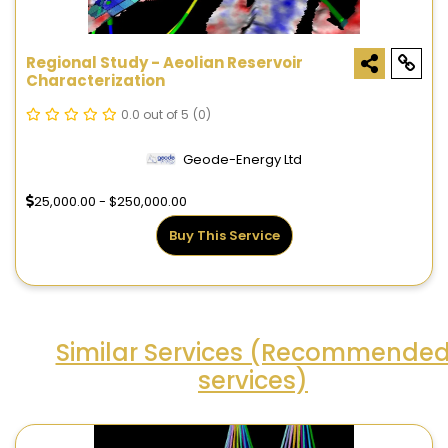
Regional Study - Aeolian Reservoir
Characterization
0.0 out of 5
(0)
Geode-Energy Ltd
25,000.00 - $250,000.00
Buy This Service
Similar Services (Recommende
services)