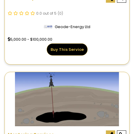
0.0 out of 5
(0)
Geode-Energy Ltd
5,000.00 - $100,000.00
Buy This Service