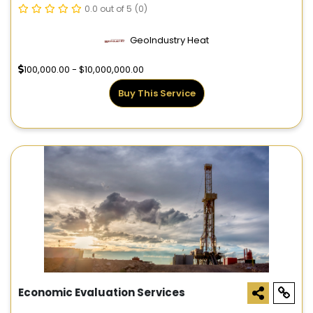
0.0 out of 5
(0)
GeoIndustry Heat
100,000.00 - $10,000,000.00
Buy This Service
Economic Evaluation Services