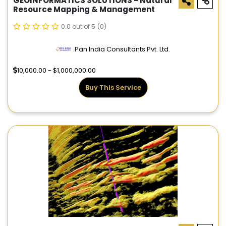
GEOINFORMATICS SOLUTIONS - Natural
Resource Mapping & Management
0.0 out of 5
(0)
Pan India Consultants Pvt. Ltd.
10,000.00 - $1,000,000.00
Buy This Service