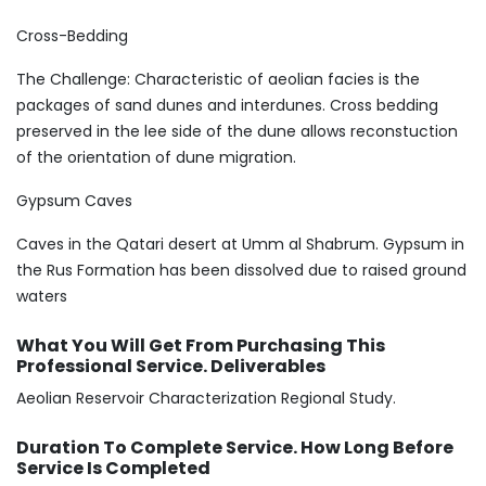
Cross-Bedding
The Challenge: Characteristic of aeolian facies is the
packages of sand dunes and interdunes. Cross bedding
preserved in the lee side of the dune allows reconstuction
of the orientation of dune migration.
Gypsum Caves
Caves in the Qatari desert at Umm al Shabrum. Gypsum in
the Rus Formation has been dissolved due to raised ground
waters
What You Will Get From Purchasing This
Professional Service. Deliverables
Aeolian Reservoir Characterization Regional Study.
Duration To Complete Service. How Long Before
Service Is Completed