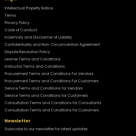
Intellectual Property Notice
Terms
Privacy Policy
Code of Conduct
Indemnity and Disclaimer of Liability
Confidentiality and Non-Circumvention Agreement
Dispute Resolution Policy
Learner Terms and Conditions
Instructor Terms and Conditions
Procurement Terms and Conditions For Vendors
Procurement Terms and Conditions For Customers
Service Terms and Conditions for Vendors
Service Terms and Conditions for Customers
Consultation Terms and Conditions for Consultants
Consultation Terms and Conditions for Customers
Newsletter
Subscribe to our newsletter for latest updates