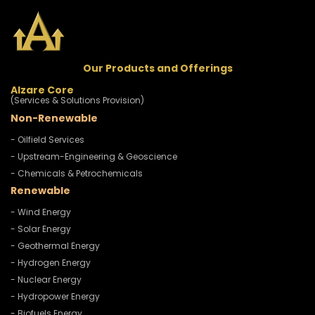
Our Products and Offerings
Alzare Core
(Services & Solutions Provision)
Non-Renewable
- Oilfield Services
- Upstream-Engineering & Geoscience
- Chemicals & Petrochemicals
Renewable
- Wind Energy
- Solar Energy
- Geothermal Energy
- Hydrogen Energy
- Nuclear Energy
- Hydropower Energy
- Biofuels Energy