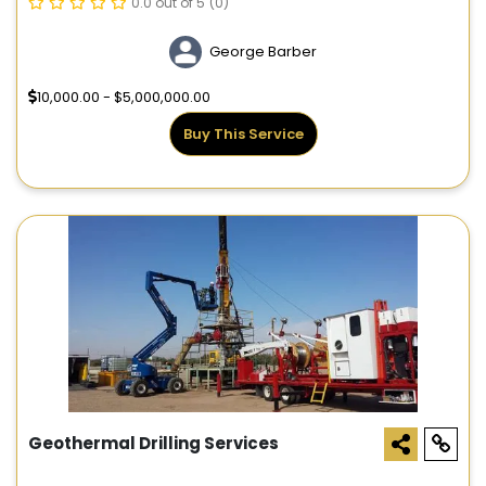
0.0 out of 5
(0)
George Barber
10,000.00 - $5,000,000.00
Buy This Service
Geothermal Drilling Services