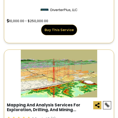
DiverterPlus, LLC
10,000.00 - $250,000.00
Buy This Service
Mapping And Analysis Services For
Exploration, Drilling, And Mining
Companies