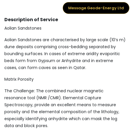
Message Geode-Energy Ltd
Description of Service
Aolian Sandstones
Aolian Sandstones are characterised by large scale (10’s m)
dune deposits comprising cross-bedding separated by
bounding surfaces. In cases of extreme aridity evaporitic
beds form from Gypsum or Anhydrite and in extreme
cases, can form caves as seen in Qatar.
Matrix Porosity
The Challenge: The combined nuclear magnetic
resonance tool (NMR /CMR). Elemental Capture
Spectroscopy, provide an excellent means to measure
porosity and the elemental composition of the lithology,
especially identifying anhydrite which can mask the log
data and block pores.