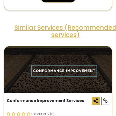
Similar Services (Recommende
services)
Conformance Improvement Services
0.0 out of 5
(0)