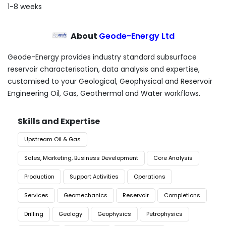
1-8 weeks
About
Geode-Energy Ltd
Geode-Energy provides industry standard subsurface
reservoir characterisation, data analysis and expertise,
customised to your Geological, Geophysical and Reservoir
Engineering Oil, Gas, Geothermal and Water workflows.
Skills and Expertise
Upstream Oil & Gas
Sales, Marketing, Business Development
Core Analysis
Production
Support Activities
Operations
Services
Geomechanics
Reservoir
Completions
Drilling
Geology
Geophysics
Petrophysics