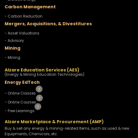
Carbon Management
- Carbon Reduction
Mergers, Acquisitions, & Divestitures
- Asset Valuations
- Advisory
Mining
- Mining
Alzare Education Services (AES)
(Energy & Mining Education Technologies)
Energy EdTech
- Online Classes
- Online Courses
- Free Learnings
Alzare Marketplace & Procurement (AMP)
Buy & sell any energy & mining-related Items, such as used & new
Equipments, Chemicals, etc.