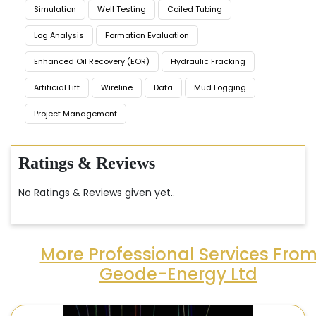
Simulation
Well Testing
Coiled Tubing
Log Analysis
Formation Evaluation
Enhanced Oil Recovery (EOR)
Hydraulic Fracking
Artificial Lift
Wireline
Data
Mud Logging
Project Management
Ratings & Reviews
No Ratings & Reviews given yet..
More Professional Services Fro
Geode-Energy Ltd