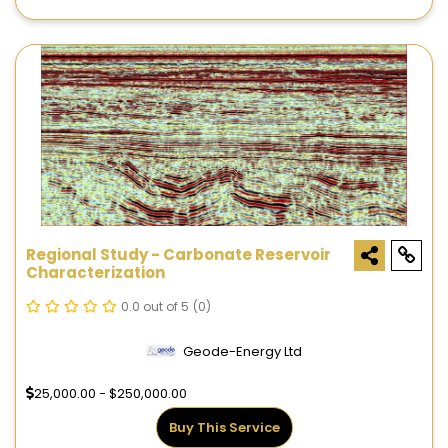
Regional Study - Carbonate Reservoir
Characterization
0.0 out of 5
(0)
Geode-Energy Ltd
25,000.00 - $250,000.00
Buy This Service