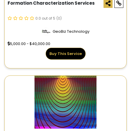
Formation Characterization Services
0.0 out of 5
(0)
GeoBiz Technology
5,000.00 - $40,000.00
Buy This Service