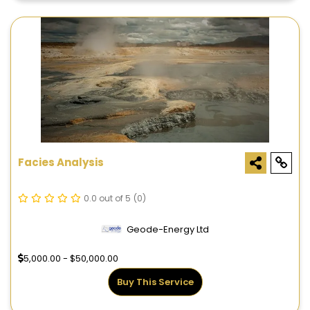
Facies Analysis
0.0 out of 5
(0)
Geode-Energy Ltd
5,000.00 - $50,000.00
Buy This Service