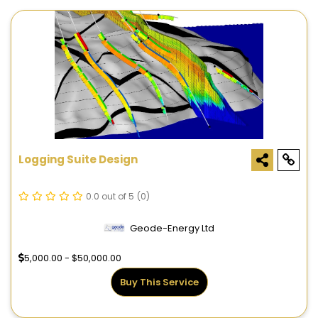
Logging Suite Design
0.0 out of 5
(0)
Geode-Energy Ltd
5,000.00 - $50,000.00
Buy This Service