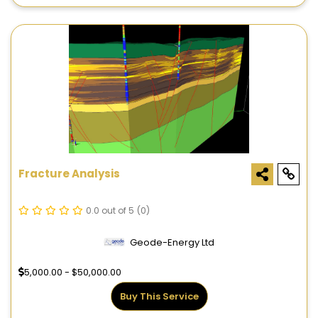
Fracture Analysis
0.0 out of 5
(0)
Geode-Energy Ltd
5,000.00 - $50,000.00
Buy This Service