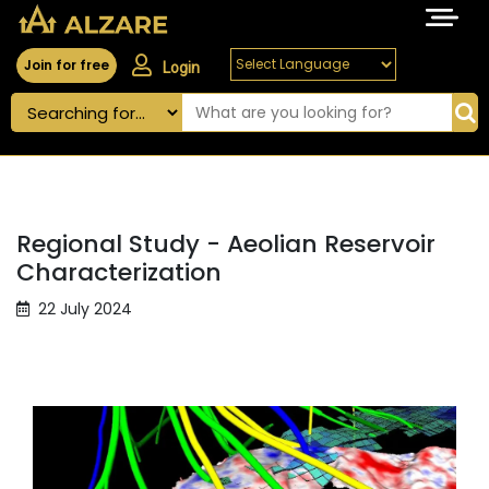
Join for free
Login
Regional Study - Aeolian Reservoir
Characterization
22 July 2024