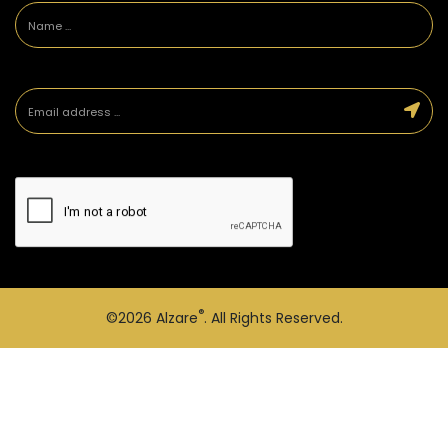
®
©2026
Alzare
. All Rights Reserved.