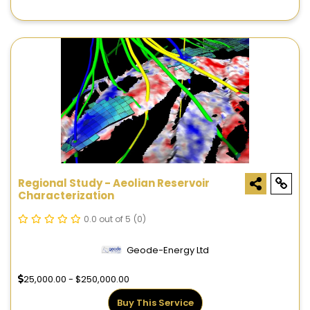
Regional Study - Aeolian Reservoir
Characterization
0.0 out of 5
(0)
Geode-Energy Ltd
25,000.00 - $250,000.00
Buy This Service