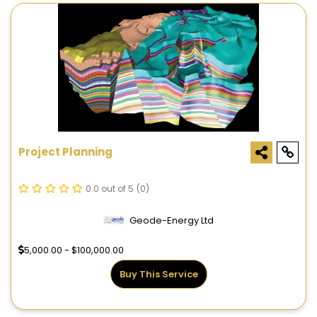
Project Planning
0.0 out of 5
(0)
Geode-Energy Ltd
5,000.00 - $100,000.00
Buy This Service