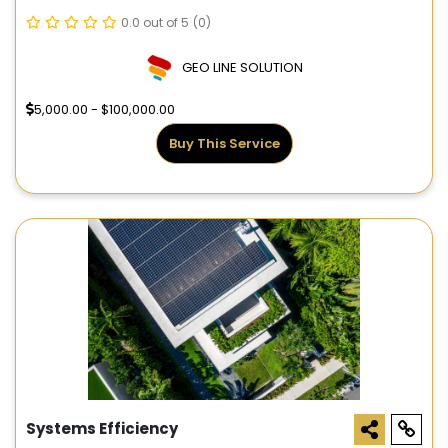
0.0 out of 5
(0)
GEO LINE SOLUTION
5,000.00 - $100,000.00
Buy This Service
Systems Efficiency