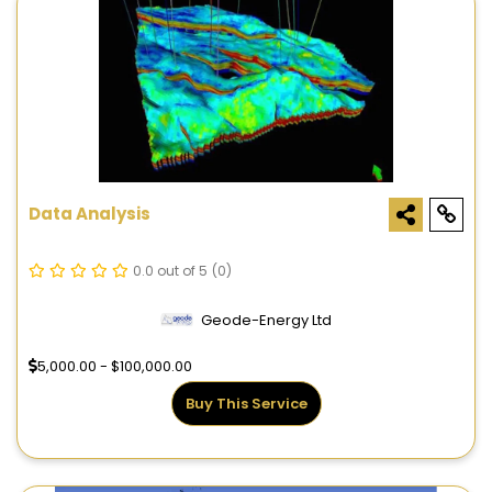
Data Analysis
0.0 out of 5
(0)
Geode-Energy Ltd
5,000.00 - $100,000.00
Buy This Service