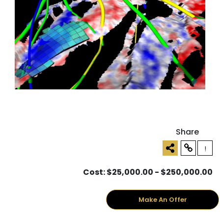
Share
!
Cost: $25,000.00 - $250,000.00
Make An Offer