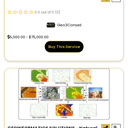
0.0 out of 5
(0)
Geo3Conseil
5,000.00 - $75,000.00
Buy This Service