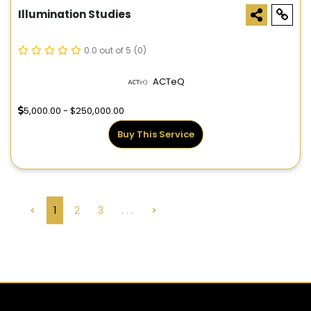
Illumination Studies
0.0 out of 5
(0)
ACTeQ
5,000.00 - $250,000.00
Buy This Service
<
1
2
3
. . .
>