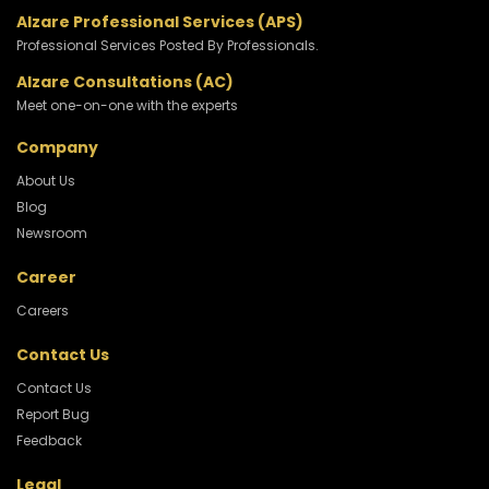
Alzare Professional Services (APS)
Professional Services Posted By Professionals.
Alzare Consultations (AC)
Meet one-on-one with the experts
Company
About Us
Blog
Newsroom
Career
Careers
Contact Us
Contact Us
Report Bug
Feedback
Legal