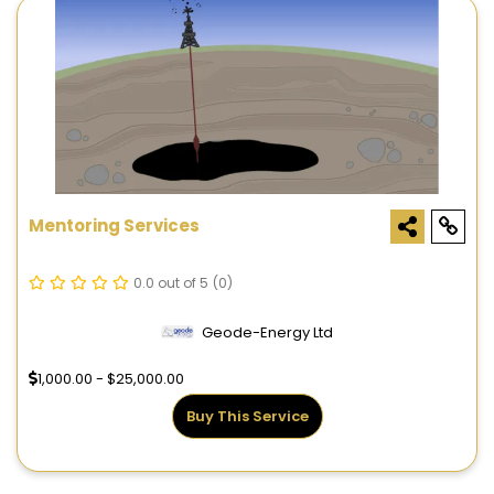
Mentoring Services
0.0 out of 5
(0)
Geode-Energy Ltd
1,000.00 - $25,000.00
Buy This Service