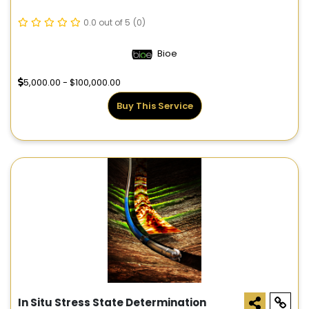
0.0 out of 5
(0)
Bioe
5,000.00 - $100,000.00
Buy This Service
In Situ Stress State Determination