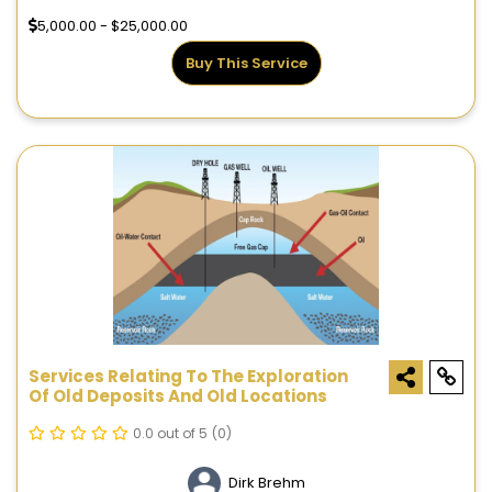
5,000.00 - $25,000.00
Buy This Service
Services Relating To The Exploration
Of Old Deposits And Old Locations
0.0 out of 5
(0)
Dirk Brehm