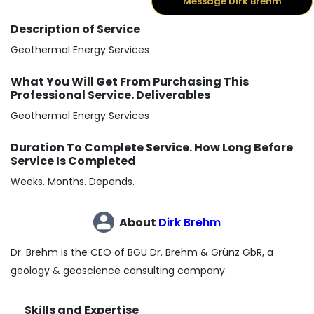
Message Dirk Brehm
Description of Service
Geothermal Energy Services
What You Will Get From Purchasing This
Professional Service. Deliverables
Geothermal Energy Services
Duration To Complete Service. How Long Before
Service Is Completed
Weeks. Months. Depends.
About
Dirk Brehm
Dr. Brehm is the CEO of BGU Dr. Brehm & Grünz GbR, a
geology & geoscience consulting company.
Skills and Expertise