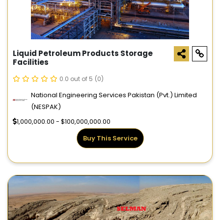
Liquid Petroleum Products Storage
Facilities
0.0 out of 5
(0)
National Engineering Services Pakistan (Pvt.) Limited
(NESPAK)
1,000,000.00 - $100,000,000.00
Buy This Service