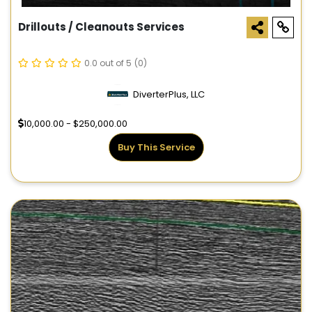
Drillouts / Cleanouts Services
0.0 out of 5
(0)
DiverterPlus, LLC
10,000.00 - $250,000.00
Buy This Service