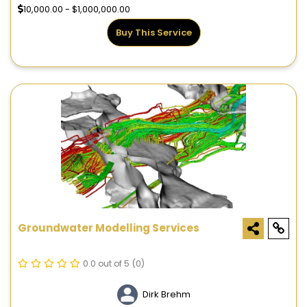
10,000.00 - $1,000,000.00
Buy This Service
Groundwater Modelling Services
0.0 out of 5
(0)
Dirk Brehm