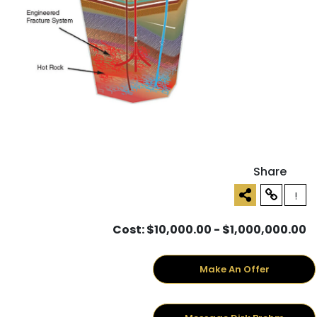
Share
!
Cost: $10,000.00 - $1,000,000.00
Make An Offer