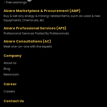
- Free Learnings
Alzare Marketplace & Procurement (AMP)
Buy & sell any energy & mining-related Items, such as used & new
Equipments, Chemicals, etc.
Alzare Professional Services (APS)
Professional Services Posted By Professionals.
Alzare Consultations (AC)
Meet one-on-one with the experts
Company
About Us
Blog
Newsroom
Career
Careers
Contact Us