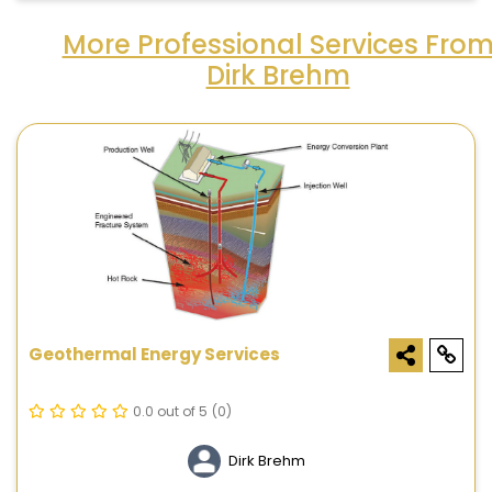
More Professional Services Fro
Dirk Brehm
Geothermal Energy Services
0.0 out of 5
(0)
Dirk Brehm