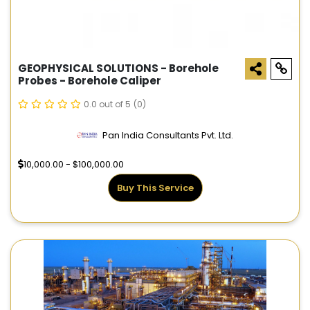
GEOPHYSICAL SOLUTIONS - Borehole
Probes - Borehole Caliper
0.0 out of 5
(0)
Pan India Consultants Pvt. Ltd.
10,000.00 - $100,000.00
Buy This Service