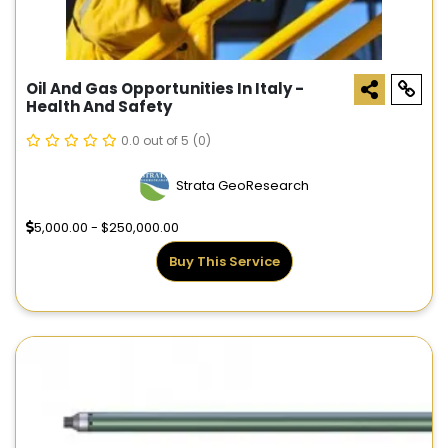
Oil And Gas Opportunities In Italy -
Health And Safety
0.0 out of 5
(0)
Strata GeoResearch
5,000.00 - $250,000.00
Buy This Service