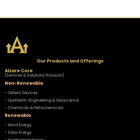
Our Products and Offerings
Alzare Core
(Services & Solutions Provision)
Non-Renewable
- Oilfield Services
- Upstream-Engineering & Geoscience
- Chemicals & Petrochemicals
Renewable
- Wind Energy
- Solar Energy
- Geothermal Energy