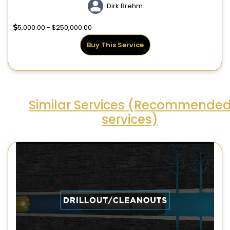
Dirk Brehm
5,000.00 - $250,000.00
Buy This Service
Similar Services (Recommende
services)