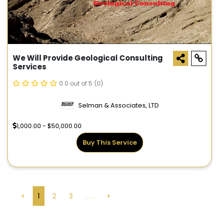
We Will Provide Geological Consulting
Services
0.0 out of 5
(0)
Selman & Associates, LTD
1,000.00 - $50,000.00
Buy This Service
<
1
2
3
. . .
>