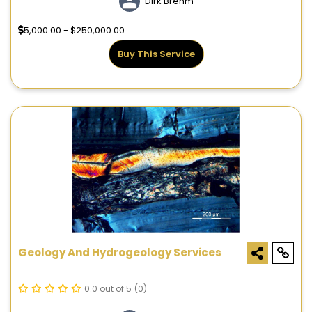
Dirk Brehm
5,000.00 - $250,000.00
Buy This Service
Geology And Hydrogeology Services
0.0 out of 5
(0)