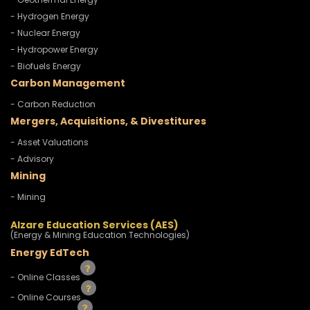
- Hydrogen Energy
- Nuclear Energy
- Hydropower Energy
- Biofuels Energy
Carbon Management
- Carbon Reduction
Mergers, Acquisitions, & Divestitures
- Asset Valuations
- Advisory
Mining
- Mining
Alzare Education Services (AES)
(Energy & Mining Education Technologies)
Energy EdTech
- Online Classes
- Online Courses