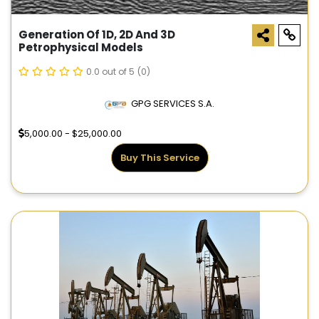
Generation Of 1D, 2D And 3D
Petrophysical Models
0.0 out of 5
(0)
GPG SERVICES S.A.
5,000.00 - $25,000.00
Buy This Service