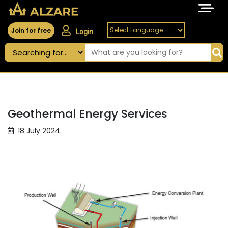
Join for free
Login
Geothermal Energy Services
18 July 2024