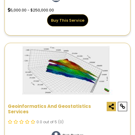
5,000.00 - $250,000.00
Buy This Service
Geoinformatics And Geostatistics
Services
0.0 out of 5
(0)