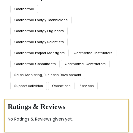
Geothermal
Geothermal Energy Technicians
Geothermal Energy Engineers
Geothermal Energy Scientists
Geothermal Project Managers
Geothermal Instructors
Geothermal Consultants
Geothermal Contractors
Sales, Marketing, Business Development
Support Activities
Operations
Services
Ratings & Reviews
No Ratings & Reviews given yet..