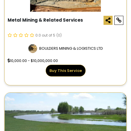
Metal Mining & Related Services
0.0 out of 5
(0)
BOULDERS MINING & LOGISTICS LTD
10,000.00 - $10,000,000.00
Buy This Service