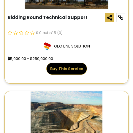
Bidding Round Technical Support
0.0 out of 5
(0)
GEO LINE SOLUTION
5,000.00 - $250,000.00
Buy This Service