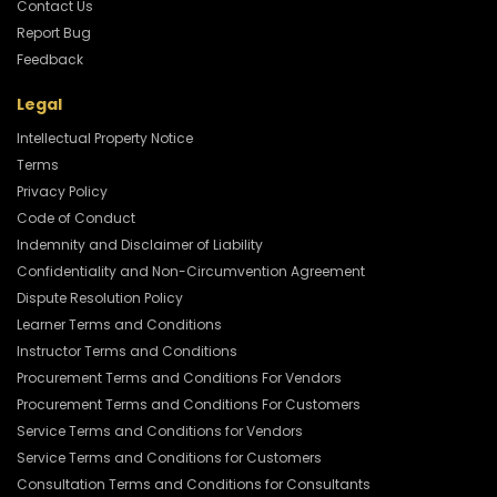
Contact Us
Report Bug
Feedback
Legal
Intellectual Property Notice
Terms
Privacy Policy
Code of Conduct
Indemnity and Disclaimer of Liability
Confidentiality and Non-Circumvention Agreement
Dispute Resolution Policy
Learner Terms and Conditions
Instructor Terms and Conditions
Procurement Terms and Conditions For Vendors
Procurement Terms and Conditions For Customers
Service Terms and Conditions for Vendors
Service Terms and Conditions for Customers
Consultation Terms and Conditions for Consultants