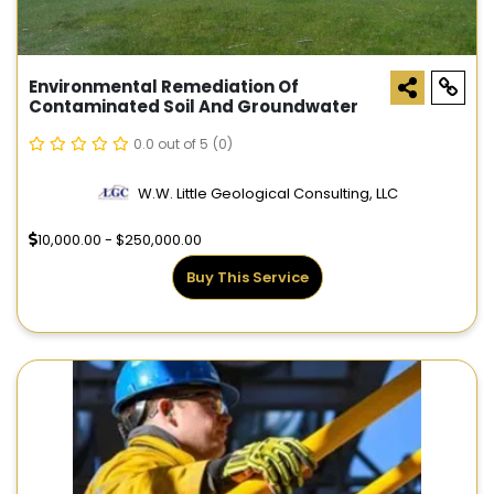
Environmental Remediation Of
Contaminated Soil And Groundwater
0.0 out of 5
(0)
W.W. Little Geological Consulting, LLC
10,000.00 - $250,000.00
Buy This Service