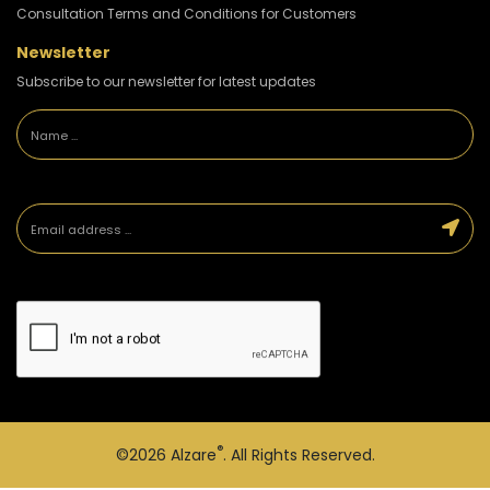
Consultation Terms and Conditions for Customers
Newsletter
Subscribe to our newsletter for latest updates
®
©2026
Alzare
. All Rights Reserved.