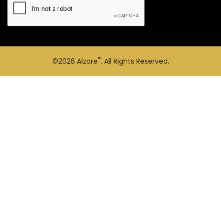
®
©2026
Alzare
. All Rights Reserved.