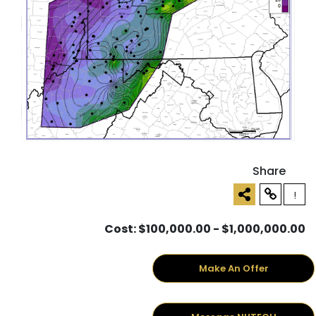
Share
!
Cost: $100,000.00 - $1,000,000.00
Make An Offer