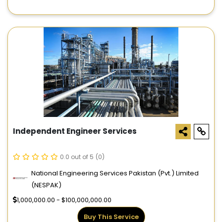
Independent Engineer Services
0.0 out of 5
(0)
National Engineering Services Pakistan (Pvt.) Limited
(NESPAK)
1,000,000.00 - $100,000,000.00
Buy This Service