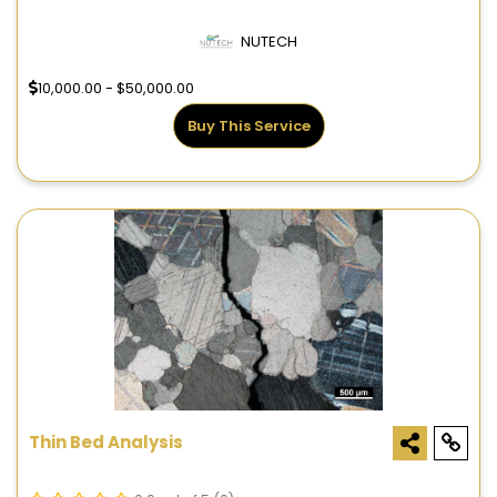
NUTECH
10,000.00 - $50,000.00
Buy This Service
Thin Bed Analysis