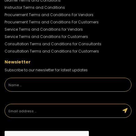
Learner Terms and Conditions
Instructor Terms and Conditions
Procurement Terms and Conditions For Vendors
Procurement Terms and Conditions For Customers
Service Terms and Conditions for Vendors
Service Terms and Conditions for Customers
Consultation Terms and Conditions for Consultants
Consultation Terms and Conditions for Customers
Newsletter
Subscribe to our newsletter for latest updates