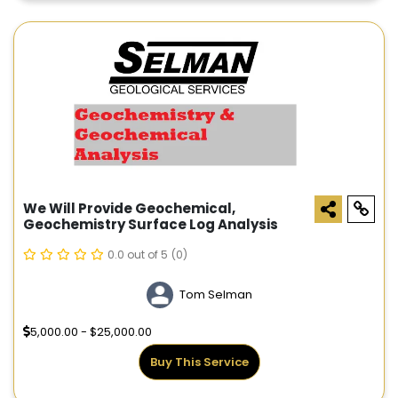
We Will Provide Geochemical,
Geochemistry Surface Log Analysis
0.0 out of 5
(0)
Tom Selman
5,000.00 - $25,000.00
Buy This Service