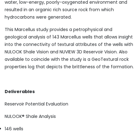
water, low-energy, poorly-oxygenated environment and
resulted in an organic rich source rock from which
hydrocarbons were generated.
This Marcellus study provides a petrophysical and
geological analysis of 143 Marcellus wells that allows insight
into the connectivity of textural attributes of the wells with
NULOOK Shale Vision and NUVIEW 3D Reservoir Vision. Also
available to coincide with the study is a GeoTextural rock
properties log that depicts the brittleness of the formation.
Deliverables
Reservoir Potential Evaluation
NULOOK® Shale Analysis
146 wells