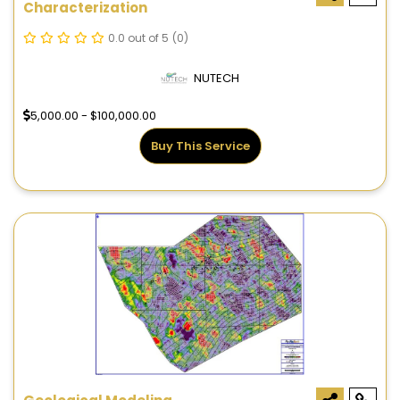
Characterization
0.0 out of 5
(0)
NUTECH
5,000.00 - $100,000.00
Buy This Service