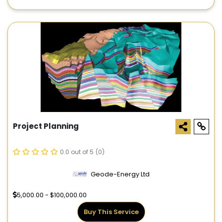
Project Planning
0.0 out of 5
(0)
Geode-Energy Ltd
5,000.00 - $100,000.00
Buy This Service