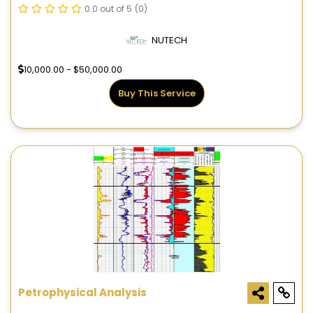
0.0 out of 5
(0)
NUTECH
10,000.00 - $50,000.00
Buy This Service
Petrophysical Analysis