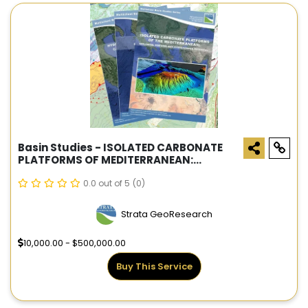
Basin Studies - ISOLATED CARBONATE
PLATFORMS OF MEDITERRANEAN:
GEOLOGICAL FEATURES AND
HYDROCARBON POTENTIAL
0.0 out of 5
(0)
Strata GeoResearch
10,000.00 - $500,000.00
Buy This Service