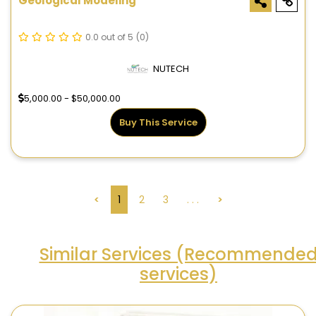
Geological Modeling
0.0 out of 5
(0)
NUTECH
5,000.00 - $50,000.00
Buy This Service
<
1
2
3
. . .
>
Similar Services (Recommende
services)