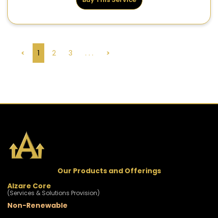
<
1
2
3
. . .
>
Our Products and Offerings
Alzare Core
(Services & Solutions Provision)
Non-Renewable