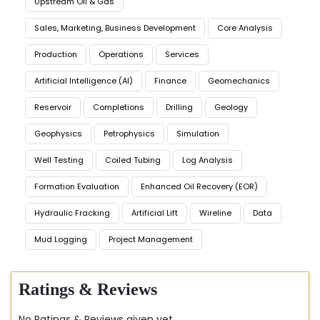
Upstream Oil & Gas
Sales, Marketing, Business Development
Core Analysis
Production
Operations
Services
Artificial Intelligence (AI)
Finance
Geomechanics
Reservoir
Completions
Drilling
Geology
Geophysics
Petrophysics
Simulation
Well Testing
Coiled Tubing
Log Analysis
Formation Evaluation
Enhanced Oil Recovery (EOR)
Hydraulic Fracking
Artificial Lift
Wireline
Data
Mud Logging
Project Management
Ratings & Reviews
No Ratings & Reviews given yet..