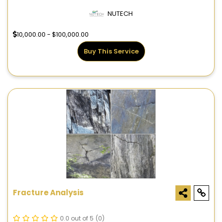
NUTECH
10,000.00 - $100,000.00
Buy This Service
Fracture Analysis
0.0 out of 5
(0)