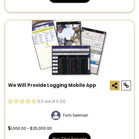
We Will Provide Logging Mobile App
0.0 out of 5
(0)
Tom Selman
1,000.00 - $25,000.00
Buy This Service