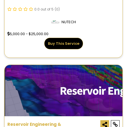
0.0 out of 5
(0)
NUTECH
5,000.00 - $25,000.00
Buy This Service
Reservoir Engineering &