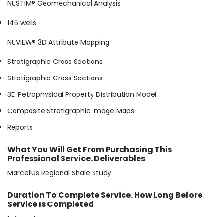
NUSTIM® Geomechanical Analysis
146 wells
NUVIEW® 3D Attribute Mapping
Stratigraphic Cross Sections
Stratigraphic Cross Sections
3D Petrophysical Property Distribution Model
Composite Stratigraphic Image Maps
Reports
What You Will Get From Purchasing This
Professional Service. Deliverables
Marcellus Regional Shale Study
Duration To Complete Service. How Long Before
Service Is Completed