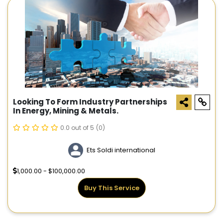
Looking To Form Industry Partnerships
In Energy, Mining & Metals.
0.0 out of 5
(0)
Ets Soldi international
1,000.00 - $100,000.00
Buy This Service