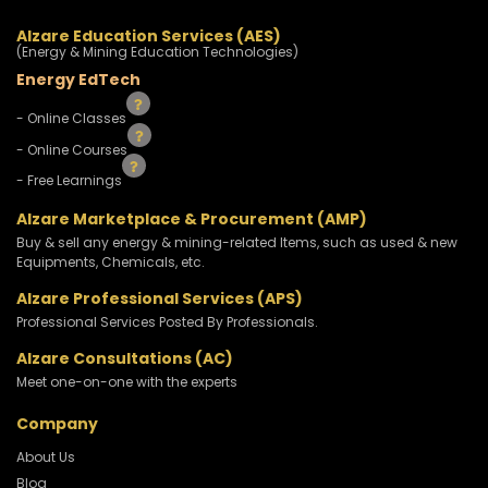
Alzare Education Services (AES)
(Energy & Mining Education Technologies)
Energy EdTech
- Online Classes
- Online Courses
- Free Learnings
Alzare Marketplace & Procurement (AMP)
Buy & sell any energy & mining-related Items, such as used & new
Equipments, Chemicals, etc.
Alzare Professional Services (APS)
Professional Services Posted By Professionals.
Alzare Consultations (AC)
Meet one-on-one with the experts
Company
About Us
Blog