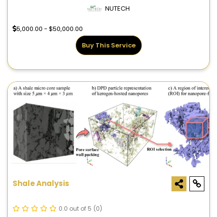
NUTECH
5,000.00 - $50,000.00
Buy This Service
Shale Analysis
0.0 out of 5
(0)