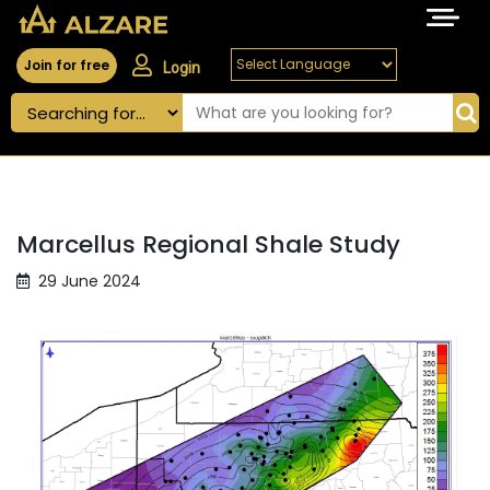
Join for free
Login
Marcellus Regional Shale Study
29 June 2024