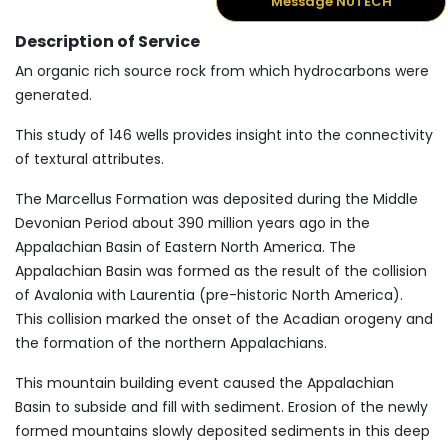
Message NUTECH
Description of Service
An organic rich source rock from which hydrocarbons were
generated.
This study of 146 wells provides insight into the connectivity
of textural attributes.
The Marcellus Formation was deposited during the Middle
Devonian Period about 390 million years ago in the
Appalachian Basin of Eastern North America. The
Appalachian Basin was formed as the result of the collision
of Avalonia with Laurentia (pre-historic North America).
This collision marked the onset of the Acadian orogeny and
the formation of the northern Appalachians.
This mountain building event caused the Appalachian
Basin to subside and fill with sediment. Erosion of the newly
formed mountains slowly deposited sediments in this deep