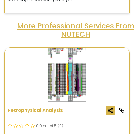
More Professional Services Fro
NUTECH
Petrophysical Analysis
0.0 out of 5
(0)