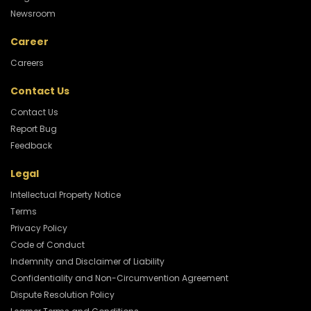
Newsroom
Career
Careers
Contact Us
Contact Us
Report Bug
Feedback
Legal
Intellectual Property Notice
Terms
Privacy Policy
Code of Conduct
Indemnity and Disclaimer of Liability
Confidentiality and Non-Circumvention Agreement
Dispute Resolution Policy