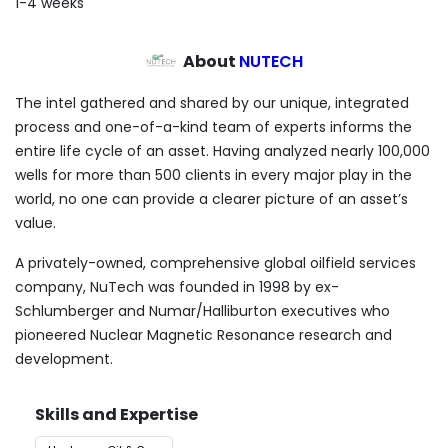
1-4 weeks
About
NUTECH
The intel gathered and shared by our unique, integrated
process and one-of-a-kind team of experts informs the
entire life cycle of an asset. Having analyzed nearly 100,000
wells for more than 500 clients in every major play in the
world, no one can provide a clearer picture of an asset’s
value.
A privately-owned, comprehensive global oilfield services
company, NuTech was founded in 1998 by ex-
Schlumberger and Numar/Halliburton executives who
pioneered Nuclear Magnetic Resonance research and
development.
Skills and Expertise