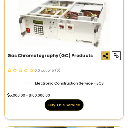
Gas Chromatography (GC) Products
0.0 out of 5
(0)
Electronic Construction Service - ECS
5,000.00 - $100,000.00
Buy This Service