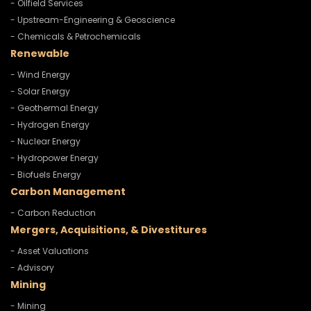
- Oilfield Services
- Upstream-Engineering & Geoscience
- Chemicals & Petrochemicals
Renewable
- Wind Energy
- Solar Energy
- Geothermal Energy
- Hydrogen Energy
- Nuclear Energy
- Hydropower Energy
- Biofuels Energy
Carbon Management
- Carbon Reduction
Mergers, Acquisitions, & Divestitures
- Asset Valuations
- Advisory
Mining
- Mining