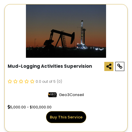
Mud-Logging Activities Supervision
0.0 out of 5
(0)
Geo3Conseil
5,000.00 - $100,000.00
Buy This Service