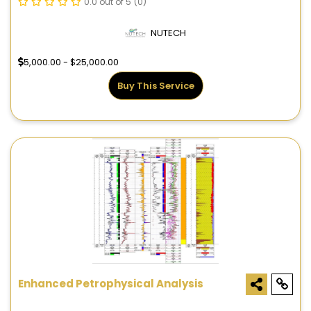
0.0 out of 5
(0)
NUTECH
5,000.00 - $25,000.00
Buy This Service
Enhanced Petrophysical Analysis