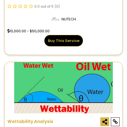
0.0 out of 5
(0)
NUTECH
10,000.00 - $50,000.00
Buy This Service
Wettability Analysis