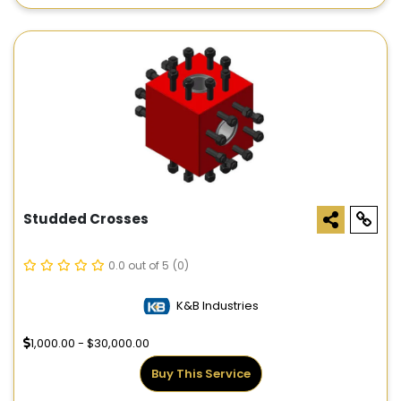
Studded Crosses
0.0 out of 5
(0)
K&B Industries
1,000.00 - $30,000.00
Buy This Service