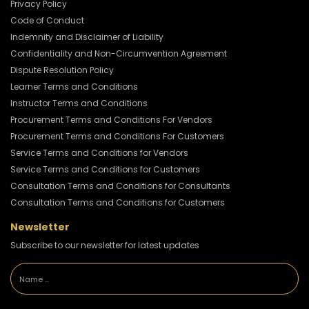
Privacy Policy
Code of Conduct
Indemnity and Disclaimer of Liability
Confidentiality and Non-Circumvention Agreement
Dispute Resolution Policy
Learner Terms and Conditions
Instructor Terms and Conditions
Procurement Terms and Conditions For Vendors
Procurement Terms and Conditions For Customers
Service Terms and Conditions for Vendors
Service Terms and Conditions for Customers
Consultation Terms and Conditions for Consultants
Consultation Terms and Conditions for Customers
Newsletter
Subscribe to our newsletter for latest updates