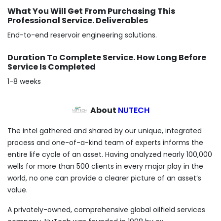
What You Will Get From Purchasing This
Professional Service. Deliverables
End-to-end reservoir engineering solutions.
Duration To Complete Service. How Long Before
Service Is Completed
1-8 weeks
About
NUTECH
The intel gathered and shared by our unique, integrated
process and one-of-a-kind team of experts informs the
entire life cycle of an asset. Having analyzed nearly 100,000
wells for more than 500 clients in every major play in the
world, no one can provide a clearer picture of an asset’s
value.
A privately-owned, comprehensive global oilfield services