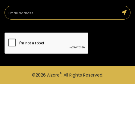
®
©2026
Alzare
. All Rights Reserved.