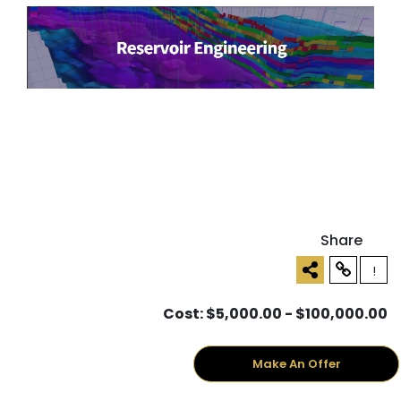
Share
!
Cost: $5,000.00 - $100,000.00
Make An Offer