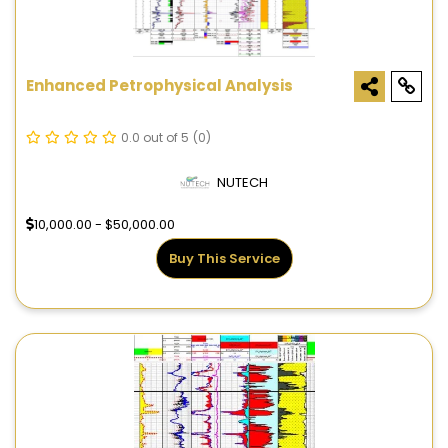
Enhanced Petrophysical Analysis
0.0 out of 5
(0)
NUTECH
10,000.00 - $50,000.00
Buy This Service