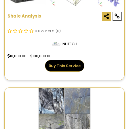
Shale Analysis
0.0 out of 5
(0)
NUTECH
10,000.00 - $100,000.00
Buy This Service