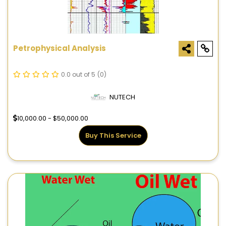
Petrophysical Analysis
0.0 out of 5
(0)
NUTECH
10,000.00 - $50,000.00
Buy This Service