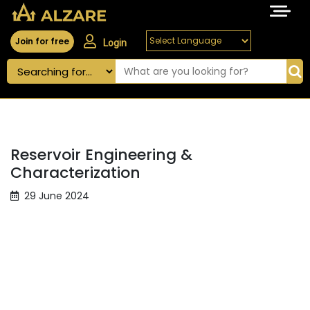
Join for free
Login
Reservoir Engineering &
Characterization
29 June 2024