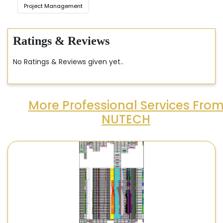
Project Management
Ratings & Reviews
No Ratings & Reviews given yet..
More Professional Services Fro
NUTECH