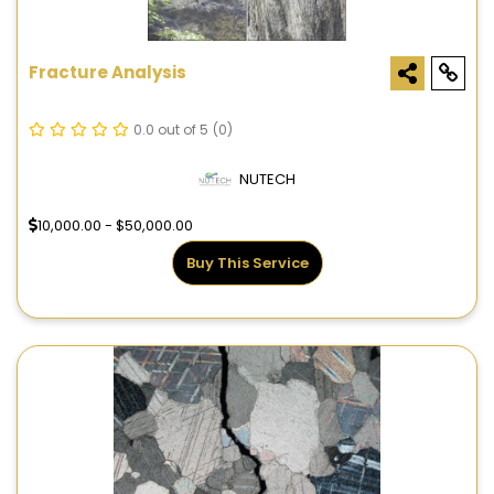
Fracture Analysis
0.0 out of 5
(0)
NUTECH
10,000.00 - $50,000.00
Buy This Service