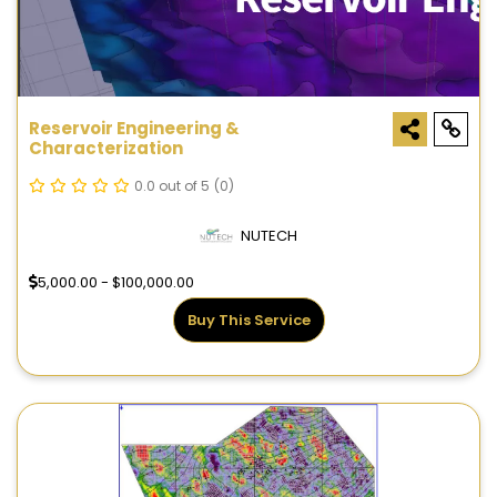
Reservoir Engineering &
Characterization
0.0 out of 5
(0)
NUTECH
5,000.00 - $100,000.00
Buy This Service