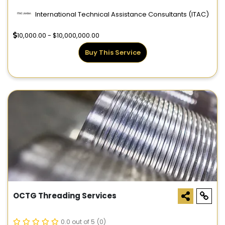
International Technical Assistance Consultants (ITAC)
10,000.00 - $10,000,000.00
Buy This Service
OCTG Threading Services
0.0 out of 5
(0)