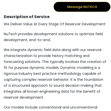
Message NUTECH
Description of Service
We Deliver Value At Every Stage Of Reservoir Development
NuTech provides development solutions to optimize field
development, end-to-end.
We integrate dynamic field data along with our reservoir
characterization to provide history matching and
forecasting solutions. This typically involves the creation of
fit for purpose dynamic models. Dynamic modeling is a
rigorous industry best practice methodology capable of
capturing complex reservoir behavior. It is the foundation
of a structured approach to sound decision making that
integrates all known engineering data for the benefit of
reservoir development.
Our models include conventional and unconventional