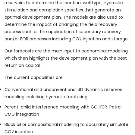
reservoirs to determine the location, well type, hydraulic
stimulation and completion specifics that generate an
optimal development plan. The models are also used to
determine the impact of changing the field recovery
process such as the application of secondary recovery
and/or EOR processes including CO2 injection and storage.
Our forecasts are the main input to economical modeling
which then highlights the development plan with the best
return on capital.
The current capabilities are:
Conventional and unconventional 3D dynamic reservoir
modeling including hydraulic fracturing
Parent-child interference modeling with GOHFER-Petrel-
CMG integration
Black oil or compositional modeling to accurately simulate
CO2 injection