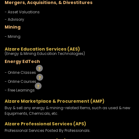
Mergers, Acquisitions, & Divestitures
- Asset Valuations
- Advisory
Mining
- Mining
Alzare Education Services (AES)
(Energy & Mining Education Technologies)
Energy EdTech
- Online Classes
- Online Courses
- Free Learnings
Alzare Marketplace & Procurement (AMP)
Buy & sell any energy & mining-related Items, such as used & new
Equipments, Chemicals, etc.
Alzare Professional Services (APS)
Professional Services Posted By Professionals.