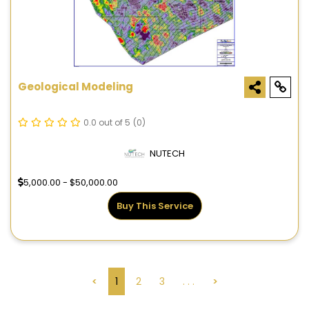
Geological Modeling
0.0 out of 5
(0)
NUTECH
5,000.00 - $50,000.00
Buy This Service
<
1
2
3
. . .
>