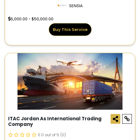
SENSIA
5,000.00 - $50,000.00
Buy This Service
ITAC Jordan As International Trading
Company
0.0 out of 5
(0)