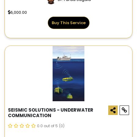
6,000.00
Buy This Service
SEISMIC SOLUTIONS - UNDERWATER
COMMUNICATION
0.0 out of 5
(0)