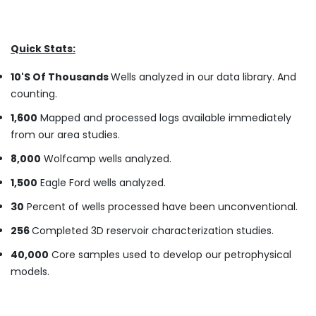
Quick Stats:
10'S Of Thousands
Wells analyzed in our data library. And
counting.
1,600
Mapped and processed logs available immediately
from our area studies.
8,000
Wolfcamp wells analyzed.
1,500
Eagle Ford wells analyzed.
30
Percent of wells processed have been unconventional.
256
Completed 3D reservoir characterization studies.
40,000
Core samples used to develop our petrophysical
models.