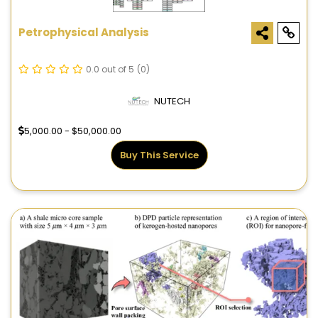
Petrophysical Analysis
0.0 out of 5
(0)
NUTECH
5,000.00 - $50,000.00
Buy This Service