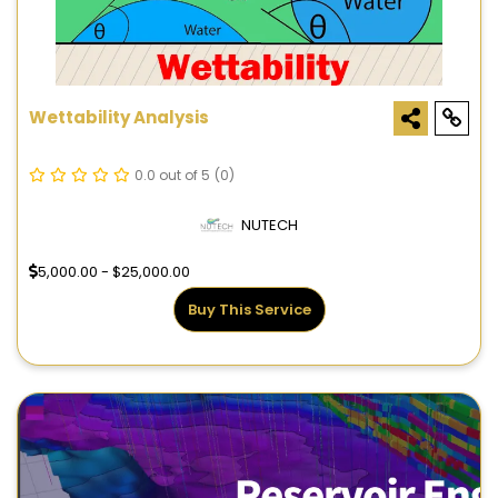
Wettability Analysis
0.0 out of 5
(0)
NUTECH
5,000.00 - $25,000.00
Buy This Service