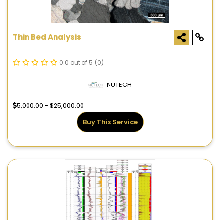
Thin Bed Analysis
0.0 out of 5
(0)
NUTECH
5,000.00 - $25,000.00
Buy This Service