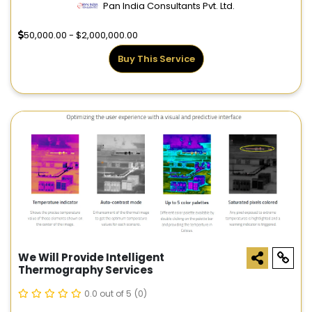
Pan India Consultants Pvt. Ltd.
50,000.00 - $2,000,000.00
Buy This Service
We Will Provide Intelligent
Thermography Services
0.0 out of 5
(0)