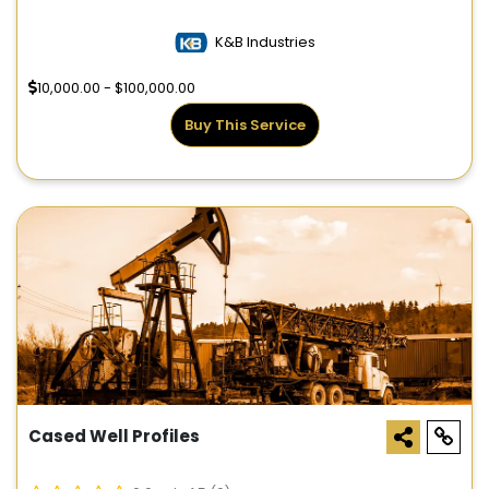
K&B Industries
10,000.00 - $100,000.00
Buy This Service
Cased Well Profiles