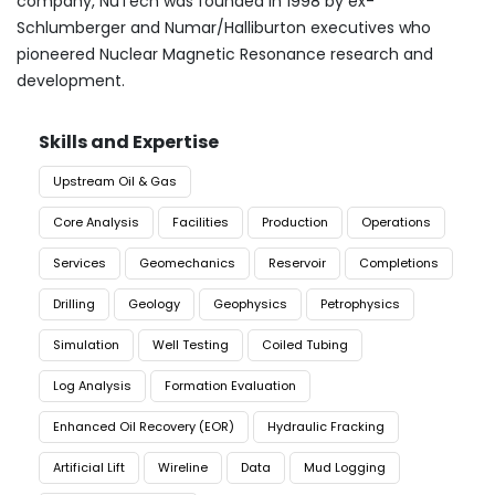
company, NuTech was founded in 1998 by ex-
Schlumberger and Numar/Halliburton executives who
pioneered Nuclear Magnetic Resonance research and
development.
Skills and Expertise
Upstream Oil & Gas
Core Analysis
Facilities
Production
Operations
Services
Geomechanics
Reservoir
Completions
Drilling
Geology
Geophysics
Petrophysics
Simulation
Well Testing
Coiled Tubing
Log Analysis
Formation Evaluation
Enhanced Oil Recovery (EOR)
Hydraulic Fracking
Artificial Lift
Wireline
Data
Mud Logging