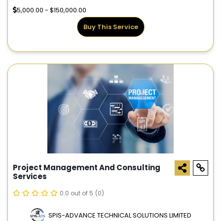
5,000.00 - $150,000.00
Buy This Service
Project Management And Consulting
Services
0.0 out of 5
(0)
SPIS-ADVANCE TECHNICAL SOLUTIONS LIMITED