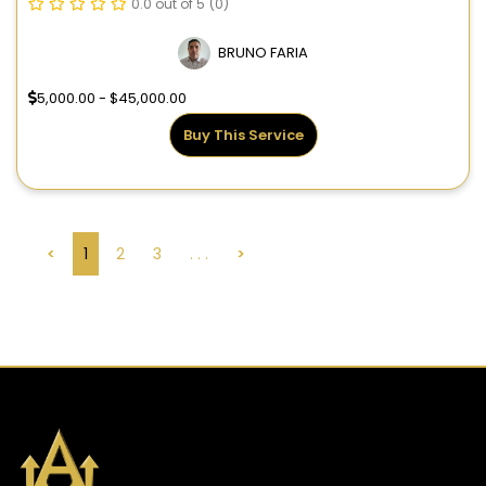
0.0 out of 5
(0)
BRUNO FARIA
5,000.00 - $45,000.00
Buy This Service
<
1
2
3
. . .
>