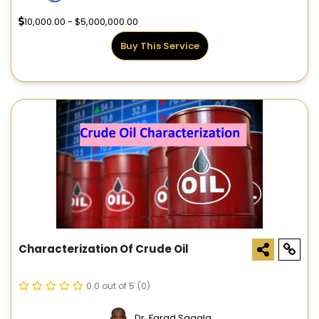
10,000.00 - $5,000,000.00
Buy This Service
Characterization Of Crude Oil
0.0 out of 5
(0)
Dr. Farad Sagala