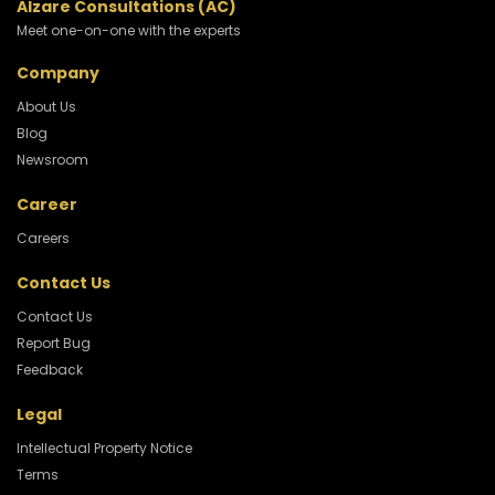
Alzare Consultations (AC)
Meet one-on-one with the experts
Company
About Us
Blog
Newsroom
Career
Careers
Contact Us
Contact Us
Report Bug
Feedback
Legal
Intellectual Property Notice
Terms