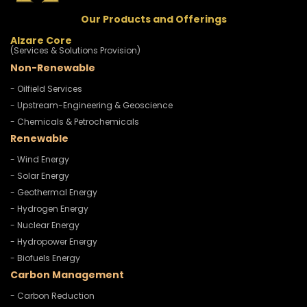
Our Products and Offerings
Alzare Core
(Services & Solutions Provision)
Non-Renewable
- Oilfield Services
- Upstream-Engineering & Geoscience
- Chemicals & Petrochemicals
Renewable
- Wind Energy
- Solar Energy
- Geothermal Energy
- Hydrogen Energy
- Nuclear Energy
- Hydropower Energy
- Biofuels Energy
Carbon Management
- Carbon Reduction