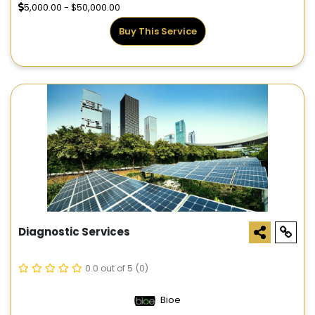
5,000.00 - $50,000.00
Buy This Service
Diagnostic Services
0.0 out of 5
(0)
Bioe