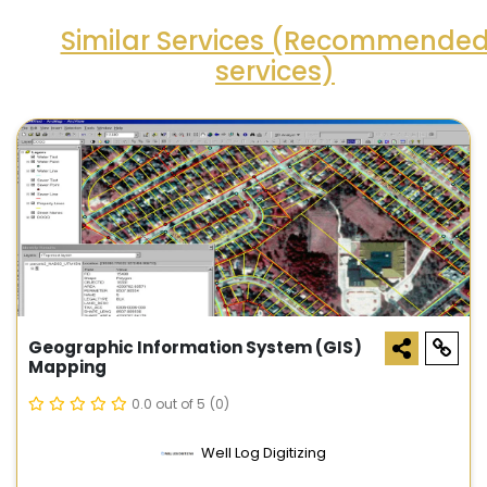
Similar Services (Recommende
services)
Geographic Information System (GIS)
Mapping
0.0 out of 5
(0)
Well Log Digitizing