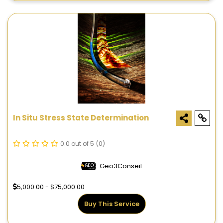
In Situ Stress State Determination
0.0 out of 5
(0)
Geo3Conseil
5,000.00 - $75,000.00
Buy This Service