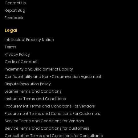
Contact Us
Report Bug
Feedback
Legal
Intellectual Property Notice
Terms
Privacy Policy
Code of Conduct
Indemnity and Disclaimer of Liability
Confidentiality and Non-Circumvention Agreement
Dispute Resolution Policy
Learner Terms and Conditions
Instructor Terms and Conditions
Procurement Terms and Conditions For Vendors
Procurement Terms and Conditions For Customers
Service Terms and Conditions for Vendors
Service Terms and Conditions for Customers
Consultation Terms and Conditions for Consultants