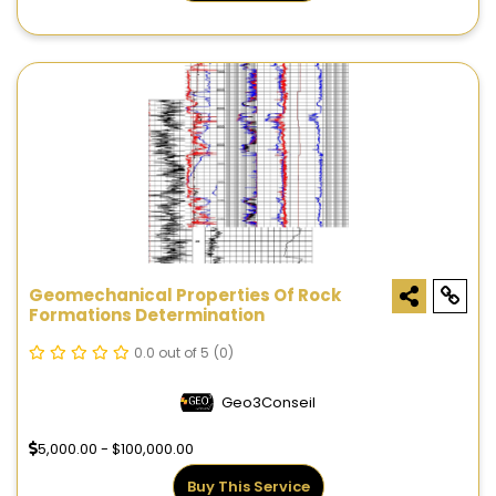
Geomechanical Properties Of Rock
Formations Determination
0.0 out of 5
(0)
Geo3Conseil
5,000.00 - $100,000.00
Buy This Service