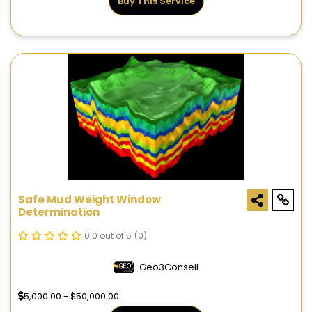
Buy This Service
Safe Mud Weight Window
Determination
0.0 out of 5
(0)
Geo3Conseil
5,000.00 - $50,000.00