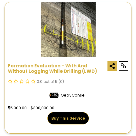
Formation Evaluation – With And
Without Logging While Drilling (LWD)
0.0 out of 5
(0)
Geo3Conseil
5,000.00 - $300,000.00
Buy This Service