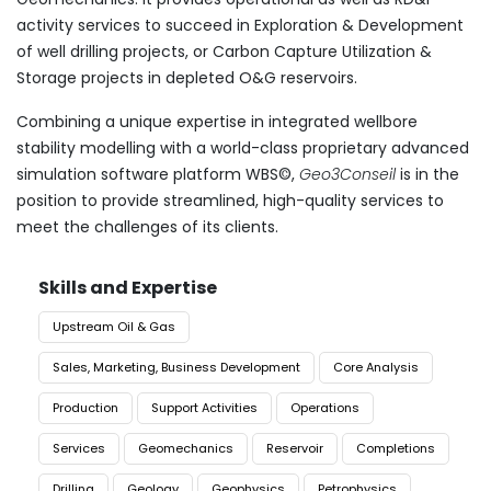
activity services to succeed in Exploration & Development
of well drilling projects, or Carbon Capture Utilization &
Storage projects in depleted O&G reservoirs.
​Combining a unique expertise in integrated wellbore
stability modelling with a world-class proprietary advanced
simulation software platform WBS©,
Geo3Conseil
is in the
position to provide streamlined, high-quality services to
meet the challenges of its clients.
Skills and Expertise
Upstream Oil & Gas
Sales, Marketing, Business Development
Core Analysis
Production
Support Activities
Operations
Services
Geomechanics
Reservoir
Completions
Drilling
Geology
Geophysics
Petrophysics