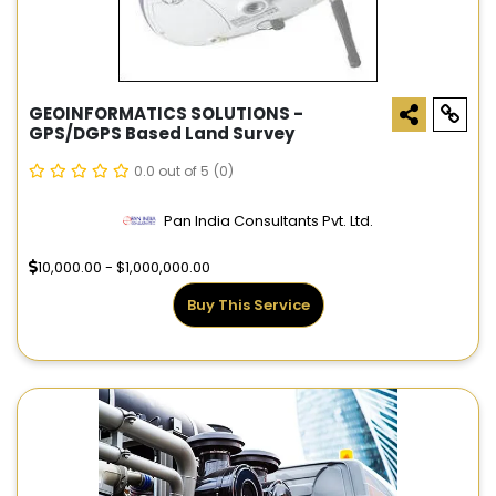
GEOINFORMATICS SOLUTIONS -
GPS/DGPS Based Land Survey
0.0 out of 5
(0)
Pan India Consultants Pvt. Ltd.
10,000.00 - $1,000,000.00
Buy This Service