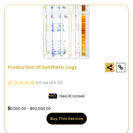
Production Of Synthetic Logs
0.0 out of 5
(0)
Geo3Conseil
5,000.00 - $50,000.00
Buy This Service