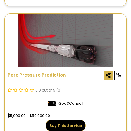
Pore Pressure Prediction
0.0 out of 5
(0)
Geo3Conseil
5,000.00 - $50,000.00
Buy This Service