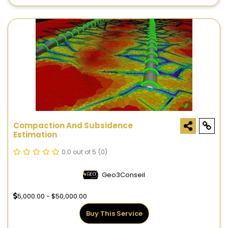
Compaction And Subsidence
Estimation
0.0 out of 5
(0)
Geo3Conseil
5,000.00 - $50,000.00
Buy This Service