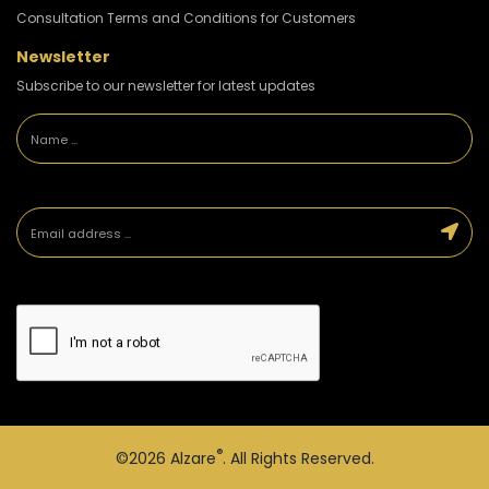
Consultation Terms and Conditions for Customers
Newsletter
Subscribe to our newsletter for latest updates
®
©2026
Alzare
. All Rights Reserved.