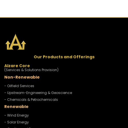
Our Products and Offerings
Alzare Core
(Services & Solutions Provision)
Non-Renewable
- Oilfield Services
- Upstream-Engineering & Geoscience
- Chemicals & Petrochemicals
Renewable
- Wind Energy
- Solar Energy