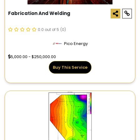
Fabrication And Welding
0.0 out of 5
(0)
Pico Energy
5,000.00 - $250,000.00
Buy This Service