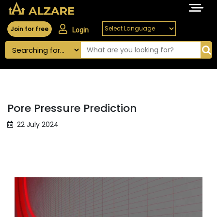
Join for free
Login
Pore Pressure Prediction
22 July 2024