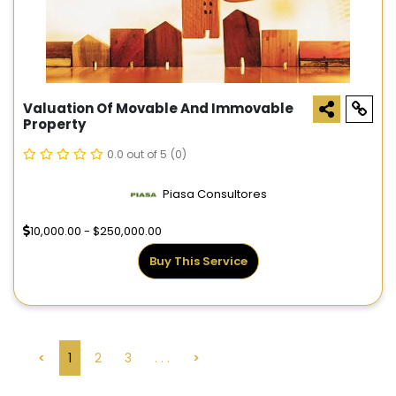
Valuation Of Movable And Immovable
Property
0.0 out of 5
(0)
Piasa Consultores
10,000.00 - $250,000.00
Buy This Service
<
1
2
3
. . .
>