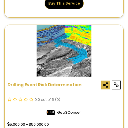
Buy This Service
Drilling Event Risk Determination
0.0 out of 5
(0)
Geo3Conseil
5,000.00 - $50,000.00