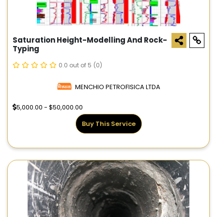
Saturation Height-Modelling And Rock-
Typing
0.0 out of 5
(0)
MENCHIO PETROFISICA LTDA
5,000.00 - $50,000.00
Buy This Service