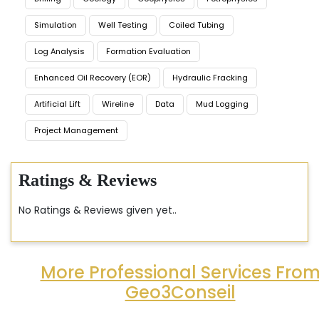
Simulation
Well Testing
Coiled Tubing
Log Analysis
Formation Evaluation
Enhanced Oil Recovery (EOR)
Hydraulic Fracking
Artificial Lift
Wireline
Data
Mud Logging
Project Management
Ratings & Reviews
No Ratings & Reviews given yet..
More Professional Services Fro
Geo3Conseil