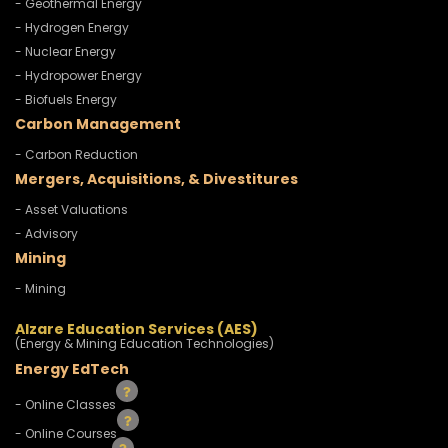
- Geothermal Energy
- Hydrogen Energy
- Nuclear Energy
- Hydropower Energy
- Biofuels Energy
Carbon Management
- Carbon Reduction
Mergers, Acquisitions, & Divestitures
- Asset Valuations
- Advisory
Mining
- Mining
Alzare Education Services (AES)
(Energy & Mining Education Technologies)
Energy EdTech
- Online Classes
- Online Courses