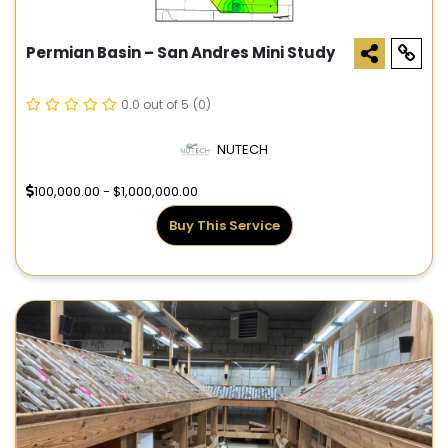
Permian Basin – San Andres Mini Study
0.0 out of 5
(0)
NUTECH
100,000.00 - $1,000,000.00
Buy This Service