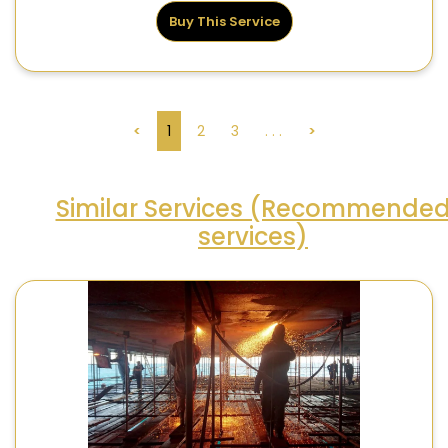
Buy This Service
<
1
2
3
. . .
>
Similar Services (Recommende
services)