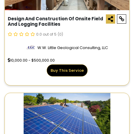
Design And Construction Of Onsite Field
And Logging Facilities
0.0 out of 5
(0)
W.W. Little Geological Consulting, LLC
10,000.00 - $500,000.00
Buy This Service