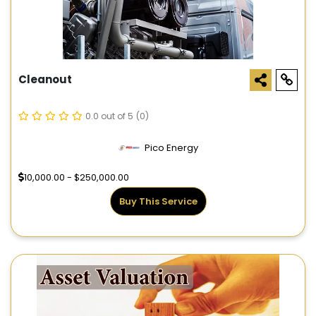
Cleanout
0.0 out of 5
(0)
Pico Energy
10,000.00 - $250,000.00
Buy This Service