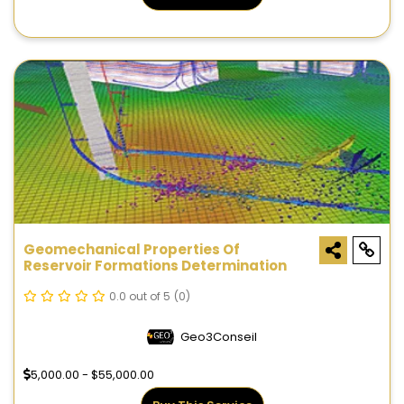
Geomechanical Properties Of
Reservoir Formations Determination
0.0 out of 5
(0)
Geo3Conseil
5,000.00 - $55,000.00