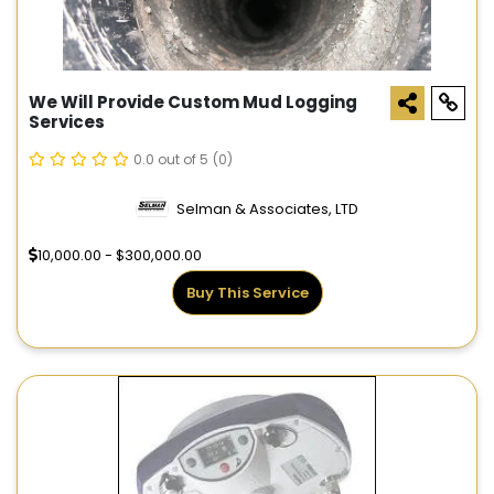
We Will Provide Custom Mud Logging
Services
0.0 out of 5
(0)
Selman & Associates, LTD
10,000.00 - $300,000.00
Buy This Service