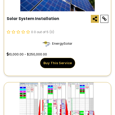
Solar System Installation
0.0 out of 5
(0)
EnergySolar
10,000.00 - $250,000.00
Buy This Service