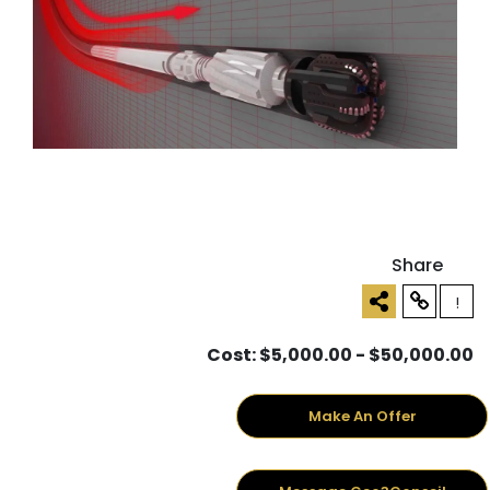
Share
!
Cost: $5,000.00 - $50,000.00
Make An Offer