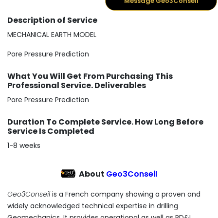
Message Geo3Conseil
Description of Service
MECHANICAL EARTH MODEL
Pore Pressure Prediction
What You Will Get From Purchasing This
Professional Service. Deliverables
Pore Pressure Prediction
Duration To Complete Service. How Long Before
Service Is Completed
1-8 weeks
About
Geo3Conseil
Geo3Conseil
is a French company showing a proven and
widely acknowledged technical expertise in drilling
Geomechanics. It provides operational as well as RD&I