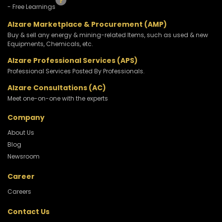
- Free Learnings
Alzare Marketplace & Procurement (AMP)
Buy & sell any energy & mining-related Items, such as used & new
Equipments, Chemicals, etc.
Alzare Professional Services (APS)
Professional Services Posted By Professionals.
Alzare Consultations (AC)
Meet one-on-one with the experts
Company
About Us
Blog
Newsroom
Career
Careers
Contact Us