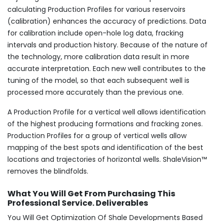
calculating Production Profiles for various reservoirs
(calibration) enhances the accuracy of predictions. Data
for calibration include open-hole log data, fracking
intervals and production history. Because of the nature of
the technology, more calibration data result in more
accurate interpretation. Each new well contributes to the
tuning of the model, so that each subsequent well is
processed more accurately than the previous one.
A Production Profile for a vertical well allows identification
of the highest producing formations and fracking zones.
Production Profiles for a group of vertical wells allow
mapping of the best spots and identification of the best
locations and trajectories of horizontal wells. ShaleVision™
removes the blindfolds.
What You Will Get From Purchasing This
Professional Service. Deliverables
You Will Get Optimization Of Shale Developments Based