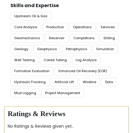
Skills and Expertise
Upstream Oil & Gas
Core Analysis
Production
Operations
Services
Geomechanics
Reservoir
Completions
Drilling
Geology
Geophysics
Petrophysics
Simulation
Well Testing
Coiled Tubing
Log Analysis
Formation Evaluation
Enhanced Oil Recovery (EOR)
Hydraulic Fracking
Artificial Lift
Wireline
Data
Mud Logging
Project Management
Ratings & Reviews
No Ratings & Reviews given yet..