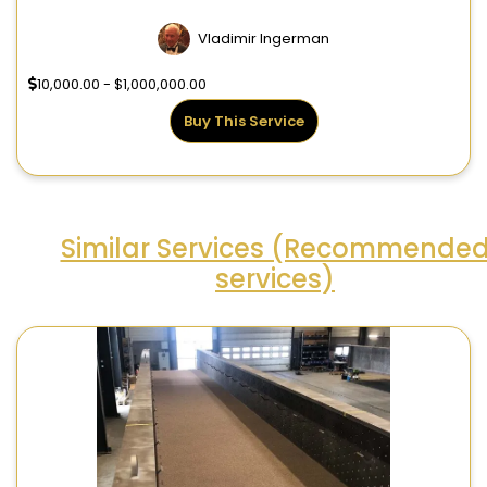
Vladimir Ingerman
10,000.00 - $1,000,000.00
Buy This Service
Similar Services (Recommende
services)