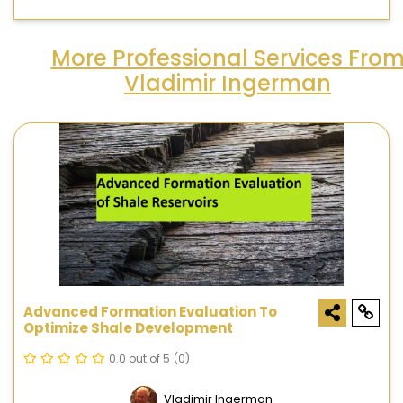
More Professional Services Fro
Vladimir Ingerman
Advanced Formation Evaluation To
Optimize Shale Development
0.0 out of 5
(0)
Vladimir Ingerman