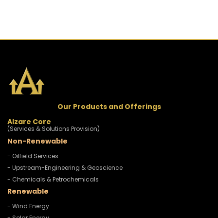
Our Products and Offerings
Alzare Core
(Services & Solutions Provision)
Non-Renewable
- Oilfield Services
- Upstream-Engineering & Geoscience
- Chemicals & Petrochemicals
Renewable
- Wind Energy
- Solar Energy