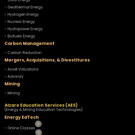
- Geothermal Energy
- Hydrogen Energy
- Nuclear Energy
- Hydropower Energy
- Biofuels Energy
Carbon Management
- Carbon Reduction
Mergers, Acquisitions, & Divestitures
- Asset Valuations
- Advisory
Mining
- Mining
Alzare Education Services (AES)
(Energy & Mining Education Technologies)
Energy EdTech
- Online Classes