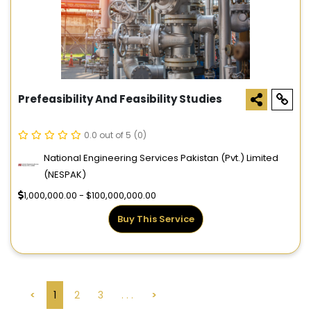
Prefeasibility And Feasibility Studies
0.0 out of 5
(0)
National Engineering Services Pakistan (Pvt.) Limited
(NESPAK)
1,000,000.00 - $100,000,000.00
Buy This Service
<
1
2
3
. . .
>