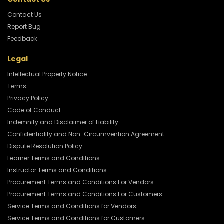
Contact Us
Report Bug
Feedback
Legal
Intellectual Property Notice
Terms
Privacy Policy
Code of Conduct
Indemnity and Disclaimer of Liability
Confidentiality and Non-Circumvention Agreement
Dispute Resolution Policy
Learner Terms and Conditions
Instructor Terms and Conditions
Procurement Terms and Conditions For Vendors
Procurement Terms and Conditions For Customers
Service Terms and Conditions for Vendors
Service Terms and Conditions for Customers