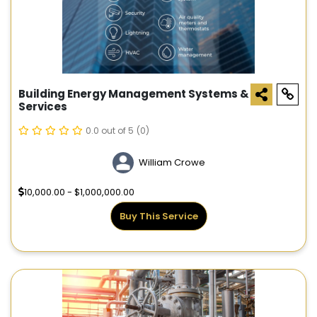
Building Energy Management Systems &
Services
0.0 out of 5
(0)
William Crowe
10,000.00 - $1,000,000.00
Buy This Service