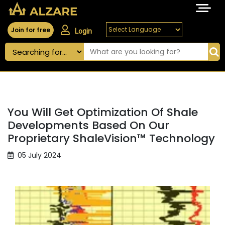
Join for free
Login
You Will Get Optimization Of Shale
Developments Based On Our
Proprietary ShaleVision™ Technology
05 July 2024