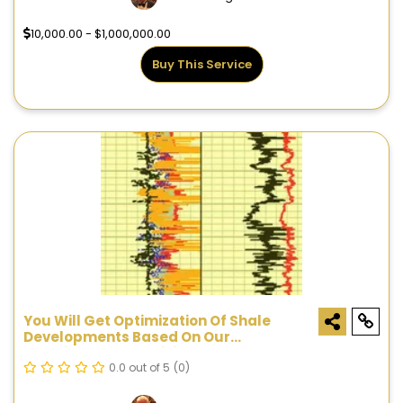
10,000.00 - $1,000,000.00
Buy This Service
You Will Get Optimization Of Shale
Developments Based On Our
Proprietary ShaleVision™ Technology
0.0 out of 5
(0)