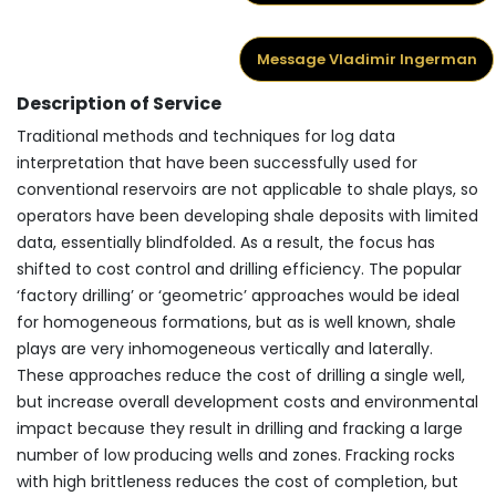
Message Vladimir Ingerman
Description of Service
Traditional methods and techniques for log data
interpretation that have been successfully used for
conventional reservoirs are not applicable to shale plays, so
operators have been developing shale deposits with limited
data, essentially blindfolded. As a result, the focus has
shifted to cost control and drilling efficiency. The popular
‘factory drilling’ or ‘geometric’ approaches would be ideal
for homogeneous formations, but as is well known, shale
plays are very inhomogeneous vertically and laterally.
These approaches reduce the cost of drilling a single well,
but increase overall development costs and environmental
impact because they result in drilling and fracking a large
number of low producing wells and zones. Fracking rocks
with high brittleness reduces the cost of completion, but