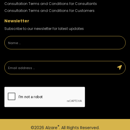
Consultation Terms and Conditions for Consultants
Consultation Terms and Conditions for Customers
Newsletter
Subscribe to our newsletter for latest updates
®
©2026
Alzare
. All Rights Reserved.