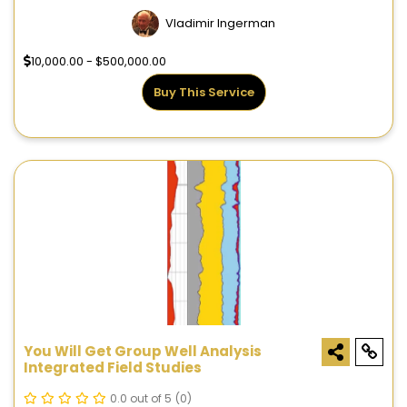
Vladimir Ingerman
10,000.00 - $500,000.00
Buy This Service
You Will Get Group Well Analysis
Integrated Field Studies
0.0 out of 5
(0)