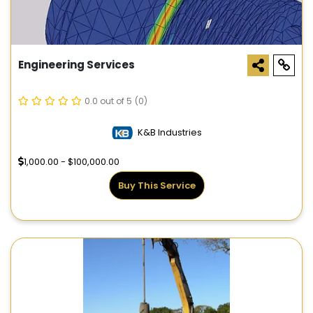
Engineering Services
0.0 out of 5
(0)
K&B Industries
1,000.00 - $100,000.00
Buy This Service