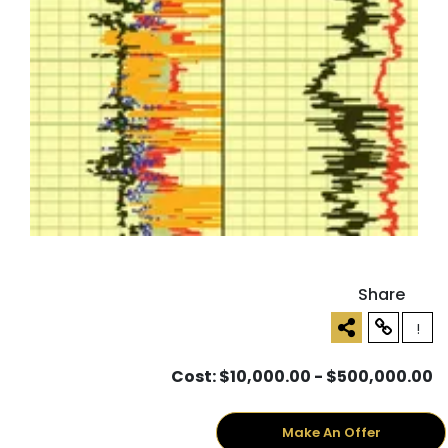
Share
!
Cost: $10,000.00 - $500,000.00
Make An Offer