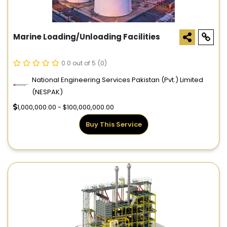
Marine Loading/Unloading Facilities
0.0 out of 5
(0)
National Engineering Services Pakistan (Pvt.) Limited
(NESPAK)
1,000,000.00 - $100,000,000.00
Buy This Service