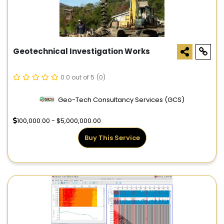
Geotechnical Investigation Works
0.0 out of 5
(0)
Geo-Tech Consultancy Services (GCS)
100,000.00 - $5,000,000.00
Buy This Service