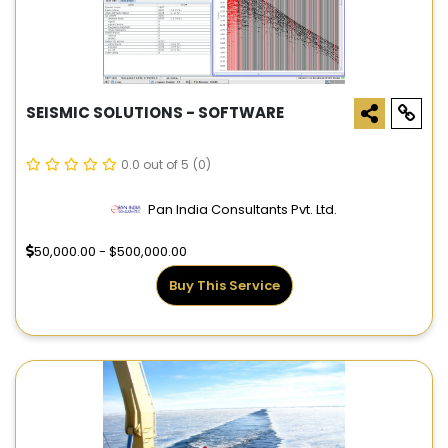
SEISMIC SOLUTIONS - SOFTWARE
0.0 out of 5
(0)
Pan India Consultants Pvt. Ltd.
50,000.00 - $500,000.00
Buy This Service