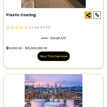
Plastic Coating
0.0 out of 5
(0)
Gardit A/S
10,000.00 - $10,000,000.00
Buy This Service