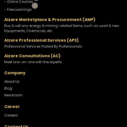
- Online Courses
- Free Learnings
Alzare Marketplace & Procurement (AMP)
Buy & sell any energy & mining-related Items, such as used & new
Equipments, Chemicals, etc.
Alzare Professional Services (APS)
Professional Services Posted By Professionals.
Alzare Consultations (AC)
Meet one-on-one with the experts
Company
About Us
Blog
Newsroom
Career
Careers
Contact Us