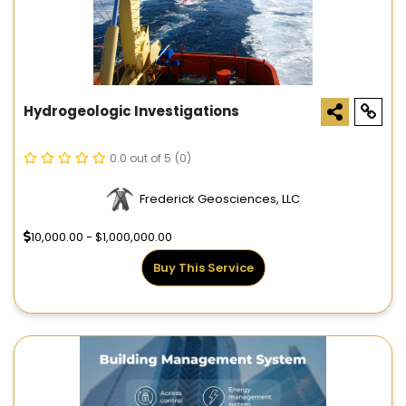
Hydrogeologic Investigations
0.0 out of 5
(0)
Frederick Geosciences, LLC
10,000.00 - $1,000,000.00
Buy This Service