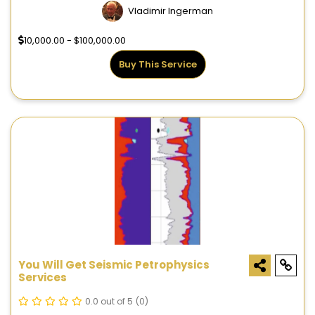
Vladimir Ingerman
10,000.00 - $100,000.00
Buy This Service
You Will Get Seismic Petrophysics
Services
0.0 out of 5
(0)