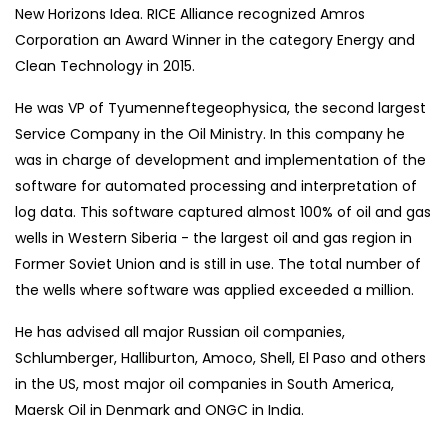
New Horizons Idea. RICE Alliance recognized Amros
Corporation an Award Winner in the category Energy and
Clean Technology in 2015.
He was VP of Tyumenneftegeophysica, the second largest
Service Company in the Oil Ministry. In this company he
was in charge of development and implementation of the
software for automated processing and interpretation of
log data. This software captured almost 100% of oil and gas
wells in Western Siberia - the largest oil and gas region in
Former Soviet Union and is still in use. The total number of
the wells where software was applied exceeded a million.
He has advised all major Russian oil companies,
Schlumberger, Halliburton, Amoco, Shell, El Paso and others
in the US, most major oil companies in South America,
Maersk Oil in Denmark and ONGC in India.