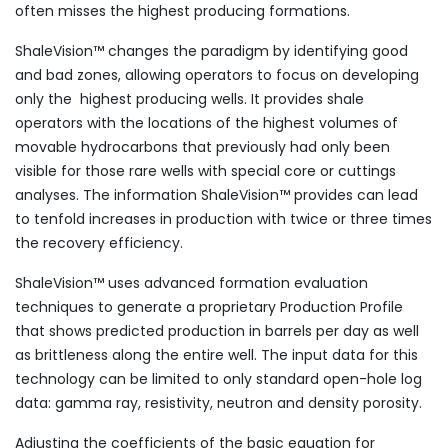
often misses the highest producing formations.
ShaleVision™ changes the paradigm by identifying good
and bad zones, allowing operators to focus on developing
only the highest producing wells. It provides shale
operators with the locations of the highest volumes of
movable hydrocarbons that previously had only been
visible for those rare wells with special core or cuttings
analyses. The information ShaleVision™ provides can lead
to tenfold increases in production with twice or three times
the recovery efficiency.
ShaleVision™ uses advanced formation evaluation
techniques to generate a proprietary Production Profile
that shows predicted production in barrels per day as well
as brittleness along the entire well. The input data for this
technology can be limited to only standard open-hole log
data: gamma ray, resistivity, neutron and density porosity.
Adjusting the coefficients of the basic equation for