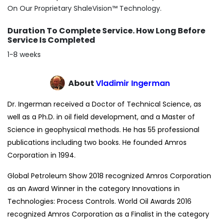
On Our Proprietary ShaleVision™ Technology.
Duration To Complete Service. How Long Before
Service Is Completed
1-8 weeks
About
Vladimir Ingerman
Dr. Ingerman received a Doctor of Technical Science, as
well as a Ph.D. in oil field development, and a Master of
Science in geophysical methods. He has 55 professional
publications including two books. He founded Amros
Corporation in 1994.
Global Petroleum Show 2018 recognized Amros Corporation
as an Award Winner in the category Innovations in
Technologies: Process Controls. World Oil Awards 2016
recognized Amros Corporation as a Finalist in the category