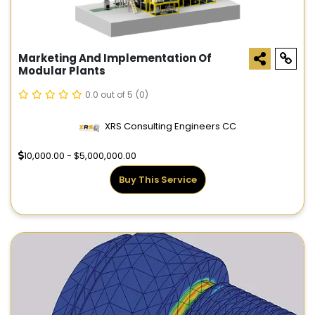
Marketing And Implementation Of
Modular Plants
0.0 out of 5
(0)
XRS Consulting Engineers CC
10,000.00 - $5,000,000.00
Buy This Service