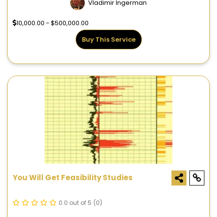
Vladimir Ingerman
10,000.00 - $500,000.00
Buy This Service
You Will Get Feasibility Studies
0.0 out of 5
(0)