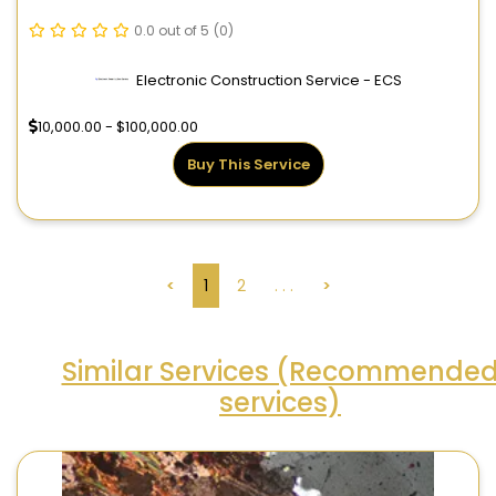
0.0 out of 5
(0)
Electronic Construction Service - ECS
10,000.00 - $100,000.00
Buy This Service
<
1
2
. . .
>
Similar Services (Recommende
services)