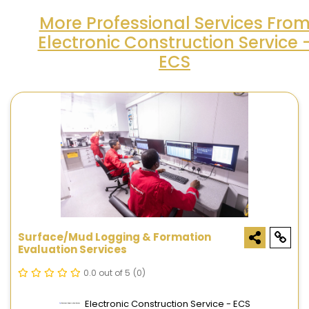
More Professional Services Fro
Electronic Construction Service 
ECS
Surface/Mud Logging & Formation
Evaluation Services
0.0 out of 5
(0)
Electronic Construction Service - ECS