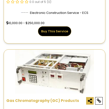
0.0 out of 5
(0)
Electronic Construction Service - ECS
10,000.00 - $250,000.00
Buy This Service
Gas Chromatography (GC) Products