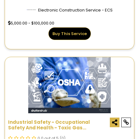
Electronic Construction Service - ECS
5,000.00 - $100,000.00
Buy This Service
Industrial Safety - Occupational
Safety And Health - Toxic Gas
Detection Systems
0.0 out of 5
(0)