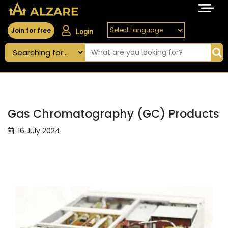
Join for free
Login
Gas Chromatography (GC) Products
16 July 2024