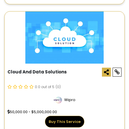
Cloud And Data Solutions
0.0 out of 5
(0)
Wipro
50,000.00 - $5,000,000.00
Buy This Service