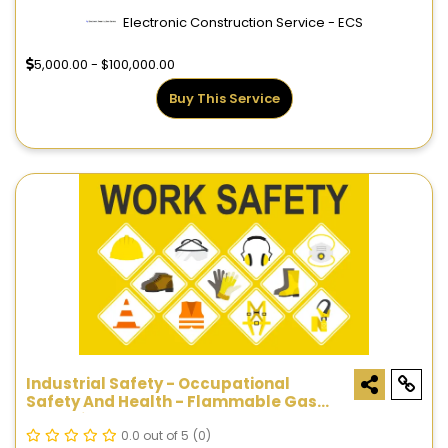
Electronic Construction Service - ECS
5,000.00 - $100,000.00
Buy This Service
Industrial Safety - Occupational
Safety And Health - Flammable Gas
Detection Systems
0.0 out of 5
(0)