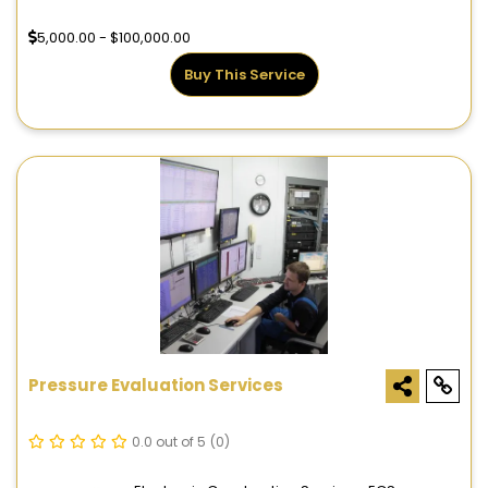
5,000.00 - $100,000.00
Buy This Service
Pressure Evaluation Services
0.0 out of 5
(0)