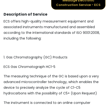
Message Electronic
Construction Service - ECS
Description of Service
ECS offers high-quality measurement equipment and
associated instruments manufactured and assembled
according to the international standards of ISO 9001:2008,
including the following:
1. Gas Chromatography (GC) Products
ECS Gas Chromatograph HC1-5
The measuring technique of the GC is based upon a very
advanced microcontroller technology, which enables the
device to precisely analyze the cycle of C1-C5
hydrocarbons with the possibility of C5+ (Upon Request)
The instrument is connected to an online computer