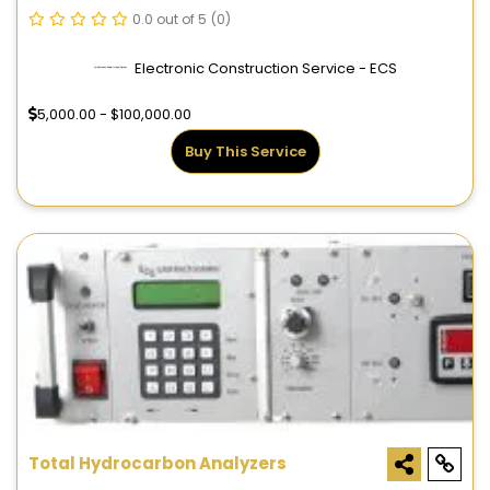
0.0 out of 5
(0)
Electronic Construction Service - ECS
5,000.00 - $100,000.00
Buy This Service
Total Hydrocarbon Analyzers