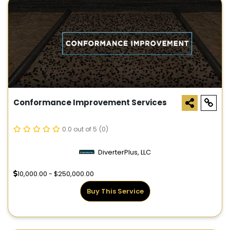
Conformance Improvement Services
0.0 out of 5
(0)
DiverterPlus, LLC
10,000.00 - $250,000.00
Buy This Service