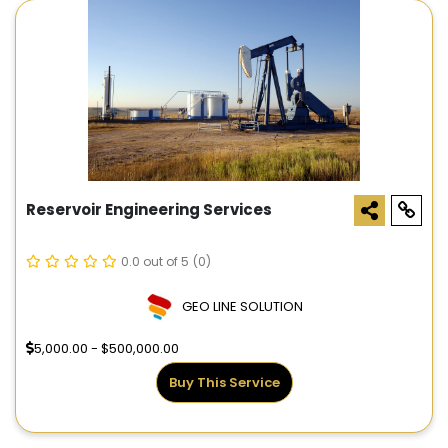
Reservoir Engineering Services
0.0 out of 5
(0)
GEO LINE SOLUTION
5,000.00 - $500,000.00
Buy This Service