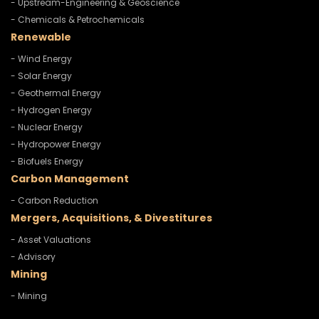
- Upstream-Engineering & Geoscience
- Chemicals & Petrochemicals
Renewable
- Wind Energy
- Solar Energy
- Geothermal Energy
- Hydrogen Energy
- Nuclear Energy
- Hydropower Energy
- Biofuels Energy
Carbon Management
- Carbon Reduction
Mergers, Acquisitions, & Divestitures
- Asset Valuations
- Advisory
Mining
- Mining