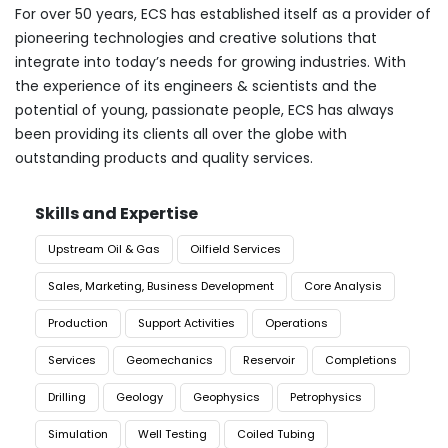
For over 50 years, ECS has established itself as a provider of
pioneering technologies and creative solutions that
integrate into today’s needs for growing industries. With
the experience of its engineers & scientists and the
potential of young, passionate people, ECS has always
been providing its clients all over the globe with
outstanding products and quality services.
Skills and Expertise
Upstream Oil & Gas
Oilfield Services
Sales, Marketing, Business Development
Core Analysis
Production
Support Activities
Operations
Services
Geomechanics
Reservoir
Completions
Drilling
Geology
Geophysics
Petrophysics
Simulation
Well Testing
Coiled Tubing