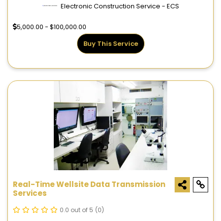
Electronic Construction Service - ECS
5,000.00 - $100,000.00
Buy This Service
Real-Time Wellsite Data Transmission
Services
0.0 out of 5
(0)