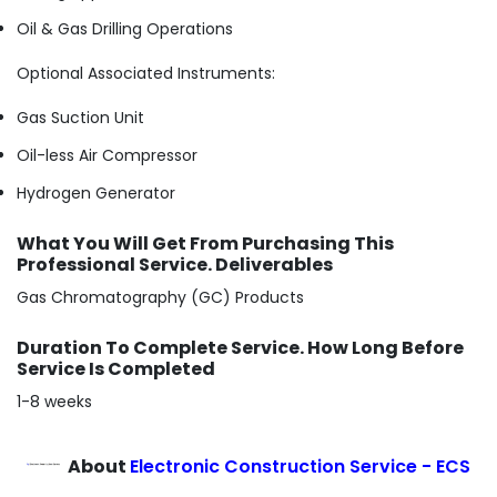
Oil & Gas Drilling Operations
Optional Associated Instruments:
Gas Suction Unit
Oil-less Air Compressor
Hydrogen Generator
What You Will Get From Purchasing This
Professional Service. Deliverables
Gas Chromatography (GC) Products
Duration To Complete Service. How Long Before
Service Is Completed
1-8 weeks
About
Electronic Construction Service - ECS