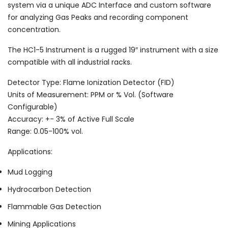
system via a unique ADC Interface and custom software
for analyzing Gas Peaks and recording component
concentration.
The HC1-5 Instrument is a rugged 19″ instrument with a size
compatible with all industrial racks.
Detector Type: Flame Ionization Detector (FID)
Units of Measurement: PPM or % Vol. (Software
Configurable)
Accuracy: +- 3% of Active Full Scale
Range: 0.05-100% vol.
Applications:
Mud Logging
Hydrocarbon Detection
Flammable Gas Detection
Mining Applications