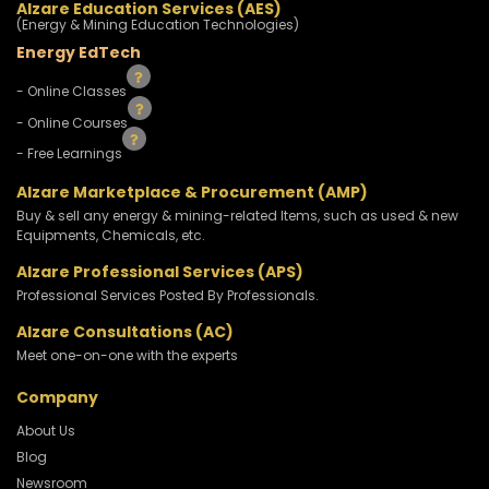
Alzare Education Services (AES)
(Energy & Mining Education Technologies)
Energy EdTech
- Online Classes
- Online Courses
- Free Learnings
Alzare Marketplace & Procurement (AMP)
Buy & sell any energy & mining-related Items, such as used & new
Equipments, Chemicals, etc.
Alzare Professional Services (APS)
Professional Services Posted By Professionals.
Alzare Consultations (AC)
Meet one-on-one with the experts
Company
About Us
Blog
Newsroom