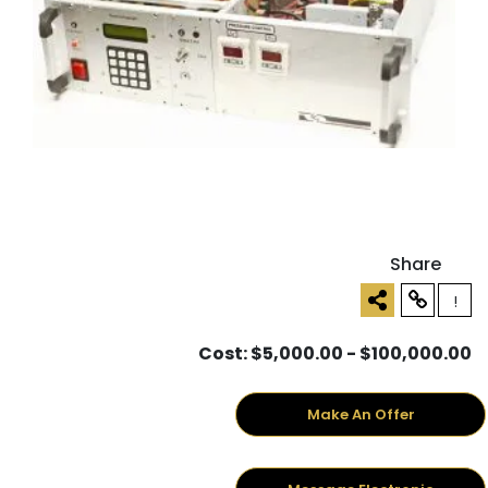
Share
!
Cost: $5,000.00 - $100,000.00
Make An Offer