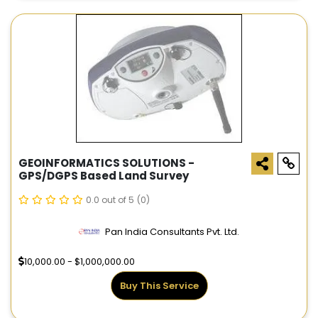
GEOINFORMATICS SOLUTIONS -
GPS/DGPS Based Land Survey
0.0 out of 5
(0)
Pan India Consultants Pvt. Ltd.
10,000.00 - $1,000,000.00
Buy This Service