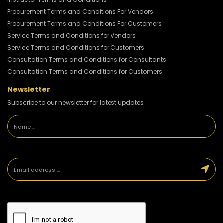
Procurement Terms and Conditions For Vendors
Procurement Terms and Conditions For Customers
Service Terms and Conditions for Vendors
Service Terms and Conditions for Customers
Consultation Terms and Conditions for Consultants
Consultation Terms and Conditions for Customers
Newsletter
Subscribe to our newsletter for latest updates