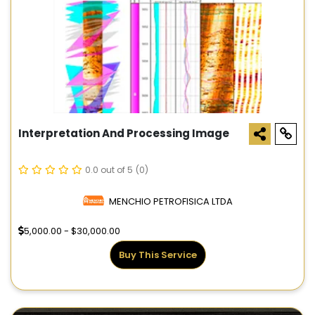
Interpretation And Processing Image
0.0 out of 5
(0)
MENCHIO PETROFISICA LTDA
5,000.00 - $30,000.00
Buy This Service