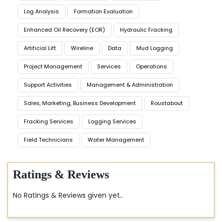
Log Analysis
Formation Evaluation
Enhanced Oil Recovery (EOR)
Hydraulic Fracking
Artificial Lift
Wireline
Data
Mud Logging
Project Management
Services
Operations
Support Activities
Management & Administration
Sales, Marketing, Business Development
Roustabout
Fracking Services
Logging Services
Field Technicians
Water Management
Ratings & Reviews
No Ratings & Reviews given yet..