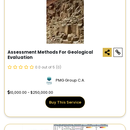
Assessment Methods For Geological
Evaluation
0.0 out of 5
(0)
PMG Group C.A.
10,000.00 - $250,000.00
Buy This Service