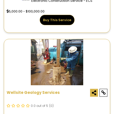
Electronic Construction Service - ECS
5,000.00 - $100,000.00
Buy This Service
Wellsite Geology Services
0.0 out of 5
(0)