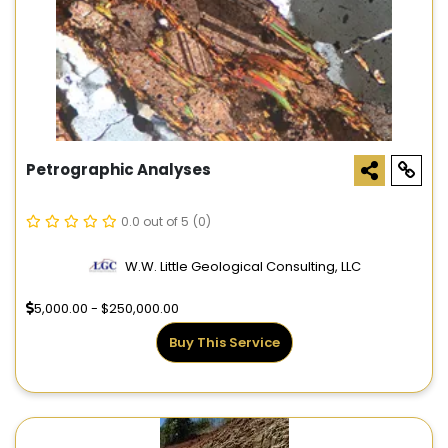
Petrographic Analyses
0.0 out of 5
(0)
W.W. Little Geological Consulting, LLC
5,000.00 - $250,000.00
Buy This Service