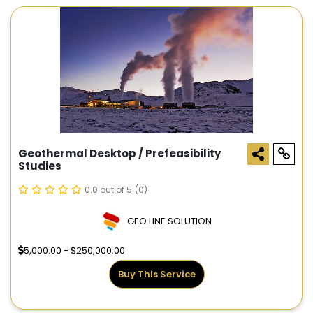
Geothermal Desktop / Prefeasibility
Studies
0.0 out of 5
(0)
GEO LINE SOLUTION
5,000.00 - $250,000.00
Buy This Service