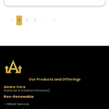
<
1
2
3
. . .
>
Our Products and Offerings
Alzare Core
(Services & Solutions Provision)
Non-Renewable
- Oilfield Services