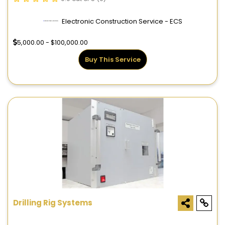
Electronic Construction Service - ECS
5,000.00 - $100,000.00
Buy This Service
Drilling Rig Systems