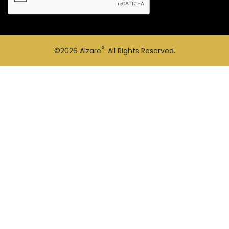
®
©2026
Alzare
. All Rights Reserved.