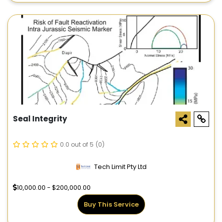
Seal Integrity
0.0 out of 5
(0)
Tech Limit Pty Ltd
10,000.00 - $200,000.00
Buy This Service