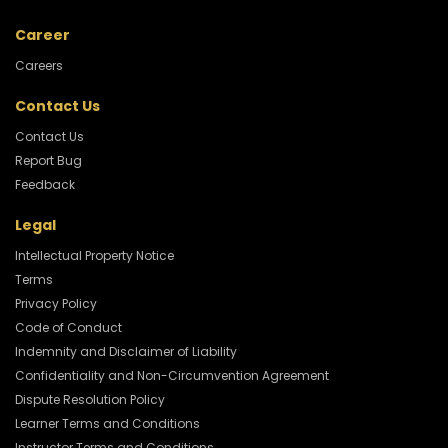
Career
Careers
Contact Us
Contact Us
Report Bug
Feedback
Legal
Intellectual Property Notice
Terms
Privacy Policy
Code of Conduct
Indemnity and Disclaimer of Liability
Confidentiality and Non-Circumvention Agreement
Dispute Resolution Policy
Learner Terms and Conditions
Instructor Terms and Conditions