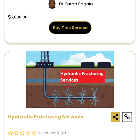
Dr. Farad Sagala
5,000.00
Buy This Service
Hydraulic Fracturing Services
0.0 out of 5
(0)