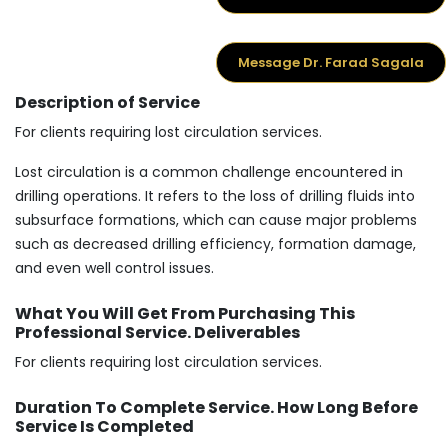
Message Dr. Farad Sagala
Description of Service
For clients requiring lost circulation services.
Lost circulation is a common challenge encountered in
drilling operations. It refers to the loss of drilling fluids into
subsurface formations, which can cause major problems
such as decreased drilling efficiency, formation damage,
and even well control issues.
What You Will Get From Purchasing This
Professional Service. Deliverables
For clients requiring lost circulation services.
Duration To Complete Service. How Long Before
Service Is Completed