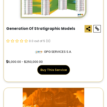
Generation Of Stratigraphic Models
0.0 out of 5
(0)
GPG SERVICES S.A.
5,000.00 - $250,000.00
Buy This Service