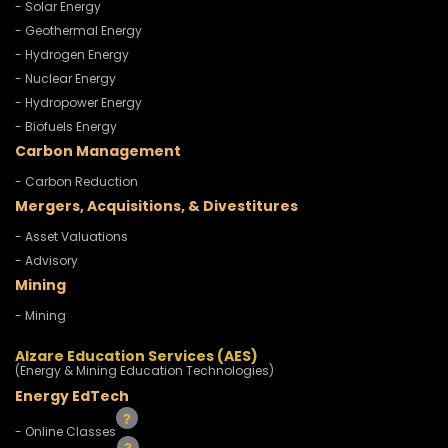
- Solar Energy
- Geothermal Energy
- Hydrogen Energy
- Nuclear Energy
- Hydropower Energy
- Biofuels Energy
Carbon Management
- Carbon Reduction
Mergers, Acquisitions, & Divestitures
- Asset Valuations
- Advisory
Mining
- Mining
Alzare Education Services (AES)
(Energy & Mining Education Technologies)
Energy EdTech
- Online Classes