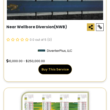
Near Wellbore Diversion(NWB)
0.0 out of 5
(0)
DiverterPlus, LLC
10,000.00 - $250,000.00
Buy This Service