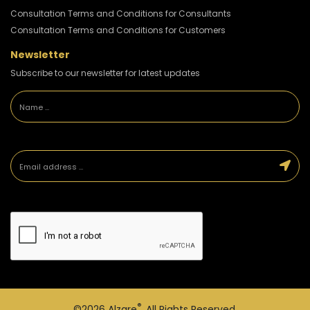
Consultation Terms and Conditions for Consultants
Consultation Terms and Conditions for Customers
Newsletter
Subscribe to our newsletter for latest updates
®
©2026
Alzare
. All Rights Reserved.