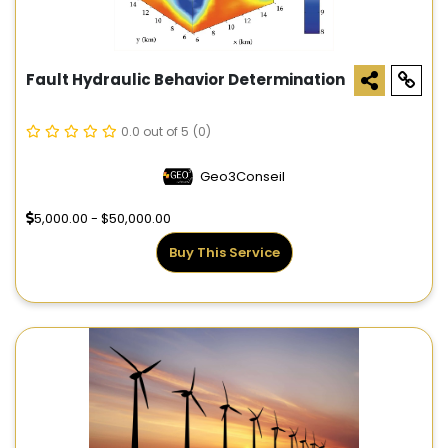
Fault Hydraulic Behavior Determination
0.0 out of 5
(0)
Geo3Conseil
5,000.00 - $50,000.00
Buy This Service