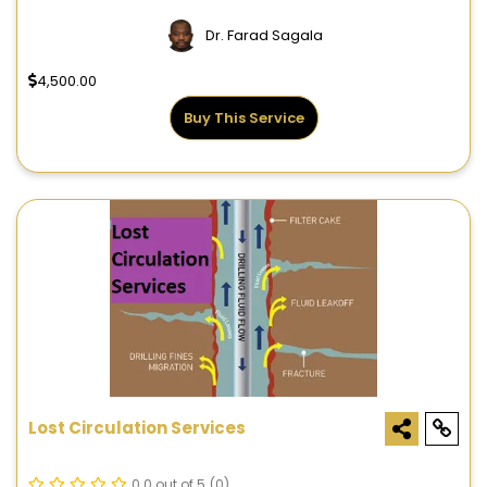
Dr. Farad Sagala
4,500.00
Buy This Service
Lost Circulation Services
0.0 out of 5
(0)