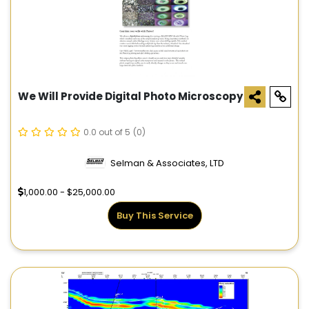
We Will Provide Digital Photo Microscopy
0.0 out of 5
(0)
Selman & Associates, LTD
1,000.00 - $25,000.00
Buy This Service