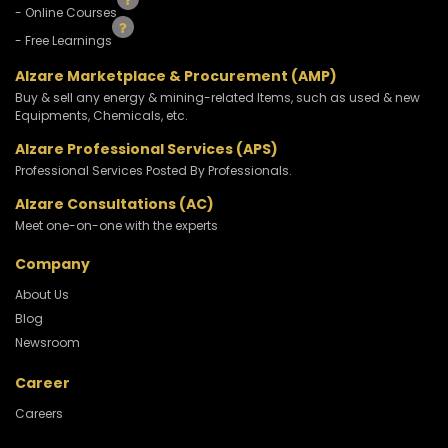
- Online Courses
- Free Learnings
Alzare Marketplace & Procurement (AMP)
Buy & sell any energy & mining-related Items, such as used & new
Equipments, Chemicals, etc.
Alzare Professional Services (APS)
Professional Services Posted By Professionals.
Alzare Consultations (AC)
Meet one-on-one with the experts
Company
About Us
Blog
Newsroom
Career
Careers