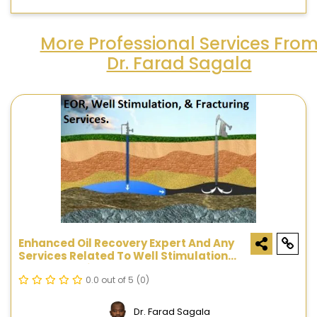
More Professional Services Fro
Dr. Farad Sagala
Enhanced Oil Recovery Expert And Any
Services Related To Well Stimulation
And Fracturing
0.0 out of 5
(0)
Dr. Farad Sagala