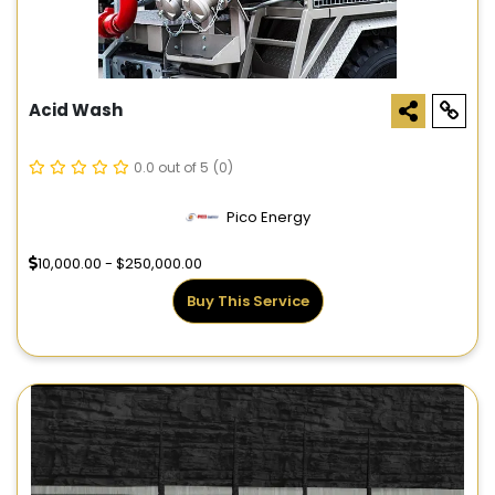
Acid Wash
0.0 out of 5
(0)
Pico Energy
10,000.00 - $250,000.00
Buy This Service