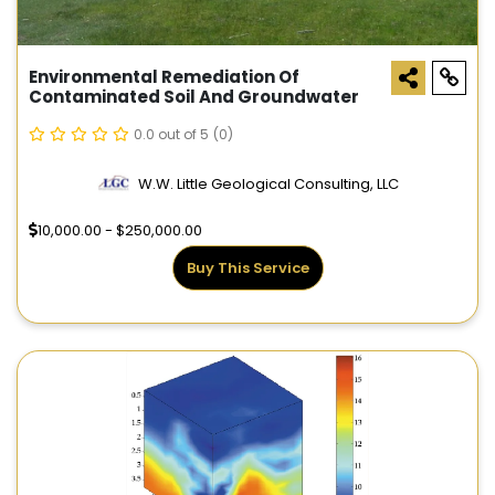
Environmental Remediation Of
Contaminated Soil And Groundwater
0.0 out of 5
(0)
W.W. Little Geological Consulting, LLC
10,000.00 - $250,000.00
Buy This Service