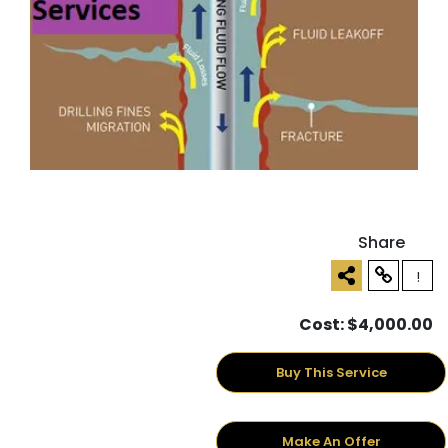
Share
!
Cost: $4,000.00
Buy This Service
Make An Offer