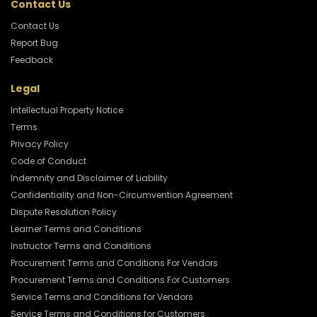
Contact Us
Contact Us
Report Bug
Feedback
Legal
Intellectual Property Notice
Terms
Privacy Policy
Code of Conduct
Indemnity and Disclaimer of Liability
Confidentiality and Non-Circumvention Agreement
Dispute Resolution Policy
Learner Terms and Conditions
Instructor Terms and Conditions
Procurement Terms and Conditions For Vendors
Procurement Terms and Conditions For Customers
Service Terms and Conditions for Vendors
Service Terms and Conditions for Customers