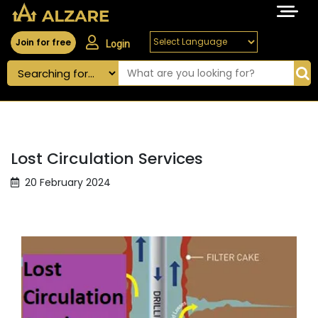
Join for free
Login
Lost Circulation Services
20 February 2024