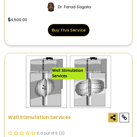
Dr. Farad Sagala
4,500.00
Buy This Service
Well Stimulation Services
0.0 out of 5
(0)