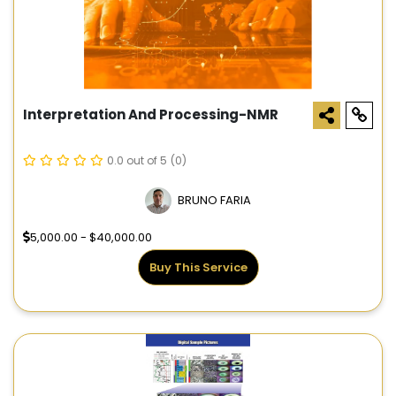
Interpretation And Processing-NMR
0.0 out of 5
(0)
BRUNO FARIA
5,000.00 - $40,000.00
Buy This Service