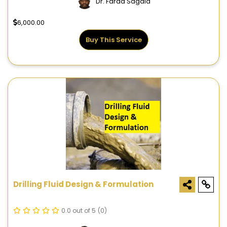
Dr. Farad Sagala
6,000.00
Buy This Service
Drilling Fluid Design & Formulation
0.0 out of 5
(0)