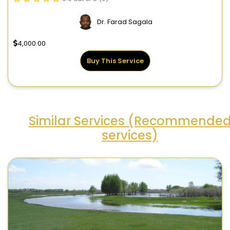
Dr. Farad Sagala
4,000.00
Buy This Service
Similar Services (Recommende
services)