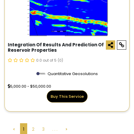
Integration Of Results And Prediction Of
Reservoir Properties
0.0 out of 5
(0)
Quantitative Geosolutions
5,000.00 - $50,000.00
Buy This Service
<
1
2
3
. . .
>