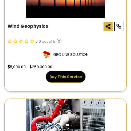
Wind Geophysics
0.0 out of 5
(0)
GEO LINE SOLUTION
5,000.00 - $250,000.00
Buy This Service