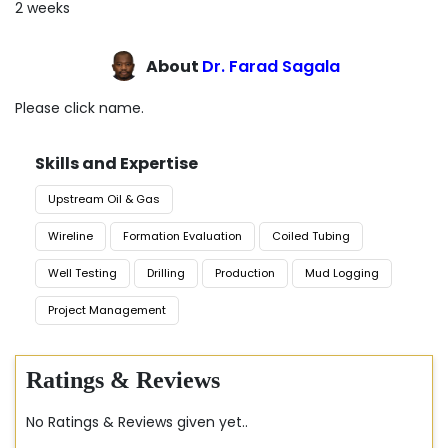
2 weeks
About
Dr. Farad Sagala
Please click name.
Skills and Expertise
Upstream Oil & Gas
Wireline
Formation Evaluation
Coiled Tubing
Well Testing
Drilling
Production
Mud Logging
Project Management
Ratings & Reviews
No Ratings & Reviews given yet..