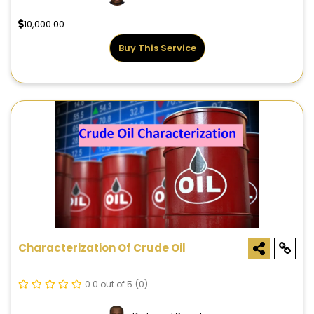
10,000.00
Buy This Service
Characterization Of Crude Oil
0.0 out of 5
(0)