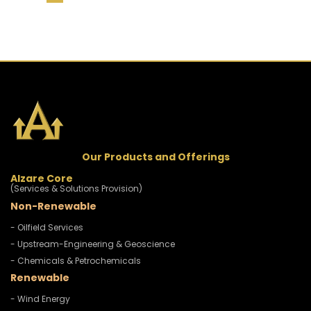
Our Products and Offerings
Alzare Core
(Services & Solutions Provision)
Non-Renewable
- Oilfield Services
- Upstream-Engineering & Geoscience
- Chemicals & Petrochemicals
Renewable
- Wind Energy